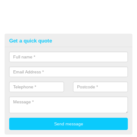
Get a quick quote