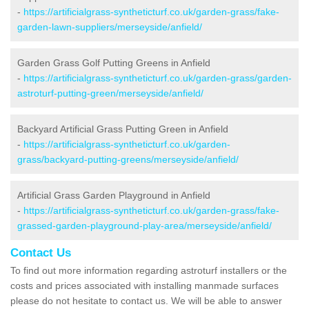
-
https://artificialgrass-syntheticturf.co.uk/garden-grass/fake-
garden-lawn-suppliers/merseyside/anfield/
Garden Grass Golf Putting Greens in Anfield
-
https://artificialgrass-syntheticturf.co.uk/garden-grass/garden-
astroturf-putting-green/merseyside/anfield/
Backyard Artificial Grass Putting Green in Anfield
-
https://artificialgrass-syntheticturf.co.uk/garden-
grass/backyard-putting-greens/merseyside/anfield/
Artificial Grass Garden Playground in Anfield
-
https://artificialgrass-syntheticturf.co.uk/garden-grass/fake-
grassed-garden-playground-play-area/merseyside/anfield/
Contact Us
To find out more information regarding astroturf installers or the
costs and prices associated with installing manmade surfaces
please do not hesitate to contact us. We will be able to answer