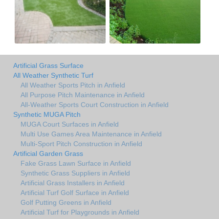
Artificial Grass Surface
All Weather Synthetic Turf
All Weather Sports Pitch in Anfield
All Purpose Pitch Maintenance in Anfield
All-Weather Sports Court Construction in Anfield
Synthetic MUGA Pitch
MUGA Court Surfaces in Anfield
Multi Use Games Area Maintenance in Anfield
Multi-Sport Pitch Construction in Anfield
Artificial Garden Grass
Fake Grass Lawn Surface in Anfield
Synthetic Grass Suppliers in Anfield
Artificial Grass Installers in Anfield
Artificial Turf Golf Surface in Anfield
Golf Putting Greens in Anfield
Artificial Turf for Playgrounds in Anfield