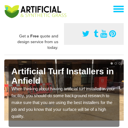
Get a
Free
quote and
design service from us
today.
Artificial Turf Installers in
Anfield
When thinking about having artificial turf installed in your
facilitiy, you should do some background research to
make sure that you are using the best installers for the
job and you know that your surface will be of a high
quality.