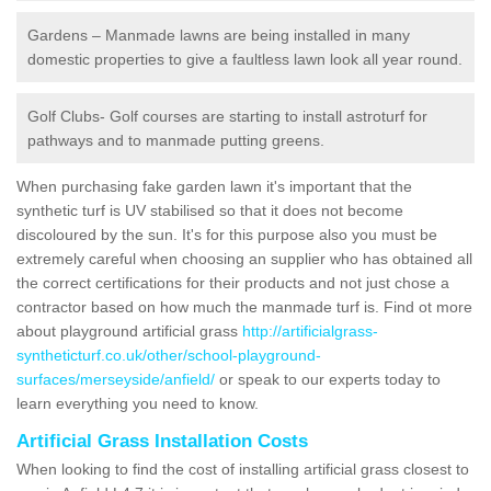
Gardens – Manmade lawns are being installed in many
domestic properties to give a faultless lawn look all year round.
Golf Clubs- Golf courses are starting to install astroturf for
pathways and to manmade putting greens.
When purchasing fake garden lawn it's important that the
synthetic turf is UV stabilised so that it does not become
discoloured by the sun. It's for this purpose also you must be
extremely careful when choosing an supplier who has obtained all
the correct certifications for their products and not just chose a
contractor based on how much the manmade turf is. Find ot more
about playground artificial grass
http://artificialgrass-
syntheticturf.co.uk/other/school-playground-
surfaces/merseyside/anfield/
or speak to our experts today to
learn everything you need to know.
Artificial Grass Installation Costs
When looking to find the cost of installing artificial grass closest to