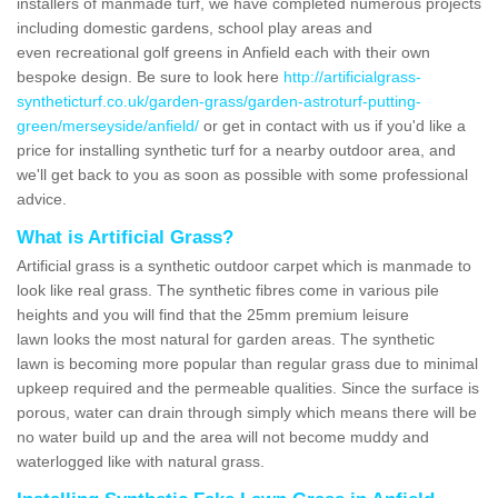
installers of manmade turf, we have completed numerous projects
including domestic gardens, school play areas and
even recreational golf greens in Anfield each with their own
bespoke design. Be sure to look here
http://artificialgrass-
syntheticturf.co.uk/garden-grass/garden-astroturf-putting-
green/merseyside/anfield/
or get in contact with us if you'd like a
price for installing synthetic turf for a nearby outdoor area, and
we'll get back to you as soon as possible with some professional
advice.
What is Artificial Grass?
Artificial grass is a synthetic outdoor carpet which is manmade to
look like real grass. The synthetic fibres come in various pile
heights and you will find that the 25mm premium leisure
lawn looks the most natural for garden areas. The synthetic
lawn is becoming more popular than regular grass due to minimal
upkeep required and the permeable qualities. Since the surface is
porous, water can drain through simply which means there will be
no water build up and the area will not become muddy and
waterlogged like with natural grass.