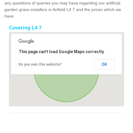
any questions of queries you may have regarding our artificial
garden grass installers in Anfield L4 7 and the prices which we
have.
Covering L4 7
This page can't load Google Maps correctly.
OK
Do you own this website?