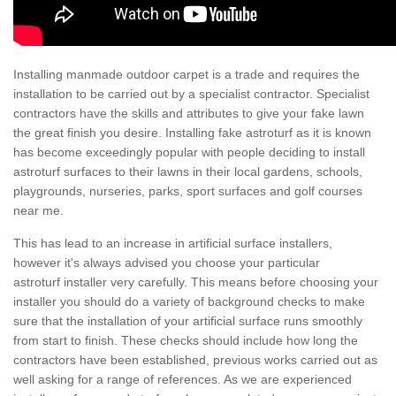
Installing manmade outdoor carpet is a trade and requires the
installation to be carried out by a specialist contractor. Specialist
contractors have the skills and attributes to give your fake lawn
the great finish you desire. Installing fake astroturf as it is known
has become exceedingly popular with people deciding to install
astroturf surfaces to their lawns in their local gardens, schools,
playgrounds, nurseries, parks, sport surfaces and golf courses
near me.
This has lead to an increase in artificial surface installers,
however it's always advised you choose your particular
astroturf installer very carefully. This means before choosing your
installer you should do a variety of background checks to make
sure that the installation of your artificial surface runs smoothly
from start to finish. These checks should include how long the
contractors have been established, previous works carried out as
well asking for a range of references. As we are experienced