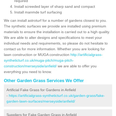
required
Install screeded layer of sharp sand and compact
Install manmde turf surfacing
We can install astroturf for a number of gardens closest to you.
The synthetic surfaces we provide are installed using premium
materials to ensure the installation is carried out to a high quality.
We are able to alter designs and specifications to meet your
individual needs and requirements, so please do not hesitate to
contact us for more information. Whether yoou are looking for
lawn construction or MUGA construction
http://artificialgrass-
syntheticturf.co.uk/muga-pitch/muga-pitch-
construction/merseyside/anfield/
we are able to offer you
everything you need to know.
Other Garden Grass Services We Offer
Artificial Fake Grass for Gardens in Anfield
-
https://artificialgrass-syntheticturf.co.uk/garden-grass/fake-
garden-lawn-surfaces/merseyside/anfield/
Suppliers for Fake Garden Grass in Anfield