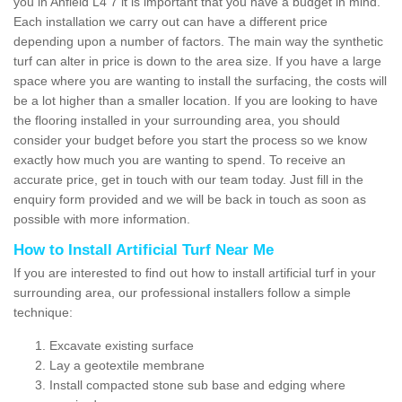
you in Anfield L4 7 it is important that you have a budget in mind.
Each installation we carry out can have a different price
depending upon a number of factors. The main way the synthetic
turf can alter in price is down to the area size. If you have a large
space where you are wanting to install the surfacing, the costs will
be a lot higher than a smaller location. If you are looking to have
the flooring installed in your surrounding area, you should
consider your budget before you start the process so we know
exactly how much you are wanting to spend. To receive an
accurate price, get in touch with our team today. Just fill in the
enquiry form provided and we will be back in touch as soon as
possible with more information.
How to Install Artificial Turf Near Me
If you are interested to find out how to install artificial turf in your
surrounding area, our professional installers follow a simple
technique:
Excavate existing surface
Lay a geotextile membrane
Install compacted stone sub base and edging where