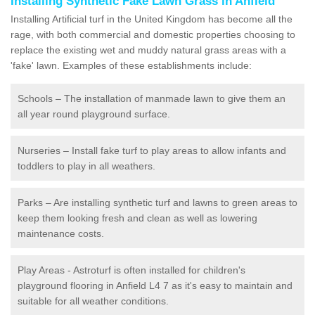
Installing Synthetic Fake Lawn Grass in Anfield
Installing Artificial turf in the United Kingdom has become all the
rage, with both commercial and domestic properties choosing to
replace the existing wet and muddy natural grass areas with a
'fake' lawn. Examples of these establishments include:
Schools – The installation of manmade lawn to give them an
all year round playground surface.
Nurseries – Install fake turf to play areas to allow infants and
toddlers to play in all weathers.
Parks – Are installing synthetic turf and lawns to green areas to
keep them looking fresh and clean as well as lowering
maintenance costs.
Play Areas - Astroturf is often installed for children's
playground flooring in Anfield L4 7 as it's easy to maintain and
suitable for all weather conditions.