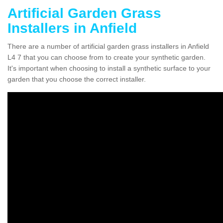
Artificial Garden Grass
Installers in Anfield
There are a number of artificial garden grass installers in Anfield
L4 7 that you can choose from to create your synthetic garden.
It's important when choosing to install a synthetic surface to your
garden that you choose the correct installer.