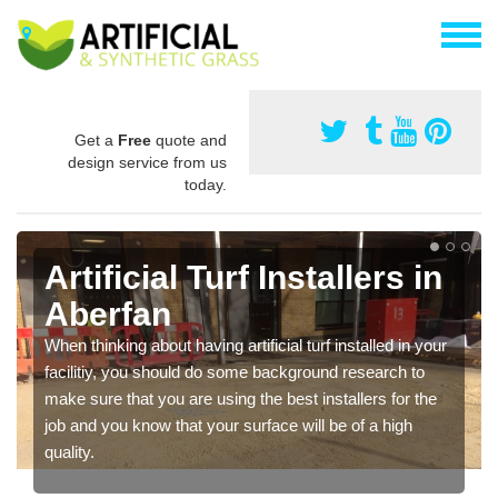
Get a
Free
quote and
design service from us
today.
Artificial Turf Installers in
Aberfan
When thinking about having artificial turf installed in your
facilitiy, you should do some background research to
make sure that you are using the best installers for the
job and you know that your surface will be of a high
quality.