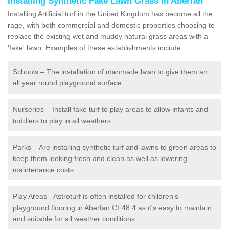
Installing Synthetic Fake Lawn Grass in Aberfan
Installing Artificial turf in the United Kingdom has become all the
rage, with both commercial and domestic properties choosing to
replace the existing wet and muddy natural grass areas with a
'fake' lawn. Examples of these establishments include:
Schools – The installation of manmade lawn to give them an
all year round playground surface.
Nurseries – Install fake turf to play areas to allow infants and
toddlers to play in all weathers.
Parks – Are installing synthetic turf and lawns to green areas to
keep them looking fresh and clean as well as lowering
maintenance costs.
Play Areas - Astroturf is often installed for children's
playground flooring in Aberfan CF48 4 as it's easy to maintain
and suitable for all weather conditions.