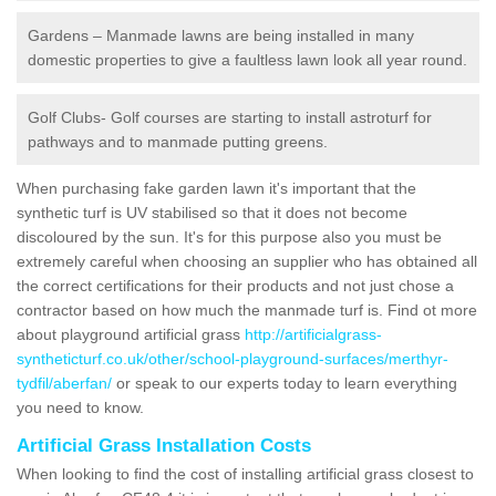
Gardens – Manmade lawns are being installed in many
domestic properties to give a faultless lawn look all year round.
Golf Clubs- Golf courses are starting to install astroturf for
pathways and to manmade putting greens.
When purchasing fake garden lawn it's important that the
synthetic turf is UV stabilised so that it does not become
discoloured by the sun. It's for this purpose also you must be
extremely careful when choosing an supplier who has obtained all
the correct certifications for their products and not just chose a
contractor based on how much the manmade turf is. Find ot more
about playground artificial grass
http://artificialgrass-
syntheticturf.co.uk/other/school-playground-surfaces/merthyr-
tydfil/aberfan/
or speak to our experts today to learn everything
you need to know.
Artificial Grass Installation Costs
When looking to find the cost of installing artificial grass closest to