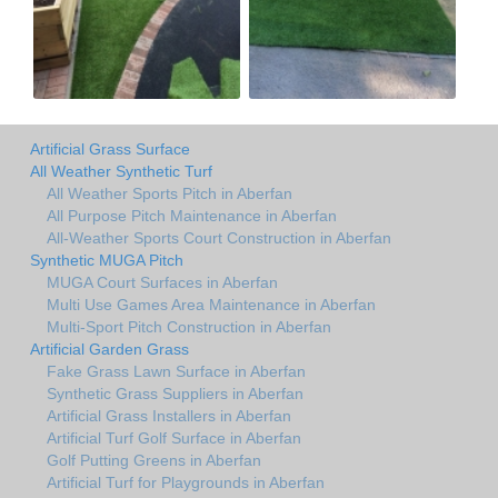
Artificial Grass Surface
All Weather Synthetic Turf
All Weather Sports Pitch in Aberfan
All Purpose Pitch Maintenance in Aberfan
All-Weather Sports Court Construction in Aberfan
Synthetic MUGA Pitch
MUGA Court Surfaces in Aberfan
Multi Use Games Area Maintenance in Aberfan
Multi-Sport Pitch Construction in Aberfan
Artificial Garden Grass
Fake Grass Lawn Surface in Aberfan
Synthetic Grass Suppliers in Aberfan
Artificial Grass Installers in Aberfan
Artificial Turf Golf Surface in Aberfan
Golf Putting Greens in Aberfan
Artificial Turf for Playgrounds in Aberfan