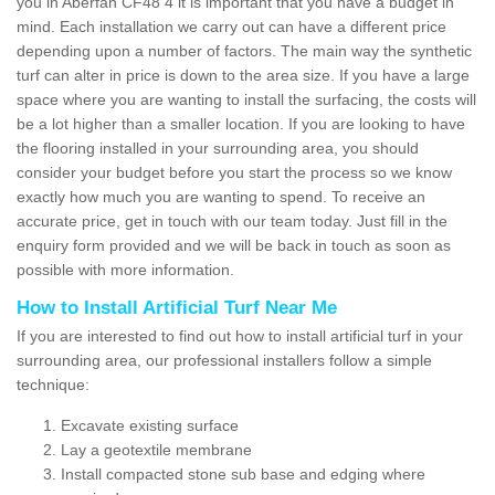
you in Aberfan CF48 4 it is important that you have a budget in
mind. Each installation we carry out can have a different price
depending upon a number of factors. The main way the synthetic
turf can alter in price is down to the area size. If you have a large
space where you are wanting to install the surfacing, the costs will
be a lot higher than a smaller location. If you are looking to have
the flooring installed in your surrounding area, you should
consider your budget before you start the process so we know
exactly how much you are wanting to spend. To receive an
accurate price, get in touch with our team today. Just fill in the
enquiry form provided and we will be back in touch as soon as
possible with more information.
How to Install Artificial Turf Near Me
If you are interested to find out how to install artificial turf in your
surrounding area, our professional installers follow a simple
technique:
Excavate existing surface
Lay a geotextile membrane
Install compacted stone sub base and edging where