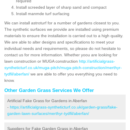
required
Install screeded layer of sharp sand and compact
Install manmde turf surfacing
We can install astroturf for a number of gardens closest to you.
The synthetic surfaces we provide are installed using premium
materials to ensure the installation is carried out to a high quality.
We are able to alter designs and specifications to meet your
individual needs and requirements, so please do not hesitate to
contact us for more information. Whether yoou are looking for
lawn construction or MUGA construction
http://artificialgrass-
syntheticturf.co.uk/muga-pitch/muga-pitch-construction/merthyr-
tydfil/aberfan/
we are able to offer you everything you need to
know.
Other Garden Grass Services We Offer
Artificial Fake Grass for Gardens in Aberfan
-
https://artificialgrass-syntheticturf.co.uk/garden-grass/fake-
garden-lawn-surfaces/merthyr-tydfil/aberfan/
Suppliers for Fake Garden Grass in Aberfan