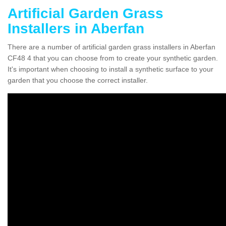
Artificial Garden Grass
Installers in Aberfan
There are a number of artificial garden grass installers in Aberfan
CF48 4 that you can choose from to create your synthetic garden.
It's important when choosing to install a synthetic surface to your
garden that you choose the correct installer.