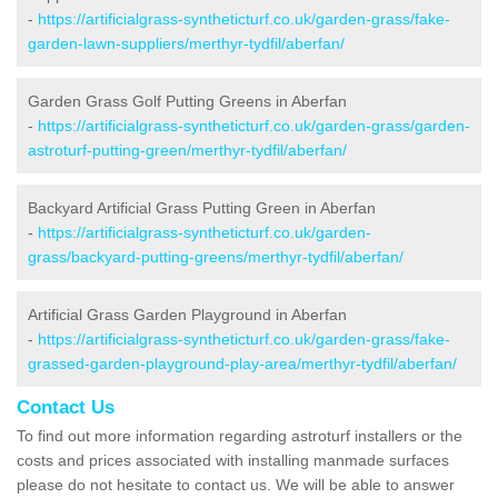
-
https://artificialgrass-syntheticturf.co.uk/garden-grass/fake-
garden-lawn-suppliers/merthyr-tydfil/aberfan/
Garden Grass Golf Putting Greens in Aberfan
-
https://artificialgrass-syntheticturf.co.uk/garden-grass/garden-
astroturf-putting-green/merthyr-tydfil/aberfan/
Backyard Artificial Grass Putting Green in Aberfan
-
https://artificialgrass-syntheticturf.co.uk/garden-
grass/backyard-putting-greens/merthyr-tydfil/aberfan/
Artificial Grass Garden Playground in Aberfan
-
https://artificialgrass-syntheticturf.co.uk/garden-grass/fake-
grassed-garden-playground-play-area/merthyr-tydfil/aberfan/
Contact Us
To find out more information regarding astroturf installers or the
costs and prices associated with installing manmade surfaces
please do not hesitate to contact us. We will be able to answer