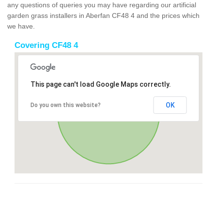
any questions of queries you may have regarding our artificial
garden grass installers in Aberfan CF48 4 and the prices which
we have.
Covering CF48 4
This page can't load Google Maps correctly.
OK
Do you own this website?