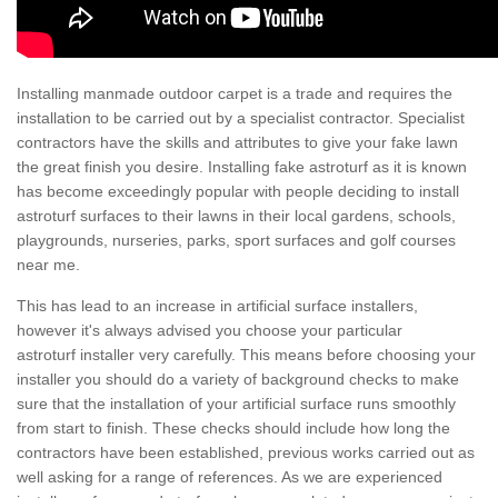
Installing manmade outdoor carpet is a trade and requires the
installation to be carried out by a specialist contractor. Specialist
contractors have the skills and attributes to give your fake lawn
the great finish you desire. Installing fake astroturf as it is known
has become exceedingly popular with people deciding to install
astroturf surfaces to their lawns in their local gardens, schools,
playgrounds, nurseries, parks, sport surfaces and golf courses
near me.
This has lead to an increase in artificial surface installers,
however it's always advised you choose your particular
astroturf installer very carefully. This means before choosing your
installer you should do a variety of background checks to make
sure that the installation of your artificial surface runs smoothly
from start to finish. These checks should include how long the
contractors have been established, previous works carried out as
well asking for a range of references. As we are experienced