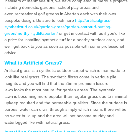
installers of manmade turf, we have completed numerous projects
including domestic gardens, school play areas and
even recreational golf greens in Aberfan each with their own
bespoke design. Be sure to look here
http://artificialgrass-
syntheticturf.co.uk/garden-grass/garden-astroturf-putting-
green/merthyr-tydfil/aberfan/
or get in contact with us if you'd like
a price for installing synthetic turf for a nearby outdoor area, and
we'll get back to you as soon as possible with some professional
advice.
What is Artificial Grass?
Artificial grass is a synthetic outdoor carpet which is manmade to
look like real grass. The synthetic fibres come in various pile
heights and you will find that the 25mm premium leisure
lawn looks the most natural for garden areas. The synthetic
lawn is becoming more popular than regular grass due to minimal
upkeep required and the permeable qualities. Since the surface is
porous, water can drain through simply which means there will be
no water build up and the area will not become muddy and
waterlogged like with natural grass.