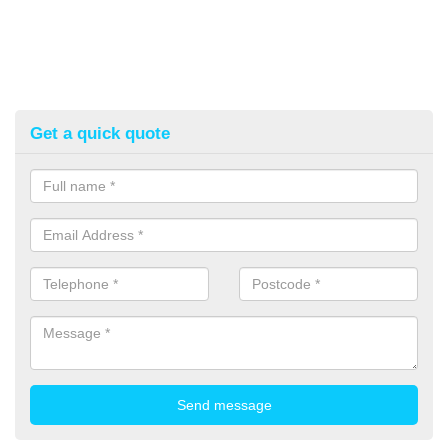
Get a quick quote