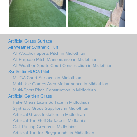
Artificial Grass Surface
All Weather Synthetic Turf
All Weather Sports Pitch in Midlothian
All Purpose Pitch Maintenance in Midlothian
All-Weather Sports Court Construction in Midlothian
Synthetic MUGA Pitch
MUGA Court Surfaces in Midlothian
Multi Use Games Area Maintenance in Midlothian
Multi-Sport Pitch Construction in Midlothian
Artificial Garden Grass
Fake Grass Lawn Surface in Midlothian
Synthetic Grass Suppliers in Midlothian
Artificial Grass Installers in Midlothian
Artificial Turf Golf Surface in Midlothian
Golf Putting Greens in Midlothian
Artificial Turf for Playgrounds in Midlothian