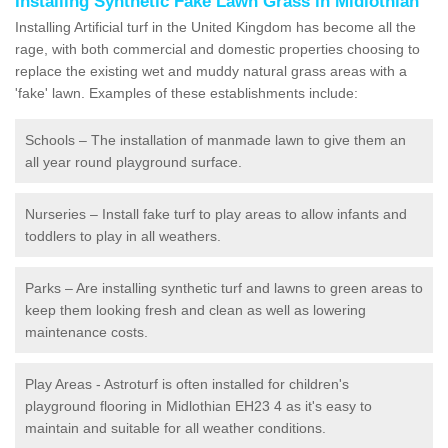
Installing Synthetic Fake Lawn Grass in Midlothian
Installing Artificial turf in the United Kingdom has become all the
rage, with both commercial and domestic properties choosing to
replace the existing wet and muddy natural grass areas with a
'fake' lawn. Examples of these establishments include:
Schools – The installation of manmade lawn to give them an
all year round playground surface.
Nurseries – Install fake turf to play areas to allow infants and
toddlers to play in all weathers.
Parks – Are installing synthetic turf and lawns to green areas to
keep them looking fresh and clean as well as lowering
maintenance costs.
Play Areas - Astroturf is often installed for children's
playground flooring in Midlothian EH23 4 as it's easy to
maintain and suitable for all weather conditions.