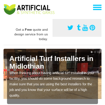
Get a
Free
quote and
design service from us
today.
Artificial Turf Installers in
Midlothian
When thinking about having artificial turf installed in your
facilitiy, you should do some background research to
make sure that you are using the best installers for the
job and you know that your surface will be of a high
quality.