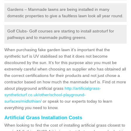
Gardens – Manmade lawns are being installed in many
domestic properties to give a faultless lawn look all year round.
Golf Clubs- Golf courses are starting to install astroturf for
pathways and to manmade putting greens.
When purchasing fake garden lawn it's important that the
synthetic turf is UV stabilised so that it does not become
discoloured by the sun. It's for this purpose also you must be
extremely careful when choosing an supplier who has obtained all
the correct certifications for their products and not just chose a
contractor based on how much the manmade turf is. Find ot more
about playground artificial grass
http://artificialgrass-
syntheticturf.co.uk/other/school-playground-
surfaces/midlothian/
or speak to our experts today to learn
everything you need to know.
Artificial Grass Installation Costs
When looking to find the cost of installing artificial grass closest to