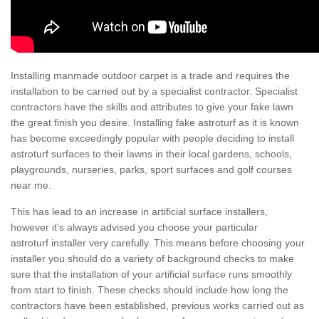
Installing manmade outdoor carpet is a trade and requires the
installation to be carried out by a specialist contractor. Specialist
contractors have the skills and attributes to give your fake lawn
the great finish you desire. Installing fake astroturf as it is known
has become exceedingly popular with people deciding to install
astroturf surfaces to their lawns in their local gardens, schools,
playgrounds, nurseries, parks, sport surfaces and golf courses
near me.
This has lead to an increase in artificial surface installers,
however it's always advised you choose your particular
astroturf installer very carefully. This means before choosing your
installer you should do a variety of background checks to make
sure that the installation of your artificial surface runs smoothly
from start to finish. These checks should include how long the
contractors have been established, previous works carried out as