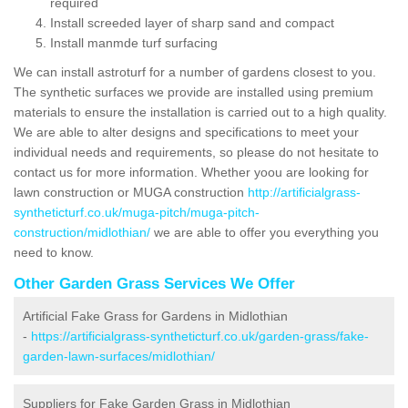
required
Install screeded layer of sharp sand and compact
Install manmde turf surfacing
We can install astroturf for a number of gardens closest to you.
The synthetic surfaces we provide are installed using premium
materials to ensure the installation is carried out to a high quality.
We are able to alter designs and specifications to meet your
individual needs and requirements, so please do not hesitate to
contact us for more information. Whether yoou are looking for
lawn construction or MUGA construction
http://artificialgrass-
syntheticturf.co.uk/muga-pitch/muga-pitch-
construction/midlothian/
we are able to offer you everything you
need to know.
Other Garden Grass Services We Offer
Artificial Fake Grass for Gardens in Midlothian
-
https://artificialgrass-syntheticturf.co.uk/garden-grass/fake-
garden-lawn-surfaces/midlothian/
Suppliers for Fake Garden Grass in Midlothian