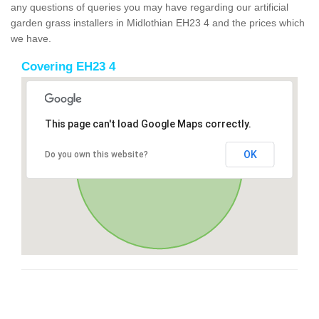
any questions of queries you may have regarding our artificial
garden grass installers in Midlothian EH23 4 and the prices which
we have.
Covering EH23 4
This page can't load Google Maps correctly.
OK
Do you own this website?