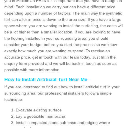
you in Midlothian EH23 4 it is important that you have a budget in
mind. Each installation we carry out can have a different price
depending upon a number of factors. The main way the synthetic
turf can alter in price is down to the area size. If you have a large
space where you are wanting to install the surfacing, the costs will
be a lot higher than a smaller location. If you are looking to have
the flooring installed in your surrounding area, you should
consider your budget before you start the process so we know
exactly how much you are wanting to spend. To receive an
accurate price, get in touch with our team today. Just fill in the
enquiry form provided and we will be back in touch as soon as
possible with more information.
How to Install Artificial Turf Near Me
If you are interested to find out how to install artificial turf in your
surrounding area, our professional installers follow a simple
technique:
Excavate existing surface
Lay a geotextile membrane
Install compacted stone sub base and edging where