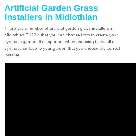
Artificial Garden Grass
Installers in Midlothian
There are a number of artificial garden grass installers in
Midlothian EH23 4 that you can choose from to create your
synthetic garden. It's important when choosing to install a
synthetic surface to your garden that you choose the correct
installer.