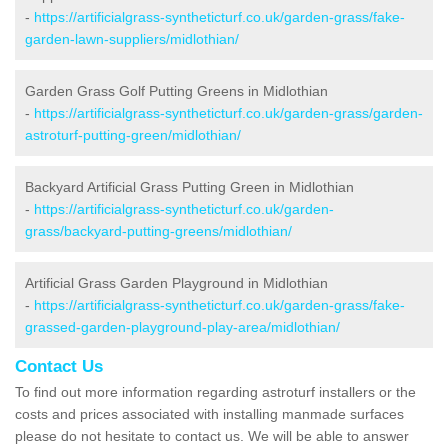
-
https://artificialgrass-syntheticturf.co.uk/garden-grass/fake-
garden-lawn-suppliers/midlothian/
Garden Grass Golf Putting Greens in Midlothian
-
https://artificialgrass-syntheticturf.co.uk/garden-grass/garden-
astroturf-putting-green/midlothian/
Backyard Artificial Grass Putting Green in Midlothian
-
https://artificialgrass-syntheticturf.co.uk/garden-
grass/backyard-putting-greens/midlothian/
Artificial Grass Garden Playground in Midlothian
-
https://artificialgrass-syntheticturf.co.uk/garden-grass/fake-
grassed-garden-playground-play-area/midlothian/
Contact Us
To find out more information regarding astroturf installers or the
costs and prices associated with installing manmade surfaces
please do not hesitate to contact us. We will be able to answer