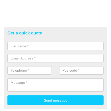
Get a quick quote