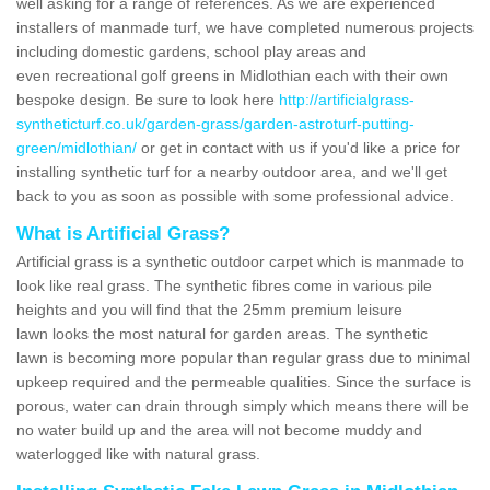
well asking for a range of references. As we are experienced
installers of manmade turf, we have completed numerous projects
including domestic gardens, school play areas and
even recreational golf greens in Midlothian each with their own
bespoke design. Be sure to look here
http://artificialgrass-
syntheticturf.co.uk/garden-grass/garden-astroturf-putting-
green/midlothian/
or get in contact with us if you'd like a price for
installing synthetic turf for a nearby outdoor area, and we'll get
back to you as soon as possible with some professional advice.
What is Artificial Grass?
Artificial grass is a synthetic outdoor carpet which is manmade to
look like real grass. The synthetic fibres come in various pile
heights and you will find that the 25mm premium leisure
lawn looks the most natural for garden areas. The synthetic
lawn is becoming more popular than regular grass due to minimal
upkeep required and the permeable qualities. Since the surface is
porous, water can drain through simply which means there will be
no water build up and the area will not become muddy and
waterlogged like with natural grass.