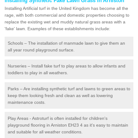
Installing Synthetic Fake Lawn Grass in Arniston
Installing Artificial turf in the United Kingdom has become all the
rage, with both commercial and domestic properties choosing to
replace the existing wet and muddy natural grass areas with a
'fake' lawn. Examples of these establishments include:
Schools – The installation of manmade lawn to give them an
all year round playground surface.
Nurseries – Install fake turf to play areas to allow infants and
toddlers to play in all weathers.
Parks – Are installing synthetic turf and lawns to green areas to
keep them looking fresh and clean as well as lowering
maintenance costs.
Play Areas - Astroturf is often installed for children's
playground flooring in Arniston EH23 4 as it's easy to maintain
and suitable for all weather conditions.