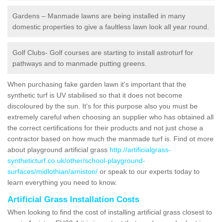
Gardens – Manmade lawns are being installed in many
domestic properties to give a faultless lawn look all year round.
Golf Clubs- Golf courses are starting to install astroturf for
pathways and to manmade putting greens.
When purchasing fake garden lawn it's important that the
synthetic turf is UV stabilised so that it does not become
discoloured by the sun. It's for this purpose also you must be
extremely careful when choosing an supplier who has obtained all
the correct certifications for their products and not just chose a
contractor based on how much the manmade turf is. Find ot more
about playground artificial grass
http://artificialgrass-
syntheticturf.co.uk/other/school-playground-
surfaces/midlothian/arniston/
or speak to our experts today to
learn everything you need to know.
Artificial Grass Installation Costs
When looking to find the cost of installing artificial grass closest to