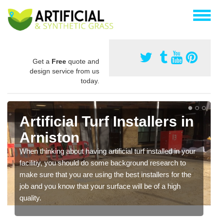
Get a
Free
quote and
design service from us
today.
Artificial Turf Installers in
Arniston
When thinking about having artificial turf installed in your
facilitiy, you should do some background research to
make sure that you are using the best installers for the
job and you know that your surface will be of a high
quality.