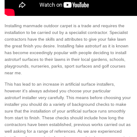
Installing manmade outdoor carpet is a trade and requires the
installation to be carried out by a specialist contractor. Specialist
contractors have the skills and attributes to give your fake lawn
the great finish you desire. Installing fake astroturf as it is known
has become exceedingly popular with people deciding to install
astroturf surfaces to their lawns in their local gardens, schools,
playgrounds, nurseries, parks, sport surfaces and golf courses
near me.
This has lead to an increase in artificial surface installers,
however it's always advised you choose your particular
astroturf installer very carefully. This means before choosing your
installer you should do a variety of background checks to make
sure that the installation of your artificial surface runs smoothly
from start to finish. These checks should include how long the
contractors have been established, previous works carried out as
well asking for a range of references. As we are experienced