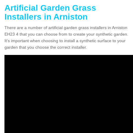
Artificial Garden Grass
Installers in Arniston
There are a number of artificial garden grass installers in Arniston
EH23 4 that you can choose from to create your synthetic garden.
It's important when choosing to install a synthetic surface to your
garden that you choose the correct installer.