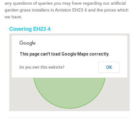
any questions of queries you may have regarding our artificial
garden grass installers in Arniston EH23 4 and the prices which
we have.
Covering EH23 4
This page can't load Google Maps correctly.
OK
Do you own this website?