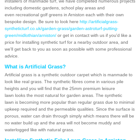
installers of manmade turf, we have completed numerous projects
including domestic gardens, school play areas and
even recreational golf greens in Arniston each with their own
bespoke design. Be sure to look here
http://artificialgrass-
syntheticturf.co.uk/garden-grass/garden-astroturf-putting-
green/midlothian/arniston/
or get in contact with us if you'd like a
price for installing synthetic turf for a nearby outdoor area, and
we'll get back to you as soon as possible with some professional
advice.
What is Artificial Grass?
Artificial grass is a synthetic outdoor carpet which is manmade to
look like real grass. The synthetic fibres come in various pile
heights and you will find that the 25mm premium leisure
lawn looks the most natural for garden areas. The synthetic
lawn is becoming more popular than regular grass due to minimal
upkeep required and the permeable qualities. Since the surface is
porous, water can drain through simply which means there will be
no water build up and the area will not become muddy and
waterlogged like with natural grass.