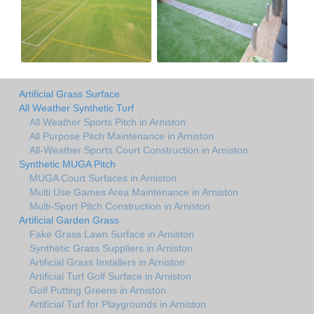
Artificial Grass Surface
All Weather Synthetic Turf
All Weather Sports Pitch in Arniston
All Purpose Pitch Maintenance in Arniston
All-Weather Sports Court Construction in Arniston
Synthetic MUGA Pitch
MUGA Court Surfaces in Arniston
Multi Use Games Area Maintenance in Arniston
Multi-Sport Pitch Construction in Arniston
Artificial Garden Grass
Fake Grass Lawn Surface in Arniston
Synthetic Grass Suppliers in Arniston
Artificial Grass Installers in Arniston
Artificial Turf Golf Surface in Arniston
Golf Putting Greens in Arniston
Artificial Turf for Playgrounds in Arniston