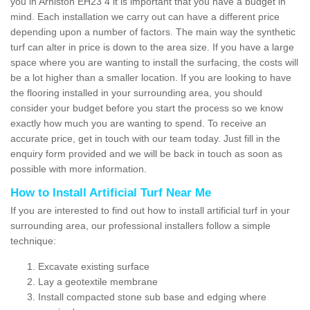
you in Arniston EH23 4 it is important that you have a budget in
mind. Each installation we carry out can have a different price
depending upon a number of factors. The main way the synthetic
turf can alter in price is down to the area size. If you have a large
space where you are wanting to install the surfacing, the costs will
be a lot higher than a smaller location. If you are looking to have
the flooring installed in your surrounding area, you should
consider your budget before you start the process so we know
exactly how much you are wanting to spend. To receive an
accurate price, get in touch with our team today. Just fill in the
enquiry form provided and we will be back in touch as soon as
possible with more information.
How to Install Artificial Turf Near Me
If you are interested to find out how to install artificial turf in your
surrounding area, our professional installers follow a simple
technique:
Excavate existing surface
Lay a geotextile membrane
Install compacted stone sub base and edging where