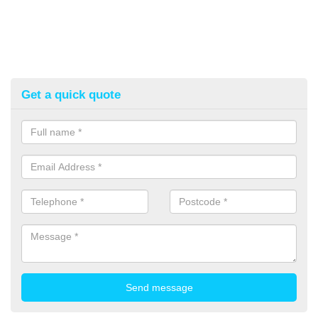
Get a quick quote