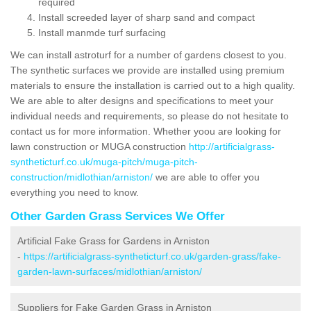
required
Install screeded layer of sharp sand and compact
Install manmde turf surfacing
We can install astroturf for a number of gardens closest to you.
The synthetic surfaces we provide are installed using premium
materials to ensure the installation is carried out to a high quality.
We are able to alter designs and specifications to meet your
individual needs and requirements, so please do not hesitate to
contact us for more information. Whether yoou are looking for
lawn construction or MUGA construction
http://artificialgrass-
syntheticturf.co.uk/muga-pitch/muga-pitch-
construction/midlothian/arniston/
we are able to offer you
everything you need to know.
Other Garden Grass Services We Offer
Artificial Fake Grass for Gardens in Arniston
-
https://artificialgrass-syntheticturf.co.uk/garden-grass/fake-
garden-lawn-surfaces/midlothian/arniston/
Suppliers for Fake Garden Grass in Arniston