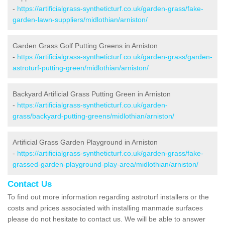
-
https://artificialgrass-syntheticturf.co.uk/garden-grass/fake-
garden-lawn-suppliers/midlothian/arniston/
Garden Grass Golf Putting Greens in Arniston
-
https://artificialgrass-syntheticturf.co.uk/garden-grass/garden-
astroturf-putting-green/midlothian/arniston/
Backyard Artificial Grass Putting Green in Arniston
-
https://artificialgrass-syntheticturf.co.uk/garden-
grass/backyard-putting-greens/midlothian/arniston/
Artificial Grass Garden Playground in Arniston
-
https://artificialgrass-syntheticturf.co.uk/garden-grass/fake-
grassed-garden-playground-play-area/midlothian/arniston/
Contact Us
To find out more information regarding astroturf installers or the
costs and prices associated with installing manmade surfaces
please do not hesitate to contact us. We will be able to answer