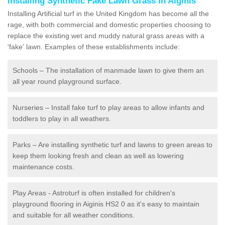
Installing Synthetic Fake Lawn Grass in Aiginis
Installing Artificial turf in the United Kingdom has become all the
rage, with both commercial and domestic properties choosing to
replace the existing wet and muddy natural grass areas with a
'fake' lawn. Examples of these establishments include:
Schools – The installation of manmade lawn to give them an
all year round playground surface.
Nurseries – Install fake turf to play areas to allow infants and
toddlers to play in all weathers.
Parks – Are installing synthetic turf and lawns to green areas to
keep them looking fresh and clean as well as lowering
maintenance costs.
Play Areas - Astroturf is often installed for children's
playground flooring in Aiginis HS2 0 as it's easy to maintain
and suitable for all weather conditions.