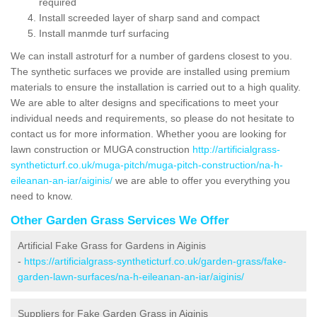
required
Install screeded layer of sharp sand and compact
Install manmde turf surfacing
We can install astroturf for a number of gardens closest to you.
The synthetic surfaces we provide are installed using premium
materials to ensure the installation is carried out to a high quality.
We are able to alter designs and specifications to meet your
individual needs and requirements, so please do not hesitate to
contact us for more information. Whether yoou are looking for
lawn construction or MUGA construction
http://artificialgrass-
syntheticturf.co.uk/muga-pitch/muga-pitch-construction/na-h-
eileanan-an-iar/aiginis/
we are able to offer you everything you
need to know.
Other Garden Grass Services We Offer
Artificial Fake Grass for Gardens in Aiginis
-
https://artificialgrass-syntheticturf.co.uk/garden-grass/fake-
garden-lawn-surfaces/na-h-eileanan-an-iar/aiginis/
Suppliers for Fake Garden Grass in Aiginis