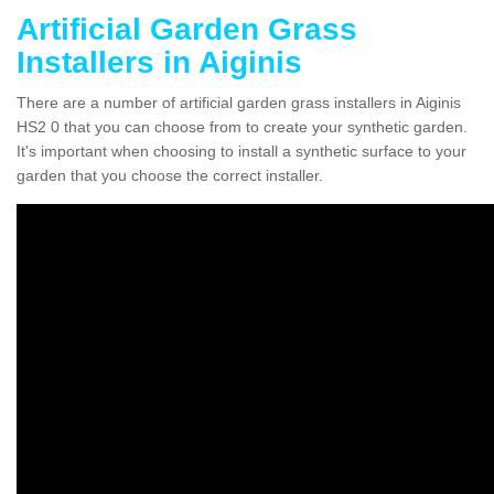
Artificial Garden Grass
Installers in Aiginis
There are a number of artificial garden grass installers in Aiginis
HS2 0 that you can choose from to create your synthetic garden.
It's important when choosing to install a synthetic surface to your
garden that you choose the correct installer.