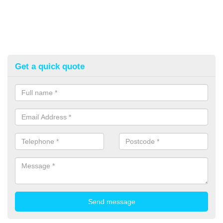
Get a quick quote