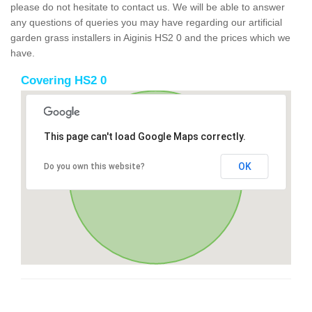
please do not hesitate to contact us. We will be able to answer
any questions of queries you may have regarding our artificial
garden grass installers in Aiginis HS2 0 and the prices which we
have.
Covering HS2 0
This page can't load Google Maps correctly.
OK
Do you own this website?