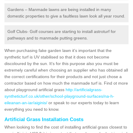
Gardens – Manmade lawns are being installed in many
domestic properties to give a faultless lawn look all year round.
Golf Clubs- Golf courses are starting to install astroturf for
pathways and to manmade putting greens.
When purchasing fake garden lawn it's important that the
synthetic turf is UV stabilised so that it does not become
discoloured by the sun. It's for this purpose also you must be
extremely careful when choosing an supplier who has obtained all
the correct certifications for their products and not just chose a
contractor based on how much the manmade turf is. Find ot more
about playground artificial grass
http://artificialgrass-
syntheticturf.co.uk/other/school-playground-surfaces/na-h-
eileanan-an-iar/aiginis/
or speak to our experts today to learn
everything you need to know.
Artificial Grass Installation Costs
When looking to find the cost of installing artificial grass closest to