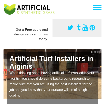
Get a
Free
quote and
design service from us
today.
Artificial Turf Installers in
Aiginis
When thinking about having artificial turf installed in your
facilitiy, you should do some background research to
make sure that you are using the best installers for the
job and you know that your surface will be of a high
quality.