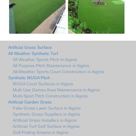
Artificial Grass Surface
All Weather Synthetic Turf
All Weather Sports Pitch in Aiginis
All Purpose Pitch Maintenance in Aiginis
All-Weather Sports Court Construction in Aiginis
Synthetic MUGA Pitch
MUGA Court Surfaces in Aiginis
Multi Use Games Area Maintenance in Aiginis
Multi-Sport Pitch Construction in Aiginis
Artificial Garden Grass
Fake Grass Lawn Surface in Aiginis
Synthetic Grass Suppliers in Aiginis
Artificial Grass Installers in Aiginis
Artificial Turf Golf Surface in Aiginis
Golf Putting Greens in Aiginis