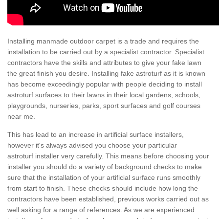
Installing manmade outdoor carpet is a trade and requires the
installation to be carried out by a specialist contractor. Specialist
contractors have the skills and attributes to give your fake lawn
the great finish you desire. Installing fake astroturf as it is known
has become exceedingly popular with people deciding to install
astroturf surfaces to their lawns in their local gardens, schools,
playgrounds, nurseries, parks, sport surfaces and golf courses
near me.
This has lead to an increase in artificial surface installers,
however it's always advised you choose your particular
astroturf installer very carefully. This means before choosing your
installer you should do a variety of background checks to make
sure that the installation of your artificial surface runs smoothly
from start to finish. These checks should include how long the
contractors have been established, previous works carried out as
well asking for a range of references. As we are experienced