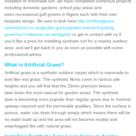
installers of manmade turf, we have completed numerous projects
including domestic gardens, school play areas and
even recreational golf greens in Aiginis each with their own
bespoke design. Be sure to look here
http://artificialgrass-
syntheticturf.co.uk/garden-grass/garden-astroturf-putting-
green/na-h-eileanan-an-iar/aiginis/
or get in contact with us if
you'd like a price for installing synthetic turf for a nearby outdoor
area, and we'll get back to you as soon as possible with some
professional advice.
What is Artificial Grass?
Artificial grass is a synthetic outdoor carpet which is manmade to
look like real grass. The synthetic fibres come in various pile
heights and you will find that the 25mm premium leisure
lawn looks the most natural for garden areas. The synthetic
lawn is becoming more popular than regular grass due to minimal
upkeep required and the permeable qualities. Since the surface is
porous, water can drain through simply which means there will be
no water build up and the area will not become muddy and
waterlogged like with natural grass.