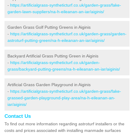
-
https://artificialgrass-syntheticturf.co.uk/garden-grass/fake-
garden-lawn-suppliers/na-h-eileanan-an-iar/aiginis/
Garden Grass Golf Putting Greens in Aiginis
-
https://artificialgrass-syntheticturf.co.uk/garden-grass/garden-
astroturf-putting-green/na-h-eileanan-an-iar/aiginis/
Backyard Artificial Grass Putting Green in Aiginis
-
https://artificialgrass-syntheticturf.co.uk/garden-
grass/backyard-putting-greens/na-h-eileanan-an-iar/aiginis/
Artificial Grass Garden Playground in Aiginis
-
https://artificialgrass-syntheticturf.co.uk/garden-grass/fake-
grassed-garden-playground-play-area/na-h-eileanan-an-
iar/aiginis/
Contact Us
To find out more information regarding astroturf installers or the
costs and prices associated with installing manmade surfaces