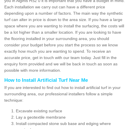
you in Aiginis HS2 0 it is important that you have a budget in mind.
Each installation we carry out can have a different price
depending upon a number of factors. The main way the synthetic
turf can alter in price is down to the area size. If you have a large
space where you are wanting to install the surfacing, the costs will
be a lot higher than a smaller location. If you are looking to have
the flooring installed in your surrounding area, you should
consider your budget before you start the process so we know
exactly how much you are wanting to spend. To receive an
accurate price, get in touch with our team today. Just fill in the
enquiry form provided and we will be back in touch as soon as
possible with more information.
How to Install Artificial Turf Near Me
If you are interested to find out how to install artificial turf in your
surrounding area, our professional installers follow a simple
technique:
Excavate existing surface
Lay a geotextile membrane
Install compacted stone sub base and edging where