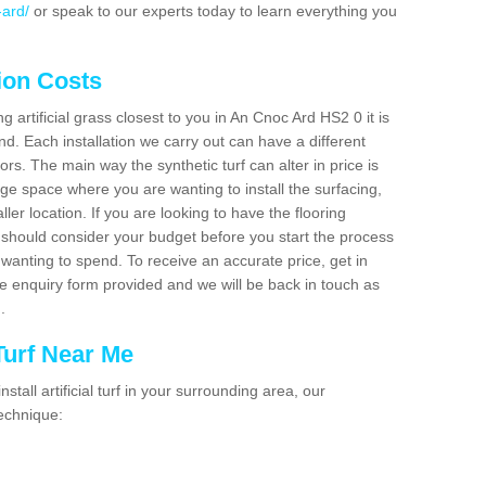
-ard/
or speak to our experts today to learn everything you
tion Costs
ng artificial grass closest to you in An Cnoc Ard HS2 0 it is
d. Each installation we carry out can have a different
s. The main way the synthetic turf can alter in price is
rge space where you are wanting to install the surfacing,
ller location. If you are looking to have the flooring
u should consider your budget before you start the process
anting to spend. To receive an accurate price, get in
the enquiry form provided and we will be back in touch as
n.
 Turf Near Me
nstall artificial turf in your surrounding area, our
technique: