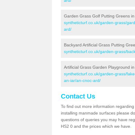
ard/
Garden Grass Golf Putting Greens in
syntheticturf.co.uk/garden-grass/gar
ard/
Backyard Artificial Grass Putting Gre
syntheticturf.co.uk/garden-grass/bac
Artificial Grass Garden Playground i
syntheticturf.co.uk/garden-grass/fa
an-iar/an-cnoc-ard/
Contact Us
To find out more information regarding 
installing manmade surfaces please do 
questions of queries you may have regar
HS2 0 and the prices which we have.