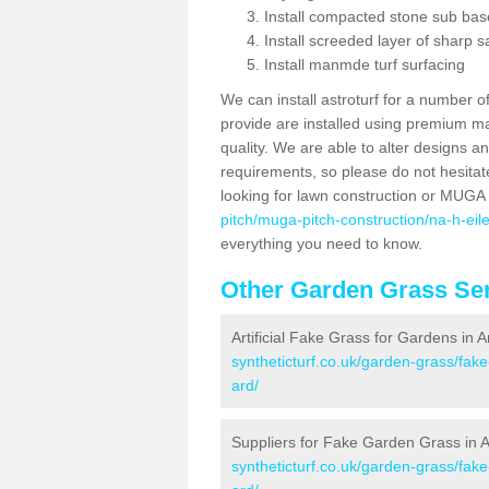
Install compacted stone sub ba
Install screeded layer of sharp
Install manmde turf surfacing
We can install astroturf for a number o
provide are installed using premium mate
quality. We are able to alter designs a
requirements, so please do not hesitat
looking for lawn construction or MUGA
pitch/muga-pitch-construction/na-h-eil
everything you need to know.
Other Garden Grass Ser
Artificial Fake Grass for Gardens in 
syntheticturf.co.uk/garden-grass/fak
ard/
Suppliers for Fake Garden Grass in 
syntheticturf.co.uk/garden-grass/fak