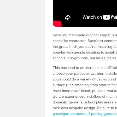
Installing manmade outdoor carpet is a 
specialist contractor. Specialist contrac
the great finish you desire. Installing
popular with people deciding to install a
schools, playgrounds, nurseries, parks
This has lead to an increase in artifici
choose your particular astroturf install
you should do a variety of background ch
surface runs smoothly from start to fi
have been established, previous works 
we are experienced installers of manm
domestic gardens, school play areas a
their own bespoke design. Be sure to 
grass/garden-astroturf-putting-green/n