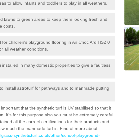
reas to allow infants and toddlers to play in all weathers.
 and lawns to green areas to keep them looking fresh and
e costs.
led for children's playground flooring in An Cnoc Ard HS2 0
or all weather conditions.
stalled in many domestic properties to give a faultless
 to install astroturf for pathways and to manmade putting
portant that the synthetic turf is UV stabilised so that it
. It's for this purpose also you must be extremely careful
ned all the correct certifications for their products and
how much the manmade turf is. Find ot more about
cialgrass-syntheticturf.co.uk/other/school-playground-