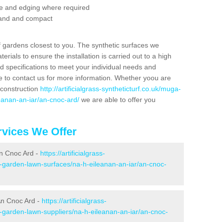
se and edging where required
 sand and compact
f gardens closest to you. The synthetic surfaces we
rials to ensure the installation is carried out to a high
nd specifications to meet your individual needs and
e to contact us for more information. Whether yoou are
 construction
http://artificialgrass-syntheticturf.co.uk/muga-
eanan-an-iar/an-cnoc-ard/
we are able to offer you
vices We Offer
An Cnoc Ard -
https://artificialgrass-
e-garden-lawn-surfaces/na-h-eileanan-an-iar/an-cnoc-
An Cnoc Ard -
https://artificialgrass-
e-garden-lawn-suppliers/na-h-eileanan-an-iar/an-cnoc-