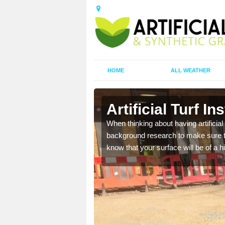
HOME
ALL WEATHER
 Ard
Artificial Turf I
t the best rates, to suit
When thinking about having artificial 
background research to make sure tha
know that your surface will be of a hi