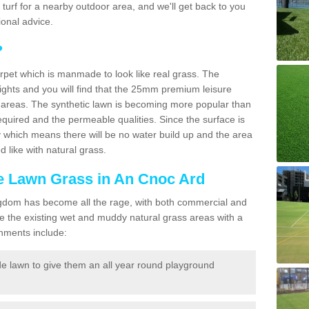
ic turf for a nearby outdoor area, and we'll get back to you
onal advice.
?
carpet which is manmade to look like real grass. The
eights and you will find that the 25mm premium leisure
n areas. The synthetic lawn is becoming more popular than
quired and the permeable qualities. Since the surface is
 which means there will be no water build up and the area
 like with natural grass.
ke Lawn Grass in An Cnoc Ard
d Kingdom has become all the rage, with both commercial and
e the existing wet and muddy natural grass areas with a
shments include:
e lawn to give them an all year round playground