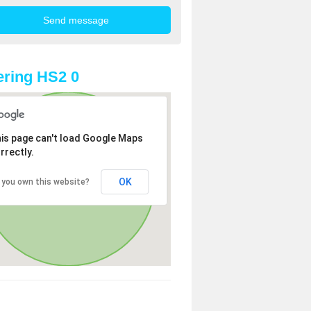
ring HS2 0
is page can't load Google Maps
rrectly.
OK
 you own this website?