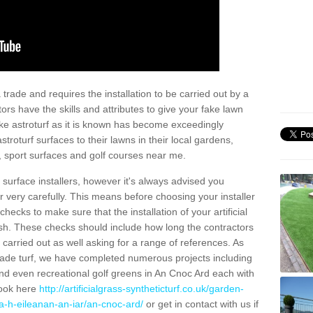
trade and requires the installation to be carried out by a
tors have the skills and attributes to give your fake lawn
 fake astroturf as it is known has become exceedingly
stroturf surfaces to their lawns in their local gardens,
, sport surfaces and golf courses near me.
al surface installers, however it's always advised you
er very carefully. This means before choosing your installer
ecks to make sure that the installation of your artificial
nish. These checks should include how long the contractors
carried out as well asking for a range of references. As
ade turf, we have completed numerous projects including
nd even recreational golf greens in An Cnoc Ard each with
look here
http://artificialgrass-syntheticturf.co.uk/garden-
a-h-eileanan-an-iar/an-cnoc-ard/
or get in contact with us if