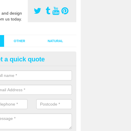
 and design
om us today.
OTHER
NATURAL
t a quick quote
stalling Synthetic Grass in An 
ynthetic grass has become more popular in the UK, there has been a 
stallers too. This is why it is important to choose a company who have
 of jobs and have a lot of experience.