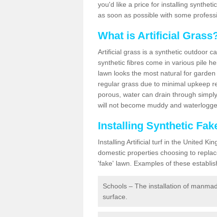
you'd like a price for installing synthet
as soon as possible with some professi
What is Artificial Grass
Artificial grass is a synthetic outdoor 
synthetic fibres come in various pile h
lawn looks the most natural for garde
regular grass due to minimal upkeep re
porous, water can drain through simply
will not become muddy and waterlogged
Installing Synthetic Fa
Installing Artificial turf in the Unite
domestic properties choosing to replac
'fake' lawn. Examples of these establi
Schools – The installation of manmad
surface.