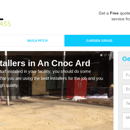
Get a
Free
quote
service fr
MUGA PITCH
GARDEN GRASS
Ge
nstallers in An Cnoc Ard
In
turf installed in your facilitiy, you should do some
As s
t you are using the best installers for the job and you
of in
gh quality.
range