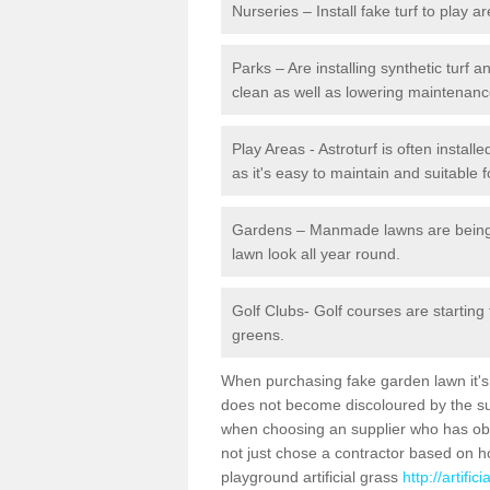
Nurseries – Install fake turf to play a
Parks – Are installing synthetic turf
clean as well as lowering maintenanc
Play Areas - Astroturf is often instal
as it's easy to maintain and suitable f
Gardens – Manmade lawns are being in
lawn look all year round.
Golf Clubs- Golf courses are starting
greens.
When purchasing fake garden lawn it's im
does not become discoloured by the sun
when choosing an supplier who has obtai
not just chose a contractor based on 
playground artificial grass
http://artifi