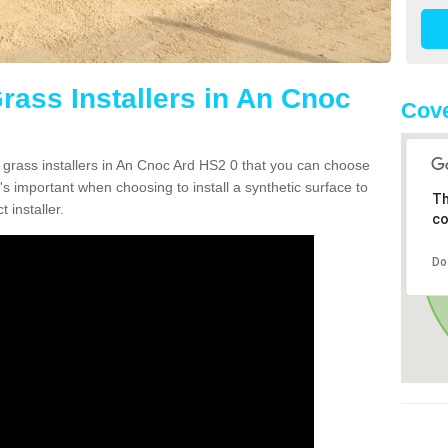
Grass Installers in An Cnoc
Cove
n grass installers in An Cnoc Ard HS2 0 that you can choose
's important when choosing to install a synthetic surface to
Th
 installer.
co
Do