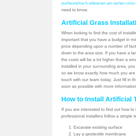
surfaces/na-h-eileanan-an-iar/an-cnoc
need to know.
Artificial Grass Installa
When looking to find the cost of installi
important that you have a budget in min
price depending upon a number of factor
down to the area size. If you have a la
the costs will be a lot higher than a sma
installed in your surrounding area, yo
so we know exactly how much you are w
touch with our team today. Just fill in 
soon as possible with more informatio
How to Install Artificial
If you are interested to find out how to i
professional installers follow a simple 
Excavate existing surface
Lay a geotextile membrane