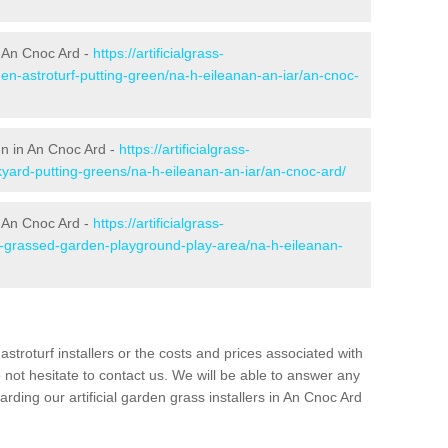
 An Cnoc Ard -
https://artificialgrass-
den-astroturf-putting-green/na-h-eileanan-an-iar/an-cnoc-
en in An Cnoc Ard -
https://artificialgrass-
kyard-putting-greens/na-h-eileanan-an-iar/an-cnoc-ard/
n An Cnoc Ard -
https://artificialgrass-
ke-grassed-garden-playground-play-area/na-h-eileanan-
astroturf installers or the costs and prices associated with
not hesitate to contact us. We will be able to answer any
ding our artificial garden grass installers in An Cnoc Ard