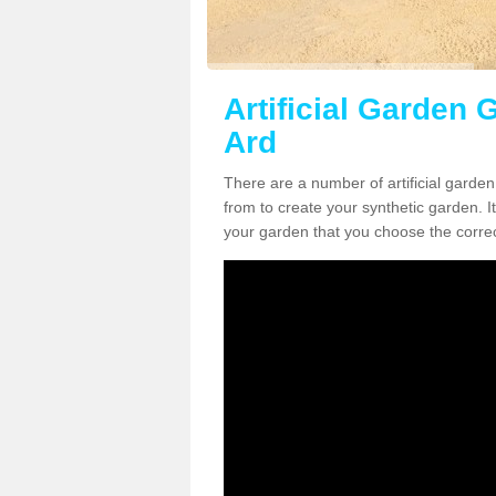
Artificial Garden 
Ard
There are a number of artificial garde
from to create your synthetic garden. It
your garden that you choose the correct