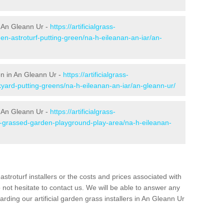
 An Gleann Ur -
https://artificialgrass-
en-astroturf-putting-green/na-h-eileanan-an-iar/an-
en in An Gleann Ur -
https://artificialgrass-
kyard-putting-greens/na-h-eileanan-an-iar/an-gleann-ur/
n An Gleann Ur -
https://artificialgrass-
ke-grassed-garden-playground-play-area/na-h-eileanan-
astroturf installers or the costs and prices associated with
not hesitate to contact us. We will be able to answer any
ding our artificial garden grass installers in An Gleann Ur