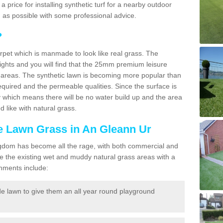
 a price for installing synthetic turf for a nearby outdoor
n as possible with some professional advice.
?
carpet which is manmade to look like real grass. The
eights and you will find that the 25mm premium leisure
n areas. The synthetic lawn is becoming more popular than
quired and the permeable qualities. Since the surface is
 which means there will be no water build up and the area
 like with natural grass.
ke Lawn Grass in An Gleann Ur
d Kingdom has become all the rage, with both commercial and
e the existing wet and muddy natural grass areas with a
shments include:
e lawn to give them an all year round playground