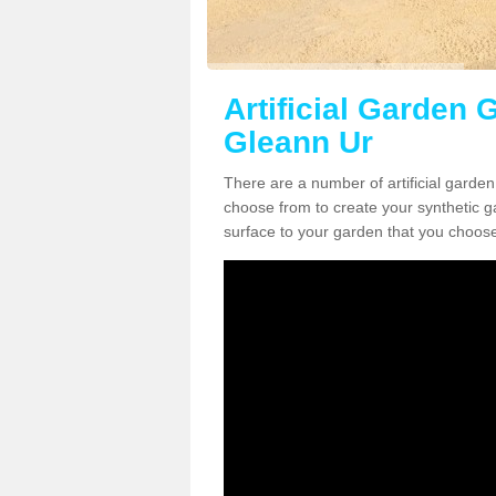
Artificial Garden 
Gleann Ur
There are a number of artificial garden
choose from to create your synthetic ga
surface to your garden that you choose 