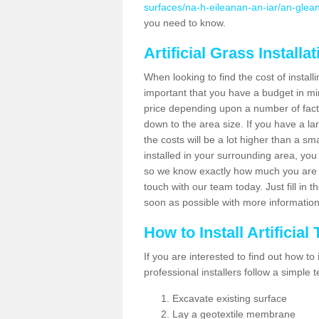
surfaces/na-h-eileanan-an-iar/an-glean
you need to know.
Artificial Grass Installa
When looking to find the cost of installi
important that you have a budget in min
price depending upon a number of factor
down to the area size. If you have a la
the costs will be a lot higher than a sma
installed in your surrounding area, yo
so we know exactly how much you are w
touch with our team today. Just fill in 
soon as possible with more informatio
How to Install Artificial
If you are interested to find out how to i
professional installers follow a simple 
Excavate existing surface
Lay a geotextile membrane