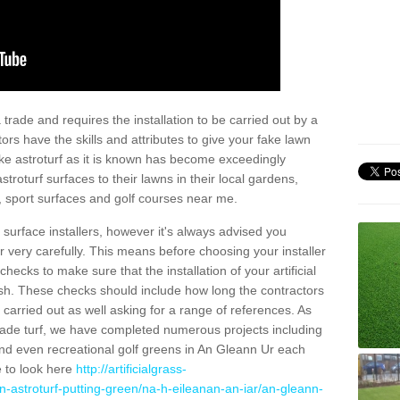
trade and requires the installation to be carried out by a
tors have the skills and attributes to give your fake lawn
 fake astroturf as it is known has become exceedingly
stroturf surfaces to their lawns in their local gardens,
, sport surfaces and golf courses near me.
al surface installers, however it's always advised you
er very carefully. This means before choosing your installer
ecks to make sure that the installation of your artificial
nish. These checks should include how long the contractors
carried out as well asking for a range of references. As
ade turf, we have completed numerous projects including
nd even recreational golf greens in An Gleann Ur each
e to look here
http://artificialgrass-
n-astroturf-putting-green/na-h-eileanan-an-iar/an-gleann-