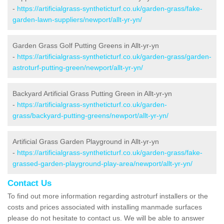
-
https://artificialgrass-syntheticturf.co.uk/garden-grass/fake-
garden-lawn-suppliers/newport/allt-yr-yn/
Garden Grass Golf Putting Greens in Allt-yr-yn
-
https://artificialgrass-syntheticturf.co.uk/garden-grass/garden-
astroturf-putting-green/newport/allt-yr-yn/
Backyard Artificial Grass Putting Green in Allt-yr-yn
-
https://artificialgrass-syntheticturf.co.uk/garden-
grass/backyard-putting-greens/newport/allt-yr-yn/
Artificial Grass Garden Playground in Allt-yr-yn
-
https://artificialgrass-syntheticturf.co.uk/garden-grass/fake-
grassed-garden-playground-play-area/newport/allt-yr-yn/
Contact Us
To find out more information regarding astroturf installers or the
costs and prices associated with installing manmade surfaces
please do not hesitate to contact us. We will be able to answer