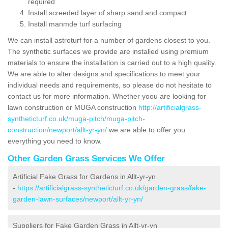
required
Install screeded layer of sharp sand and compact
Install manmde turf surfacing
We can install astroturf for a number of gardens closest to you.
The synthetic surfaces we provide are installed using premium
materials to ensure the installation is carried out to a high quality.
We are able to alter designs and specifications to meet your
individual needs and requirements, so please do not hesitate to
contact us for more information. Whether yoou are looking for
lawn construction or MUGA construction
http://artificialgrass-
syntheticturf.co.uk/muga-pitch/muga-pitch-
construction/newport/allt-yr-yn/
we are able to offer you
everything you need to know.
Other Garden Grass Services We Offer
Artificial Fake Grass for Gardens in Allt-yr-yn
-
https://artificialgrass-syntheticturf.co.uk/garden-grass/fake-
garden-lawn-surfaces/newport/allt-yr-yn/
Suppliers for Fake Garden Grass in Allt-yr-yn