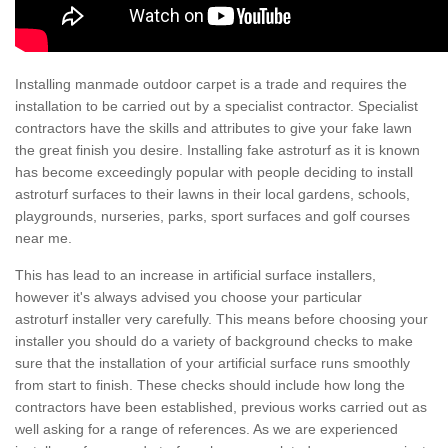
Installing manmade outdoor carpet is a trade and requires the
installation to be carried out by a specialist contractor. Specialist
contractors have the skills and attributes to give your fake lawn
the great finish you desire. Installing fake astroturf as it is known
has become exceedingly popular with people deciding to install
astroturf surfaces to their lawns in their local gardens, schools,
playgrounds, nurseries, parks, sport surfaces and golf courses
near me.
This has lead to an increase in artificial surface installers,
however it's always advised you choose your particular
astroturf installer very carefully. This means before choosing your
installer you should do a variety of background checks to make
sure that the installation of your artificial surface runs smoothly
from start to finish. These checks should include how long the
contractors have been established, previous works carried out as
well asking for a range of references. As we are experienced