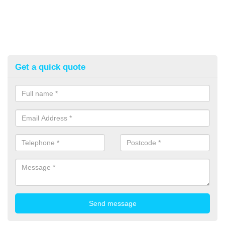
Get a quick quote