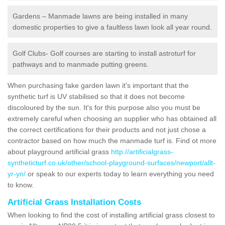
Gardens – Manmade lawns are being installed in many
domestic properties to give a faultless lawn look all year round.
Golf Clubs- Golf courses are starting to install astroturf for
pathways and to manmade putting greens.
When purchasing fake garden lawn it's important that the
synthetic turf is UV stabilised so that it does not become
discoloured by the sun. It's for this purpose also you must be
extremely careful when choosing an supplier who has obtained all
the correct certifications for their products and not just chose a
contractor based on how much the manmade turf is. Find ot more
about playground artificial grass
http://artificialgrass-
syntheticturf.co.uk/other/school-playground-surfaces/newport/allt-
yr-yn/
or speak to our experts today to learn everything you need
to know.
Artificial Grass Installation Costs
When looking to find the cost of installing artificial grass closest to