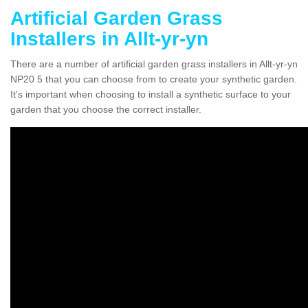
Artificial Garden Grass
Installers in Allt-yr-yn
There are a number of artificial garden grass installers in Allt-yr-yn
NP20 5 that you can choose from to create your synthetic garden.
It's important when choosing to install a synthetic surface to your
garden that you choose the correct installer.