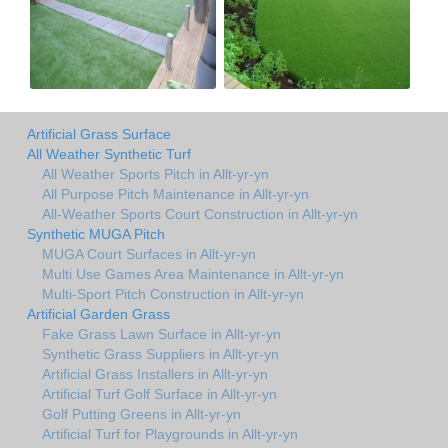
Artificial Grass Surface
All Weather Synthetic Turf
All Weather Sports Pitch in Allt-yr-yn
All Purpose Pitch Maintenance in Allt-yr-yn
All-Weather Sports Court Construction in Allt-yr-yn
Synthetic MUGA Pitch
MUGA Court Surfaces in Allt-yr-yn
Multi Use Games Area Maintenance in Allt-yr-yn
Multi-Sport Pitch Construction in Allt-yr-yn
Artificial Garden Grass
Fake Grass Lawn Surface in Allt-yr-yn
Synthetic Grass Suppliers in Allt-yr-yn
Artificial Grass Installers in Allt-yr-yn
Artificial Turf Golf Surface in Allt-yr-yn
Golf Putting Greens in Allt-yr-yn
Artificial Turf for Playgrounds in Allt-yr-yn