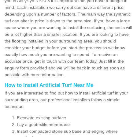
you in Allt-yr-yn NP20 5 it is important that you have a budget in
mind. Each installation we carry out can have a different price
depending upon a number of factors. The main way the synthetic
turf can alter in price is down to the area size. If you have a large
space where you are wanting to install the surfacing, the costs will
be a lot higher than a smaller location. If you are looking to have
the flooring installed in your surrounding area, you should
consider your budget before you start the process so we know
exactly how much you are wanting to spend. To receive an
accurate price, get in touch with our team today. Just fill in the
enquiry form provided and we will be back in touch as soon as
possible with more information.
How to Install Artificial Turf Near Me
If you are interested to find out how to install artificial turf in your
surrounding area, our professional installers follow a simple
technique:
Excavate existing surface
Lay a geotextile membrane
Install compacted stone sub base and edging where