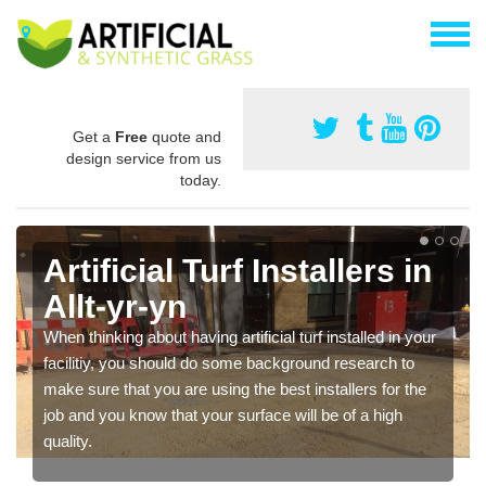
Get a
Free
quote and
design service from us
today.
Artificial Turf Installers in
Allt-yr-yn
When thinking about having artificial turf installed in your
facilitiy, you should do some background research to
make sure that you are using the best installers for the
job and you know that your surface will be of a high
quality.