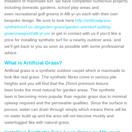
installers of manmade turf, we have completed numerous projects
including domestic gardens, school play areas and
even recreational golf greens in Allt-yr-yn each with their own
bespoke design. Be sure to look here
http://artificialgrass-
syntheticturf.co.uk/garden-grass/garden-astroturf-putting-
green/newport/allt-yr-yn/
or get in contact with us if you'd like a
price for installing synthetic turf for a nearby outdoor area, and
we'll get back to you as soon as possible with some professional
advice.
What is Artificial Grass?
Artificial grass is a synthetic outdoor carpet which is manmade to
look like real grass. The synthetic fibres come in various pile
heights and you will find that the 25mm premium leisure
lawn looks the most natural for garden areas. The synthetic
lawn is becoming more popular than regular grass due to minimal
upkeep required and the permeable qualities. Since the surface is
porous, water can drain through simply which means there will be
no water build up and the area will not become muddy and
waterlogged like with natural grass.