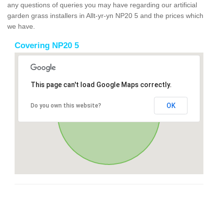
any questions of queries you may have regarding our artificial
garden grass installers in Allt-yr-yn NP20 5 and the prices which
we have.
Covering NP20 5
This page can't load Google Maps correctly.
OK
Do you own this website?