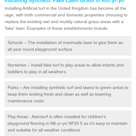
Installing Synthetic Fake Lawn Grass in Allt-yr-yn
Installing Artificial turf in the United Kingdom has become all the
rage, with both commercial and domestic properties choosing to
replace the existing wet and muddy natural grass areas with a
'fake' lawn. Examples of these establishments include:
Schools – The installation of manmade lawn to give them an
all year round playground surface.
Nurseries – Install fake turf to play areas to allow infants and
toddlers to play in all weathers.
Parks – Are installing synthetic turf and lawns to green areas to
keep them looking fresh and clean as well as lowering
maintenance costs.
Play Areas - Astroturf is often installed for children's
playground flooring in Allt-yr-yn NP20 5 as it's easy to maintain
and suitable for all weather conditions.