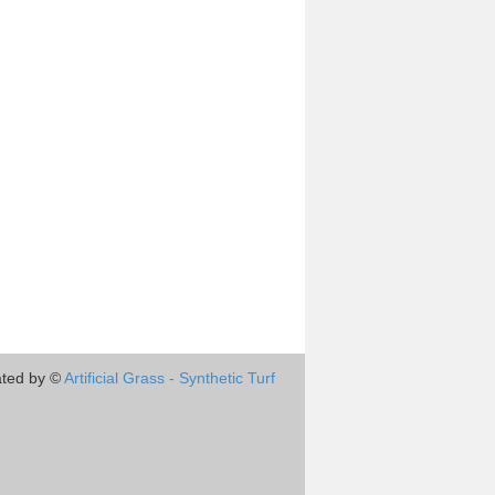
ted by ©
Artificial Grass - Synthetic Turf