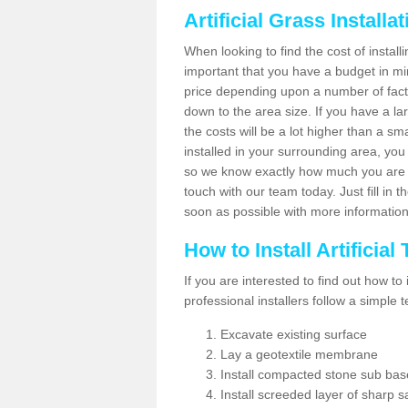
Artificial Grass Installa
When looking to find the cost of installi
important that you have a budget in min
price depending upon a number of factor
down to the area size. If you have a la
the costs will be a lot higher than a sma
installed in your surrounding area, yo
so we know exactly how much you are w
touch with our team today. Just fill in 
soon as possible with more informatio
How to Install Artificial
If you are interested to find out how to i
professional installers follow a simple 
Excavate existing surface
Lay a geotextile membrane
Install compacted stone sub ba
Install screeded layer of sharp