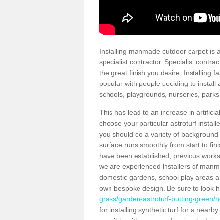
Installing manmade outdoor carpet is a 
specialist contractor. Specialist contrac
the great finish you desire. Installing
popular with people deciding to install a
schools, playgrounds, nurseries, parks
This has lead to an increase in artifici
choose your particular astroturf install
you should do a variety of background ch
surface runs smoothly from start to fi
have been established, previous works 
we are experienced installers of manm
domestic gardens, school play areas an
own bespoke design. Be sure to look 
grass/garden-astroturf-putting-green/n
for installing synthetic turf for a near