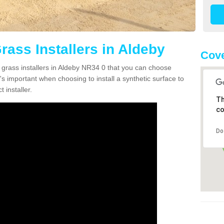
Grass Installers in Aldeby
Cove
n grass installers in Aldeby NR34 0 that you can choose
's important when choosing to install a synthetic surface to
 installer.
Th
co
Do