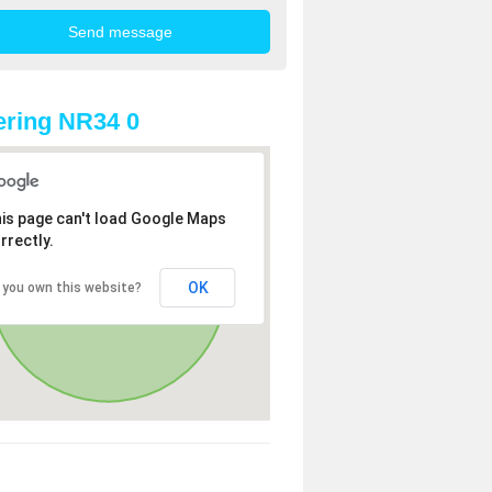
ring NR34 0
is page can't load Google Maps
rrectly.
OK
 you own this website?