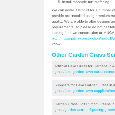
Install manmde turf surfacing
We can install astroturf for a number o
provide are installed using premium mate
quality. We are able to alter designs a
requirements, so please do not hesitat
looking for lawn construction or MUGA
pitch/muga-pitch-construction/norfolk/
know.
Other Garden Grass Ser
Artificial Fake Grass for Gardens in 
grass/fake-garden-lawn-surfaces/norf
Suppliers for Fake Garden Grass in 
grass/fake-garden-lawn-suppliers/nor
Garden Grass Golf Putting Greens in
grass/garden-astroturf-putting-green/