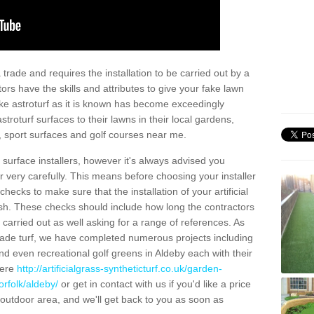
trade and requires the installation to be carried out by a
tors have the skills and attributes to give your fake lawn
 fake astroturf as it is known has become exceedingly
stroturf surfaces to their lawns in their local gardens,
, sport surfaces and golf courses near me.
al surface installers, however it's always advised you
er very carefully. This means before choosing your installer
ecks to make sure that the installation of your artificial
nish. These checks should include how long the contractors
carried out as well asking for a range of references. As
ade turf, we have completed numerous projects including
d even recreational golf greens in Aldeby each with their
here
http://artificialgrass-syntheticturf.co.uk/garden-
orfolk/aldeby/
or get in contact with us if you'd like a price
by outdoor area, and we'll get back to you as soon as