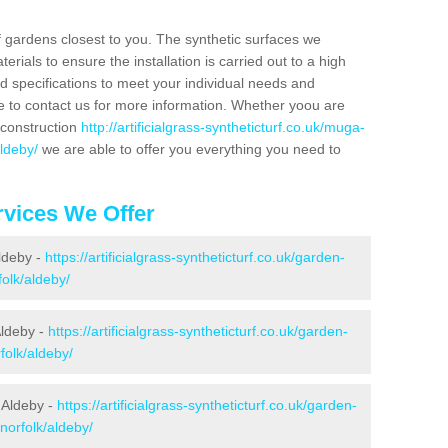
f gardens closest to you. The synthetic surfaces we
rials to ensure the installation is carried out to a high
nd specifications to meet your individual needs and
e to contact us for more information. Whether yoou are
 construction
http://artificialgrass-syntheticturf.co.uk/muga-
aldeby/
we are able to offer you everything you need to
vices We Offer
Aldeby -
https://artificialgrass-syntheticturf.co.uk/garden-
olk/aldeby/
Aldeby -
https://artificialgrass-syntheticturf.co.uk/garden-
folk/aldeby/
 Aldeby -
https://artificialgrass-syntheticturf.co.uk/garden-
norfolk/aldeby/