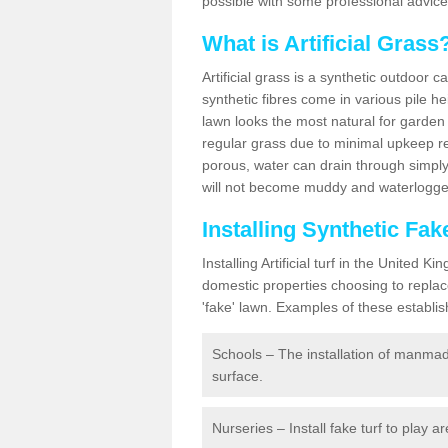
possible with some professional advice
What is Artificial Grass
Artificial grass is a synthetic outdoor 
synthetic fibres come in various pile h
lawn looks the most natural for garde
regular grass due to minimal upkeep re
porous, water can drain through simply
will not become muddy and waterlogged
Installing Synthetic Fa
Installing Artificial turf in the Unite
domestic properties choosing to replac
'fake' lawn. Examples of these establi
Schools – The installation of manmad
surface.
Nurseries – Install fake turf to play a