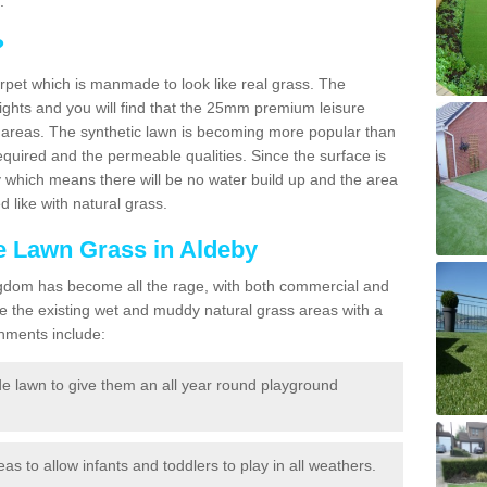
.
?
carpet which is manmade to look like real grass. The
eights and you will find that the 25mm premium leisure
n areas. The synthetic lawn is becoming more popular than
quired and the permeable qualities. Since the surface is
 which means there will be no water build up and the area
 like with natural grass.
ke Lawn Grass in Aldeby
d Kingdom has become all the rage, with both commercial and
e the existing wet and muddy natural grass areas with a
shments include:
e lawn to give them an all year round playground
reas to allow infants and toddlers to play in all weathers.