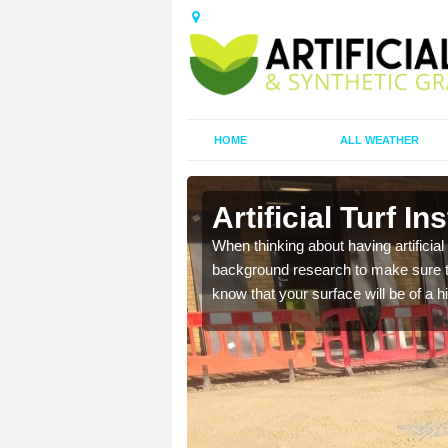
HOME
ALL WEATHER
Artificial Turf In
t the best rates, to suit
When thinking about having artificial 
background research to make sure tha
know that your surface will be of a hi