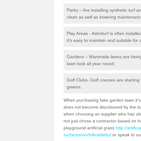
Parks – Are installing synthetic turf
clean as well as lowering maintenanc
Play Areas - Astroturf is often instal
it's easy to maintain and suitable for 
Gardens – Manmade lawns are being in
lawn look all year round.
Golf Clubs- Golf courses are starting
greens.
When purchasing fake garden lawn it's im
does not become discoloured by the sun
when choosing an supplier who has obtai
not just chose a contractor based on 
playground artificial grass
http://artifi
surfaces/norfolk/aldeby/
or speak to ou