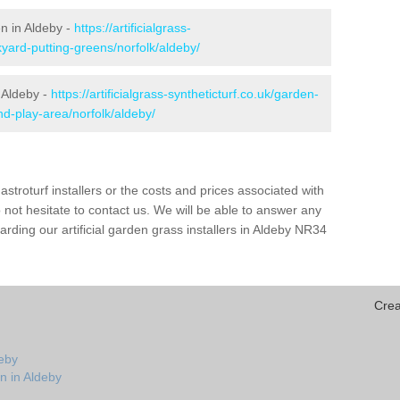
en in Aldeby -
https://artificialgrass-
kyard-putting-greens/norfolk/aldeby/
 Aldeby -
https://artificialgrass-syntheticturf.co.uk/garden-
d-play-area/norfolk/aldeby/
astroturf installers or the costs and prices associated with
not hesitate to contact us. We will be able to answer any
rding our artificial garden grass installers in Aldeby NR34
Crea
deby
n in Aldeby