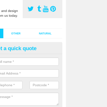
 and design
om us today.
OTHER
NATURAL
t a quick quote
stalling Synthetic Grass in Alde
ynthetic grass has become more popular in the UK, there has been a 
stallers too. This is why it is important to choose a company who have
 of jobs and have a lot of experience.