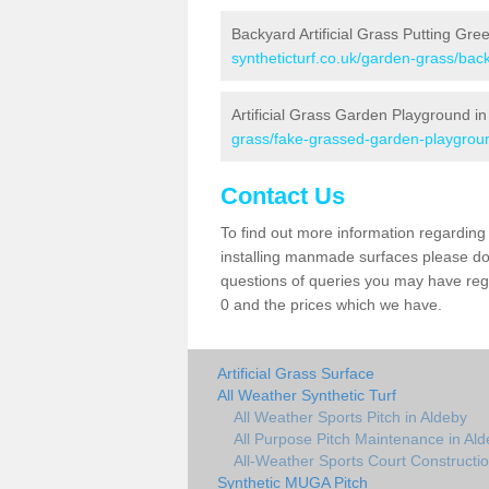
Backyard Artificial Grass Putting Gre
syntheticturf.co.uk/garden-grass/bac
Artificial Grass Garden Playground in
grass/fake-grassed-garden-playgroun
Contact Us
To find out more information regarding 
installing manmade surfaces please do 
questions of queries you may have rega
0 and the prices which we have.
Artificial Grass Surface
All Weather Synthetic Turf
All Weather Sports Pitch in Aldeby
All Purpose Pitch Maintenance in Al
All-Weather Sports Court Constructio
Synthetic MUGA Pitch