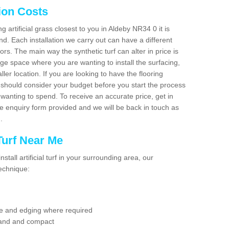
tion Costs
ng artificial grass closest to you in Aldeby NR34 0 it is
d. Each installation we carry out can have a different
s. The main way the synthetic turf can alter in price is
rge space where you are wanting to install the surfacing,
ller location. If you are looking to have the flooring
u should consider your budget before you start the process
anting to spend. To receive an accurate price, get in
the enquiry form provided and we will be back in touch as
n.
 Turf Near Me
nstall artificial turf in your surrounding area, our
technique:
se and edging where required
 sand and compact