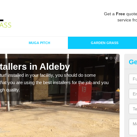
Get a
Free
quote
service fr
MUGA PITCH
GARDEN GRASS
Ge
stallers in Aldeby
In
turf installed in your facilitiy, you should do some
As s
t you are using the best installers for the job and you
of in
gh quality.
range