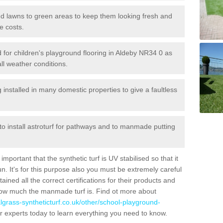
 and lawns to green areas to keep them looking fresh and
e costs.
led for children's playground flooring in Aldeby NR34 0 as
all weather conditions.
stalled in many domestic properties to give a faultless
 to install astroturf for pathways and to manmade putting
portant that the synthetic turf is UV stabilised so that it
. It's for this purpose also you must be extremely careful
ned all the correct certifications for their products and
how much the manmade turf is. Find ot more about
cialgrass-syntheticturf.co.uk/other/school-playground-
r experts today to learn everything you need to know.