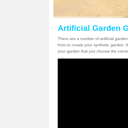
Artificial Garden 
There are a number of artificial garde
from to create your synthetic garden. It
your garden that you choose the correct