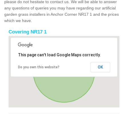
please do not hesitate to contact us. We will be able to answer
any questions of queries you may have regarding our artificial
garden grass installers in Anchor Corner NR17 1 and the prices
which we have.
Covering NR17 1
This page can't load Google Maps correctly.
OK
Do you own this website?