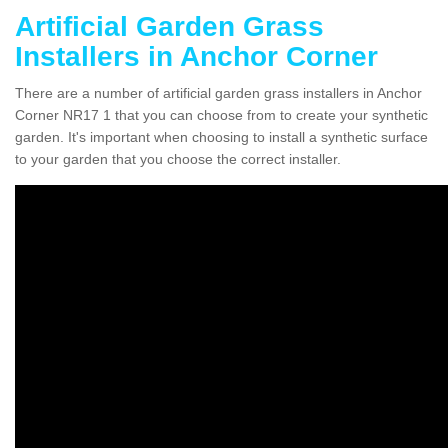
Artificial Garden Grass
Installers in Anchor Corner
There are a number of artificial garden grass installers in Anchor
Corner NR17 1 that you can choose from to create your synthetic
garden. It's important when choosing to install a synthetic surface
to your garden that you choose the correct installer.