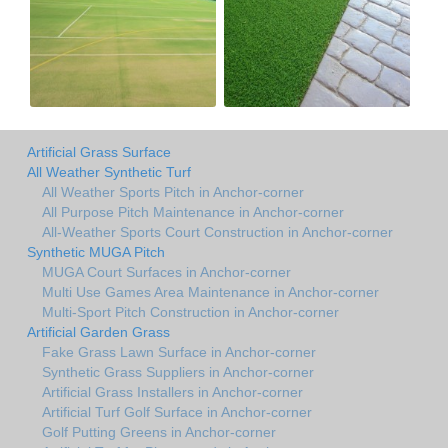
Artificial Grass Surface
All Weather Synthetic Turf
All Weather Sports Pitch in Anchor-corner
All Purpose Pitch Maintenance in Anchor-corner
All-Weather Sports Court Construction in Anchor-corner
Synthetic MUGA Pitch
MUGA Court Surfaces in Anchor-corner
Multi Use Games Area Maintenance in Anchor-corner
Multi-Sport Pitch Construction in Anchor-corner
Artificial Garden Grass
Fake Grass Lawn Surface in Anchor-corner
Synthetic Grass Suppliers in Anchor-corner
Artificial Grass Installers in Anchor-corner
Artificial Turf Golf Surface in Anchor-corner
Golf Putting Greens in Anchor-corner