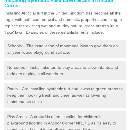
Installing Synthetic Fake Lawn Grass in Anchor
Corner
Installing Artificial turf in the United Kingdom has become all the
rage, with both commercial and domestic properties choosing to
replace the existing wet and muddy natural grass areas with a
'fake' lawn. Examples of these establishments include:
Schools – The installation of manmade lawn to give them an
all year round playground surface.
Nurseries – Install fake turf to play areas to allow infants and
toddlers to play in all weathers.
Parks – Are installing synthetic turf and lawns to green areas to
keep them looking fresh and clean as well as lowering
maintenance costs.
Play Areas - Astroturf is often installed for children's
playground flooring in Anchor Corner NR17 1 as it's easy to
maintain and suitable for all weather conditions.