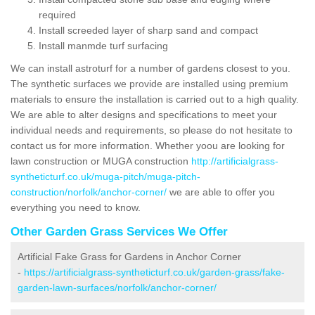
required
Install screeded layer of sharp sand and compact
Install manmde turf surfacing
We can install astroturf for a number of gardens closest to you.
The synthetic surfaces we provide are installed using premium
materials to ensure the installation is carried out to a high quality.
We are able to alter designs and specifications to meet your
individual needs and requirements, so please do not hesitate to
contact us for more information. Whether yoou are looking for
lawn construction or MUGA construction
http://artificialgrass-
syntheticturf.co.uk/muga-pitch/muga-pitch-
construction/norfolk/anchor-corner/
we are able to offer you
everything you need to know.
Other Garden Grass Services We Offer
Artificial Fake Grass for Gardens in Anchor Corner
-
https://artificialgrass-syntheticturf.co.uk/garden-grass/fake-
garden-lawn-surfaces/norfolk/anchor-corner/