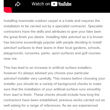
Installing manmade outdoor carpet is a trade and requires the
installation to be carried out by a specialist contractor. Specialist
contractors have the skills and attributes to give your fake lawn
the great finish you desire. Installing fake astroturf as it is known
has become exceedingly popular with people deciding to install
astroturf surfaces to their lawns in their local gardens, schools,
playgrounds, nurseries, parks, sport surfaces and golf courses
near me.
This has lead to an increase in artificial surface installers,
however it's always advised you choose your particular
astroturf installer very carefully. This means before choosing your
installer you should do a variety of background checks to make
sure that the installation of your artificial surface runs smoothly
from start to finish. These checks should include how long the
contractors have been established, previous works carried out as
well asking for a range of references. As we are experienced