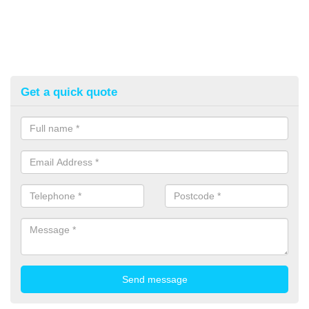
Get a quick quote