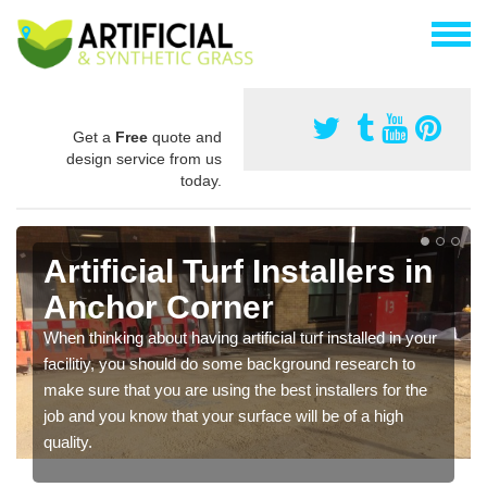
Get a
Free
quote and
design service from us
today.
Artificial Turf Installers in
Anchor Corner
When thinking about having artificial turf installed in your
facilitiy, you should do some background research to
make sure that you are using the best installers for the
job and you know that your surface will be of a high
quality.