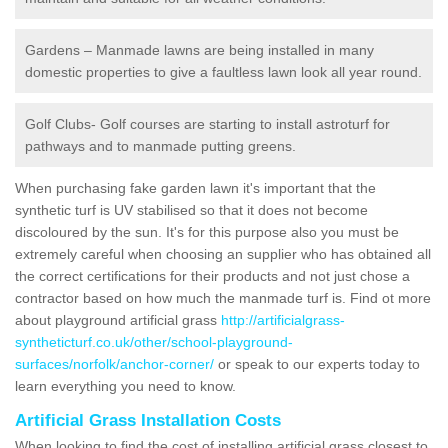
Gardens – Manmade lawns are being installed in many
domestic properties to give a faultless lawn look all year round.
Golf Clubs- Golf courses are starting to install astroturf for
pathways and to manmade putting greens.
When purchasing fake garden lawn it's important that the
synthetic turf is UV stabilised so that it does not become
discoloured by the sun. It's for this purpose also you must be
extremely careful when choosing an supplier who has obtained all
the correct certifications for their products and not just chose a
contractor based on how much the manmade turf is. Find ot more
about playground artificial grass
http://artificialgrass-
syntheticturf.co.uk/other/school-playground-
surfaces/norfolk/anchor-corner/
or speak to our experts today to
learn everything you need to know.
Artificial Grass Installation Costs
When looking to find the cost of installing artificial grass closest to