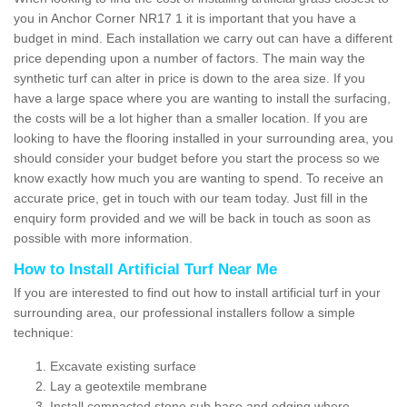
you in Anchor Corner NR17 1 it is important that you have a
budget in mind. Each installation we carry out can have a different
price depending upon a number of factors. The main way the
synthetic turf can alter in price is down to the area size. If you
have a large space where you are wanting to install the surfacing,
the costs will be a lot higher than a smaller location. If you are
looking to have the flooring installed in your surrounding area, you
should consider your budget before you start the process so we
know exactly how much you are wanting to spend. To receive an
accurate price, get in touch with our team today. Just fill in the
enquiry form provided and we will be back in touch as soon as
possible with more information.
How to Install Artificial Turf Near Me
If you are interested to find out how to install artificial turf in your
surrounding area, our professional installers follow a simple
technique:
Excavate existing surface
Lay a geotextile membrane
Install compacted stone sub base and edging where