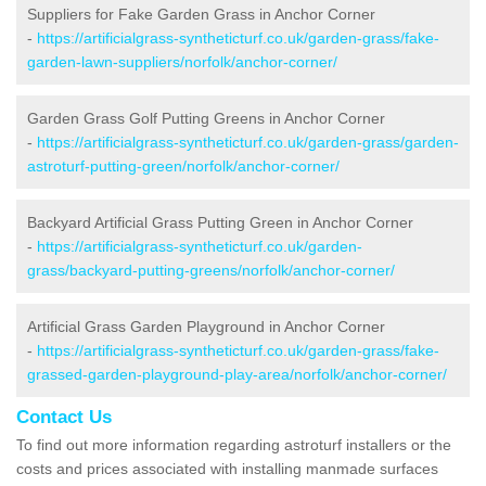
Suppliers for Fake Garden Grass in Anchor Corner
-
https://artificialgrass-syntheticturf.co.uk/garden-grass/fake-
garden-lawn-suppliers/norfolk/anchor-corner/
Garden Grass Golf Putting Greens in Anchor Corner
-
https://artificialgrass-syntheticturf.co.uk/garden-grass/garden-
astroturf-putting-green/norfolk/anchor-corner/
Backyard Artificial Grass Putting Green in Anchor Corner
-
https://artificialgrass-syntheticturf.co.uk/garden-
grass/backyard-putting-greens/norfolk/anchor-corner/
Artificial Grass Garden Playground in Anchor Corner
-
https://artificialgrass-syntheticturf.co.uk/garden-grass/fake-
grassed-garden-playground-play-area/norfolk/anchor-corner/
Contact Us
To find out more information regarding astroturf installers or the
costs and prices associated with installing manmade surfaces