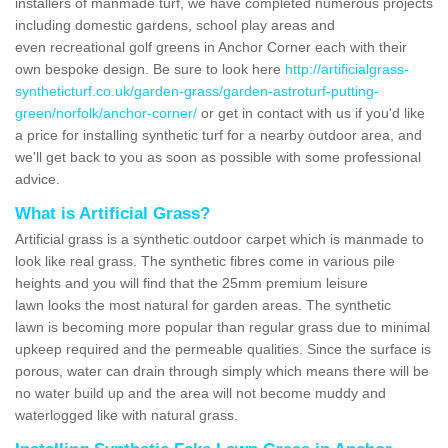
installers of manmade turf, we have completed numerous projects
including domestic gardens, school play areas and
even recreational golf greens in Anchor Corner each with their
own bespoke design. Be sure to look here
http://artificialgrass-
syntheticturf.co.uk/garden-grass/garden-astroturf-putting-
green/norfolk/anchor-corner/
or get in contact with us if you'd like
a price for installing synthetic turf for a nearby outdoor area, and
we'll get back to you as soon as possible with some professional
advice.
What is Artificial Grass?
Artificial grass is a synthetic outdoor carpet which is manmade to
look like real grass. The synthetic fibres come in various pile
heights and you will find that the 25mm premium leisure
lawn looks the most natural for garden areas. The synthetic
lawn is becoming more popular than regular grass due to minimal
upkeep required and the permeable qualities. Since the surface is
porous, water can drain through simply which means there will be
no water build up and the area will not become muddy and
waterlogged like with natural grass.