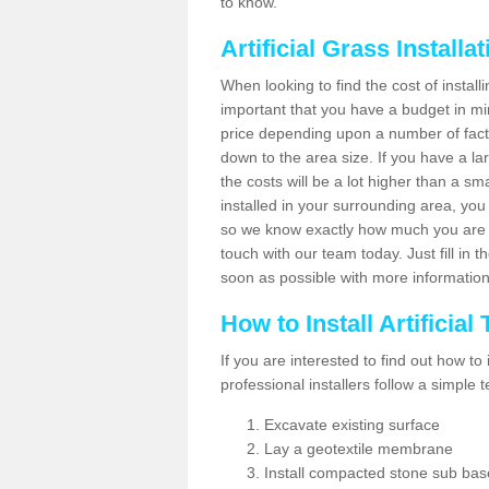
to know.
Artificial Grass Installa
When looking to find the cost of installin
important that you have a budget in min
price depending upon a number of factor
down to the area size. If you have a la
the costs will be a lot higher than a sma
installed in your surrounding area, yo
so we know exactly how much you are w
touch with our team today. Just fill in 
soon as possible with more informatio
How to Install Artificial
If you are interested to find out how to i
professional installers follow a simple 
Excavate existing surface
Lay a geotextile membrane
Install compacted stone sub ba