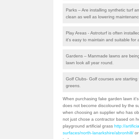
Parks – Are installing synthetic turf
clean as well as lowering maintenanc
Play Areas - Astroturf is often install
it's easy to maintain and suitable for 
Gardens – Manmade lawns are being in
lawn look all year round.
Golf Clubs- Golf courses are starting
greens.
When purchasing fake garden lawn it's im
does not become discoloured by the sun
when choosing an supplier who has obtai
not just chose a contractor based on 
playground artificial grass
http://artifi
surfaces/north-lanarkshire/abronhill/
or