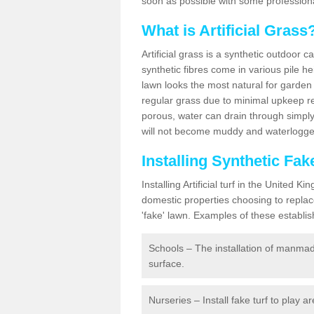
soon as possible with some professiona
What is Artificial Grass
Artificial grass is a synthetic outdoor 
synthetic fibres come in various pile h
lawn looks the most natural for garde
regular grass due to minimal upkeep re
porous, water can drain through simply
will not become muddy and waterlogged
Installing Synthetic Fa
Installing Artificial turf in the Unite
domestic properties choosing to replac
'fake' lawn. Examples of these establi
Schools – The installation of manmad
surface.
Nurseries – Install fake turf to play a