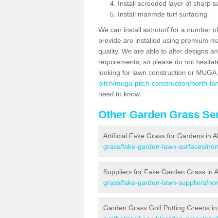
Install screeded layer of sharp
Install manmde turf surfacing
We can install astroturf for a number o
provide are installed using premium mate
quality. We are able to alter designs a
requirements, so please do not hesitat
looking for lawn construction or MUGA
pitch/muga-pitch-construction/north-lan
need to know.
Other Garden Grass Ser
Artificial Fake Grass for Gardens in A
grass/fake-garden-lawn-surfaces/nort
Suppliers for Fake Garden Grass in A
grass/fake-garden-lawn-suppliers/nort
Garden Grass Golf Putting Greens in 