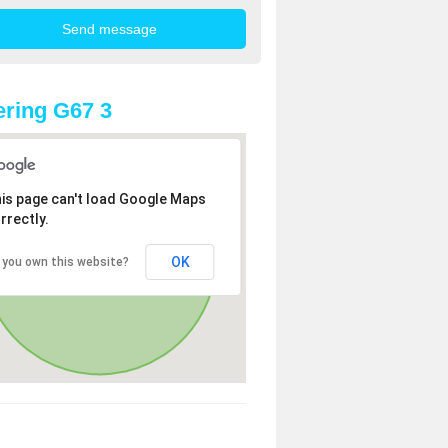
ring G67 3
is page can't load Google Maps
rrectly.
OK
 you own this website?