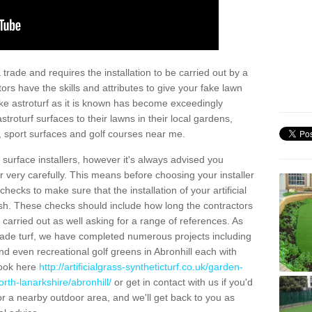
trade and requires the installation to be carried out by a
tors have the skills and attributes to give your fake lawn
 fake astroturf as it is known has become exceedingly
stroturf surfaces to their lawns in their local gardens,
, sport surfaces and golf courses near me.
al surface installers, however it's always advised you
er very carefully. This means before choosing your installer
ecks to make sure that the installation of your artificial
nish. These checks should include how long the contractors
carried out as well asking for a range of references. As
ade turf, we have completed numerous projects including
d even recreational golf greens in Abronhill each with
look here
http://artificialgrass-syntheticturf.co.uk/garden-
rth-lanarkshire/abronhill/
or get in contact with us if you'd
f for a nearby outdoor area, and we'll get back to you as