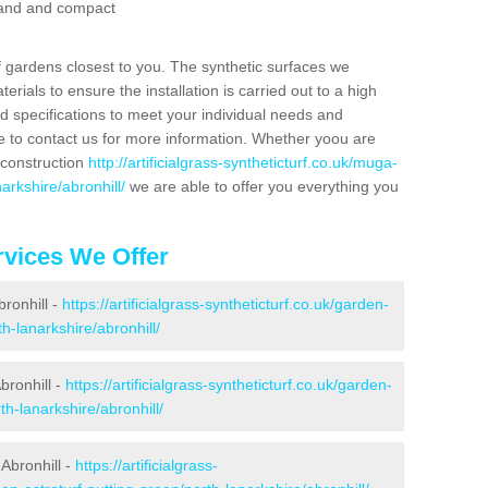
 sand and compact
f gardens closest to you. The synthetic surfaces we
rials to ensure the installation is carried out to a high
nd specifications to meet your individual needs and
e to contact us for more information. Whether yoou are
 construction
http://artificialgrass-syntheticturf.co.uk/muga-
arkshire/abronhill/
we are able to offer you everything you
vices We Offer
bronhill -
https://artificialgrass-syntheticturf.co.uk/garden-
h-lanarkshire/abronhill/
bronhill -
https://artificialgrass-syntheticturf.co.uk/garden-
h-lanarkshire/abronhill/
Abronhill -
https://artificialgrass-