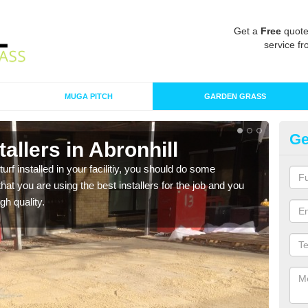
Get a
Free
quote
service fr
MUGA PITCH
GARDEN GRASS
Ge
stallers in Abronhill
In
turf installed in your facilitiy, you should do some
As s
t you are using the best installers for the job and you
of in
gh quality.
range