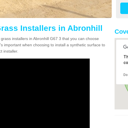
rass Installers in Abronhill
Cove
 grass installers in Abronhill G67 3 that you can choose
's important when choosing to install a synthetic surface to
 installer.
Th
co
Do