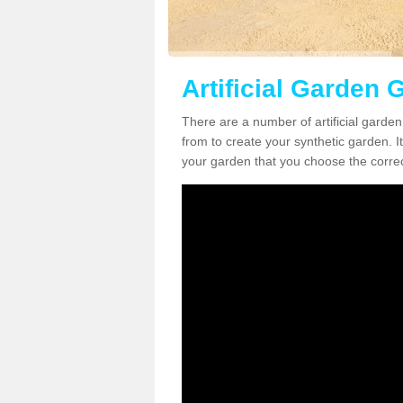
Artificial Garden G
There are a number of artificial garden
from to create your synthetic garden. It
your garden that you choose the correct