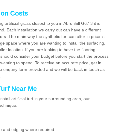
tion Costs
g artificial grass closest to you in Abronhill G67 3 it is
d. Each installation we carry out can have a different
s. The main way the synthetic turf can alter in price is
rge space where you are wanting to install the surfacing,
ller location. If you are looking to have the flooring
u should consider your budget before you start the process
anting to spend. To receive an accurate price, get in
the enquiry form provided and we will be back in touch as
n.
 Turf Near Me
nstall artificial turf in your surrounding area, our
technique:
se and edging where required