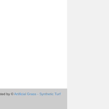
ted by ©
Artificial Grass - Synthetic Turf