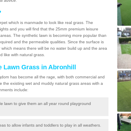
l advice.
?
carpet which is manmade to look like real grass. The
eights and you will find that the 25mm premium leisure
n areas. The synthetic lawn is becoming more popular than
quired and the permeable qualities. Since the surface is
 which means there will be no water build up and the area
 like with natural grass.
ke Lawn Grass in Abronhill
d Kingdom has become all the rage, with both commercial and
e the existing wet and muddy natural grass areas with a
shments include:
e lawn to give them an all year round playground
reas to allow infants and toddlers to play in all weathers.