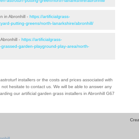
en-astroturf-putting-green/north-lanarkshire/abronhill/
n in Abronhill -
https://artificialgrass-
yard-putting-greens/north-lanarkshire/abronhill/
 Abronhill -
https://artificialgrass-
e-grassed-garden-playground-play-area/north-
astroturf installers or the costs and prices associated with
not hesitate to contact us. We will be able to answer any
ding our artificial garden grass installers in Abronhill G67
Crea
onhill