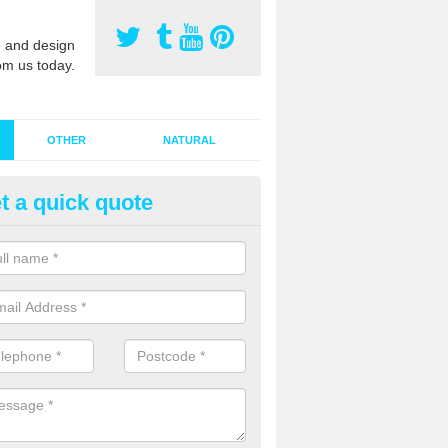
 and design
om us today.
OTHER
NATURAL
t a quick quote
stalling Synthetic Grass in Abro
ynthetic grass has become more popular in the UK, there has been a 
stallers too. This is why it is important to choose a company who have
 of jobs and have a lot of experience.