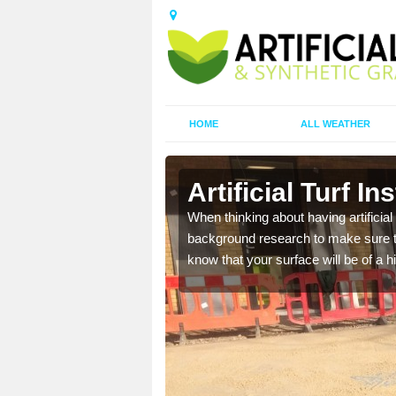
HOME
ALL WEATHER
Artificial Turf In
t the best rates, to suit
When thinking about having artificial 
background research to make sure tha
know that your surface will be of a hi