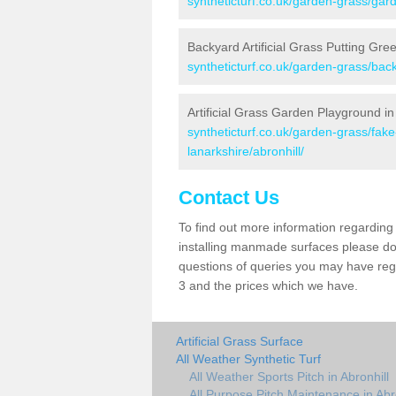
syntheticturf.co.uk/garden-grass/gard
Backyard Artificial Grass Putting Gree
syntheticturf.co.uk/garden-grass/back
Artificial Grass Garden Playground in
syntheticturf.co.uk/garden-grass/fak
lanarkshire/abronhill/
Contact Us
To find out more information regarding 
installing manmade surfaces please do 
questions of queries you may have regar
3 and the prices which we have.
Artificial Grass Surface
All Weather Synthetic Turf
All Weather Sports Pitch in Abronhill
All Purpose Pitch Maintenance in Abr