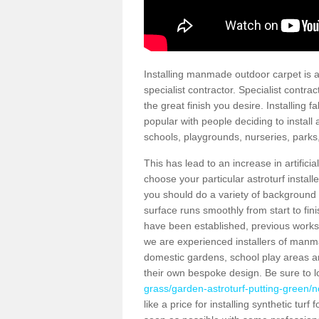
Installing manmade outdoor carpet is a 
specialist contractor. Specialist contrac
the great finish you desire. Installing
popular with people deciding to install a
schools, playgrounds, nurseries, parks
This has lead to an increase in artifici
choose your particular astroturf install
you should do a variety of background ch
surface runs smoothly from start to fi
have been established, previous works 
we are experienced installers of manm
domestic gardens, school play areas an
their own bespoke design. Be sure to 
grass/garden-astroturf-putting-green/no
like a price for installing synthetic tur