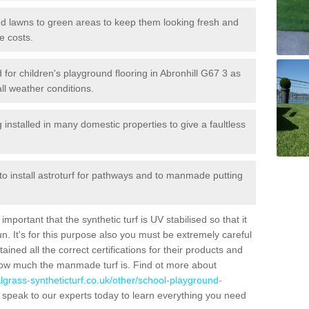
 and lawns to green areas to keep them looking fresh and
e costs.
ed for children's playground flooring in Abronhill G67 3 as
all weather conditions.
stalled in many domestic properties to give a faultless
 to install astroturf for pathways and to manmade putting
portant that the synthetic turf is UV stabilised so that it
. It's for this purpose also you must be extremely careful
ned all the correct certifications for their products and
how much the manmade turf is. Find ot more about
cialgrass-syntheticturf.co.uk/other/school-playground-
 speak to our experts today to learn everything you need