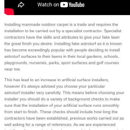
Installing manmade outdoor carpet is a trade and requires the
installation to be carried out by a specialist contractor. Specialist
contractors have the skills and attributes to give your fake lawn
the great finish you desire. Installing fake astroturf as it is known
has become exceedingly popular with people deciding to install
astroturf surfaces to their lawns in their local gardens, schools,
playgrounds, nurseries, parks, sport surfaces and golf courses
near me.
This has lead to an increase in artificial surface installers,
however it's always advised you choose your particular
astroturf installer very carefully. This means before choosing your
installer you should do a variety of background checks to make
sure that the installation of your artificial surface runs smoothly
from start to finish. These checks should include how long the
contractors have been established, previous works carried out as
well asking for a range of references. As we are experienced