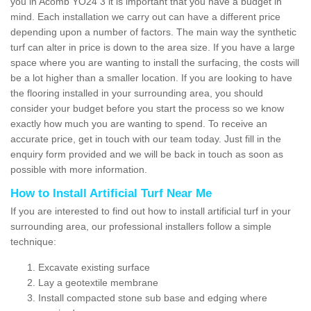
you in Acomb YO24 3 it is important that you have a budget in
mind. Each installation we carry out can have a different price
depending upon a number of factors. The main way the synthetic
turf can alter in price is down to the area size. If you have a large
space where you are wanting to install the surfacing, the costs will
be a lot higher than a smaller location. If you are looking to have
the flooring installed in your surrounding area, you should
consider your budget before you start the process so we know
exactly how much you are wanting to spend. To receive an
accurate price, get in touch with our team today. Just fill in the
enquiry form provided and we will be back in touch as soon as
possible with more information.
How to Install Artificial Turf Near Me
If you are interested to find out how to install artificial turf in your
surrounding area, our professional installers follow a simple
technique:
Excavate existing surface
Lay a geotextile membrane
Install compacted stone sub base and edging where