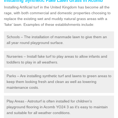
Installing Synthetic Fake Lawn Grass in Acomb
Installing Artificial turf in the United Kingdom has become all the
rage, with both commercial and domestic properties choosing to
replace the existing wet and muddy natural grass areas with a
'fake' lawn. Examples of these establishments include:
Schools – The installation of manmade lawn to give them an
all year round playground surface.
Nurseries – Install fake turf to play areas to allow infants and
toddlers to play in all weathers.
Parks – Are installing synthetic turf and lawns to green areas to
keep them looking fresh and clean as well as lowering
maintenance costs.
Play Areas - Astroturf is often installed for children's
playground flooring in Acomb YO24 3 as it's easy to maintain
and suitable for all weather conditions.