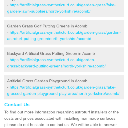
-
https://artificialgrass-syntheticturf.co.uk/garden-grass/fake-
garden-lawn-suppliers/north-yorkshire/acomb/
Garden Grass Golf Putting Greens in Acomb
-
https://artificialgrass-syntheticturf.co.uk/garden-grass/garden-
astroturf-putting-green/north-yorkshire/acomb/
Backyard Artificial Grass Putting Green in Acomb
-
https://artificialgrass-syntheticturf.co.uk/garden-
grass/backyard-putting-greens/north-yorkshire/acomb/
Artificial Grass Garden Playground in Acomb
-
https://artificialgrass-syntheticturf.co.uk/garden-grass/fake-
grassed-garden-playground-play-area/north-yorkshire/acomb/
Contact Us
To find out more information regarding astroturf installers or the
costs and prices associated with installing manmade surfaces
please do not hesitate to contact us. We will be able to answer