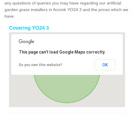
any questions of queries you may have regarding our artificial
garden grass installers in Acomb YO24 3 and the prices which we
have.
Covering YO24 3
This page can't load Google Maps correctly.
OK
Do you own this website?