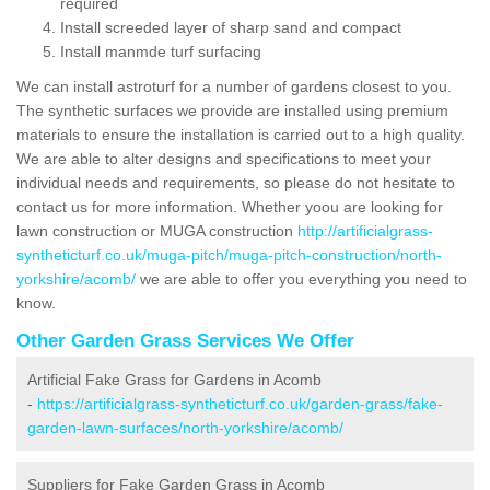
required
Install screeded layer of sharp sand and compact
Install manmde turf surfacing
We can install astroturf for a number of gardens closest to you.
The synthetic surfaces we provide are installed using premium
materials to ensure the installation is carried out to a high quality.
We are able to alter designs and specifications to meet your
individual needs and requirements, so please do not hesitate to
contact us for more information. Whether yoou are looking for
lawn construction or MUGA construction
http://artificialgrass-
syntheticturf.co.uk/muga-pitch/muga-pitch-construction/north-
yorkshire/acomb/
we are able to offer you everything you need to
know.
Other Garden Grass Services We Offer
Artificial Fake Grass for Gardens in Acomb
-
https://artificialgrass-syntheticturf.co.uk/garden-grass/fake-
garden-lawn-surfaces/north-yorkshire/acomb/
Suppliers for Fake Garden Grass in Acomb