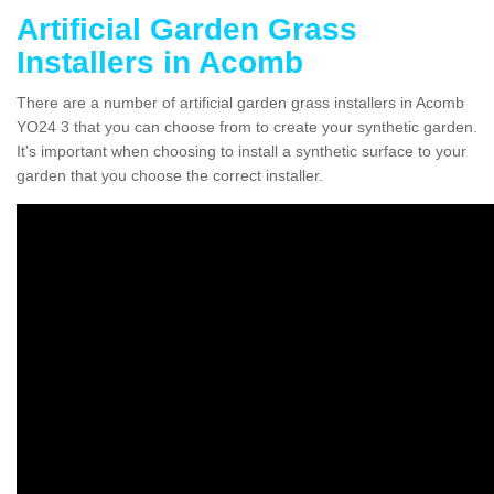
Artificial Garden Grass
Installers in Acomb
There are a number of artificial garden grass installers in Acomb
YO24 3 that you can choose from to create your synthetic garden.
It's important when choosing to install a synthetic surface to your
garden that you choose the correct installer.