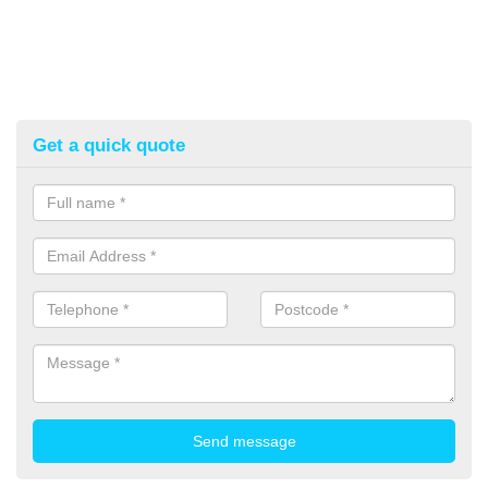
Get a quick quote