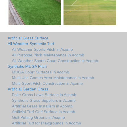
Artificial Grass Surface
All Weather Synthetic Turf
All Weather Sports Pitch in Acomb
All Purpose Pitch Maintenance in Acomb
All-Weather Sports Court Construction in Acomb
Synthetic MUGA Pitch
MUGA Court Surfaces in Acomb
Multi Use Games Area Maintenance in Acomb
Multi-Sport Pitch Construction in Acomb
Artificial Garden Grass
Fake Grass Lawn Surface in Acomb
Synthetic Grass Suppliers in Acomb
Artificial Grass Installers in Acomb
Artificial Turf Golf Surface in Acomb
Golf Putting Greens in Acomb
Artificial Turf for Playgrounds in Acomb