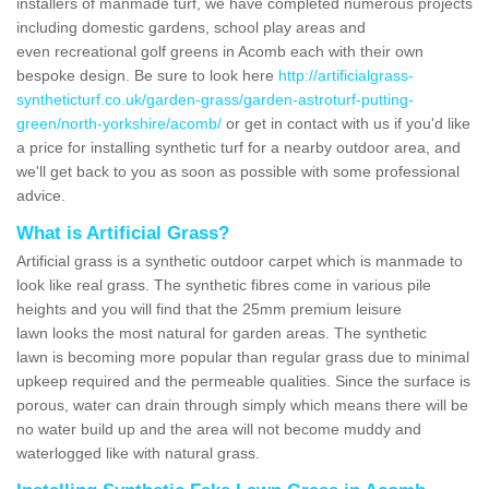
installers of manmade turf, we have completed numerous projects
including domestic gardens, school play areas and
even recreational golf greens in Acomb each with their own
bespoke design. Be sure to look here
http://artificialgrass-
syntheticturf.co.uk/garden-grass/garden-astroturf-putting-
green/north-yorkshire/acomb/
or get in contact with us if you'd like
a price for installing synthetic turf for a nearby outdoor area, and
we'll get back to you as soon as possible with some professional
advice.
What is Artificial Grass?
Artificial grass is a synthetic outdoor carpet which is manmade to
look like real grass. The synthetic fibres come in various pile
heights and you will find that the 25mm premium leisure
lawn looks the most natural for garden areas. The synthetic
lawn is becoming more popular than regular grass due to minimal
upkeep required and the permeable qualities. Since the surface is
porous, water can drain through simply which means there will be
no water build up and the area will not become muddy and
waterlogged like with natural grass.