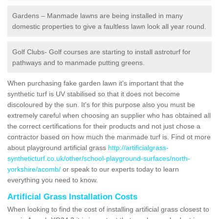
Gardens – Manmade lawns are being installed in many
domestic properties to give a faultless lawn look all year round.
Golf Clubs- Golf courses are starting to install astroturf for
pathways and to manmade putting greens.
When purchasing fake garden lawn it's important that the
synthetic turf is UV stabilised so that it does not become
discoloured by the sun. It's for this purpose also you must be
extremely careful when choosing an supplier who has obtained all
the correct certifications for their products and not just chose a
contractor based on how much the manmade turf is. Find ot more
about playground artificial grass
http://artificialgrass-
syntheticturf.co.uk/other/school-playground-surfaces/north-
yorkshire/acomb/
or speak to our experts today to learn
everything you need to know.
Artificial Grass Installation Costs
When looking to find the cost of installing artificial grass closest to