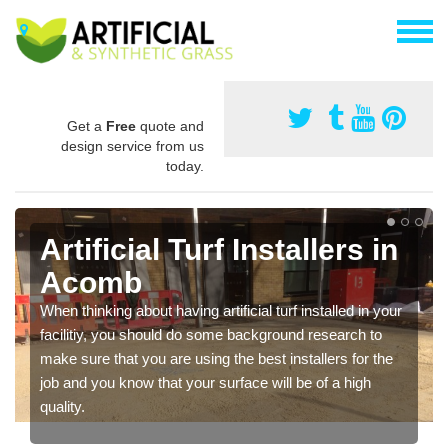
Get a
Free
quote and
design service from us
today.
Artificial Turf Installers in
Acomb
When thinking about having artificial turf installed in your
facilitiy, you should do some background research to
make sure that you are using the best installers for the
job and you know that your surface will be of a high
quality.