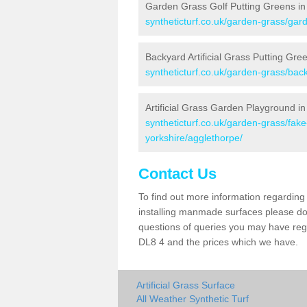
Garden Grass Golf Putting Greens in
syntheticturf.co.uk/garden-grass/gard
Backyard Artificial Grass Putting Gre
syntheticturf.co.uk/garden-grass/bac
Artificial Grass Garden Playground i
syntheticturf.co.uk/garden-grass/fak
yorkshire/agglethorpe/
Contact Us
To find out more information regarding 
installing manmade surfaces please do 
questions of queries you may have regar
DL8 4 and the prices which we have.
Artificial Grass Surface
All Weather Synthetic Turf