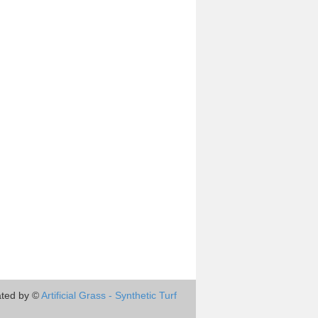
ted by ©
Artificial Grass - Synthetic Turf