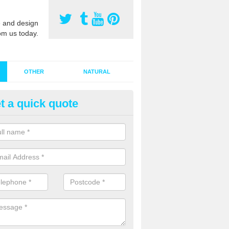
 and design
om us today.
OTHER
NATURAL
t a quick quote
stalling Synthetic Grass in Agg
ynthetic grass has become more popular in the UK, there has been a 
stallers too. This is why it is important to choose a company who have
 of jobs and have a lot of experience.