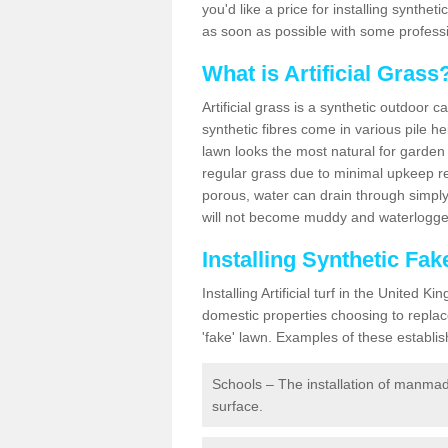
you'd like a price for installing synthet
as soon as possible with some professi
What is Artificial Grass
Artificial grass is a synthetic outdoor 
synthetic fibres come in various pile h
lawn looks the most natural for garde
regular grass due to minimal upkeep re
porous, water can drain through simply
will not become muddy and waterlogged
Installing Synthetic Fa
Installing Artificial turf in the Unite
domestic properties choosing to replac
'fake' lawn. Examples of these establi
Schools – The installation of manmad
surface.