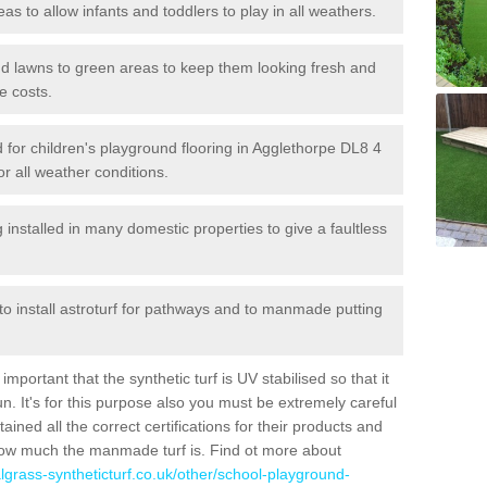
reas to allow infants and toddlers to play in all weathers.
 and lawns to green areas to keep them looking fresh and
e costs.
led for children's playground flooring in Agglethorpe DL8 4
or all weather conditions.
stalled in many domestic properties to give a faultless
 to install astroturf for pathways and to manmade putting
portant that the synthetic turf is UV stabilised so that it
. It's for this purpose also you must be extremely careful
ned all the correct certifications for their products and
how much the manmade turf is. Find ot more about
cialgrass-syntheticturf.co.uk/other/school-playground-