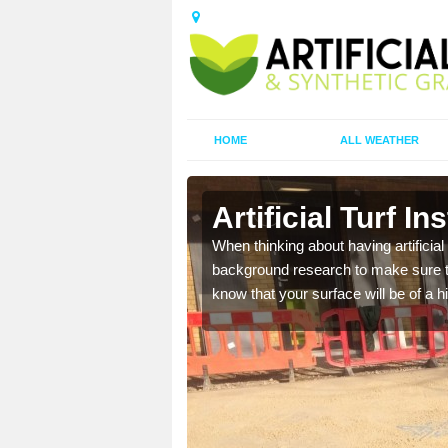
HOME
ALL WEATHER
orpe
Artificial Turf I
t the best rates, to suit
When thinking about having artificial 
background research to make sure tha
know that your surface will be of a hi