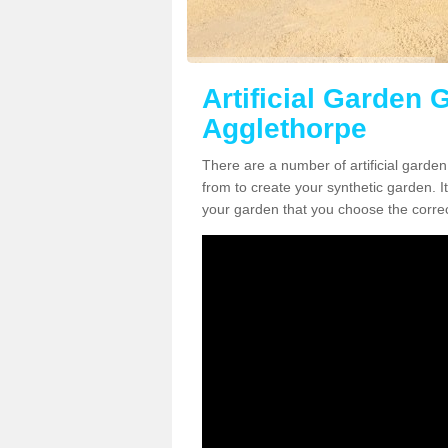
Artificial Garden G
Agglethorpe
There are a number of artificial garde
from to create your synthetic garden. It
your garden that you choose the correct