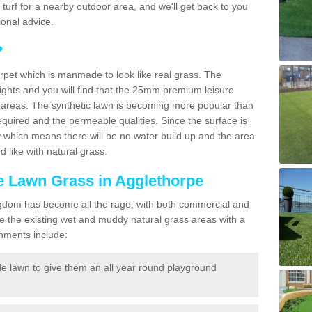
ic turf for a nearby outdoor area, and we'll get back to you
onal advice.
?
carpet which is manmade to look like real grass. The
eights and you will find that the 25mm premium leisure
n areas. The synthetic lawn is becoming more popular than
quired and the permeable qualities. Since the surface is
 which means there will be no water build up and the area
 like with natural grass.
ke Lawn Grass in Agglethorpe
d Kingdom has become all the rage, with both commercial and
e the existing wet and muddy natural grass areas with a
shments include:
e lawn to give them an all year round playground