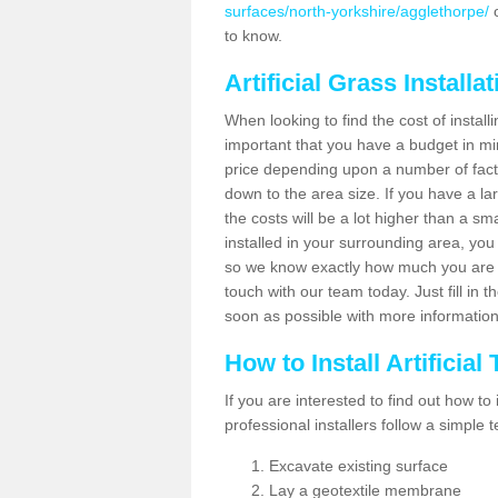
surfaces/north-yorkshire/agglethorpe/
o
to know.
Artificial Grass Installa
When looking to find the cost of installi
important that you have a budget in min
price depending upon a number of factor
down to the area size. If you have a la
the costs will be a lot higher than a sma
installed in your surrounding area, yo
so we know exactly how much you are w
touch with our team today. Just fill in 
soon as possible with more informatio
How to Install Artificial
If you are interested to find out how to i
professional installers follow a simple 
Excavate existing surface
Lay a geotextile membrane