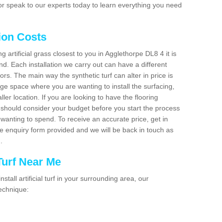
r speak to our experts today to learn everything you need
tion Costs
ng artificial grass closest to you in Agglethorpe DL8 4 it is
d. Each installation we carry out can have a different
s. The main way the synthetic turf can alter in price is
rge space where you are wanting to install the surfacing,
ller location. If you are looking to have the flooring
u should consider your budget before you start the process
anting to spend. To receive an accurate price, get in
the enquiry form provided and we will be back in touch as
n.
 Turf Near Me
nstall artificial turf in your surrounding area, our
technique: