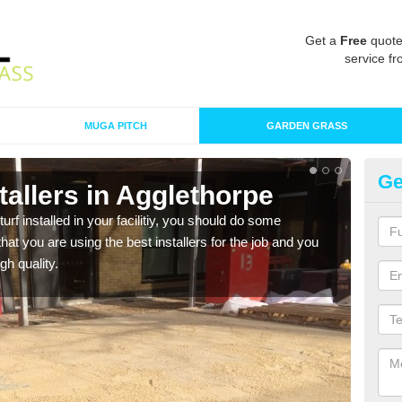
Get a
Free
quote
service fr
MUGA PITCH
GARDEN GRASS
Ge
nstallers in Agglethorpe
In
turf installed in your facilitiy, you should do some
As s
t you are using the best installers for the job and you
of in
gh quality.
range