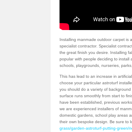
Installing manmade outdoor carpet is a 
specialist contractor. Specialist contrac
the great finish you desire. Installing
popular with people deciding to install a
schools, playgrounds, nurseries, parks
This has lead to an increase in artifici
choose your particular astroturf install
you should do a variety of background ch
surface runs smoothly from start to fi
have been established, previous works 
we are experienced installers of manm
domestic gardens, school play areas an
their own bespoke design. Be sure to 
grass/garden-astroturf-putting-green/n