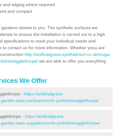
se and edging where required
 sand and compact
f gardens closest to you. The synthetic surfaces we
rials to ensure the installation is carried out to a high
nd specifications to meet your individual needs and
e to contact us for more information. Whether yoou are
 construction
http://artificialgrass-syntheticturf.co.uk/muga-
rkshire/agglethorpe/
we are able to offer you everything
vices We Offer
Agglethorpe -
https://artificialgrass-
e-garden-lawn-surfaces/north-yorkshire/agglethorpe/
Agglethorpe -
https://artificialgrass-
e-garden-lawn-suppliers/north-yorkshire/agglethorpe/