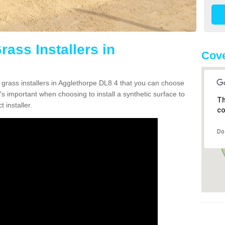
rass Installers in
Cove
n grass installers in Agglethorpe DL8 4 that you can choose
's important when choosing to install a synthetic surface to
Th
 installer.
co
Do