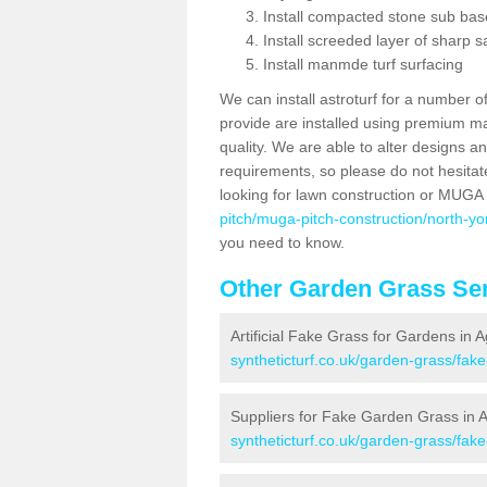
Install compacted stone sub ba
Install screeded layer of sharp
Install manmde turf surfacing
We can install astroturf for a number o
provide are installed using premium mate
quality. We are able to alter designs a
requirements, so please do not hesitat
looking for lawn construction or MUGA
pitch/muga-pitch-construction/north-yo
you need to know.
Other Garden Grass Ser
Artificial Fake Grass for Gardens in 
syntheticturf.co.uk/garden-grass/fak
Suppliers for Fake Garden Grass in 
syntheticturf.co.uk/garden-grass/fak