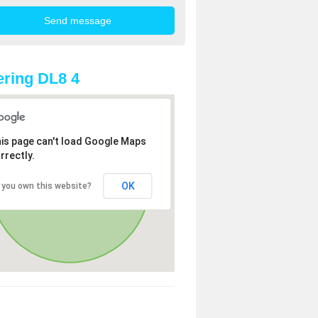
ring DL8 4
is page can't load Google Maps
rrectly.
OK
 you own this website?