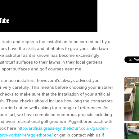
trade and requires the installation to be carried out by a
tors have the skills and attributes to give your fake lawn
 fake astroturf as it is known has become exceedingly
stroturf surfaces to their lawns in their local gardens,
, sport surfaces and golf courses near me.
al surface installers, however it's always advised you
er very carefully. This means before choosing your installer
ecks to make sure that the installation of your artificial
nish. These checks should include how long the contractors
carried out as well asking for a range of references. As
ade turf, we have completed numerous projects including
d even recreational golf greens in Agglethorpe each with
look here
http://artificialgrass-syntheticturf.co.uk/garden-
orth-yorkshire/agglethorpe/
or get in contact with us if