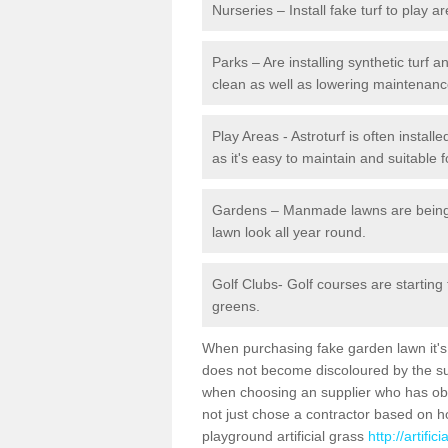
Nurseries – Install fake turf to play a
Parks – Are installing synthetic turf
clean as well as lowering maintenanc
Play Areas - Astroturf is often instal
as it's easy to maintain and suitable f
Gardens – Manmade lawns are being in
lawn look all year round.
Golf Clubs- Golf courses are starting
greens.
When purchasing fake garden lawn it's im
does not become discoloured by the sun
when choosing an supplier who has obtai
not just chose a contractor based on 
playground artificial grass
http://artifi