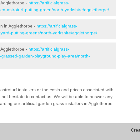
 Agglethorpe -
https://artificialgrass-
en-astroturf-putting-green/north-yorkshire/agglethorpe/
en in Agglethorpe -
https://artificialgrass-
kyard-putting-greens/north-yorkshire/agglethorpe/
n Agglethorpe -
https://artificialgrass-
e-grassed-garden-playground-play-area/north-
astroturf installers or the costs and prices associated with
not hesitate to contact us. We will be able to answer any
ding our artificial garden grass installers in Agglethorpe
Crea