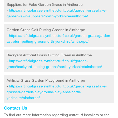
Suppliers for Fake Garden Grass in Ainthorpe
-
https://artificialgrass-syntheticturf.co.uk/garden-grass/fake-
garden-lawn-suppliers/north-yorkshire/ainthorpe/
Garden Grass Golf Putting Greens in Ainthorpe
-
https://artificialgrass-syntheticturf.co.uk/garden-grass/garden-
astroturf-putting-green/north-yorkshire/ainthorpe/
Backyard Artificial Grass Putting Green in Ainthorpe
-
https://artificialgrass-syntheticturf.co.uk/garden-
grass/backyard-putting-greens/north-yorkshire/ainthorpe/
Artificial Grass Garden Playground in Ainthorpe
-
https://artificialgrass-syntheticturf.co.uk/garden-grass/fake-
grassed-garden-playground-play-area/north-
yorkshire/ainthorpe/
Contact Us
To find out more information regarding astroturf installers or the