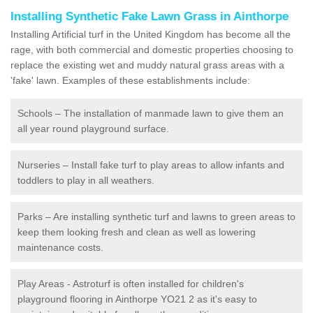
Installing Synthetic Fake Lawn Grass in Ainthorpe
Installing Artificial turf in the United Kingdom has become all the
rage, with both commercial and domestic properties choosing to
replace the existing wet and muddy natural grass areas with a
'fake' lawn. Examples of these establishments include:
Schools – The installation of manmade lawn to give them an
all year round playground surface.
Nurseries – Install fake turf to play areas to allow infants and
toddlers to play in all weathers.
Parks – Are installing synthetic turf and lawns to green areas to
keep them looking fresh and clean as well as lowering
maintenance costs.
Play Areas - Astroturf is often installed for children's
playground flooring in Ainthorpe YO21 2 as it's easy to