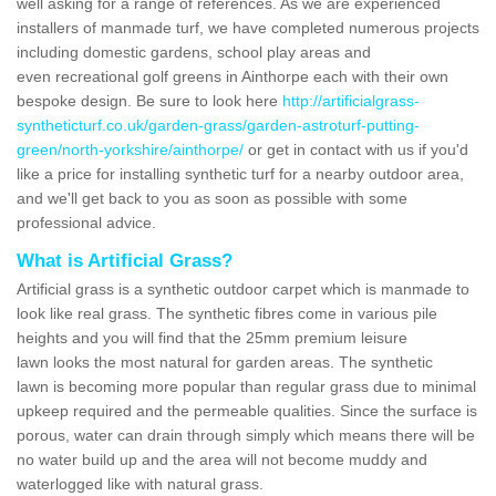
well asking for a range of references. As we are experienced
installers of manmade turf, we have completed numerous projects
including domestic gardens, school play areas and
even recreational golf greens in Ainthorpe each with their own
bespoke design. Be sure to look here
http://artificialgrass-
syntheticturf.co.uk/garden-grass/garden-astroturf-putting-
green/north-yorkshire/ainthorpe/
or get in contact with us if you'd
like a price for installing synthetic turf for a nearby outdoor area,
and we'll get back to you as soon as possible with some
professional advice.
What is Artificial Grass?
Artificial grass is a synthetic outdoor carpet which is manmade to
look like real grass. The synthetic fibres come in various pile
heights and you will find that the 25mm premium leisure
lawn looks the most natural for garden areas. The synthetic
lawn is becoming more popular than regular grass due to minimal
upkeep required and the permeable qualities. Since the surface is
porous, water can drain through simply which means there will be
no water build up and the area will not become muddy and
waterlogged like with natural grass.