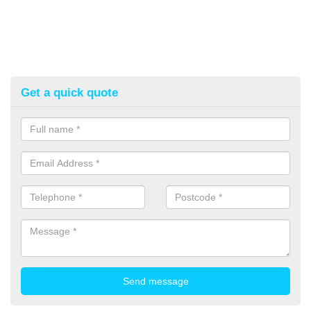
Get a quick quote