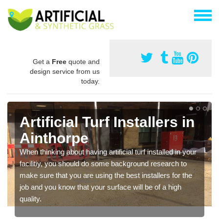
Get a
Free
quote and
design service from us
today.
Artificial Turf Installers in
Ainthorpe
When thinking about having artificial turf installed in your
facilitiy, you should do some background research to
make sure that you are using the best installers for the
job and you know that your surface will be of a high
quality.