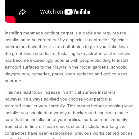
Installing manmade outdoor carpet is a trade and requires the
installation to be carried out by a specialist contractor. Specialist
contractors have the skills and attributes to give your fake lawn
the great finish you desire. Installing fake astroturf as it is known
has become exceedingly popular with people deciding to install
astroturf surfaces to their lawns in their local gardens, schools,
playgrounds, nurseries, parks, sport surfaces and golf courses
near me.
This has lead to an increase in artificial surface installers,
however it's always advised you choose your particular
astroturf installer very carefully. This means before choosing your
installer you should do a variety of background checks to make
sure that the installation of your artificial surface runs smoothly
from start to finish. These checks should include how long the
contractors have been established, previous works carried out as