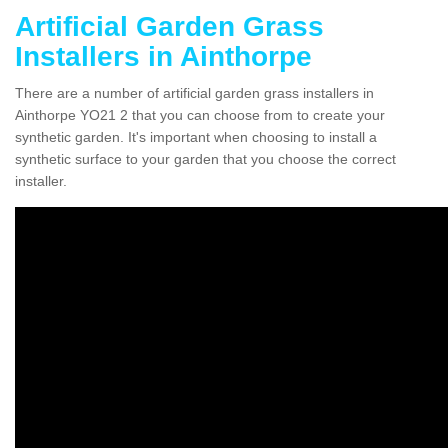
Artificial Garden Grass
Installers in Ainthorpe
There are a number of artificial garden grass installers in
Ainthorpe YO21 2 that you can choose from to create your
synthetic garden. It's important when choosing to install a
synthetic surface to your garden that you choose the correct
installer.