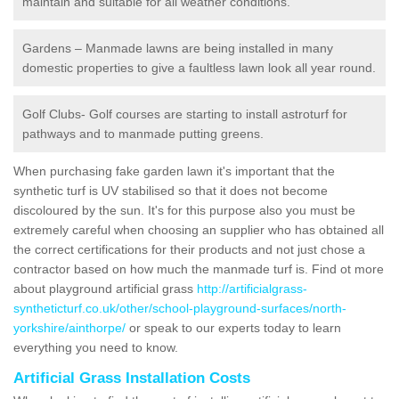
maintain and suitable for all weather conditions.
Gardens – Manmade lawns are being installed in many
domestic properties to give a faultless lawn look all year round.
Golf Clubs- Golf courses are starting to install astroturf for
pathways and to manmade putting greens.
When purchasing fake garden lawn it's important that the
synthetic turf is UV stabilised so that it does not become
discoloured by the sun. It's for this purpose also you must be
extremely careful when choosing an supplier who has obtained all
the correct certifications for their products and not just chose a
contractor based on how much the manmade turf is. Find ot more
about playground artificial grass
http://artificialgrass-
syntheticturf.co.uk/other/school-playground-surfaces/north-
yorkshire/ainthorpe/
or speak to our experts today to learn
everything you need to know.
Artificial Grass Installation Costs