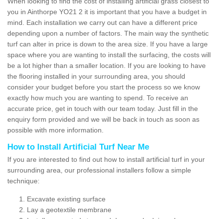
When looking to find the cost of installing artificial grass closest to
you in Ainthorpe YO21 2 it is important that you have a budget in
mind. Each installation we carry out can have a different price
depending upon a number of factors. The main way the synthetic
turf can alter in price is down to the area size. If you have a large
space where you are wanting to install the surfacing, the costs will
be a lot higher than a smaller location. If you are looking to have
the flooring installed in your surrounding area, you should
consider your budget before you start the process so we know
exactly how much you are wanting to spend. To receive an
accurate price, get in touch with our team today. Just fill in the
enquiry form provided and we will be back in touch as soon as
possible with more information.
How to Install Artificial Turf Near Me
If you are interested to find out how to install artificial turf in your
surrounding area, our professional installers follow a simple
technique:
Excavate existing surface
Lay a geotextile membrane