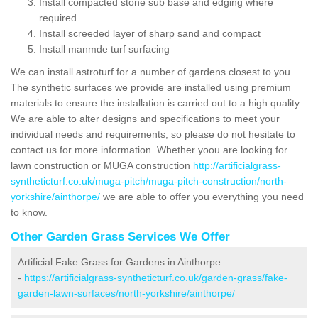
Install compacted stone sub base and edging where
required
Install screeded layer of sharp sand and compact
Install manmde turf surfacing
We can install astroturf for a number of gardens closest to you.
The synthetic surfaces we provide are installed using premium
materials to ensure the installation is carried out to a high quality.
We are able to alter designs and specifications to meet your
individual needs and requirements, so please do not hesitate to
contact us for more information. Whether yoou are looking for
lawn construction or MUGA construction
http://artificialgrass-
syntheticturf.co.uk/muga-pitch/muga-pitch-construction/north-
yorkshire/ainthorpe/
we are able to offer you everything you need
to know.
Other Garden Grass Services We Offer
Artificial Fake Grass for Gardens in Ainthorpe
-
https://artificialgrass-syntheticturf.co.uk/garden-grass/fake-
garden-lawn-surfaces/north-yorkshire/ainthorpe/