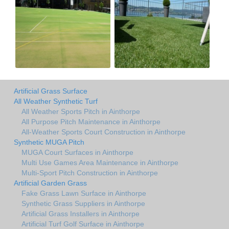
Artificial Grass Surface
All Weather Synthetic Turf
All Weather Sports Pitch in Ainthorpe
All Purpose Pitch Maintenance in Ainthorpe
All-Weather Sports Court Construction in Ainthorpe
Synthetic MUGA Pitch
MUGA Court Surfaces in Ainthorpe
Multi Use Games Area Maintenance in Ainthorpe
Multi-Sport Pitch Construction in Ainthorpe
Artificial Garden Grass
Fake Grass Lawn Surface in Ainthorpe
Synthetic Grass Suppliers in Ainthorpe
Artificial Grass Installers in Ainthorpe
Artificial Turf Golf Surface in Ainthorpe