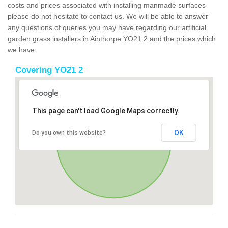
costs and prices associated with installing manmade surfaces
please do not hesitate to contact us. We will be able to answer
any questions of queries you may have regarding our artificial
garden grass installers in Ainthorpe YO21 2 and the prices which
we have.
Covering YO21 2
This page can't load Google Maps correctly.
OK
Do you own this website?