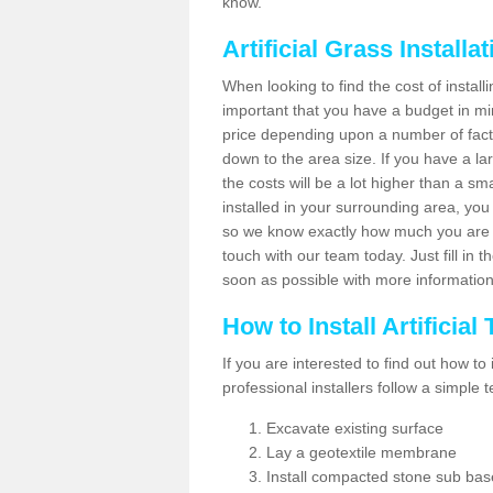
know.
Artificial Grass Installa
When looking to find the cost of installi
important that you have a budget in min
price depending upon a number of factor
down to the area size. If you have a la
the costs will be a lot higher than a sma
installed in your surrounding area, yo
so we know exactly how much you are w
touch with our team today. Just fill in 
soon as possible with more informatio
How to Install Artificial
If you are interested to find out how to i
professional installers follow a simple 
Excavate existing surface
Lay a geotextile membrane
Install compacted stone sub ba