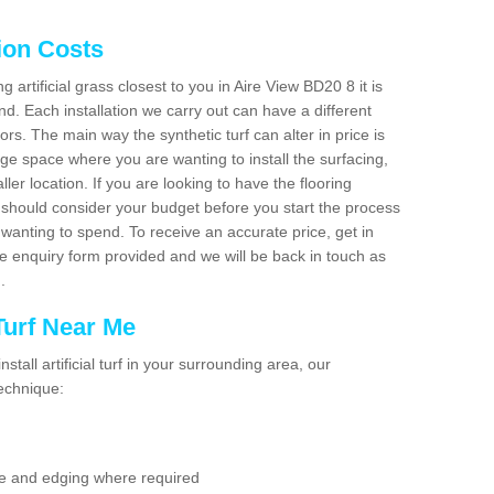
tion Costs
ng artificial grass closest to you in Aire View BD20 8 it is
d. Each installation we carry out can have a different
s. The main way the synthetic turf can alter in price is
rge space where you are wanting to install the surfacing,
ller location. If you are looking to have the flooring
u should consider your budget before you start the process
anting to spend. To receive an accurate price, get in
the enquiry form provided and we will be back in touch as
n.
 Turf Near Me
nstall artificial turf in your surrounding area, our
technique:
se and edging where required