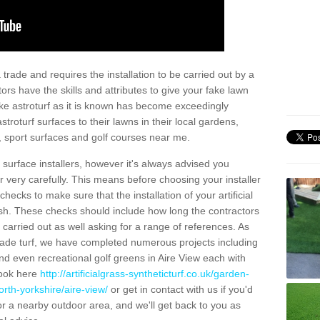
trade and requires the installation to be carried out by a
tors have the skills and attributes to give your fake lawn
 fake astroturf as it is known has become exceedingly
stroturf surfaces to their lawns in their local gardens,
, sport surfaces and golf courses near me.
al surface installers, however it's always advised you
er very carefully. This means before choosing your installer
ecks to make sure that the installation of your artificial
nish. These checks should include how long the contractors
carried out as well asking for a range of references. As
ade turf, we have completed numerous projects including
d even recreational golf greens in Aire View each with
look here
http://artificialgrass-syntheticturf.co.uk/garden-
rth-yorkshire/aire-view/
or get in contact with us if you'd
f for a nearby outdoor area, and we'll get back to you as