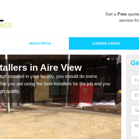
Get a
Free
quote
service fr
MUGA PITCH
GARDEN GRASS
Ge
stallers in Aire View
In
turf installed in your facilitiy, you should do some
As s
t you are using the best installers for the job and you
of in
gh quality.
range