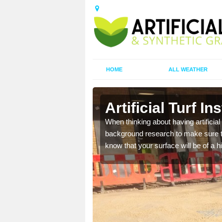
HOME
ALL WEATHER
w
Artificial Turf In
t the best rates, to suit
When thinking about having artificial 
background research to make sure tha
know that your surface will be of a hi