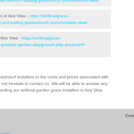
en-astroturf-putting-green/north-yorkshire/aire-view/
n in Aire View -
https://artificialgrass-
yard-putting-greens/north-yorkshire/aire-view/
 Aire View -
https://artificialgrass-
e-grassed-garden-playground-play-area/north-
astroturf installers or the costs and prices associated with
not hesitate to contact us. We will be able to answer any
ding our artificial garden grass installers in Aire View
Crea
e-view