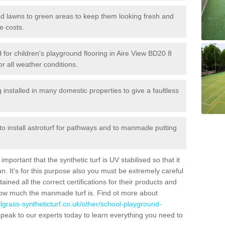
 and lawns to green areas to keep them looking fresh and
e costs.
ed for children's playground flooring in Aire View BD20 8
or all weather conditions.
stalled in many domestic properties to give a faultless
 to install astroturf for pathways and to manmade putting
portant that the synthetic turf is UV stabilised so that it
. It's for this purpose also you must be extremely careful
ned all the correct certifications for their products and
how much the manmade turf is. Find ot more about
cialgrass-syntheticturf.co.uk/other/school-playground-
peak to our experts today to learn everything you need to