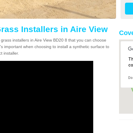
Grass Installers in Aire View
Cove
 grass installers in Aire View BD20 8 that you can choose
's important when choosing to install a synthetic surface to
 installer.
Th
co
Do