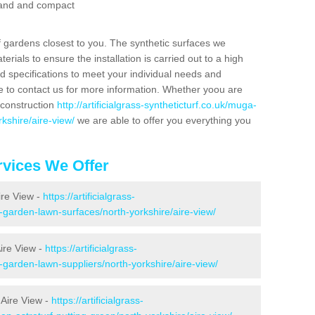
 sand and compact
f gardens closest to you. The synthetic surfaces we
rials to ensure the installation is carried out to a high
nd specifications to meet your individual needs and
e to contact us for more information. Whether yoou are
 construction
http://artificialgrass-syntheticturf.co.uk/muga-
kshire/aire-view/
we are able to offer you everything you
vices We Offer
ire View -
https://artificialgrass-
e-garden-lawn-surfaces/north-yorkshire/aire-view/
ire View -
https://artificialgrass-
-garden-lawn-suppliers/north-yorkshire/aire-view/
 Aire View -
https://artificialgrass-