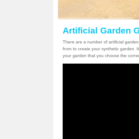
Artificial Garden 
There are a number of artificial garden
from to create your synthetic garden. It
your garden that you choose the correct