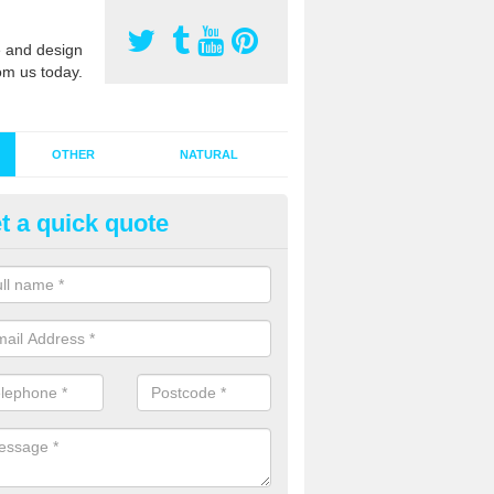
 and design
om us today.
OTHER
NATURAL
t a quick quote
stalling Synthetic Grass in Aire
ynthetic grass has become more popular in the UK, there has been a 
stallers too. This is why it is important to choose a company who have
 of jobs and have a lot of experience.