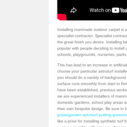
Installing manmade outdoor carpet is a 
specialist contractor. Specialist contrac
the great finish you desire. Installing
popular with people deciding to install a
schools, playgrounds, nurseries, parks
This has lead to an increase in artifici
choose your particular astroturf install
you should do a variety of background ch
surface runs smoothly from start to fi
have been established, previous works 
we are experienced installers of manm
domestic gardens, school play areas an
their own bespoke design. Be sure to 
grass/garden-astroturf-putting-green/no
like a price for installing synthetic tur