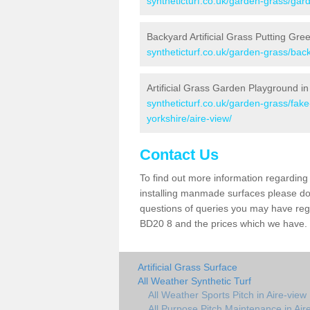
syntheticturf.co.uk/garden-grass/gard
Backyard Artificial Grass Putting Gree
syntheticturf.co.uk/garden-grass/back
Artificial Grass Garden Playground in
syntheticturf.co.uk/garden-grass/fak
yorkshire/aire-view/
Contact Us
To find out more information regarding 
installing manmade surfaces please do 
questions of queries you may have regar
BD20 8 and the prices which we have.
Artificial Grass Surface
All Weather Synthetic Turf
All Weather Sports Pitch in Aire-view
All Purpose Pitch Maintenance in Air