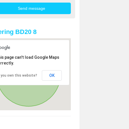
ring BD20 8
is page can't load Google Maps
rrectly.
OK
 you own this website?