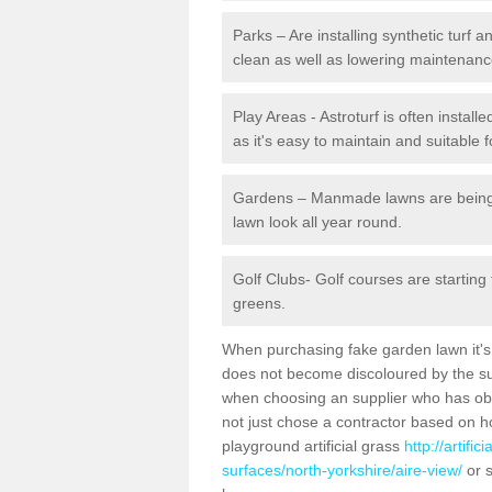
Parks – Are installing synthetic turf
clean as well as lowering maintenanc
Play Areas - Astroturf is often install
as it's easy to maintain and suitable f
Gardens – Manmade lawns are being in
lawn look all year round.
Golf Clubs- Golf courses are starting
greens.
When purchasing fake garden lawn it's im
does not become discoloured by the sun
when choosing an supplier who has obtai
not just chose a contractor based on 
playground artificial grass
http://artifi
surfaces/north-yorkshire/aire-view/
or s