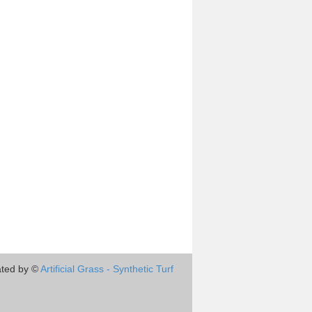
ted by ©
Artificial Grass - Synthetic Turf