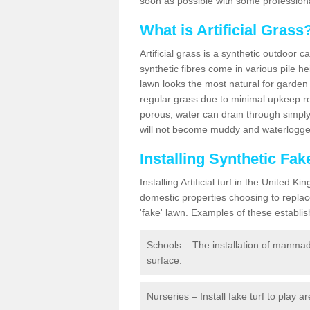
soon as possible with some professiona
What is Artificial Grass
Artificial grass is a synthetic outdoor 
synthetic fibres come in various pile h
lawn looks the most natural for garde
regular grass due to minimal upkeep re
porous, water can drain through simply
will not become muddy and waterlogged
Installing Synthetic Fa
Installing Artificial turf in the Unite
domestic properties choosing to replac
'fake' lawn. Examples of these establi
Schools – The installation of manmad
surface.
Nurseries – Install fake turf to play a