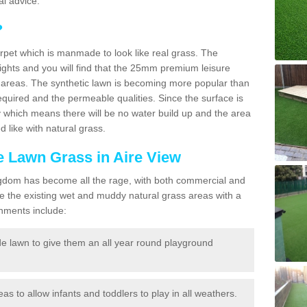
l advice.
?
carpet which is manmade to look like real grass. The
eights and you will find that the 25mm premium leisure
n areas. The synthetic lawn is becoming more popular than
quired and the permeable qualities. Since the surface is
 which means there will be no water build up and the area
 like with natural grass.
ke Lawn Grass in Aire View
d Kingdom has become all the rage, with both commercial and
e the existing wet and muddy natural grass areas with a
shments include:
e lawn to give them an all year round playground
reas to allow infants and toddlers to play in all weathers.