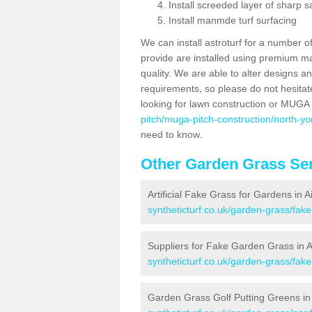
Install screeded layer of sharp
Install manmde turf surfacing
We can install astroturf for a number o
provide are installed using premium mate
quality. We are able to alter designs a
requirements, so please do not hesitat
looking for lawn construction or MUGA
pitch/muga-pitch-construction/north-yor
need to know.
Other Garden Grass Ser
Artificial Fake Grass for Gardens in A
syntheticturf.co.uk/garden-grass/fak
Suppliers for Fake Garden Grass in A
syntheticturf.co.uk/garden-grass/fake
Garden Grass Golf Putting Greens in