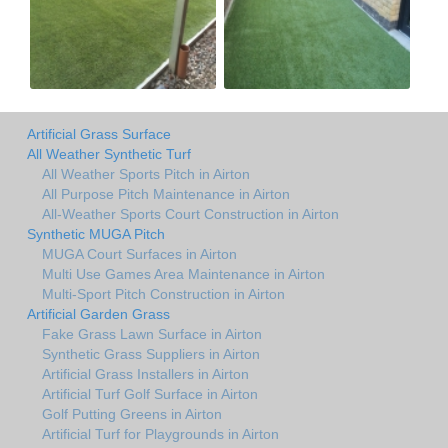
Artificial Grass Surface
All Weather Synthetic Turf
All Weather Sports Pitch in Airton
All Purpose Pitch Maintenance in Airton
All-Weather Sports Court Construction in Airton
Synthetic MUGA Pitch
MUGA Court Surfaces in Airton
Multi Use Games Area Maintenance in Airton
Multi-Sport Pitch Construction in Airton
Artificial Garden Grass
Fake Grass Lawn Surface in Airton
Synthetic Grass Suppliers in Airton
Artificial Grass Installers in Airton
Artificial Turf Golf Surface in Airton
Golf Putting Greens in Airton
Artificial Turf for Playgrounds in Airton