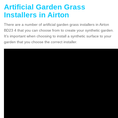
Artificial Garden Grass
Installers in Airton
There are a number of artificial garden grass installers in Airton
BD23 4 that you can choose from to create your synthetic garden.
It's important when choosing to install a synthetic surface to your
garden that you choose the correct installer.