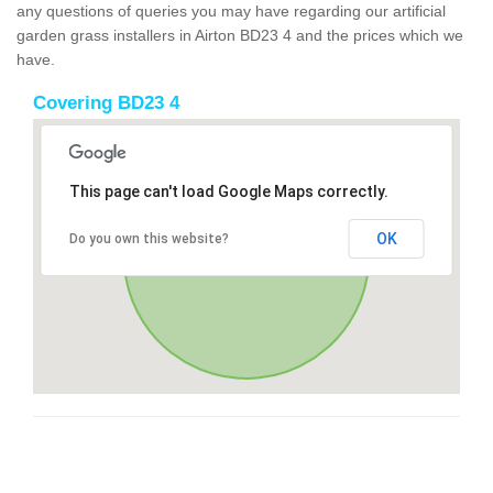
any questions of queries you may have regarding our artificial
garden grass installers in Airton BD23 4 and the prices which we
have.
Covering BD23 4
This page can't load Google Maps correctly.
OK
Do you own this website?