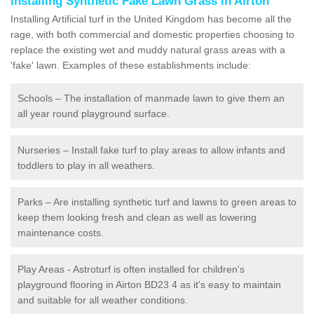
Installing Synthetic Fake Lawn Grass in Airton
Installing Artificial turf in the United Kingdom has become all the
rage, with both commercial and domestic properties choosing to
replace the existing wet and muddy natural grass areas with a
'fake' lawn. Examples of these establishments include:
Schools – The installation of manmade lawn to give them an
all year round playground surface.
Nurseries – Install fake turf to play areas to allow infants and
toddlers to play in all weathers.
Parks – Are installing synthetic turf and lawns to green areas to
keep them looking fresh and clean as well as lowering
maintenance costs.
Play Areas - Astroturf is often installed for children's
playground flooring in Airton BD23 4 as it's easy to maintain
and suitable for all weather conditions.