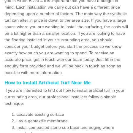
you in Airton BD23 4 it is important that you have a budget in
mind. Each installation we carry out can have a different price
depending upon a number of factors. The main way the synthetic
turf can alter in price is down to the area size. If you have a large
space where you are wanting to install the surfacing, the costs will
be a lot higher than a smaller location. If you are looking to have
the flooring installed in your surrounding area, you should
consider your budget before you start the process so we know
exactly how much you are wanting to spend. To receive an
accurate price, get in touch with our team today. Just fill in the
enquiry form provided and we will be back in touch as soon as
possible with more information.
How to Install Artificial Turf Near Me
If you are interested to find out how to install artificial turf in your
surrounding area, our professional installers follow a simple
technique:
Excavate existing surface
Lay a geotextile membrane
Install compacted stone sub base and edging where