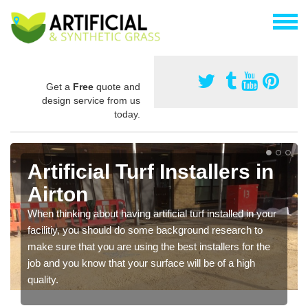
Get a
Free
quote and
design service from us
today.
Artificial Turf Installers in
Airton
When thinking about having artificial turf installed in your
facilitiy, you should do some background research to
make sure that you are using the best installers for the
job and you know that your surface will be of a high
quality.