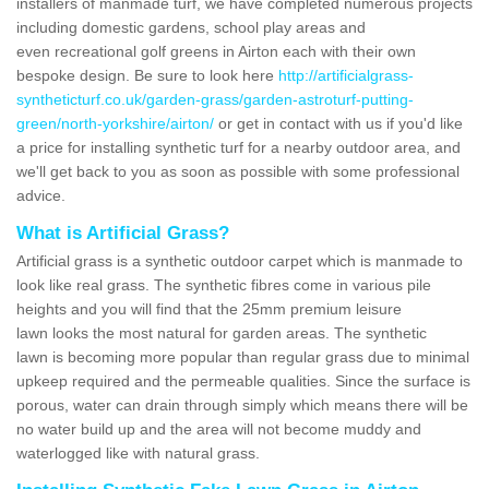
installers of manmade turf, we have completed numerous projects
including domestic gardens, school play areas and
even recreational golf greens in Airton each with their own
bespoke design. Be sure to look here
http://artificialgrass-
syntheticturf.co.uk/garden-grass/garden-astroturf-putting-
green/north-yorkshire/airton/
or get in contact with us if you'd like
a price for installing synthetic turf for a nearby outdoor area, and
we'll get back to you as soon as possible with some professional
advice.
What is Artificial Grass?
Artificial grass is a synthetic outdoor carpet which is manmade to
look like real grass. The synthetic fibres come in various pile
heights and you will find that the 25mm premium leisure
lawn looks the most natural for garden areas. The synthetic
lawn is becoming more popular than regular grass due to minimal
upkeep required and the permeable qualities. Since the surface is
porous, water can drain through simply which means there will be
no water build up and the area will not become muddy and
waterlogged like with natural grass.