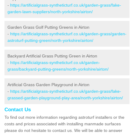
-
https://artificialgrass-syntheticturf.co.uk/garden-grass/fake-
garden-lawn-suppliers/north-yorkshire/airton/
Garden Grass Golf Putting Greens in Airton
-
https://artificialgrass-syntheticturf.co.uk/garden-grass/garden-
astroturf-putting-green/north-yorkshire/airton/
Backyard Artificial Grass Putting Green in Airton
-
https://artificialgrass-syntheticturf.co.uk/garden-
grass/backyard-putting-greens/north-yorkshire/airton/
Artificial Grass Garden Playground in Airton
-
https://artificialgrass-syntheticturf.co.uk/garden-grass/fake-
grassed-garden-playground-play-area/north-yorkshire/airton/
Contact Us
To find out more information regarding astroturf installers or the
costs and prices associated with installing manmade surfaces
please do not hesitate to contact us. We will be able to answer