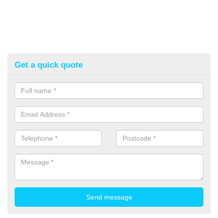
Get a quick quote