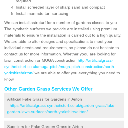
required
Install screeded layer of sharp sand and compact
Install manmde turf surfacing
We can install astroturf for a number of gardens closest to you.
The synthetic surfaces we provide are installed using premium
materials to ensure the installation is carried out to a high quality.
We are able to alter designs and specifications to meet your
individual needs and requirements, so please do not hesitate to
contact us for more information. Whether yoou are looking for
lawn construction or MUGA construction
http://artificialgrass-
syntheticturf.co.uk/muga-pitch/muga-pitch-construction/north-
yorkshire/airton/
we are able to offer you everything you need to
know.
Other Garden Grass Services We Offer
Artificial Fake Grass for Gardens in Airton
-
https://artificialgrass-syntheticturf.co.uk/garden-grass/fake-
garden-lawn-surfaces/north-yorkshire/airton/
Suppliers for Fake Garden Grass in Airton