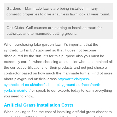
Gardens – Manmade lawns are being installed in many
domestic properties to give a faultless lawn look all year round.
Golf Clubs- Golf courses are starting to install astroturf for
pathways and to manmade putting greens.
When purchasing fake garden lawn it's important that the
synthetic turf is UV stabilised so that it does not become
discoloured by the sun. It's for this purpose also you must be
extremely careful when choosing an supplier who has obtained all
the correct certifications for their products and not just chose a
contractor based on how much the manmade turf is. Find ot more
about playground artificial grass
http://artificialgrass-
syntheticturf.co.uk/other/school-playground-surfaces/north-
yorkshire/airton/
or speak to our experts today to learn everything
you need to know.
Artificial Grass Installation Costs
When looking to find the cost of installing artificial grass closest to