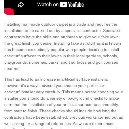
Installing manmade outdoor carpet is a trade and requires the
installation to be carried out by a specialist contractor. Specialist
contractors have the skills and attributes to give your fake lawn
the great finish you desire. Installing fake astroturf as it is known
has become exceedingly popular with people deciding to install
astroturf surfaces to their lawns in their local gardens, schools,
playgrounds, nurseries, parks, sport surfaces and golf courses
near me.
This has lead to an increase in artificial surface installers,
however it's always advised you choose your particular
astroturf installer very carefully. This means before choosing your
installer you should do a variety of background checks to make
sure that the installation of your artificial surface runs smoothly
from start to finish. These checks should include how long the
contractors have been established, previous works carried out as
well asking for a range of references. As we are experienced