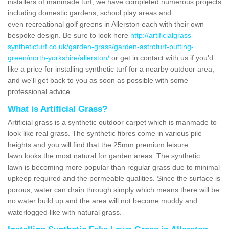
installers of manmade turf, we have completed numerous projects
including domestic gardens, school play areas and
even recreational golf greens in Allerston each with their own
bespoke design. Be sure to look here
http://artificialgrass-
syntheticturf.co.uk/garden-grass/garden-astroturf-putting-
green/north-yorkshire/allerston/
or get in contact with us if you'd
like a price for installing synthetic turf for a nearby outdoor area,
and we'll get back to you as soon as possible with some
professional advice.
What is Artificial Grass?
Artificial grass is a synthetic outdoor carpet which is manmade to
look like real grass. The synthetic fibres come in various pile
heights and you will find that the 25mm premium leisure
lawn looks the most natural for garden areas. The synthetic
lawn is becoming more popular than regular grass due to minimal
upkeep required and the permeable qualities. Since the surface is
porous, water can drain through simply which means there will be
no water build up and the area will not become muddy and
waterlogged like with natural grass.