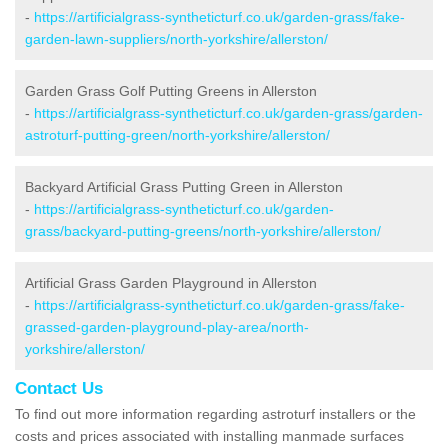
-
https://artificialgrass-syntheticturf.co.uk/garden-grass/fake-
garden-lawn-suppliers/north-yorkshire/allerston/
Garden Grass Golf Putting Greens in Allerston
-
https://artificialgrass-syntheticturf.co.uk/garden-grass/garden-
astroturf-putting-green/north-yorkshire/allerston/
Backyard Artificial Grass Putting Green in Allerston
-
https://artificialgrass-syntheticturf.co.uk/garden-
grass/backyard-putting-greens/north-yorkshire/allerston/
Artificial Grass Garden Playground in Allerston
-
https://artificialgrass-syntheticturf.co.uk/garden-grass/fake-
grassed-garden-playground-play-area/north-
yorkshire/allerston/
Contact Us
To find out more information regarding astroturf installers or the
costs and prices associated with installing manmade surfaces