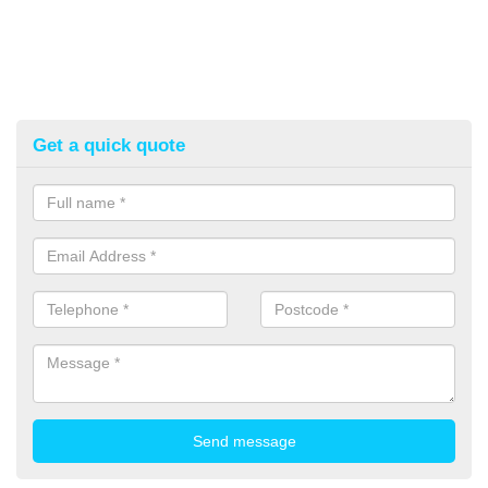
Get a quick quote