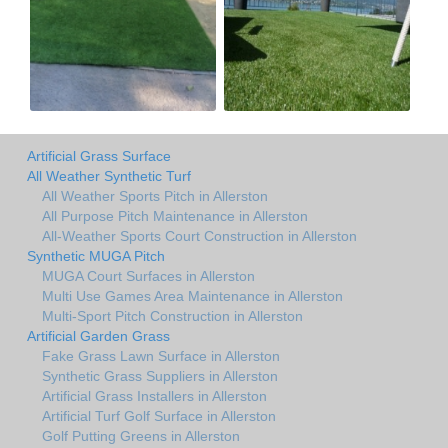
Artificial Grass Surface
All Weather Synthetic Turf
All Weather Sports Pitch in Allerston
All Purpose Pitch Maintenance in Allerston
All-Weather Sports Court Construction in Allerston
Synthetic MUGA Pitch
MUGA Court Surfaces in Allerston
Multi Use Games Area Maintenance in Allerston
Multi-Sport Pitch Construction in Allerston
Artificial Garden Grass
Fake Grass Lawn Surface in Allerston
Synthetic Grass Suppliers in Allerston
Artificial Grass Installers in Allerston
Artificial Turf Golf Surface in Allerston
Golf Putting Greens in Allerston