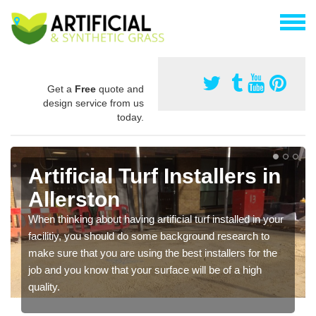
Get a
Free
quote and
design service from us
today.
Artificial Turf Installers in
Allerston
When thinking about having artificial turf installed in your
facilitiy, you should do some background research to
make sure that you are using the best installers for the
job and you know that your surface will be of a high
quality.