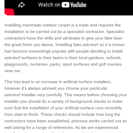
Installing manmade outdoor carpet is a trade and requires the
installation to be carried out by a specialist contractor. Specialist
contractors have the skills and attributes to give your fake lawn
the great finish you desire. Installing fake astroturf as it is known
has become exceedingly popular with people deciding to install
astroturf surfaces to their lawns in their local gardens, schools,
playgrounds, nurseries, parks, sport surfaces and golf courses
near me.
This has lead to an increase in artificial surface installers,
however it's always advised you choose your particular
astroturf installer very carefully. This means before choosing your
installer you should do a variety of background checks to make
sure that the installation of your artificial surface runs smoothly
from start to finish. These checks should include how long the
contractors have been established, previous works carried out as
well asking for a range of references. As we are experienced