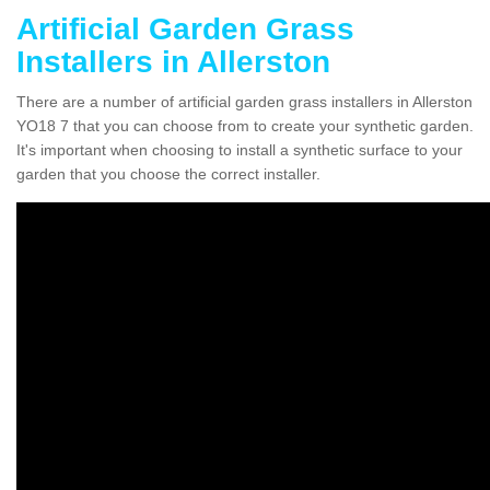
Artificial Garden Grass
Installers in Allerston
There are a number of artificial garden grass installers in Allerston
YO18 7 that you can choose from to create your synthetic garden.
It's important when choosing to install a synthetic surface to your
garden that you choose the correct installer.