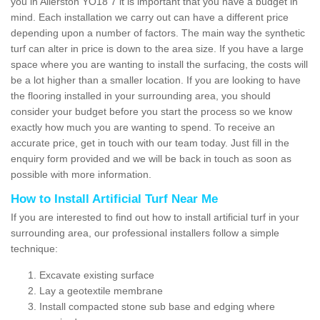
you in Allerston YO18 7 it is important that you have a budget in
mind. Each installation we carry out can have a different price
depending upon a number of factors. The main way the synthetic
turf can alter in price is down to the area size. If you have a large
space where you are wanting to install the surfacing, the costs will
be a lot higher than a smaller location. If you are looking to have
the flooring installed in your surrounding area, you should
consider your budget before you start the process so we know
exactly how much you are wanting to spend. To receive an
accurate price, get in touch with our team today. Just fill in the
enquiry form provided and we will be back in touch as soon as
possible with more information.
How to Install Artificial Turf Near Me
If you are interested to find out how to install artificial turf in your
surrounding area, our professional installers follow a simple
technique:
Excavate existing surface
Lay a geotextile membrane
Install compacted stone sub base and edging where