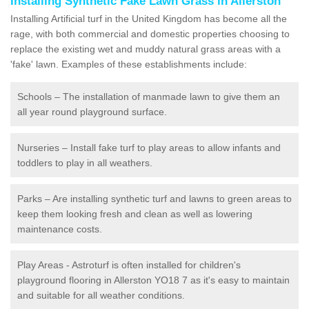
Installing Synthetic Fake Lawn Grass in Allerston
Installing Artificial turf in the United Kingdom has become all the
rage, with both commercial and domestic properties choosing to
replace the existing wet and muddy natural grass areas with a
'fake' lawn. Examples of these establishments include:
Schools – The installation of manmade lawn to give them an
all year round playground surface.
Nurseries – Install fake turf to play areas to allow infants and
toddlers to play in all weathers.
Parks – Are installing synthetic turf and lawns to green areas to
keep them looking fresh and clean as well as lowering
maintenance costs.
Play Areas - Astroturf is often installed for children's
playground flooring in Allerston YO18 7 as it's easy to maintain
and suitable for all weather conditions.