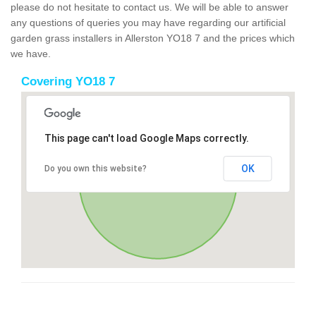
please do not hesitate to contact us. We will be able to answer
any questions of queries you may have regarding our artificial
garden grass installers in Allerston YO18 7 and the prices which
we have.
Covering YO18 7
This page can't load Google Maps correctly.
OK
Do you own this website?