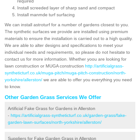
required
Install screeded layer of sharp sand and compact
Install manmde turf surfacing
We can install astroturf for a number of gardens closest to you.
The synthetic surfaces we provide are installed using premium
materials to ensure the installation is carried out to a high quality.
We are able to alter designs and specifications to meet your
individual needs and requirements, so please do not hesitate to
contact us for more information. Whether yoou are looking for
lawn construction or MUGA construction
http://artificialgrass-
syntheticturf.co.uk/muga-pitch/muga-pitch-construction/north-
yorkshire/allerston/
we are able to offer you everything you need
to know.
Other Garden Grass Services We Offer
Artificial Fake Grass for Gardens in Allerston
-
https://artificialgrass-syntheticturf.co.uk/garden-grass/fake-
garden-lawn-surfaces/north-yorkshire/allerston/
Suppliers for Fake Garden Grass in Allerston