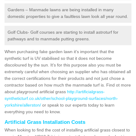
Gardens – Manmade lawns are being installed in many
domestic properties to give a faultless lawn look all year round.
Golf Clubs- Golf courses are starting to install astroturf for
pathways and to manmade putting greens.
When purchasing fake garden lawn it's important that the
synthetic turf is UV stabilised so that it does not become
discoloured by the sun. It's for this purpose also you must be
extremely careful when choosing an supplier who has obtained all
the correct certifications for their products and not just chose a
contractor based on how much the manmade turf is. Find ot more
about playground artificial grass
http://artificialgrass-
syntheticturf.co.uk/other/school-playground-surfaces/north-
yorkshire/allerston/
or speak to our experts today to learn
everything you need to know.
Artificial Grass Installation Costs
When looking to find the cost of installing artificial grass closest to