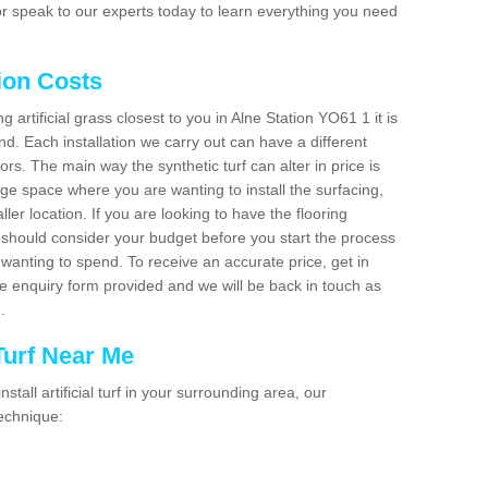
r speak to our experts today to learn everything you need
tion Costs
ng artificial grass closest to you in Alne Station YO61 1 it is
d. Each installation we carry out can have a different
s. The main way the synthetic turf can alter in price is
rge space where you are wanting to install the surfacing,
ller location. If you are looking to have the flooring
u should consider your budget before you start the process
anting to spend. To receive an accurate price, get in
the enquiry form provided and we will be back in touch as
n.
 Turf Near Me
nstall artificial turf in your surrounding area, our
technique: