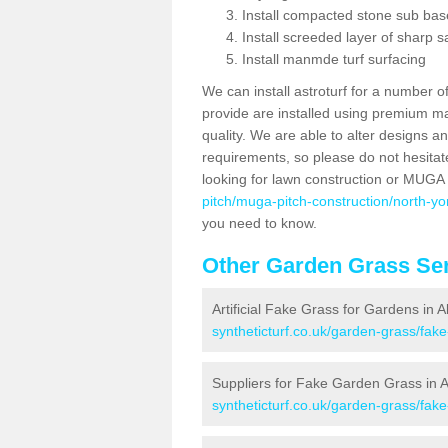
Install compacted stone sub ba
Install screeded layer of sharp
Install manmde turf surfacing
We can install astroturf for a number o
provide are installed using premium mate
quality. We are able to alter designs a
requirements, so please do not hesitat
looking for lawn construction or MUGA
pitch/muga-pitch-construction/north-yor
you need to know.
Other Garden Grass Ser
Artificial Fake Grass for Gardens in A
syntheticturf.co.uk/garden-grass/fake
Suppliers for Fake Garden Grass in A
syntheticturf.co.uk/garden-grass/fake