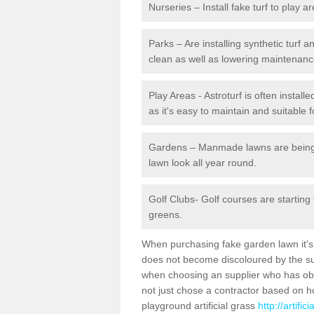
Nurseries – Install fake turf to play a
Parks – Are installing synthetic turf
clean as well as lowering maintenanc
Play Areas - Astroturf is often install
as it's easy to maintain and suitable f
Gardens – Manmade lawns are being in
lawn look all year round.
Golf Clubs- Golf courses are starting
greens.
When purchasing fake garden lawn it's im
does not become discoloured by the sun
when choosing an supplier who has obtai
not just chose a contractor based on 
playground artificial grass
http://artifi