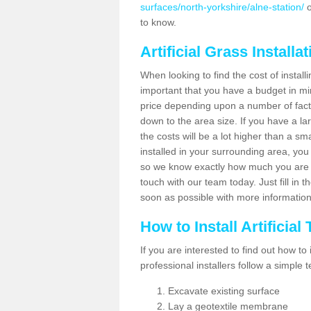
surfaces/north-yorkshire/alne-station/
o
to know.
Artificial Grass Installa
When looking to find the cost of installi
important that you have a budget in min
price depending upon a number of factor
down to the area size. If you have a la
the costs will be a lot higher than a sma
installed in your surrounding area, yo
so we know exactly how much you are w
touch with our team today. Just fill in 
soon as possible with more informatio
How to Install Artificial
If you are interested to find out how to i
professional installers follow a simple 
Excavate existing surface
Lay a geotextile membrane