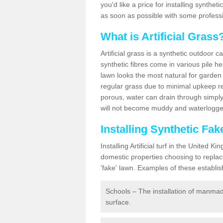
you'd like a price for installing synthet
as soon as possible with some professi
What is Artificial Grass
Artificial grass is a synthetic outdoor 
synthetic fibres come in various pile h
lawn looks the most natural for garde
regular grass due to minimal upkeep re
porous, water can drain through simply
will not become muddy and waterlogged
Installing Synthetic Fa
Installing Artificial turf in the Unite
domestic properties choosing to replac
'fake' lawn. Examples of these establi
Schools – The installation of manmad
surface.