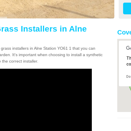
rass Installers in Alne
Cove
 grass installers in Alne Station YO61 1 that you can
rden. It's important when choosing to install a synthetic
Th
the correct installer.
co
Do