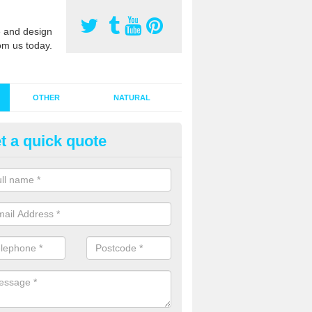
 and design
om us today.
OTHER
NATURAL
t a quick quote
stalling Synthetic Grass in Alne
ynthetic grass has become more popular in the UK, there has been a 
stallers too. This is why it is important to choose a company who have
 of jobs and have a lot of experience.