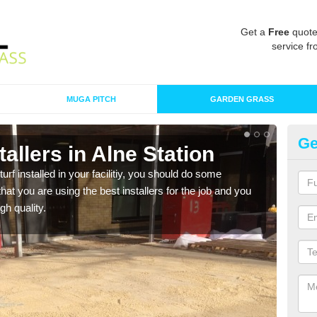
Get a
Free
quote
service fr
MUGA PITCH
GARDEN GRASS
Ge
stallers in Alne Station
In
turf installed in your facilitiy, you should do some
As s
t you are using the best installers for the job and you
of in
gh quality.
range