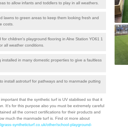
reas to allow infants and toddlers to play in all weathers.
 and lawns to green areas to keep them looking fresh and
e costs.
ed for children's playground flooring in Alne Station YO61 1
or all weather conditions.
stalled in many domestic properties to give a faultless
 to install astroturf for pathways and to manmade putting
portant that the synthetic turf is UV stabilised so that it
. It's for this purpose also you must be extremely careful
ned all the correct certifications for their products and
how much the manmade turf is. Find ot more about
cialgrass-syntheticturf.co.uk/other/school-playground-