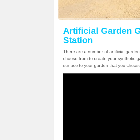
Artificial Garden G
Station
There are a number of artificial garden
choose from to create your synthetic ga
surface to your garden that you choose 