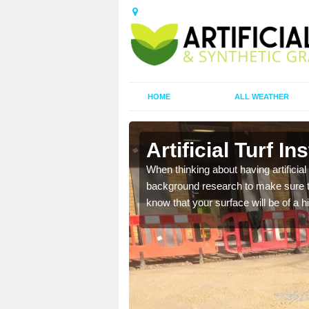
HOME
ALL WEATHER
tion
Artificial Turf In
t the best rates, to suit
When thinking about having artificial 
background research to make sure tha
know that your surface will be of a hi