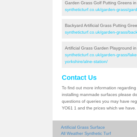
Garden Grass Golf Putting Greens in 
syntheticturf.co.uk/garden-grass/gard
Backyard Artificial Grass Putting Gree
syntheticturf.co.uk/garden-grass/back
Artificial Grass Garden Playground in
syntheticturf.co.uk/garden-grass/fak
yorkshire/alne-station/
Contact Us
To find out more information regarding 
installing manmade surfaces please do 
questions of queries you may have regar
YO61 1 and the prices which we have.
Artificial Grass Surface
All Weather Synthetic Turf