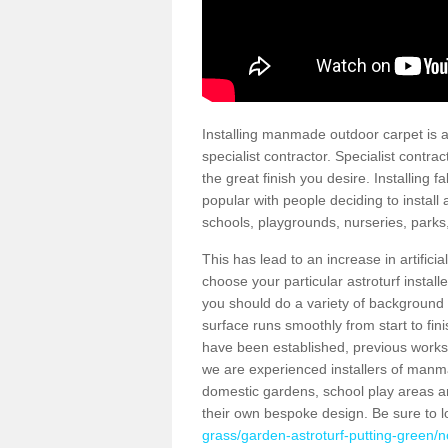
Installing manmade outdoor carpet is a 
specialist contractor. Specialist contrac
the great finish you desire. Installing
popular with people deciding to install a
schools, playgrounds, nurseries, parks
This has lead to an increase in artifici
choose your particular astroturf install
you should do a variety of background ch
surface runs smoothly from start to fi
have been established, previous works 
we are experienced installers of manm
domestic gardens, school play areas an
their own bespoke design. Be sure to 
grass/garden-astroturf-putting-green/no