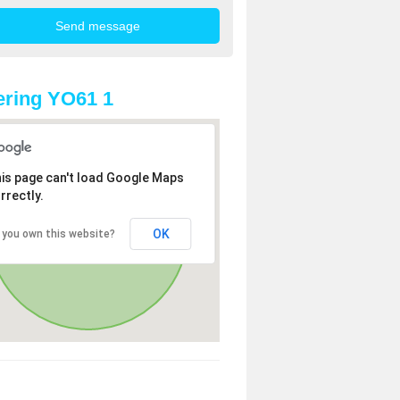
ring YO61 1
is page can't load Google Maps
rrectly.
OK
 you own this website?