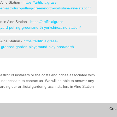
Alne Station -
https://artificialgrass-
en-astroturf-putting-green/north-yorkshire/alne-station/
n in Alne Station -
https://artificialgrass-
yard-putting-greens/north-yorkshire/alne-station/
 Alne Station -
https://artificialgrass-
e-grassed-garden-playground-play-area/north-
astroturf installers or the costs and prices associated with
not hesitate to contact us. We will be able to answer any
ding our artificial garden grass installers in Alne Station
Crea