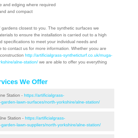
se and edging where required
 sand and compact
f gardens closest to you. The synthetic surfaces we
rials to ensure the installation is carried out to a high
nd specifications to meet your individual needs and
e to contact us for more information. Whether yoou are
 construction
http://artificialgrass-syntheticturf.co.uk/muga-
kshire/alne-station/
we are able to offer you everything
vices We Offer
lne Station -
https://artificialgrass-
-garden-lawn-surfaces/north-yorkshire/alne-station/
lne Station -
https://artificialgrass-
-garden-lawn-suppliers/north-yorkshire/alne-station/