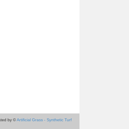
ted by ©
Artificial Grass - Synthetic Turf