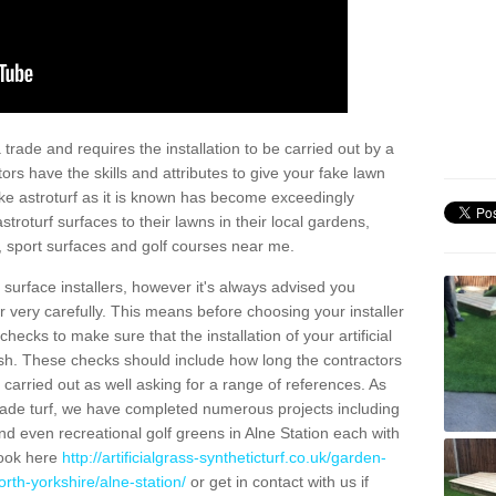
trade and requires the installation to be carried out by a
tors have the skills and attributes to give your fake lawn
 fake astroturf as it is known has become exceedingly
stroturf surfaces to their lawns in their local gardens,
, sport surfaces and golf courses near me.
al surface installers, however it's always advised you
er very carefully. This means before choosing your installer
ecks to make sure that the installation of your artificial
nish. These checks should include how long the contractors
carried out as well asking for a range of references. As
ade turf, we have completed numerous projects including
d even recreational golf greens in Alne Station each with
look here
http://artificialgrass-syntheticturf.co.uk/garden-
rth-yorkshire/alne-station/
or get in contact with us if