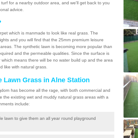
ic turf for a nearby outdoor area, and we'll get back to you
onal advice.
?
carpet which is manmade to look like real grass. The
eights and you will find that the 25mm premium leisure
n areas. The synthetic lawn is becoming more popular than
quired and the permeable qualities. Since the surface is
 which means there will be no water build up and the area
 like with natural grass.
ke Lawn Grass in Alne Station
d Kingdom has become all the rage, with both commercial and
e the existing wet and muddy natural grass areas with a
shments include:
e lawn to give them an all year round playground