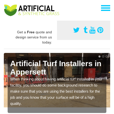
Get a
Free
quote and
design service from us
today.
Artificial Turf Installers in
Appersett
When thinking about having artificial turf installed in your
facilitiy, you should do some background research to
make sure that you are using the best installers for the
job and you know that your surface will be of a high
quality.