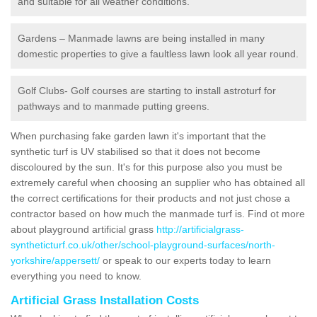
and suitable for all weather conditions.
Gardens – Manmade lawns are being installed in many
domestic properties to give a faultless lawn look all year round.
Golf Clubs- Golf courses are starting to install astroturf for
pathways and to manmade putting greens.
When purchasing fake garden lawn it's important that the
synthetic turf is UV stabilised so that it does not become
discoloured by the sun. It's for this purpose also you must be
extremely careful when choosing an supplier who has obtained all
the correct certifications for their products and not just chose a
contractor based on how much the manmade turf is. Find ot more
about playground artificial grass
http://artificialgrass-
syntheticturf.co.uk/other/school-playground-surfaces/north-
yorkshire/appersett/
or speak to our experts today to learn
everything you need to know.
Artificial Grass Installation Costs