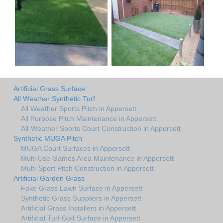
Artificial Grass Surface
All Weather Synthetic Turf
All Weather Sports Pitch in Appersett
All Purpose Pitch Maintenance in Appersett
All-Weather Sports Court Construction in Appersett
Synthetic MUGA Pitch
MUGA Court Surfaces in Appersett
Multi Use Games Area Maintenance in Appersett
Multi-Sport Pitch Construction in Appersett
Artificial Garden Grass
Fake Grass Lawn Surface in Appersett
Synthetic Grass Suppliers in Appersett
Artificial Grass Installers in Appersett
Artificial Turf Golf Surface in Appersett