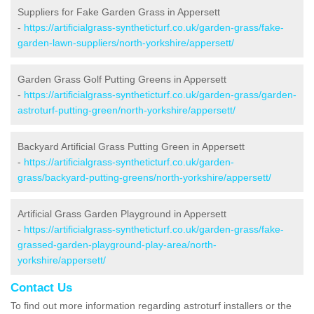
Suppliers for Fake Garden Grass in Appersett
-
https://artificialgrass-syntheticturf.co.uk/garden-grass/fake-
garden-lawn-suppliers/north-yorkshire/appersett/
Garden Grass Golf Putting Greens in Appersett
-
https://artificialgrass-syntheticturf.co.uk/garden-grass/garden-
astroturf-putting-green/north-yorkshire/appersett/
Backyard Artificial Grass Putting Green in Appersett
-
https://artificialgrass-syntheticturf.co.uk/garden-
grass/backyard-putting-greens/north-yorkshire/appersett/
Artificial Grass Garden Playground in Appersett
-
https://artificialgrass-syntheticturf.co.uk/garden-grass/fake-
grassed-garden-playground-play-area/north-
yorkshire/appersett/
Contact Us
To find out more information regarding astroturf installers or the