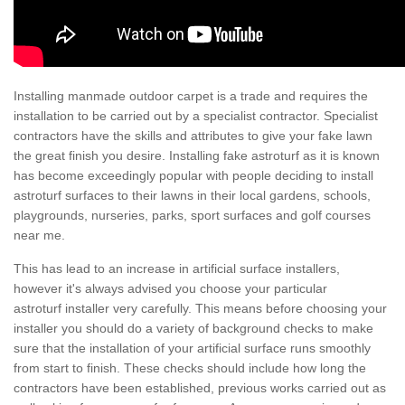
Installing manmade outdoor carpet is a trade and requires the
installation to be carried out by a specialist contractor. Specialist
contractors have the skills and attributes to give your fake lawn
the great finish you desire. Installing fake astroturf as it is known
has become exceedingly popular with people deciding to install
astroturf surfaces to their lawns in their local gardens, schools,
playgrounds, nurseries, parks, sport surfaces and golf courses
near me.
This has lead to an increase in artificial surface installers,
however it's always advised you choose your particular
astroturf installer very carefully. This means before choosing your
installer you should do a variety of background checks to make
sure that the installation of your artificial surface runs smoothly
from start to finish. These checks should include how long the
contractors have been established, previous works carried out as