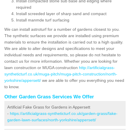
Install compacted stone sub base and edging where
required
Install screeded layer of sharp sand and compact
Install manmde turf surfacing
We can install astroturf for a number of gardens closest to you.
The synthetic surfaces we provide are installed using premium
materials to ensure the installation is carried out to a high quality.
We are able to alter designs and specifications to meet your
individual needs and requirements, so please do not hesitate to
contact us for more information. Whether yoou are looking for
lawn construction or MUGA construction
http://artificialgrass-
syntheticturf.co.uk/muga-pitch/muga-pitch-construction/north-
yorkshire/appersett/
we are able to offer you everything you need
to know.
Other Garden Grass Services We Offer
Artificial Fake Grass for Gardens in Appersett
-
https://artificialgrass-syntheticturf.co.uk/garden-grass/fake-
garden-lawn-surfaces/north-yorkshire/appersett/