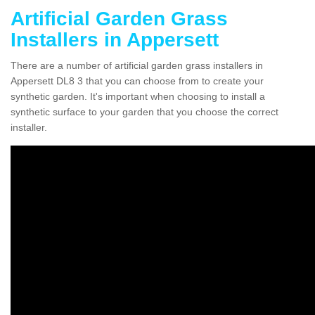
Artificial Garden Grass
Installers in Appersett
There are a number of artificial garden grass installers in
Appersett DL8 3 that you can choose from to create your
synthetic garden. It's important when choosing to install a
synthetic surface to your garden that you choose the correct
installer.