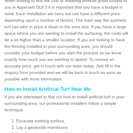
When looking to find the cost of installing artificial grass closest to
you in Appersett DL8 3 it is important that you have a budget in
mind. Each installation we carry out can have a different price
depending upon a number of factors. The main way the synthetic
turf can alter in price is down to the area size. If you have a large
space where you are wanting to install the surfacing, the costs will
be a lot higher than a smaller location. If you are looking to have
the flooring installed in your surrounding area, you should
consider your budget before you start the process so we know
exactly how much you are wanting to spend. To receive an
accurate price, get in touch with our team today. Just fill in the
enquiry form provided and we will be back in touch as soon as
possible with more information.
How to Install Artificial Turf Near Me
If you are interested to find out how to install artificial turf in your
surrounding area, our professional installers follow a simple
technique:
Excavate existing surface
Lay a geotextile membrane