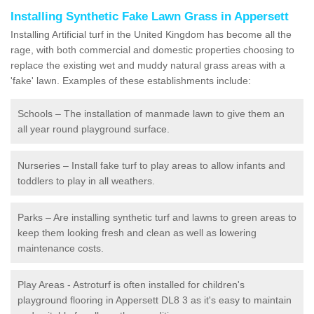
Installing Synthetic Fake Lawn Grass in Appersett
Installing Artificial turf in the United Kingdom has become all the
rage, with both commercial and domestic properties choosing to
replace the existing wet and muddy natural grass areas with a
'fake' lawn. Examples of these establishments include:
Schools – The installation of manmade lawn to give them an
all year round playground surface.
Nurseries – Install fake turf to play areas to allow infants and
toddlers to play in all weathers.
Parks – Are installing synthetic turf and lawns to green areas to
keep them looking fresh and clean as well as lowering
maintenance costs.
Play Areas - Astroturf is often installed for children's
playground flooring in Appersett DL8 3 as it's easy to maintain