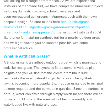
well asking for a range of references. As we are experienced
installers of manmade turf, we have completed numerous projects
including domestic gardens, school play areas and
even recreational golf greens in Appersett each with their own
bespoke design. Be sure to look here
http://artificialgrass-
syntheticturf.co.uk/garden-grass/garden-astroturf-putting-
green/north-yorkshire/appersett/
or get in contact with us if you'd
like a price for installing synthetic turf for a nearby outdoor area,
and we'll get back to you as soon as possible with some
professional advice.
What is Artificial Grass?
Artificial grass is a synthetic outdoor carpet which is manmade to
look like real grass. The synthetic fibres come in various pile
heights and you will find that the 25mm premium leisure
lawn looks the most natural for garden areas. The synthetic
lawn is becoming more popular than regular grass due to minimal
upkeep required and the permeable qualities. Since the surface is
porous, water can drain through simply which means there will be
no water build up and the area will not become muddy and
waterlogged like with natural grass.