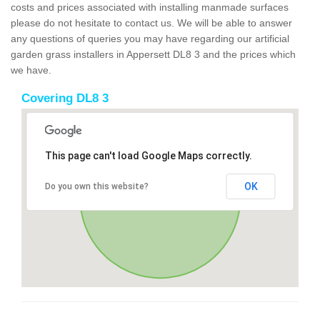
costs and prices associated with installing manmade surfaces
please do not hesitate to contact us. We will be able to answer
any questions of queries you may have regarding our artificial
garden grass installers in Appersett DL8 3 and the prices which
we have.
Covering DL8 3
This page can't load Google Maps correctly.
OK
Do you own this website?