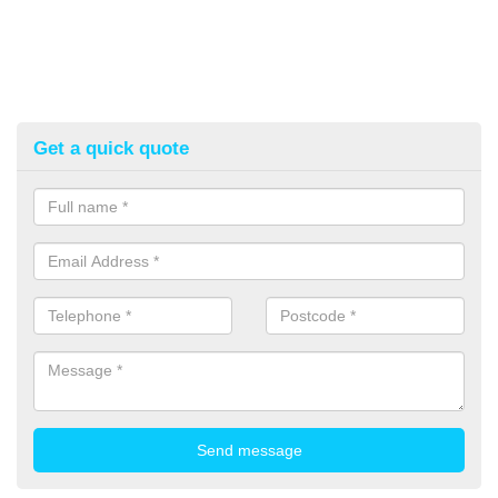
Get a quick quote