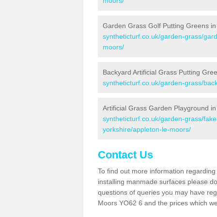
moors/
Garden Grass Golf Putting Greens in
syntheticturf.co.uk/garden-grass/gard
moors/
Backyard Artificial Grass Putting Gre
syntheticturf.co.uk/garden-grass/bac
Artificial Grass Garden Playground i
syntheticturf.co.uk/garden-grass/fak
yorkshire/appleton-le-moors/
Contact Us
To find out more information regarding 
installing manmade surfaces please do 
questions of queries you may have regar
Moors YO62 6 and the prices which we