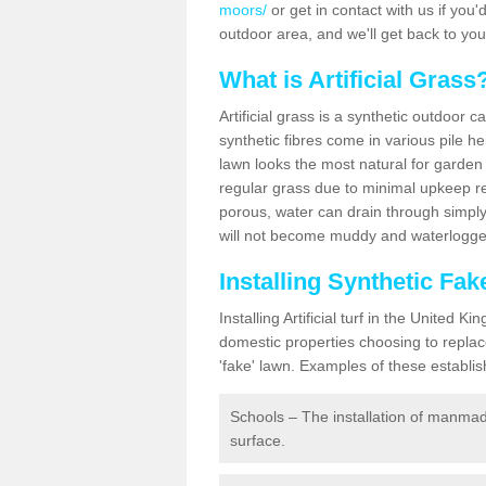
moors/
or get in contact with us if you'd
outdoor area, and we'll get back to yo
What is Artificial Grass
Artificial grass is a synthetic outdoor 
synthetic fibres come in various pile h
lawn looks the most natural for garde
regular grass due to minimal upkeep re
porous, water can drain through simply
will not become muddy and waterlogged
Installing Synthetic Fa
Installing Artificial turf in the Unite
domestic properties choosing to replac
'fake' lawn. Examples of these establi
Schools – The installation of manmad
surface.