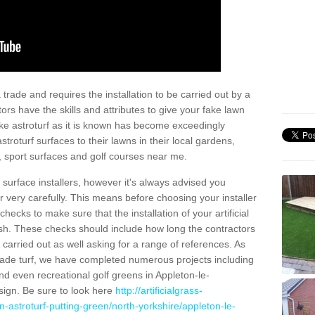
trade and requires the installation to be carried out by a
tors have the skills and attributes to give your fake lawn
 fake astroturf as it is known has become exceedingly
stroturf surfaces to their lawns in their local gardens,
, sport surfaces and golf courses near me.
al surface installers, however it's always advised you
er very carefully. This means before choosing your installer
ecks to make sure that the installation of your artificial
nish. These checks should include how long the contractors
carried out as well asking for a range of references. As
ade turf, we have completed numerous projects including
d even recreational golf greens in Appleton-le-
ign. Be sure to look here
http://artificialgrass-
n-astroturf-putting-green/north-yorkshire/appleton-le-