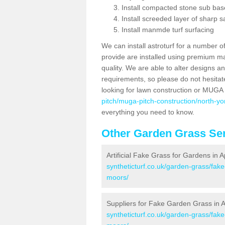
Install compacted stone sub ba
Install screeded layer of sharp
Install manmde turf surfacing
We can install astroturf for a number o
provide are installed using premium mate
quality. We are able to alter designs a
requirements, so please do not hesitat
looking for lawn construction or MUGA
pitch/muga-pitch-construction/north-yo
everything you need to know.
Other Garden Grass Ser
Artificial Fake Grass for Gardens in 
syntheticturf.co.uk/garden-grass/fak
moors/
Suppliers for Fake Garden Grass in 
syntheticturf.co.uk/garden-grass/fake