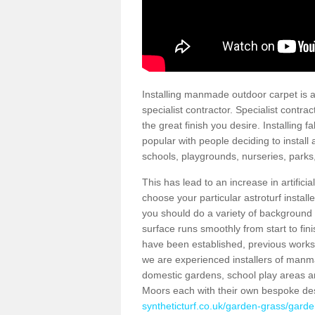
Installing manmade outdoor carpet is a 
specialist contractor. Specialist contrac
the great finish you desire. Installing
popular with people deciding to install a
schools, playgrounds, nurseries, parks
This has lead to an increase in artifici
choose your particular astroturf install
you should do a variety of background ch
surface runs smoothly from start to fi
have been established, previous works 
we are experienced installers of manm
domestic gardens, school play areas an
Moors each with their own bespoke des
syntheticturf.co.uk/garden-grass/garde