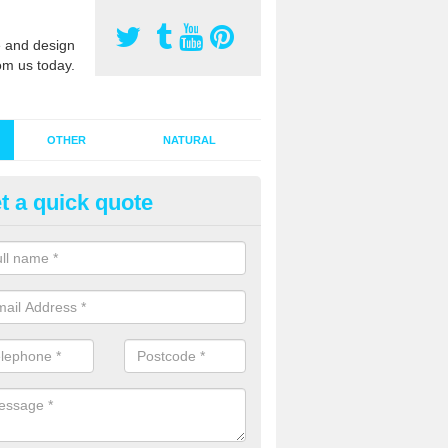
 and design
om us today.
OTHER
NATURAL
t a quick quote
stalling Synthetic Grass in Appl
oors
ynthetic grass has become more popular in the UK, there has been a 
stallers too. This is why it is important to choose a company who have
 of jobs and have a lot of experience.