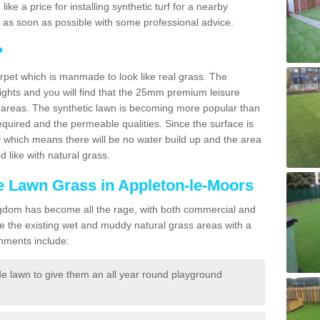
 like a price for installing synthetic turf for a nearby
u as soon as possible with some professional advice.
?
carpet which is manmade to look like real grass. The
eights and you will find that the 25mm premium leisure
n areas. The synthetic lawn is becoming more popular than
quired and the permeable qualities. Since the surface is
 which means there will be no water build up and the area
 like with natural grass.
ke Lawn Grass in Appleton-le-Moors
d Kingdom has become all the rage, with both commercial and
e the existing wet and muddy natural grass areas with a
shments include:
e lawn to give them an all year round playground