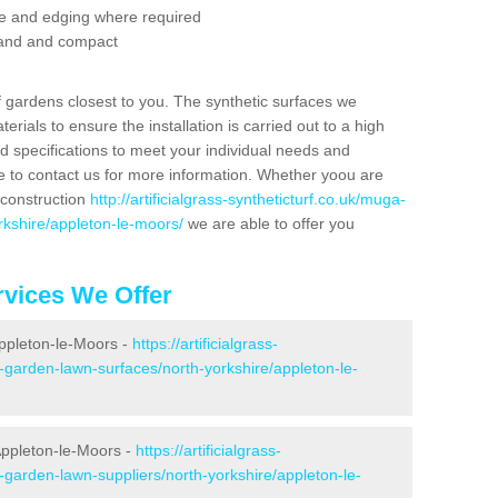
se and edging where required
 sand and compact
f gardens closest to you. The synthetic surfaces we
rials to ensure the installation is carried out to a high
nd specifications to meet your individual needs and
e to contact us for more information. Whether yoou are
 construction
http://artificialgrass-syntheticturf.co.uk/muga-
rkshire/appleton-le-moors/
we are able to offer you
vices We Offer
Appleton-le-Moors -
https://artificialgrass-
e-garden-lawn-surfaces/north-yorkshire/appleton-le-
Appleton-le-Moors -
https://artificialgrass-
-garden-lawn-suppliers/north-yorkshire/appleton-le-