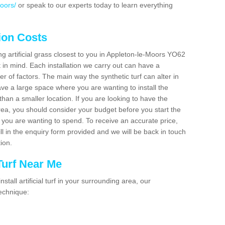
oors/
or speak to our experts today to learn everything
tion Costs
ing artificial grass closest to you in Appleton-le-Moors YO62
t in mind. Each installation we carry out can have a
 of factors. The main way the synthetic turf can alter in
have a large space where you are wanting to install the
 than a smaller location. If you are looking to have the
area, you should consider your budget before you start the
ou are wanting to spend. To receive an accurate price,
ill in the enquiry form provided and we will be back in touch
tion.
 Turf Near Me
nstall artificial turf in your surrounding area, our
technique: