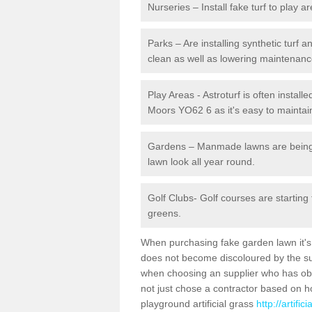
Nurseries – Install fake turf to play a
Parks – Are installing synthetic turf
clean as well as lowering maintenanc
Play Areas - Astroturf is often install
Moors YO62 6 as it's easy to maintain
Gardens – Manmade lawns are being in
lawn look all year round.
Golf Clubs- Golf courses are starting
greens.
When purchasing fake garden lawn it's im
does not become discoloured by the sun
when choosing an supplier who has obtai
not just chose a contractor based on 
playground artificial grass
http://artifi