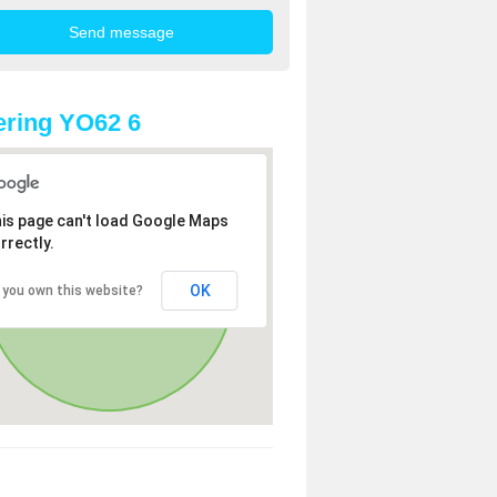
ring YO62 6
is page can't load Google Maps
rrectly.
OK
 you own this website?