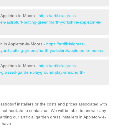
 Appleton-le-Moors -
https://artificialgrass-
en-astroturf-putting-green/north-yorkshire/appleton-le-
en in Appleton-le-Moors -
https://artificialgrass-
kyard-putting-greens/north-yorkshire/appleton-le-moors/
n Appleton-le-Moors -
https://artificialgrass-
e-grassed-garden-playground-play-area/north-
astroturf installers or the costs and prices associated with
not hesitate to contact us. We will be able to answer any
ding our artificial garden grass installers in Appleton-le-
 have.