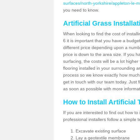
surfaces/north-yorkshire/appleton-le-m
you need to know.
Artificial Grass Installa
When looking to find the cost of install
6 it is important that you have a budge
different price depending upon a number
price is down to the area size. If you 
surfacing, the costs will be a lot higher
flooring installed in your surrounding 
process so we know exactly how much y
get in touch with our team today. Just f
as soon as possible with more informa
How to Install Artificial
If you are interested to find out how to i
professional installers follow a simple 
Excavate existing surface
Lay a geotextile membrane