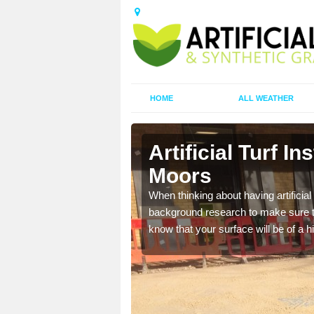
HOME
ALL WEATHER
n-le-Moors
Artificial Turf In
Moors
t the best rates, to suit
When thinking about having artificial 
background research to make sure tha
know that your surface will be of a hi