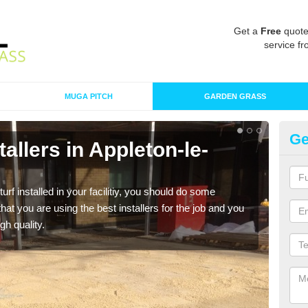
Get a
Free
quote
service fr
MUGA PITCH
GARDEN GRASS
Ge
stallers in Appleton-le-
In
M
turf installed in your facilitiy, you should do some
As s
t you are using the best installers for the job and you
of in
gh quality.
range