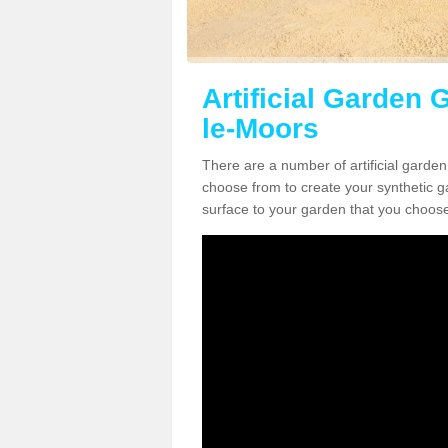
Artificial Garden 
le-Moors
There are a number of artificial garde
choose from to create your synthetic ga
surface to your garden that you choose 