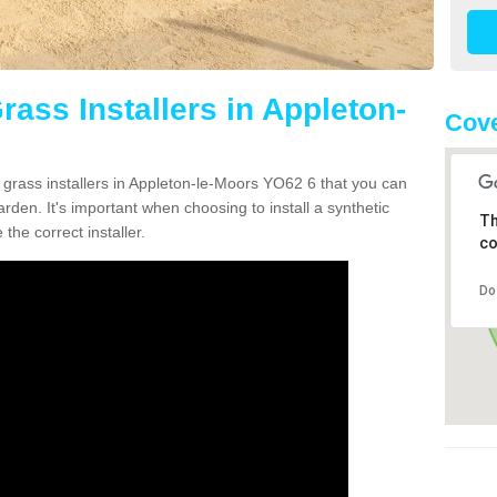
Grass Installers in Appleton-
Cove
n grass installers in Appleton-le-Moors YO62 6 that you can
rden. It's important when choosing to install a synthetic
Th
the correct installer.
co
Do