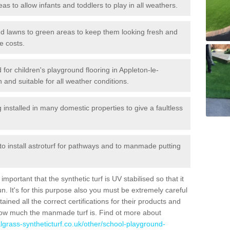
reas to allow infants and toddlers to play in all weathers.
 and lawns to green areas to keep them looking fresh and
e costs.
ed for children's playground flooring in Appleton-le-
 and suitable for all weather conditions.
stalled in many domestic properties to give a faultless
 to install astroturf for pathways and to manmade putting
portant that the synthetic turf is UV stabilised so that it
. It's for this purpose also you must be extremely careful
ned all the correct certifications for their products and
how much the manmade turf is. Find ot more about
cialgrass-syntheticturf.co.uk/other/school-playground-