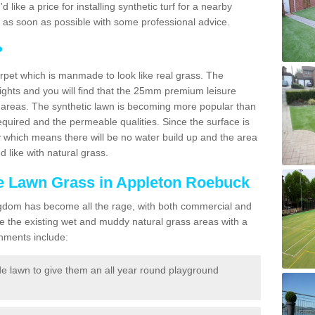
'd like a price for installing synthetic turf for a nearby
u as soon as possible with some professional advice.
?
carpet which is manmade to look like real grass. The
eights and you will find that the 25mm premium leisure
n areas. The synthetic lawn is becoming more popular than
quired and the permeable qualities. Since the surface is
 which means there will be no water build up and the area
 like with natural grass.
ake Lawn Grass in Appleton Roebuck
d Kingdom has become all the rage, with both commercial and
e the existing wet and muddy natural grass areas with a
shments include:
e lawn to give them an all year round playground