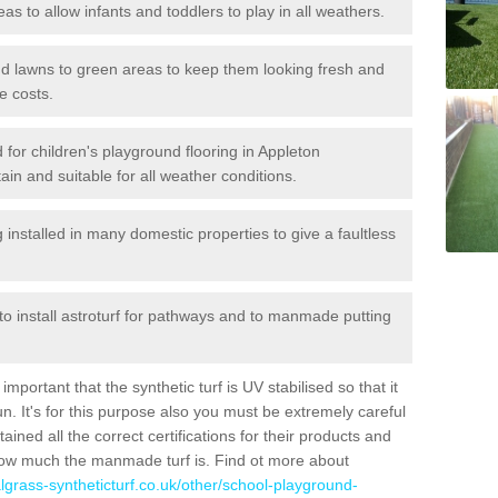
reas to allow infants and toddlers to play in all weathers.
 and lawns to green areas to keep them looking fresh and
e costs.
ed for children's playground flooring in Appleton
in and suitable for all weather conditions.
stalled in many domestic properties to give a faultless
 to install astroturf for pathways and to manmade putting
portant that the synthetic turf is UV stabilised so that it
. It's for this purpose also you must be extremely careful
ned all the correct certifications for their products and
how much the manmade turf is. Find ot more about
cialgrass-syntheticturf.co.uk/other/school-playground-