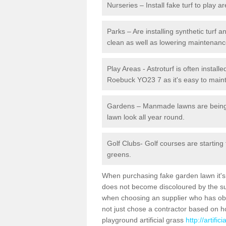
Nurseries – Install fake turf to play a
Parks – Are installing synthetic turf
clean as well as lowering maintenanc
Play Areas - Astroturf is often install
Roebuck YO23 7 as it's easy to mainta
Gardens – Manmade lawns are being in
lawn look all year round.
Golf Clubs- Golf courses are starting
greens.
When purchasing fake garden lawn it's im
does not become discoloured by the sun
when choosing an supplier who has obtai
not just chose a contractor based on 
playground artificial grass
http://artifi