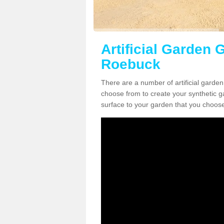
Artificial Garden 
Roebuck
There are a number of artificial garde
choose from to create your synthetic ga
surface to your garden that you choose 