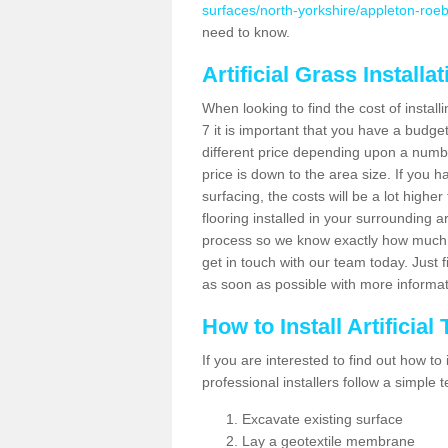
surfaces/north-yorkshire/appleton-roe
need to know.
Artificial Grass Installa
When looking to find the cost of install
7 it is important that you have a budge
different price depending upon a number
price is down to the area size. If you 
surfacing, the costs will be a lot higher
flooring installed in your surrounding 
process so we know exactly how much y
get in touch with our team today. Just f
as soon as possible with more informa
How to Install Artificial
If you are interested to find out how to i
professional installers follow a simple 
Excavate existing surface
Lay a geotextile membrane