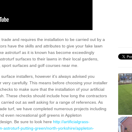
trade and requires the installation to be carried out by a
tors have the skills and attributes to give your fake lawn
 fake astroturf as it is known has become exceedingly
stroturf surfaces to their lawns in their local gardens,
, sport surfaces and golf courses near me.
al surface installers, however it's always advised you
er very carefully. This means before choosing your installer
ecks to make sure that the installation of your artificial
nish. These checks should include how long the contractors
carried out as well asking for a range of references. As
ade turf, we have completed numerous projects including
d even recreational golf greens in Appleton
design. Be sure to look here
http://artificialgrass-
n-astroturf-putting-green/north-yorkshire/appleton-