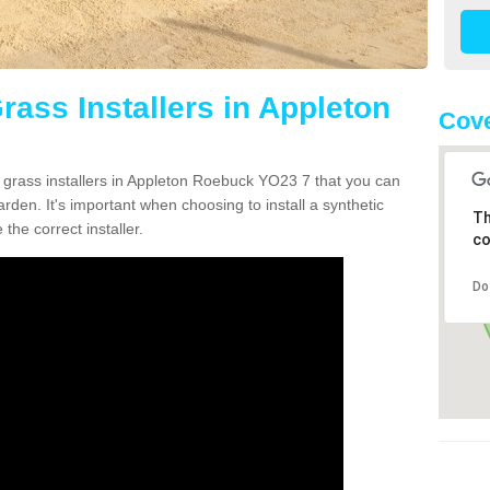
Grass Installers in Appleton
Cove
n grass installers in Appleton Roebuck YO23 7 that you can
rden. It's important when choosing to install a synthetic
Th
the correct installer.
co
Do