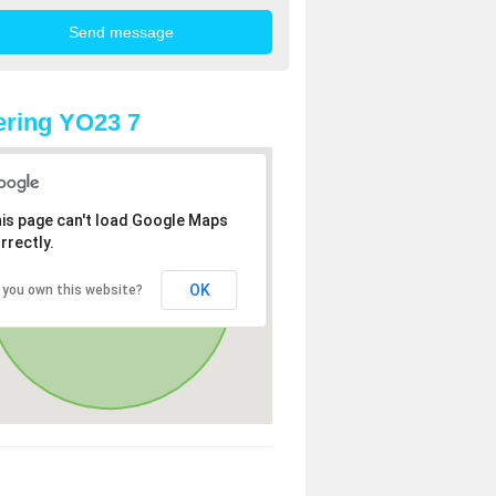
ring YO23 7
is page can't load Google Maps
rrectly.
OK
 you own this website?