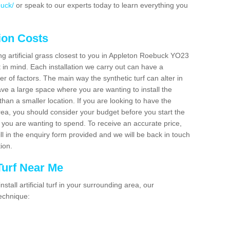
buck/
or speak to our experts today to learn everything you
tion Costs
ing artificial grass closest to you in Appleton Roebuck YO23
t in mind. Each installation we carry out can have a
 of factors. The main way the synthetic turf can alter in
have a large space where you are wanting to install the
 than a smaller location. If you are looking to have the
area, you should consider your budget before you start the
ou are wanting to spend. To receive an accurate price,
ill in the enquiry form provided and we will be back in touch
tion.
 Turf Near Me
nstall artificial turf in your surrounding area, our
technique: