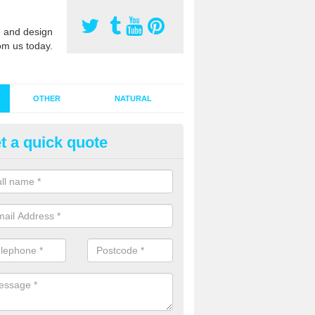
 and design
om us today.
OTHER
NATURAL
t a quick quote
stalling Synthetic Grass in App
oebuck
ynthetic grass has become more popular in the UK, there has been a 
stallers too. This is why it is important to choose a company who have
 of jobs and have a lot of experience.