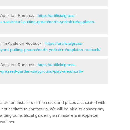
n Appleton Roebuck -
https://artificialgrass-
en-astroturf-putting-green/north-yorkshire/appleton-
een in Appleton Roebuck -
https://artificialgrass-
kyard-putting-greens/north-yorkshire/appleton-roebuck/
n Appleton Roebuck -
https://artificialgrass-
e-grassed-garden-playground-play-area/north-
astroturf installers or the costs and prices associated with
not hesitate to contact us. We will be able to answer any
ding our artificial garden grass installers in Appleton
 we have.