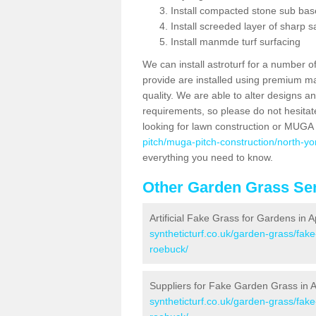
Install compacted stone sub ba
Install screeded layer of sharp
Install manmde turf surfacing
We can install astroturf for a number o
provide are installed using premium mate
quality. We are able to alter designs a
requirements, so please do not hesitat
looking for lawn construction or MUGA
pitch/muga-pitch-construction/north-yo
everything you need to know.
Other Garden Grass Ser
Artificial Fake Grass for Gardens in
syntheticturf.co.uk/garden-grass/fak
roebuck/
Suppliers for Fake Garden Grass in 
syntheticturf.co.uk/garden-grass/fak