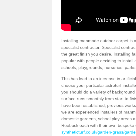
Installing manmade outdoor carpet is a 
specialist contractor. Specialist contrac
the great finish you desire. Installing
popular with people deciding to install a
schools, playgrounds, nurseries, parks
This has lead to an increase in artifici
choose your particular astroturf install
you should do a variety of background ch
surface runs smoothly from start to fi
have been established, previous works 
we are experienced installers of manm
domestic gardens, school play areas an
Roebuck each with their own bespoke 
syntheticturf.co.uk/garden-grass/garde