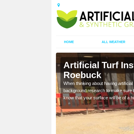
HOME
ALL WEATHER
on Roebuck
Artificial Turf In
Roebuck
t the best rates, to suit
When thinking about having artificial 
background research to make sure tha
know that your surface will be of a hi