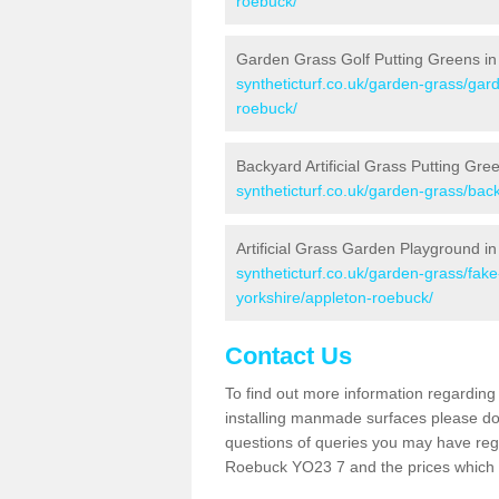
roebuck/
Garden Grass Golf Putting Greens i
syntheticturf.co.uk/garden-grass/gard
roebuck/
Backyard Artificial Grass Putting Gr
syntheticturf.co.uk/garden-grass/bac
Artificial Grass Garden Playground i
syntheticturf.co.uk/garden-grass/fak
yorkshire/appleton-roebuck/
Contact Us
To find out more information regarding 
installing manmade surfaces please do 
questions of queries you may have regar
Roebuck YO23 7 and the prices which