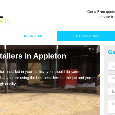
Get a
Free
quote
service fr
MUGA PITCH
GARDEN GRASS
Ge
stallers in Appleton
In
R
turf installed in your facilitiy, you should do some
As s
t you are using the best installers for the job and you
of in
gh quality.
range