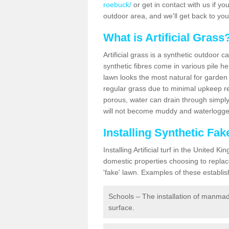
roebuck/
or get in contact with us if you
outdoor area, and we'll get back to yo
What is Artificial Grass
Artificial grass is a synthetic outdoor 
synthetic fibres come in various pile h
lawn looks the most natural for garde
regular grass due to minimal upkeep re
porous, water can drain through simply
will not become muddy and waterlogged
Installing Synthetic F
Installing Artificial turf in the Unite
domestic properties choosing to replac
'fake' lawn. Examples of these establi
Schools – The installation of manmad
surface.