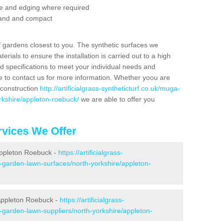
se and edging where required
 sand and compact
f gardens closest to you. The synthetic surfaces we
rials to ensure the installation is carried out to a high
nd specifications to meet your individual needs and
e to contact us for more information. Whether yoou are
 construction
http://artificialgrass-syntheticturf.co.uk/muga-
rkshire/appleton-roebuck/
we are able to offer you
vices We Offer
 Appleton Roebuck -
https://artificialgrass-
e-garden-lawn-surfaces/north-yorkshire/appleton-
Appleton Roebuck -
https://artificialgrass-
e-garden-lawn-suppliers/north-yorkshire/appleton-