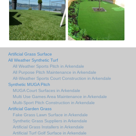
Artificial Grass Surface
All Weather Synthetic Turf
All Weather Sports Pitch in Arkendale
All Purpose Pitch Maintenance in Arkendale
All-Weather Sports Court Construction in Arkendale
Synthetic MUGA Pitch
MUGA Court Surfaces in Arkendale
Multi Use Games Area Maintenance in Arkendale
Multi-Sport Pitch Construction in Arkendale
Artificial Garden Grass
Fake Grass Lawn Surface in Arkendale
Synthetic Grass Suppliers in Arkendale
Artificial Grass Installers in Arkendale
Artificial Turf Golf Surface in Arkendale