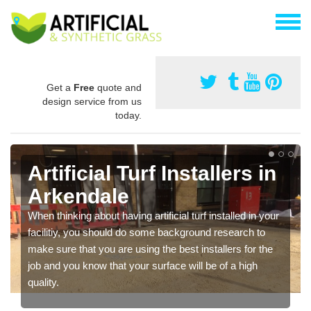
Get a
Free
quote and
design service from us
today.
Artificial Turf Installers in
Arkendale
When thinking about having artificial turf installed in your
facilitiy, you should do some background research to
make sure that you are using the best installers for the
job and you know that your surface will be of a high
quality.