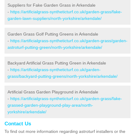
Suppliers for Fake Garden Grass in Arkendale
-
https://artificialgrass-syntheticturf.co.uk/garden-grass/fake-
garden-lawn-suppliers/north-yorkshire/arkendale/
Garden Grass Golf Putting Greens in Arkendale
-
https://artificialgrass-syntheticturf.co.uk/garden-grass/garden-
astroturf-putting-green/north-yorkshire/arkendale/
Backyard Artificial Grass Putting Green in Arkendale
-
https://artificialgrass-syntheticturf.co.uk/garden-
grass/backyard-putting-greens/north-yorkshire/arkendale/
Artificial Grass Garden Playground in Arkendale
-
https://artificialgrass-syntheticturf.co.uk/garden-grass/fake-
grassed-garden-playground-play-area/north-
yorkshire/arkendale/
Contact Us
To find out more information regarding astroturf installers or the