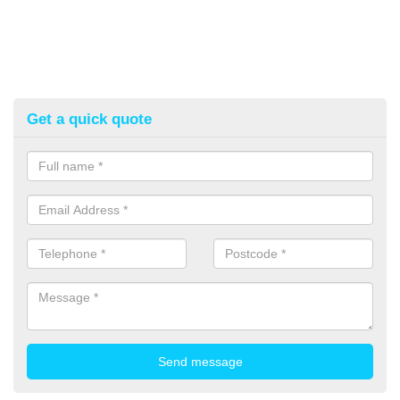
Get a quick quote