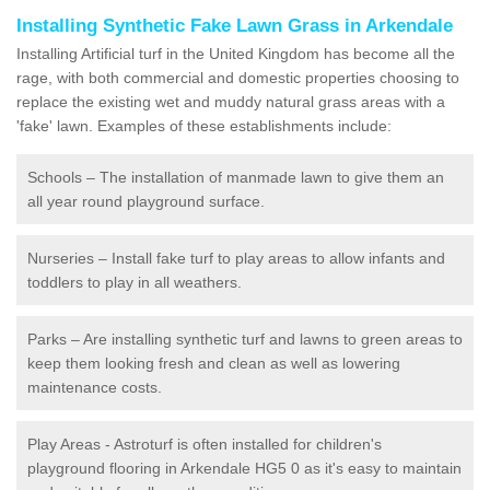
Installing Synthetic Fake Lawn Grass in Arkendale
Installing Artificial turf in the United Kingdom has become all the
rage, with both commercial and domestic properties choosing to
replace the existing wet and muddy natural grass areas with a
'fake' lawn. Examples of these establishments include:
Schools – The installation of manmade lawn to give them an
all year round playground surface.
Nurseries – Install fake turf to play areas to allow infants and
toddlers to play in all weathers.
Parks – Are installing synthetic turf and lawns to green areas to
keep them looking fresh and clean as well as lowering
maintenance costs.
Play Areas - Astroturf is often installed for children's
playground flooring in Arkendale HG5 0 as it's easy to maintain