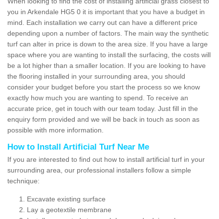
When looking to find the cost of installing artificial grass closest to
you in Arkendale HG5 0 it is important that you have a budget in
mind. Each installation we carry out can have a different price
depending upon a number of factors. The main way the synthetic
turf can alter in price is down to the area size. If you have a large
space where you are wanting to install the surfacing, the costs will
be a lot higher than a smaller location. If you are looking to have
the flooring installed in your surrounding area, you should
consider your budget before you start the process so we know
exactly how much you are wanting to spend. To receive an
accurate price, get in touch with our team today. Just fill in the
enquiry form provided and we will be back in touch as soon as
possible with more information.
How to Install Artificial Turf Near Me
If you are interested to find out how to install artificial turf in your
surrounding area, our professional installers follow a simple
technique:
Excavate existing surface
Lay a geotextile membrane