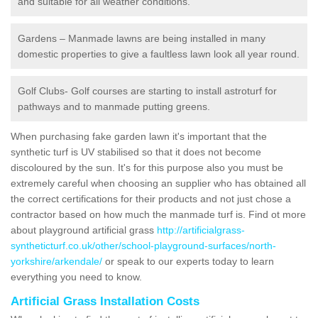
and suitable for all weather conditions.
Gardens – Manmade lawns are being installed in many
domestic properties to give a faultless lawn look all year round.
Golf Clubs- Golf courses are starting to install astroturf for
pathways and to manmade putting greens.
When purchasing fake garden lawn it's important that the
synthetic turf is UV stabilised so that it does not become
discoloured by the sun. It's for this purpose also you must be
extremely careful when choosing an supplier who has obtained all
the correct certifications for their products and not just chose a
contractor based on how much the manmade turf is. Find ot more
about playground artificial grass
http://artificialgrass-
syntheticturf.co.uk/other/school-playground-surfaces/north-
yorkshire/arkendale/
or speak to our experts today to learn
everything you need to know.
Artificial Grass Installation Costs