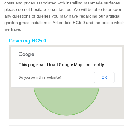
costs and prices associated with installing manmade surfaces
please do not hesitate to contact us. We will be able to answer
any questions of queries you may have regarding our artificial
garden grass installers in Arkendale HG5 0 and the prices which
we have.
Covering HG5 0
This page can't load Google Maps correctly.
OK
Do you own this website?