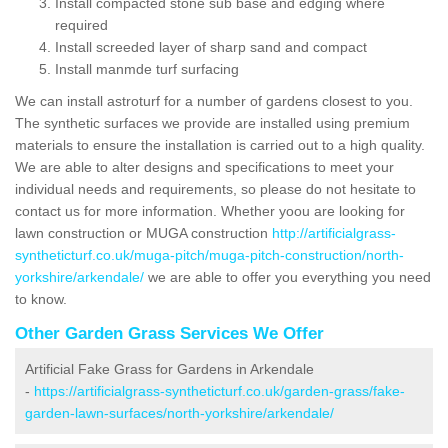
Install compacted stone sub base and edging where
required
Install screeded layer of sharp sand and compact
Install manmde turf surfacing
We can install astroturf for a number of gardens closest to you.
The synthetic surfaces we provide are installed using premium
materials to ensure the installation is carried out to a high quality.
We are able to alter designs and specifications to meet your
individual needs and requirements, so please do not hesitate to
contact us for more information. Whether yoou are looking for
lawn construction or MUGA construction
http://artificialgrass-
syntheticturf.co.uk/muga-pitch/muga-pitch-construction/north-
yorkshire/arkendale/
we are able to offer you everything you need
to know.
Other Garden Grass Services We Offer
Artificial Fake Grass for Gardens in Arkendale
-
https://artificialgrass-syntheticturf.co.uk/garden-grass/fake-
garden-lawn-surfaces/north-yorkshire/arkendale/