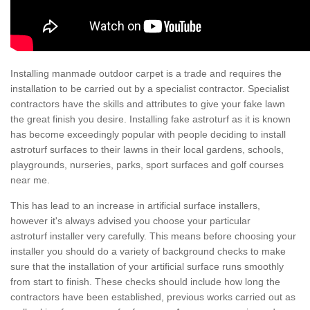
Installing manmade outdoor carpet is a trade and requires the
installation to be carried out by a specialist contractor. Specialist
contractors have the skills and attributes to give your fake lawn
the great finish you desire. Installing fake astroturf as it is known
has become exceedingly popular with people deciding to install
astroturf surfaces to their lawns in their local gardens, schools,
playgrounds, nurseries, parks, sport surfaces and golf courses
near me.
This has lead to an increase in artificial surface installers,
however it's always advised you choose your particular
astroturf installer very carefully. This means before choosing your
installer you should do a variety of background checks to make
sure that the installation of your artificial surface runs smoothly
from start to finish. These checks should include how long the
contractors have been established, previous works carried out as