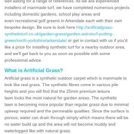
well asking for a range of references. As we are experienced
installers of manmade turf, we have completed numerous projects
including domestic gardens, school play areas and
even recreational golf greens in Arkendale each with their own
bespoke design. Be sure to look here
http://artificialgrass-
syntheticturf.co.uk/garden-grass/garden-astroturf-putting-
green/north-yorkshire/arkendale/
or get in contact with us if you'd
like a price for installing synthetic turf for a nearby outdoor area,
and we'll get back to you as soon as possible with some
professional advice.
What is Artificial Grass?
Artificial grass is a synthetic outdoor carpet which is manmade to
look like real grass. The synthetic fibres come in various pile
heights and you will find that the 25mm premium leisure
lawn looks the most natural for garden areas. The synthetic
lawn is becoming more popular than regular grass due to minimal
upkeep required and the permeable qualities. Since the surface is
porous, water can drain through simply which means there will be
no water build up and the area will not become muddy and
waterlogged like with natural grass.