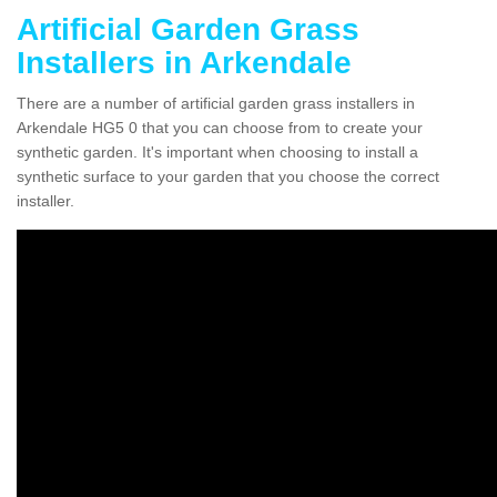
Artificial Garden Grass
Installers in Arkendale
There are a number of artificial garden grass installers in
Arkendale HG5 0 that you can choose from to create your
synthetic garden. It's important when choosing to install a
synthetic surface to your garden that you choose the correct
installer.