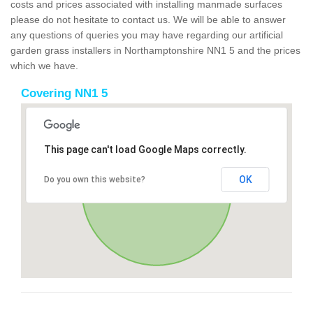
costs and prices associated with installing manmade surfaces
please do not hesitate to contact us. We will be able to answer
any questions of queries you may have regarding our artificial
garden grass installers in Northamptonshire NN1 5 and the prices
which we have.
Covering NN1 5
This page can't load Google Maps correctly.
OK
Do you own this website?