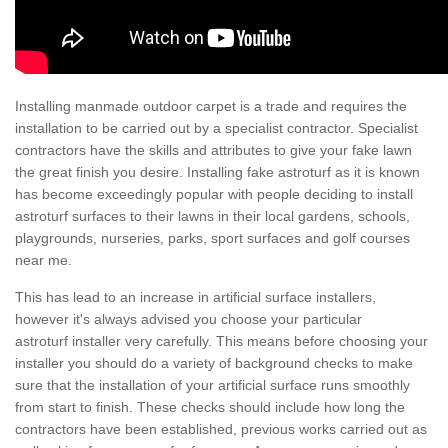
Installing manmade outdoor carpet is a trade and requires the
installation to be carried out by a specialist contractor. Specialist
contractors have the skills and attributes to give your fake lawn
the great finish you desire. Installing fake astroturf as it is known
has become exceedingly popular with people deciding to install
astroturf surfaces to their lawns in their local gardens, schools,
playgrounds, nurseries, parks, sport surfaces and golf courses
near me.
This has lead to an increase in artificial surface installers,
however it's always advised you choose your particular
astroturf installer very carefully. This means before choosing your
installer you should do a variety of background checks to make
sure that the installation of your artificial surface runs smoothly
from start to finish. These checks should include how long the
contractors have been established, previous works carried out as