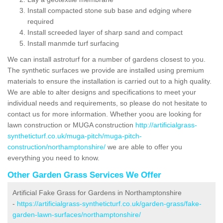
Install compacted stone sub base and edging where
required
Install screeded layer of sharp sand and compact
Install manmde turf surfacing
We can install astroturf for a number of gardens closest to you.
The synthetic surfaces we provide are installed using premium
materials to ensure the installation is carried out to a high quality.
We are able to alter designs and specifications to meet your
individual needs and requirements, so please do not hesitate to
contact us for more information. Whether yoou are looking for
lawn construction or MUGA construction
http://artificialgrass-
syntheticturf.co.uk/muga-pitch/muga-pitch-
construction/northamptonshire/
we are able to offer you
everything you need to know.
Other Garden Grass Services We Offer
Artificial Fake Grass for Gardens in Northamptonshire
-
https://artificialgrass-syntheticturf.co.uk/garden-grass/fake-
garden-lawn-surfaces/northamptonshire/