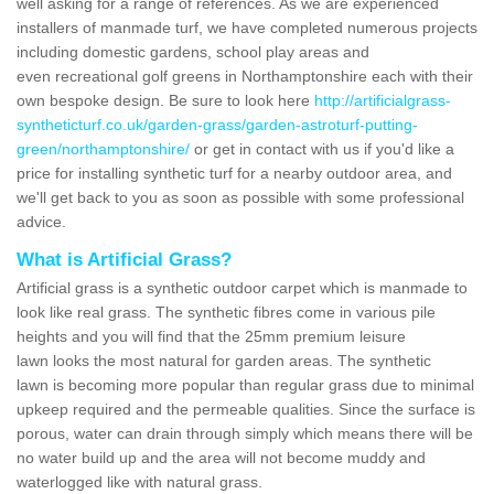
well asking for a range of references. As we are experienced
installers of manmade turf, we have completed numerous projects
including domestic gardens, school play areas and
even recreational golf greens in Northamptonshire each with their
own bespoke design. Be sure to look here
http://artificialgrass-
syntheticturf.co.uk/garden-grass/garden-astroturf-putting-
green/northamptonshire/
or get in contact with us if you'd like a
price for installing synthetic turf for a nearby outdoor area, and
we'll get back to you as soon as possible with some professional
advice.
What is Artificial Grass?
Artificial grass is a synthetic outdoor carpet which is manmade to
look like real grass. The synthetic fibres come in various pile
heights and you will find that the 25mm premium leisure
lawn looks the most natural for garden areas. The synthetic
lawn is becoming more popular than regular grass due to minimal
upkeep required and the permeable qualities. Since the surface is
porous, water can drain through simply which means there will be
no water build up and the area will not become muddy and
waterlogged like with natural grass.