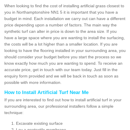
When looking to find the cost of installing artificial grass closest to
you in Northamptonshire NN1 5 it is important that you have a
budget in mind. Each installation we carry out can have a different
price depending upon a number of factors. The main way the
synthetic turf can alter in price is down to the area size. If you
have a large space where you are wanting to install the surfacing,
the costs will be a lot higher than a smaller location. If you are
looking to have the flooring installed in your surrounding area, you
should consider your budget before you start the process so we
know exactly how much you are wanting to spend. To receive an
accurate price, get in touch with our team today. Just fill in the
enquiry form provided and we will be back in touch as soon as
possible with more information.
How to Install Artificial Turf Near Me
If you are interested to find out how to install artificial turf in your
surrounding area, our professional installers follow a simple
technique:
Excavate existing surface
Lay a geotextile membrane