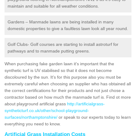
maintain and suitable for all weather conditions.
Gardens – Manmade lawns are being installed in many
domestic properties to give a faultless lawn look all year round.
Golf Clubs- Golf courses are starting to install astroturf for
pathways and to manmade putting greens.
When purchasing fake garden lawn it's important that the
synthetic turf is UV stabilised so that it does not become
discoloured by the sun. It's for this purpose also you must be
extremely careful when choosing an supplier who has obtained all
the correct certifications for their products and not just chose a
contractor based on how much the manmade turf is. Find ot more
about playground artificial grass
http://artificialgrass-
syntheticturf.co.uk/other/school-playground-
surfaces/northamptonshire/
or speak to our experts today to learn
everything you need to know.
Artificial Grass Installation Costs