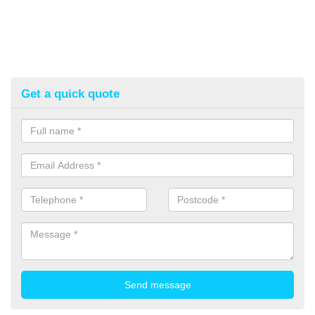
Get a quick quote