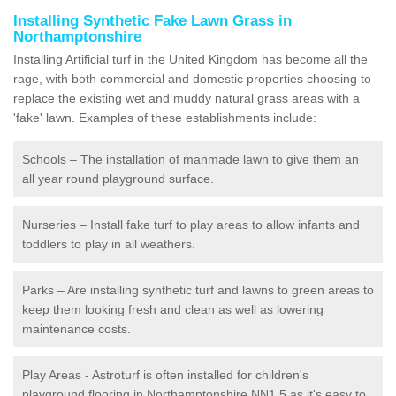
Installing Synthetic Fake Lawn Grass in
Northamptonshire
Installing Artificial turf in the United Kingdom has become all the
rage, with both commercial and domestic properties choosing to
replace the existing wet and muddy natural grass areas with a
'fake' lawn. Examples of these establishments include:
Schools – The installation of manmade lawn to give them an
all year round playground surface.
Nurseries – Install fake turf to play areas to allow infants and
toddlers to play in all weathers.
Parks – Are installing synthetic turf and lawns to green areas to
keep them looking fresh and clean as well as lowering
maintenance costs.
Play Areas - Astroturf is often installed for children's
playground flooring in Northamptonshire NN1 5 as it's easy to