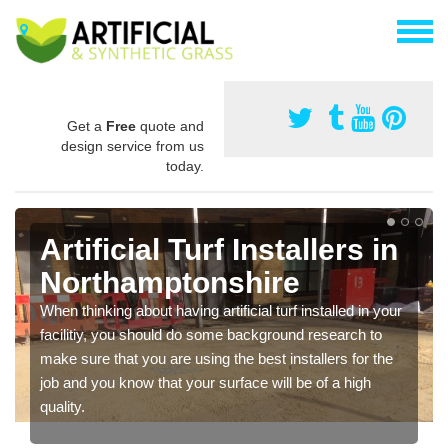
Get a
Free
quote and
design service from us
today.
Artificial Turf Installers in
Northamptonshire
When thinking about having artificial turf installed in your
facilitiy, you should do some background research to
make sure that you are using the best installers for the
job and you know that your surface will be of a high
quality.