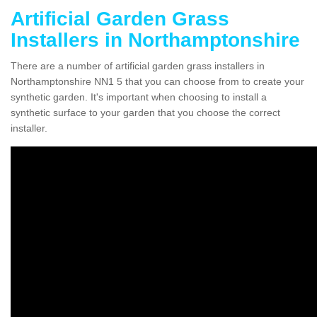
Artificial Garden Grass
Installers in Northamptonshire
There are a number of artificial garden grass installers in
Northamptonshire NN1 5 that you can choose from to create your
synthetic garden. It's important when choosing to install a
synthetic surface to your garden that you choose the correct
installer.