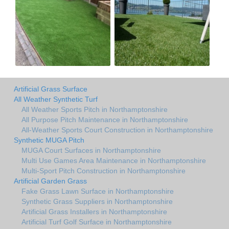
Artificial Grass Surface
All Weather Synthetic Turf
All Weather Sports Pitch in Northamptonshire
All Purpose Pitch Maintenance in Northamptonshire
All-Weather Sports Court Construction in Northamptonshire
Synthetic MUGA Pitch
MUGA Court Surfaces in Northamptonshire
Multi Use Games Area Maintenance in Northamptonshire
Multi-Sport Pitch Construction in Northamptonshire
Artificial Garden Grass
Fake Grass Lawn Surface in Northamptonshire
Synthetic Grass Suppliers in Northamptonshire
Artificial Grass Installers in Northamptonshire
Artificial Turf Golf Surface in Northamptonshire