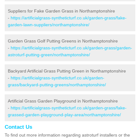
Suppliers for Fake Garden Grass in Northamptonshire
-
https://artificialgrass-syntheticturf.co.uk/garden-grass/fake-
garden-lawn-suppliers/northamptonshire/
Garden Grass Golf Putting Greens in Northamptonshire
-
https://artificialgrass-syntheticturf.co.uk/garden-grass/garden-
astroturf-putting-green/northamptonshire/
Backyard Artificial Grass Putting Green in Northamptonshire
-
https://artificialgrass-syntheticturf.co.uk/garden-
grass/backyard-putting-greens/northamptonshire/
Artificial Grass Garden Playground in Northamptonshire
-
https://artificialgrass-syntheticturf.co.uk/garden-grass/fake-
grassed-garden-playground-play-area/northamptonshire/
Contact Us
To find out more information regarding astroturf installers or the