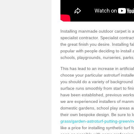
Installing manmade outdoor carpet is a 
specialist contractor. Specialist contrac
the great finish you desire. Installing
popular with people deciding to install a
schools, playgrounds, nurseries, parks
This has lead to an increase in artifici
choose your particular astroturf install
you should do a variety of background ch
surface runs smoothly from start to fi
have been established, previous works 
we are experienced installers of manm
domestic gardens, school play areas an
their own bespoke design. Be sure to 
grass/garden-astroturf-putting-green/
like a price for installing synthetic tur