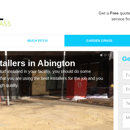
Get a
Free
quote
service fr
MUGA PITCH
GARDEN GRASS
Ge
stallers in Abington
In
turf installed in your facilitiy, you should do some
As s
t you are using the best installers for the job and you
of in
gh quality.
range