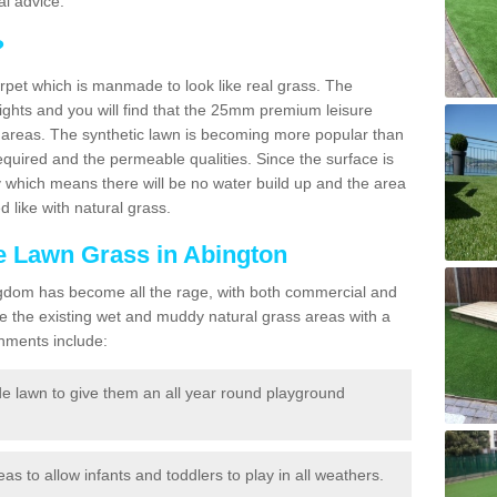
l advice.
?
carpet which is manmade to look like real grass. The
eights and you will find that the 25mm premium leisure
n areas. The synthetic lawn is becoming more popular than
quired and the permeable qualities. Since the surface is
 which means there will be no water build up and the area
 like with natural grass.
ke Lawn Grass in Abington
d Kingdom has become all the rage, with both commercial and
e the existing wet and muddy natural grass areas with a
shments include:
e lawn to give them an all year round playground
reas to allow infants and toddlers to play in all weathers.