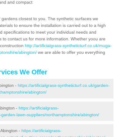
 sand and compact
f gardens closest to you. The synthetic surfaces we
rials to ensure the installation is carried out to a high
nd specifications to meet your individual needs and
e to contact us for more information. Whether yoou are
 construction
http://artificialgrass-syntheticturf.co.uk/muga-
ptonshire/abington/
we are able to offer you everything
vices We Offer
Abington -
https://artificialgrass-syntheticturf.co.uk/garden-
thamptonshire/abington/
Abington -
https://artificialgrass-
e-garden-lawn-suppliers/northamptonshire/abington/
 Abington -
https://artificialgrass-