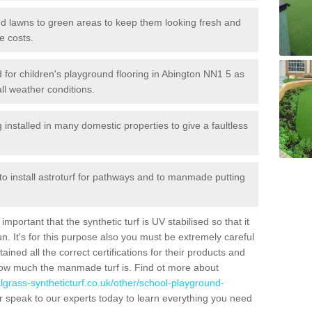
 and lawns to green areas to keep them looking fresh and
e costs.
led for children's playground flooring in Abington NN1 5 as
all weather conditions.
stalled in many domestic properties to give a faultless
 to install astroturf for pathways and to manmade putting
portant that the synthetic turf is UV stabilised so that it
. It's for this purpose also you must be extremely careful
ned all the correct certifications for their products and
how much the manmade turf is. Find ot more about
cialgrass-syntheticturf.co.uk/other/school-playground-
 speak to our experts today to learn everything you need