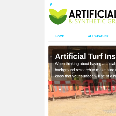
HOME
ALL WEATHER
Artificial Turf In
t the best rates, to suit
When thinking about having artificial 
background research to make sure tha
know that your surface will be of a hi