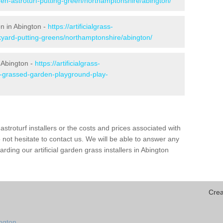
den-astroturf-putting-green/northamptonshire/abington/
en in Abington -
https://artificialgrass-
kyard-putting-greens/northamptonshire/abington/
 Abington -
https://artificialgrass-
ke-grassed-garden-playground-play-
astroturf installers or the costs and prices associated with
not hesitate to contact us. We will be able to answer any
ding our artificial garden grass installers in Abington
Crea
ington