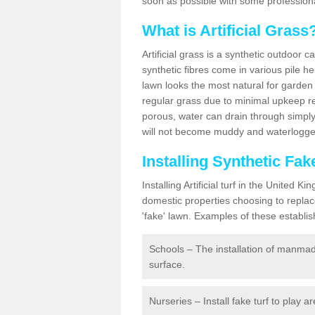
soon as possible with some professiona
What is Artificial Grass
Artificial grass is a synthetic outdoor 
synthetic fibres come in various pile h
lawn looks the most natural for garde
regular grass due to minimal upkeep re
porous, water can drain through simply
will not become muddy and waterlogged
Installing Synthetic Fa
Installing Artificial turf in the Unite
domestic properties choosing to replac
'fake' lawn. Examples of these establi
Schools – The installation of manmad
surface.
Nurseries – Install fake turf to play a