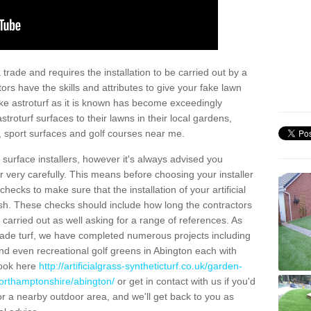
trade and requires the installation to be carried out by a
tors have the skills and attributes to give your fake lawn
 fake astroturf as it is known has become exceedingly
stroturf surfaces to their lawns in their local gardens,
, sport surfaces and golf courses near me.
al surface installers, however it's always advised you
er very carefully. This means before choosing your installer
ecks to make sure that the installation of your artificial
nish. These checks should include how long the contractors
carried out as well asking for a range of references. As
ade turf, we have completed numerous projects including
d even recreational golf greens in Abington each with
look here
http://artificialgrass-syntheticturf.co.uk/garden-
northamptonshire/abington/
or get in contact with us if you'd
f for a nearby outdoor area, and we'll get back to you as