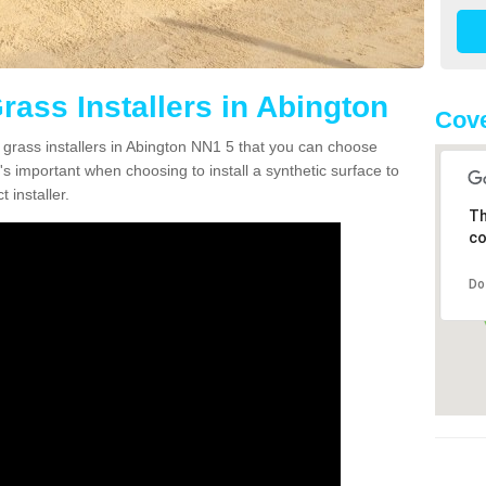
Grass Installers in Abington
Cove
n grass installers in Abington NN1 5 that you can choose
's important when choosing to install a synthetic surface to
 installer.
Th
co
Do