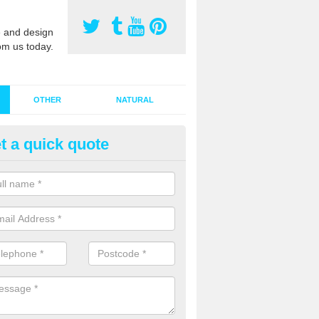
 and design
om us today.
OTHER
NATURAL
t a quick quote
stalling Synthetic Grass in Abi
ynthetic grass has become more popular in the UK, there has been a 
stallers too. This is why it is important to choose a company who have
 of jobs and have a lot of experience.