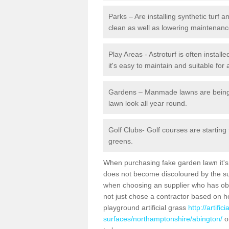
Parks – Are installing synthetic turf
clean as well as lowering maintenanc
Play Areas - Astroturf is often instal
it's easy to maintain and suitable for 
Gardens – Manmade lawns are being in
lawn look all year round.
Golf Clubs- Golf courses are starting
greens.
When purchasing fake garden lawn it's im
does not become discoloured by the sun
when choosing an supplier who has obtai
not just chose a contractor based on 
playground artificial grass
http://artifi
surfaces/northamptonshire/abington/
or