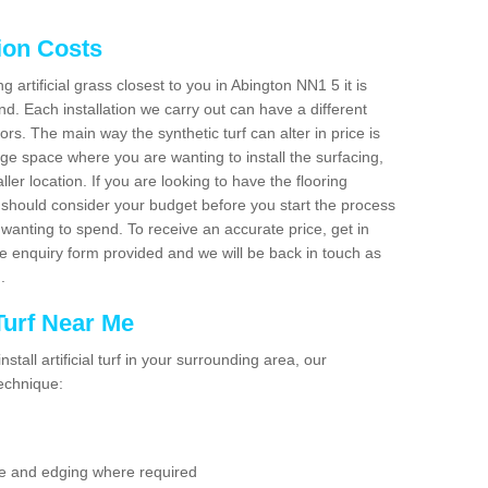
tion Costs
ng artificial grass closest to you in Abington NN1 5 it is
d. Each installation we carry out can have a different
s. The main way the synthetic turf can alter in price is
rge space where you are wanting to install the surfacing,
ller location. If you are looking to have the flooring
u should consider your budget before you start the process
anting to spend. To receive an accurate price, get in
the enquiry form provided and we will be back in touch as
n.
 Turf Near Me
nstall artificial turf in your surrounding area, our
technique:
se and edging where required