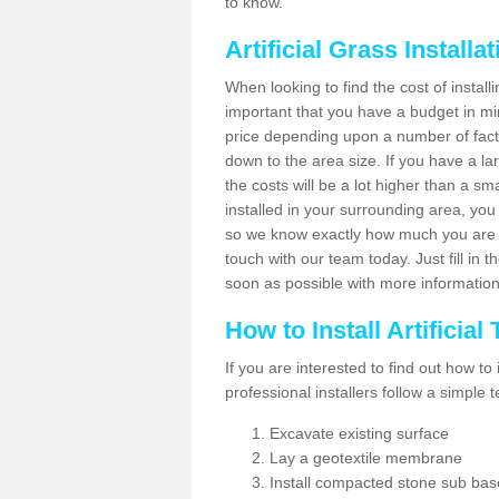
to know.
Artificial Grass Installa
When looking to find the cost of installi
important that you have a budget in min
price depending upon a number of factor
down to the area size. If you have a la
the costs will be a lot higher than a sma
installed in your surrounding area, yo
so we know exactly how much you are w
touch with our team today. Just fill in 
soon as possible with more informatio
How to Install Artificial
If you are interested to find out how to i
professional installers follow a simple 
Excavate existing surface
Lay a geotextile membrane
Install compacted stone sub ba