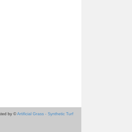
ted by ©
Artificial Grass - Synthetic Turf