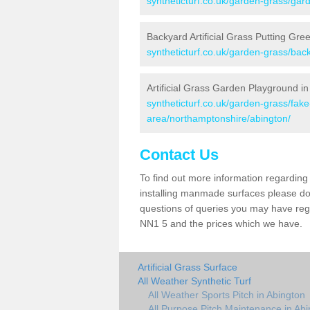
syntheticturf.co.uk/garden-grass/gar
Backyard Artificial Grass Putting Gre
syntheticturf.co.uk/garden-grass/bac
Artificial Grass Garden Playground in
syntheticturf.co.uk/garden-grass/fa
area/northamptonshire/abington/
Contact Us
To find out more information regarding 
installing manmade surfaces please do 
questions of queries you may have regar
NN1 5 and the prices which we have.
Artificial Grass Surface
All Weather Synthetic Turf
All Weather Sports Pitch in Abington
All Purpose Pitch Maintenance in Ab