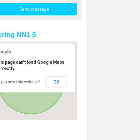
ring NN1 5
is page can't load Google Maps
rrectly.
OK
 you own this website?