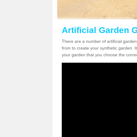
Artificial Garden 
There are a number of artificial garde
from to create your synthetic garden. It
your garden that you choose the correct