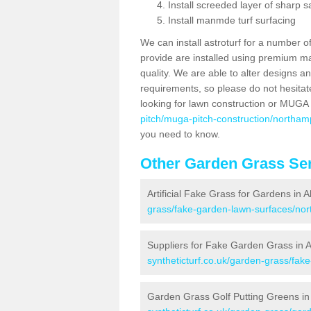
Install screeded layer of sharp
Install manmde turf surfacing
We can install astroturf for a number o
provide are installed using premium mate
quality. We are able to alter designs a
requirements, so please do not hesitat
looking for lawn construction or MUGA
pitch/muga-pitch-construction/northam
you need to know.
Other Garden Grass Ser
Artificial Fake Grass for Gardens in 
grass/fake-garden-lawn-surfaces/nor
Suppliers for Fake Garden Grass in 
syntheticturf.co.uk/garden-grass/fak
Garden Grass Golf Putting Greens in