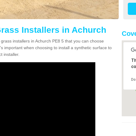
Grass Installers in Achurch
Cove
n grass installers in Achurch PE8 5 that you can choose
's important when choosing to install a synthetic surface to
 installer.
Th
co
Do