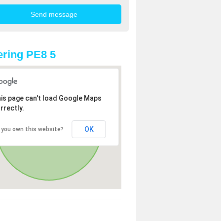
ring PE8 5
is page can't load Google Maps
rrectly.
OK
 you own this website?