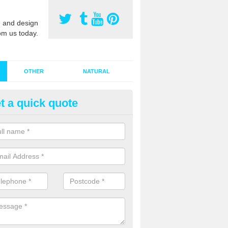
 and design
om us today.
OTHER
NATURAL
t a quick quote
stalling Synthetic Grass in Ach
ynthetic grass has become more popular in the UK, there has been a 
stallers too. This is why it is important to choose a company who have
 of jobs and have a lot of experience.