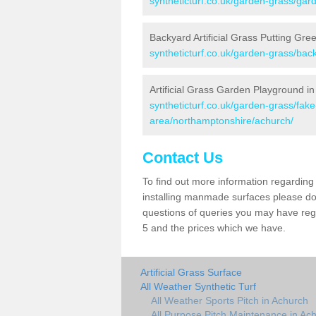
syntheticturf.co.uk/garden-grass/gar
Backyard Artificial Grass Putting Gre
syntheticturf.co.uk/garden-grass/ba
Artificial Grass Garden Playground i
syntheticturf.co.uk/garden-grass/fa
area/northamptonshire/achurch/
Contact Us
To find out more information regarding 
installing manmade surfaces please do 
questions of queries you may have regar
5 and the prices which we have.
Artificial Grass Surface
All Weather Synthetic Turf
All Weather Sports Pitch in Achurch
All Purpose Pitch Maintenance in Ac