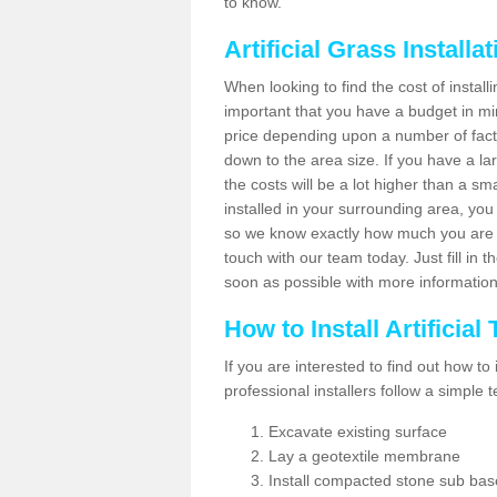
to know.
Artificial Grass Installa
When looking to find the cost of installi
important that you have a budget in min
price depending upon a number of factor
down to the area size. If you have a la
the costs will be a lot higher than a sma
installed in your surrounding area, yo
so we know exactly how much you are w
touch with our team today. Just fill in 
soon as possible with more informatio
How to Install Artificial
If you are interested to find out how to i
professional installers follow a simple 
Excavate existing surface
Lay a geotextile membrane
Install compacted stone sub ba