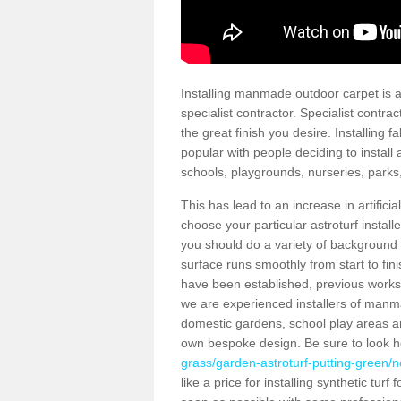
Installing manmade outdoor carpet is a 
specialist contractor. Specialist contrac
the great finish you desire. Installing
popular with people deciding to install a
schools, playgrounds, nurseries, parks
This has lead to an increase in artifici
choose your particular astroturf install
you should do a variety of background ch
surface runs smoothly from start to fi
have been established, previous works 
we are experienced installers of manm
domestic gardens, school play areas an
own bespoke design. Be sure to look 
grass/garden-astroturf-putting-green/
like a price for installing synthetic tur