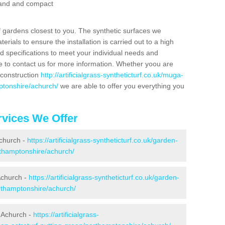
 sand and compact
f gardens closest to you. The synthetic surfaces we
rials to ensure the installation is carried out to a high
nd specifications to meet your individual needs and
e to contact us for more information. Whether yoou are
 construction
http://artificialgrass-syntheticturf.co.uk/muga-
ptonshire/achurch/
we are able to offer you everything you
vices We Offer
Achurch -
https://artificialgrass-syntheticturf.co.uk/garden-
thamptonshire/achurch/
Achurch -
https://artificialgrass-syntheticturf.co.uk/garden-
rthamptonshire/achurch/
 Achurch -
https://artificialgrass-