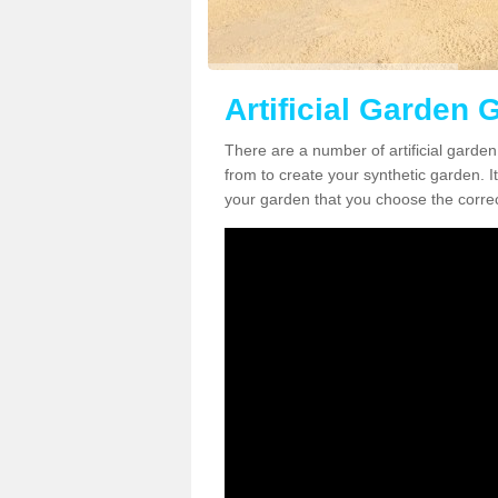
Artificial Garden 
There are a number of artificial garde
from to create your synthetic garden. It
your garden that you choose the correct