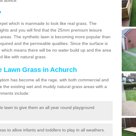
l advice.
?
carpet which is manmade to look like real grass. The
eights and you will find that the 25mm premium leisure
n areas. The synthetic lawn is becoming more popular than
quired and the permeable qualities. Since the surface is
 which means there will be no water build up and the area
 like with natural grass.
ke Lawn Grass in Achurch
d Kingdom has become all the rage, with both commercial and
e the existing wet and muddy natural grass areas with a
shments include:
e lawn to give them an all year round playground
reas to allow infants and toddlers to play in all weathers.