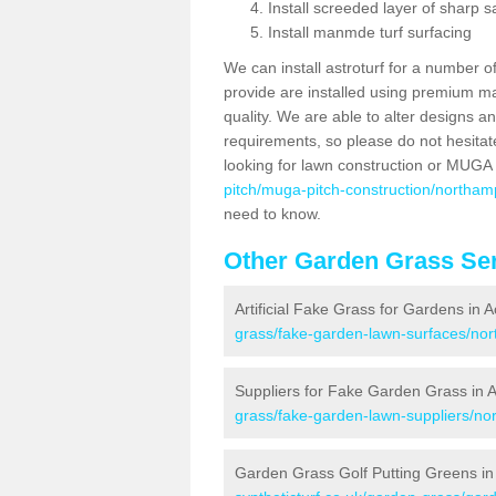
Install screeded layer of sharp
Install manmde turf surfacing
We can install astroturf for a number o
provide are installed using premium mate
quality. We are able to alter designs a
requirements, so please do not hesitat
looking for lawn construction or MUGA
pitch/muga-pitch-construction/northam
need to know.
Other Garden Grass Ser
Artificial Fake Grass for Gardens in 
grass/fake-garden-lawn-surfaces/nor
Suppliers for Fake Garden Grass in 
grass/fake-garden-lawn-suppliers/no
Garden Grass Golf Putting Greens in