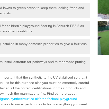
 and lawns to green areas to keep them looking fresh and
e costs.
led for children's playground flooring in Achurch PE8 5 as
all weather conditions.
stalled in many domestic properties to give a faultless
 to install astroturf for pathways and to manmade putting
portant that the synthetic turf is UV stabilised so that it
. It's for this purpose also you must be extremely careful
ned all the correct certifications for their products and
how much the manmade turf is. Find ot more about
cialgrass-syntheticturf.co.uk/other/school-playground-
 speak to our experts today to learn everything you need