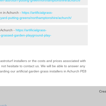
den-astroturf-putting-green/northamptonshire/achurch/
en in Achurch -
https://artificialgrass-
ckyard-putting-greens/northamptonshire/achurch/
n Achurch -
https://artificialgrass-
ke-grassed-garden-playground-play-
astroturf installers or the costs and prices associated with
not hesitate to contact us. We will be able to answer any
ding our artificial garden grass installers in Achurch PE8
Crea
hurch