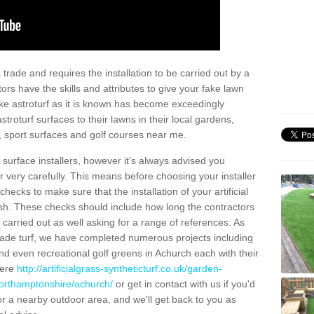
trade and requires the installation to be carried out by a
tors have the skills and attributes to give your fake lawn
 fake astroturf as it is known has become exceedingly
stroturf surfaces to their lawns in their local gardens,
, sport surfaces and golf courses near me.
al surface installers, however it's always advised you
er very carefully. This means before choosing your installer
ecks to make sure that the installation of your artificial
nish. These checks should include how long the contractors
carried out as well asking for a range of references. As
ade turf, we have completed numerous projects including
d even recreational golf greens in Achurch each with their
here
http://artificialgrass-syntheticturf.co.uk/garden-
northamptonshire/achurch/
or get in contact with us if you'd
f for a nearby outdoor area, and we'll get back to you as