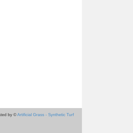
ted by ©
Artificial Grass - Synthetic Turf