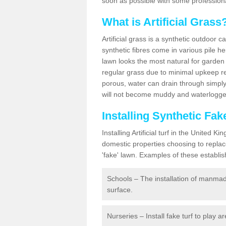
soon as possible with some professiona
What is Artificial Grass
Artificial grass is a synthetic outdoor 
synthetic fibres come in various pile h
lawn looks the most natural for garde
regular grass due to minimal upkeep re
porous, water can drain through simply
will not become muddy and waterlogged
Installing Synthetic Fa
Installing Artificial turf in the Unite
domestic properties choosing to replac
'fake' lawn. Examples of these establi
Schools – The installation of manmad
surface.
Nurseries – Install fake turf to play a