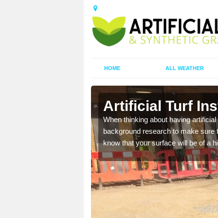
HOME
ALL WEATHER
Artificial Turf I
t the best rates, to suit
When thinking about having artificial 
background research to make sure tha
know that your surface will be of a hi