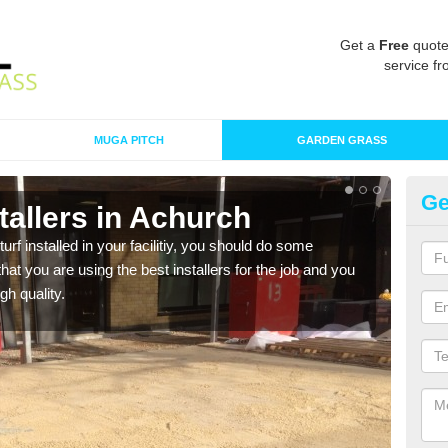
Get a
Free
quote
service fr
MUGA PITCH
GARDEN GRASS
Ge
nstallers in Achurch
In
turf installed in your facilitiy, you should do some
As s
t you are using the best installers for the job and you
of in
gh quality.
range