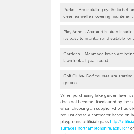
Parks – Are installing synthetic turf
clean as well as lowering maintenanc
Play Areas - Astroturf is often instal
it's easy to maintain and suitable for 
Gardens – Manmade lawns are being in
lawn look all year round.
Golf Clubs- Golf courses are starting
greens.
When purchasing fake garden lawn it's im
does not become discoloured by the sun
when choosing an supplier who has obtai
not just chose a contractor based on 
playground artificial grass
http://artifi
surfaces/northamptonshire/achurch/
or