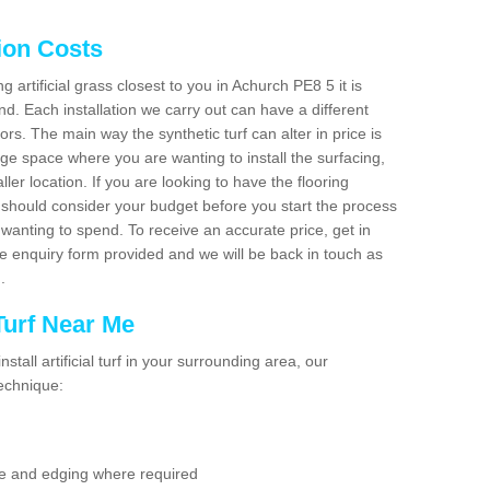
tion Costs
ng artificial grass closest to you in Achurch PE8 5 it is
d. Each installation we carry out can have a different
s. The main way the synthetic turf can alter in price is
rge space where you are wanting to install the surfacing,
ller location. If you are looking to have the flooring
u should consider your budget before you start the process
anting to spend. To receive an accurate price, get in
the enquiry form provided and we will be back in touch as
n.
 Turf Near Me
nstall artificial turf in your surrounding area, our
technique:
se and edging where required