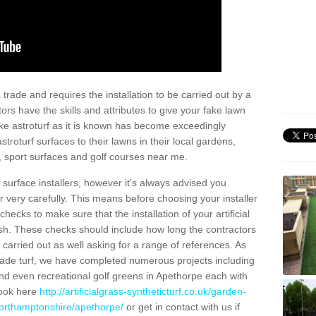
trade and requires the installation to be carried out by a
tors have the skills and attributes to give your fake lawn
 fake astroturf as it is known has become exceedingly
stroturf surfaces to their lawns in their local gardens,
, sport surfaces and golf courses near me.
al surface installers, however it's always advised you
er very carefully. This means before choosing your installer
ecks to make sure that the installation of your artificial
nish. These checks should include how long the contractors
carried out as well asking for a range of references. As
ade turf, we have completed numerous projects including
nd even recreational golf greens in Apethorpe each with
look here
http://artificialgrass-syntheticturf.co.uk/garden-
northamptonshire/apethorpe/
or get in contact with us if