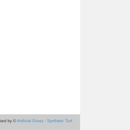
ted by ©
Artificial Grass - Synthetic Turf