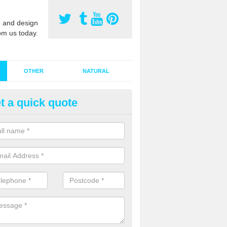
 and design
om us today.
OTHER
NATURAL
t a quick quote
stalling Synthetic Grass in Ape
ynthetic grass has become more popular in the UK, there has been a 
stallers too. This is why it is important to choose a company who have
 of jobs and have a lot of experience.