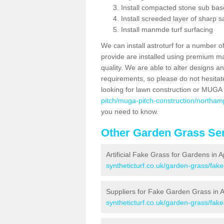
Install compacted stone sub ba
Install screeded layer of sharp
Install manmde turf surfacing
We can install astroturf for a number o
provide are installed using premium mate
quality. We are able to alter designs a
requirements, so please do not hesitat
looking for lawn construction or MUGA
pitch/muga-pitch-construction/northam
you need to know.
Other Garden Grass Ser
Artificial Fake Grass for Gardens in 
syntheticturf.co.uk/garden-grass/fa
Suppliers for Fake Garden Grass in 
syntheticturf.co.uk/garden-grass/fak