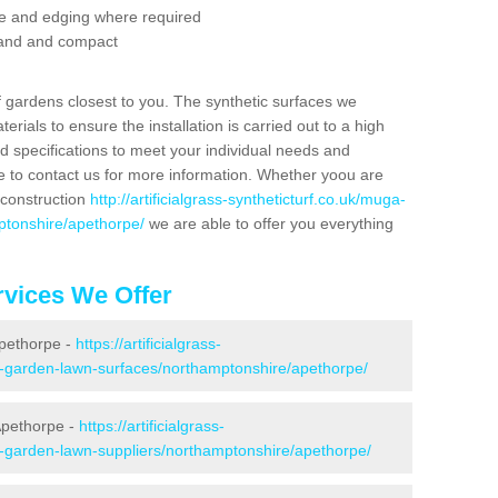
se and edging where required
 sand and compact
f gardens closest to you. The synthetic surfaces we
rials to ensure the installation is carried out to a high
nd specifications to meet your individual needs and
e to contact us for more information. Whether yoou are
 construction
http://artificialgrass-syntheticturf.co.uk/muga-
ptonshire/apethorpe/
we are able to offer you everything
vices We Offer
Apethorpe -
https://artificialgrass-
ke-garden-lawn-surfaces/northamptonshire/apethorpe/
Apethorpe -
https://artificialgrass-
e-garden-lawn-suppliers/northamptonshire/apethorpe/