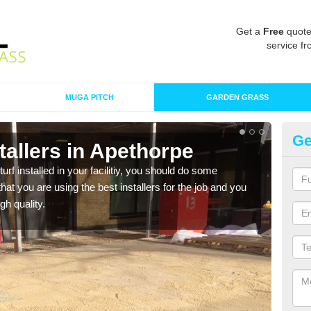
Get a
Free
quote
service fr
MUGA PITCH
GARDEN GRASS
Ge
nstallers in Apethorpe
In
turf installed in your facilitiy, you should do some
As s
t you are using the best installers for the job and you
of in
gh quality.
range