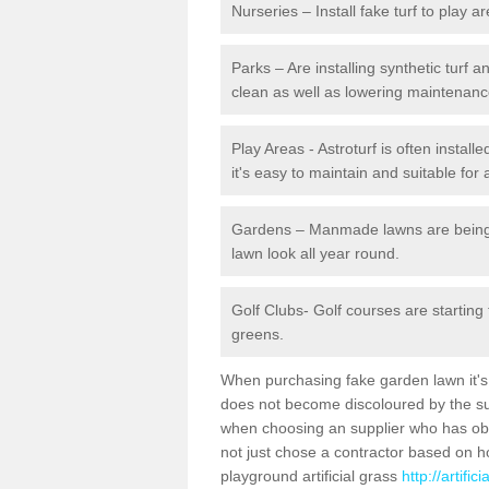
Nurseries – Install fake turf to play a
Parks – Are installing synthetic turf
clean as well as lowering maintenanc
Play Areas - Astroturf is often instal
it's easy to maintain and suitable for 
Gardens – Manmade lawns are being in
lawn look all year round.
Golf Clubs- Golf courses are starting
greens.
When purchasing fake garden lawn it's im
does not become discoloured by the sun
when choosing an supplier who has obtai
not just chose a contractor based on 
playground artificial grass
http://artifi