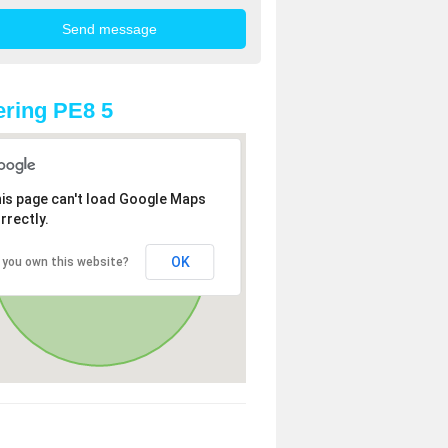
ring PE8 5
is page can't load Google Maps
rrectly.
OK
 you own this website?