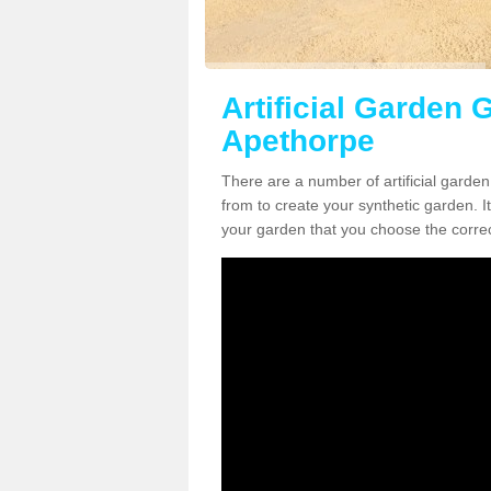
Artificial Garden G
Apethorpe
There are a number of artificial garde
from to create your synthetic garden. It
your garden that you choose the correct