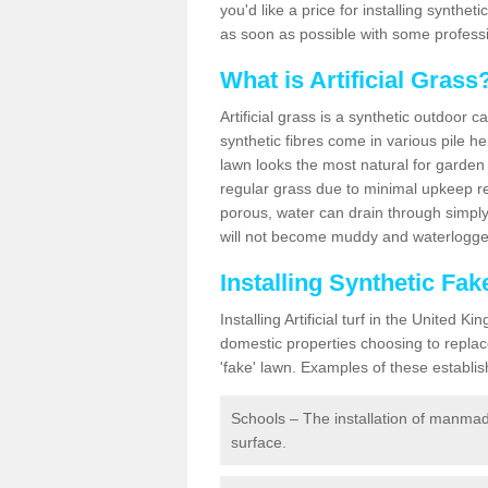
you'd like a price for installing synthet
as soon as possible with some professi
What is Artificial Grass
Artificial grass is a synthetic outdoor 
synthetic fibres come in various pile h
lawn looks the most natural for garde
regular grass due to minimal upkeep re
porous, water can drain through simply
will not become muddy and waterlogged
Installing Synthetic Fa
Installing Artificial turf in the Unite
domestic properties choosing to replac
'fake' lawn. Examples of these establi
Schools – The installation of manmad
surface.