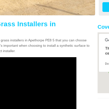
rass Installers in
Cove
n grass installers in Apethorpe PE8 5 that you can choose
's important when choosing to install a synthetic surface to
Th
 installer.
co
Do