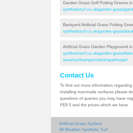
Garden Grass Golf Putting Greens in
syntheticturf.co.uk/garden-grass/gar
Backyard Artificial Grass Putting Gre
syntheticturf.co.uk/garden-grass/ba
Artificial Grass Garden Playground i
syntheticturf.co.uk/garden-grass/fa
area/northamptonshire/apethorpe/
Contact Us
To find out more information regarding 
installing manmade surfaces please do 
questions of queries you may have regar
PE8 5 and the prices which we have.
Artificial Grass Surface
All Weather Synthetic Turf