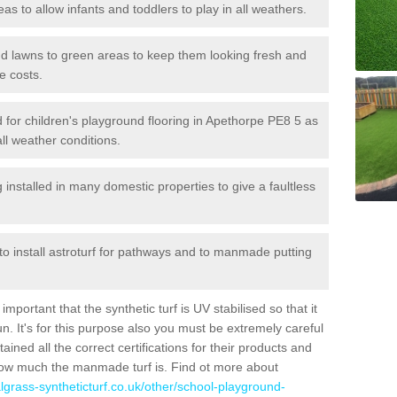
reas to allow infants and toddlers to play in all weathers.
 and lawns to green areas to keep them looking fresh and
e costs.
led for children's playground flooring in Apethorpe PE8 5 as
all weather conditions.
stalled in many domestic properties to give a faultless
 to install astroturf for pathways and to manmade putting
portant that the synthetic turf is UV stabilised so that it
. It's for this purpose also you must be extremely careful
ned all the correct certifications for their products and
how much the manmade turf is. Find ot more about
cialgrass-syntheticturf.co.uk/other/school-playground-