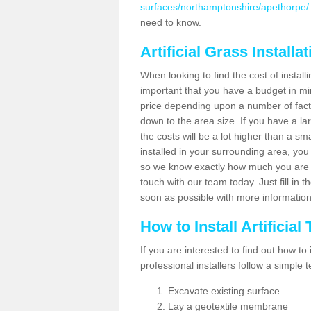
surfaces/northamptonshire/apethorpe/
need to know.
Artificial Grass Installa
When looking to find the cost of installi
important that you have a budget in min
price depending upon a number of factor
down to the area size. If you have a la
the costs will be a lot higher than a sma
installed in your surrounding area, yo
so we know exactly how much you are w
touch with our team today. Just fill in 
soon as possible with more informatio
How to Install Artificial
If you are interested to find out how to i
professional installers follow a simple 
Excavate existing surface
Lay a geotextile membrane