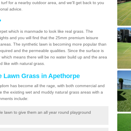
ic turf for a nearby outdoor area, and we'll get back to you
onal advice.
?
carpet which is manmade to look like real grass. The
eights and you will find that the 25mm premium leisure
n areas. The synthetic lawn is becoming more popular than
quired and the permeable qualities. Since the surface is
 which means there will be no water build up and the area
 like with natural grass.
ke Lawn Grass in Apethorpe
d Kingdom has become all the rage, with both commercial and
e the existing wet and muddy natural grass areas with a
shments include:
e lawn to give them an all year round playground