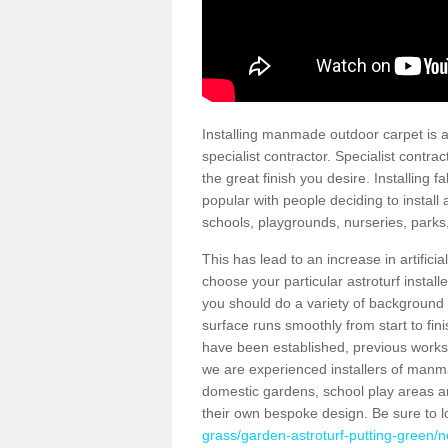
Installing manmade outdoor carpet is a 
specialist contractor. Specialist contrac
the great finish you desire. Installing
popular with people deciding to install a
schools, playgrounds, nurseries, parks
This has lead to an increase in artifici
choose your particular astroturf install
you should do a variety of background ch
surface runs smoothly from start to fi
have been established, previous works 
we are experienced installers of manm
domestic gardens, school play areas a
their own bespoke design. Be sure to 
grass/garden-astroturf-putting-green/