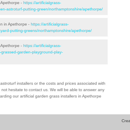
 Apethorpe -
https://artificialgrass-
den-astroturf-putting-green/northamptonshire/apethorpe/
en in Apethorpe -
https://artificialgrass-
ckyard-putting-greens/northamptonshire/apethorpe/
n Apethorpe -
https://artificialgrass-
ke-grassed-garden-playground-play-
astroturf installers or the costs and prices associated with
not hesitate to contact us. We will be able to answer any
ding our artificial garden grass installers in Apethorpe
Crea