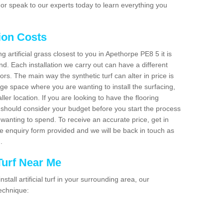
or speak to our experts today to learn everything you
tion Costs
ng artificial grass closest to you in Apethorpe PE8 5 it is
d. Each installation we carry out can have a different
s. The main way the synthetic turf can alter in price is
rge space where you are wanting to install the surfacing,
ller location. If you are looking to have the flooring
u should consider your budget before you start the process
anting to spend. To receive an accurate price, get in
the enquiry form provided and we will be back in touch as
n.
 Turf Near Me
nstall artificial turf in your surrounding area, our
technique: