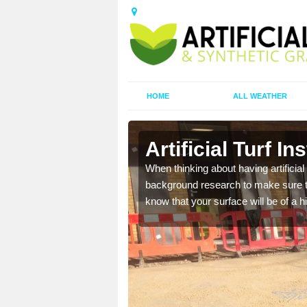
HOME
ALL WEATHER
pe
Artificial Turf I
t the best rates, to suit
When thinking about having artificial 
background research to make sure tha
know that your surface will be of a hi