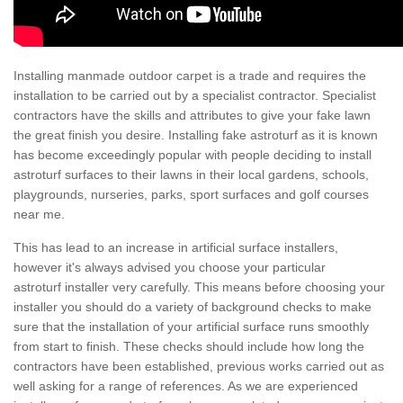
Installing manmade outdoor carpet is a trade and requires the
installation to be carried out by a specialist contractor. Specialist
contractors have the skills and attributes to give your fake lawn
the great finish you desire. Installing fake astroturf as it is known
has become exceedingly popular with people deciding to install
astroturf surfaces to their lawns in their local gardens, schools,
playgrounds, nurseries, parks, sport surfaces and golf courses
near me.
This has lead to an increase in artificial surface installers,
however it's always advised you choose your particular
astroturf installer very carefully. This means before choosing your
installer you should do a variety of background checks to make
sure that the installation of your artificial surface runs smoothly
from start to finish. These checks should include how long the
contractors have been established, previous works carried out as
well asking for a range of references. As we are experienced