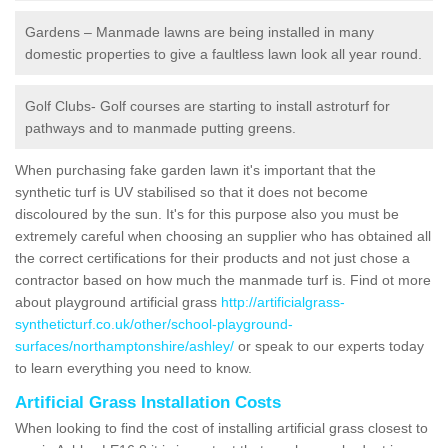
Gardens – Manmade lawns are being installed in many
domestic properties to give a faultless lawn look all year round.
Golf Clubs- Golf courses are starting to install astroturf for
pathways and to manmade putting greens.
When purchasing fake garden lawn it's important that the
synthetic turf is UV stabilised so that it does not become
discoloured by the sun. It's for this purpose also you must be
extremely careful when choosing an supplier who has obtained all
the correct certifications for their products and not just chose a
contractor based on how much the manmade turf is. Find ot more
about playground artificial grass
http://artificialgrass-
syntheticturf.co.uk/other/school-playground-
surfaces/northamptonshire/ashley/
or speak to our experts today
to learn everything you need to know.
Artificial Grass Installation Costs
When looking to find the cost of installing artificial grass closest to