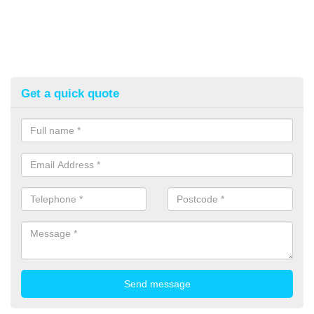
Get a quick quote