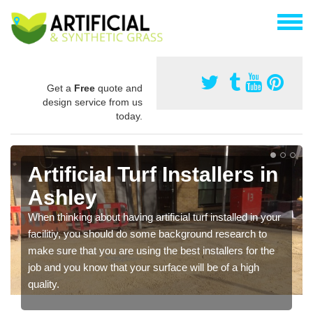
Get a
Free
quote and
design service from us
today.
Artificial Turf Installers in
Ashley
When thinking about having artificial turf installed in your
facilitiy, you should do some background research to
make sure that you are using the best installers for the
job and you know that your surface will be of a high
quality.