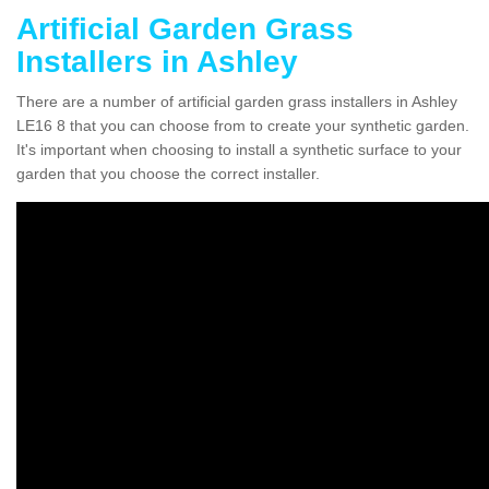
Artificial Garden Grass
Installers in Ashley
There are a number of artificial garden grass installers in Ashley
LE16 8 that you can choose from to create your synthetic garden.
It's important when choosing to install a synthetic surface to your
garden that you choose the correct installer.