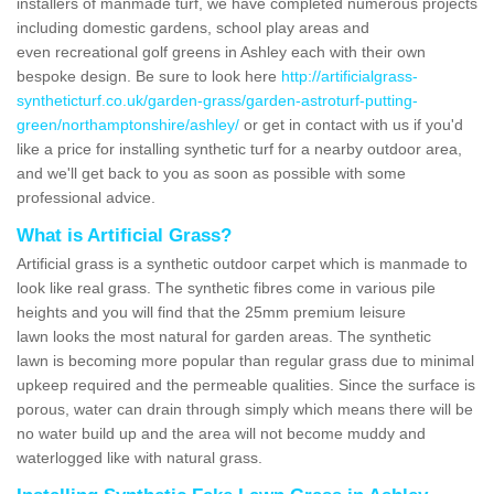
installers of manmade turf, we have completed numerous projects
including domestic gardens, school play areas and
even recreational golf greens in Ashley each with their own
bespoke design. Be sure to look here
http://artificialgrass-
syntheticturf.co.uk/garden-grass/garden-astroturf-putting-
green/northamptonshire/ashley/
or get in contact with us if you'd
like a price for installing synthetic turf for a nearby outdoor area,
and we'll get back to you as soon as possible with some
professional advice.
What is Artificial Grass?
Artificial grass is a synthetic outdoor carpet which is manmade to
look like real grass. The synthetic fibres come in various pile
heights and you will find that the 25mm premium leisure
lawn looks the most natural for garden areas. The synthetic
lawn is becoming more popular than regular grass due to minimal
upkeep required and the permeable qualities. Since the surface is
porous, water can drain through simply which means there will be
no water build up and the area will not become muddy and
waterlogged like with natural grass.