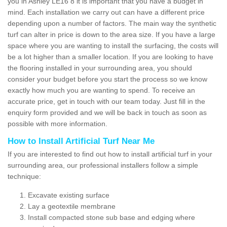
you in Ashley LE16 8 it is important that you have a budget in
mind. Each installation we carry out can have a different price
depending upon a number of factors. The main way the synthetic
turf can alter in price is down to the area size. If you have a large
space where you are wanting to install the surfacing, the costs will
be a lot higher than a smaller location. If you are looking to have
the flooring installed in your surrounding area, you should
consider your budget before you start the process so we know
exactly how much you are wanting to spend. To receive an
accurate price, get in touch with our team today. Just fill in the
enquiry form provided and we will be back in touch as soon as
possible with more information.
How to Install Artificial Turf Near Me
If you are interested to find out how to install artificial turf in your
surrounding area, our professional installers follow a simple
technique:
Excavate existing surface
Lay a geotextile membrane
Install compacted stone sub base and edging where