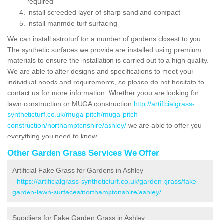
required
Install screeded layer of sharp sand and compact
Install manmde turf surfacing
We can install astroturf for a number of gardens closest to you.
The synthetic surfaces we provide are installed using premium
materials to ensure the installation is carried out to a high quality.
We are able to alter designs and specifications to meet your
individual needs and requirements, so please do not hesitate to
contact us for more information. Whether yoou are looking for
lawn construction or MUGA construction
http://artificialgrass-
syntheticturf.co.uk/muga-pitch/muga-pitch-
construction/northamptonshire/ashley/
we are able to offer you
everything you need to know.
Other Garden Grass Services We Offer
Artificial Fake Grass for Gardens in Ashley
-
https://artificialgrass-syntheticturf.co.uk/garden-grass/fake-
garden-lawn-surfaces/northamptonshire/ashley/
Suppliers for Fake Garden Grass in Ashley