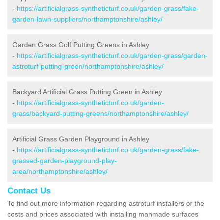
-
https://artificialgrass-syntheticturf.co.uk/garden-grass/fake-
garden-lawn-suppliers/northamptonshire/ashley/
Garden Grass Golf Putting Greens in Ashley
-
https://artificialgrass-syntheticturf.co.uk/garden-grass/garden-
astroturf-putting-green/northamptonshire/ashley/
Backyard Artificial Grass Putting Green in Ashley
-
https://artificialgrass-syntheticturf.co.uk/garden-
grass/backyard-putting-greens/northamptonshire/ashley/
Artificial Grass Garden Playground in Ashley
-
https://artificialgrass-syntheticturf.co.uk/garden-grass/fake-
grassed-garden-playground-play-
area/northamptonshire/ashley/
Contact Us
To find out more information regarding astroturf installers or the
costs and prices associated with installing manmade surfaces