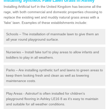
Installing Synthetic Fake Lawn Grass in Ashley
Installing Artificial turf in the United Kingdom has become all the
rage, with both commercial and domestic properties choosing to
replace the existing wet and muddy natural grass areas with a
'fake' lawn. Examples of these establishments include:
Schools – The installation of manmade lawn to give them an
all year round playground surface.
Nurseries – Install fake turf to play areas to allow infants and
toddlers to play in all weathers.
Parks – Are installing synthetic turf and lawns to green areas to
keep them looking fresh and clean as well as lowering
maintenance costs.
Play Areas - Astroturf is often installed for children's
playground flooring in Ashley LE16 8 as it's easy to maintain
and suitable for all weather conditions.