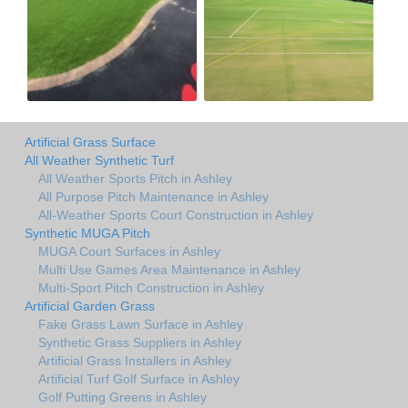
Artificial Grass Surface
All Weather Synthetic Turf
All Weather Sports Pitch in Ashley
All Purpose Pitch Maintenance in Ashley
All-Weather Sports Court Construction in Ashley
Synthetic MUGA Pitch
MUGA Court Surfaces in Ashley
Multi Use Games Area Maintenance in Ashley
Multi-Sport Pitch Construction in Ashley
Artificial Garden Grass
Fake Grass Lawn Surface in Ashley
Synthetic Grass Suppliers in Ashley
Artificial Grass Installers in Ashley
Artificial Turf Golf Surface in Ashley
Golf Putting Greens in Ashley