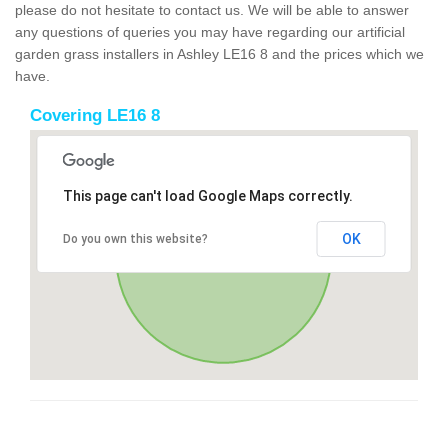
please do not hesitate to contact us. We will be able to answer
any questions of queries you may have regarding our artificial
garden grass installers in Ashley LE16 8 and the prices which we
have.
Covering LE16 8
This page can't load Google Maps correctly.
OK
Do you own this website?