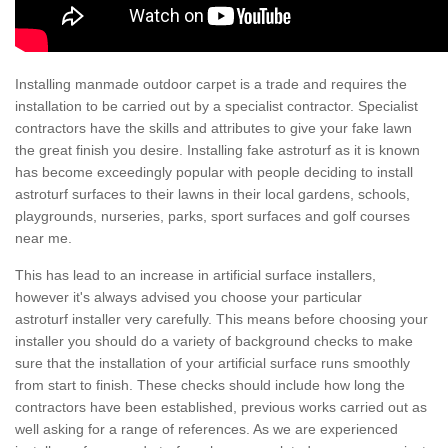
Installing manmade outdoor carpet is a trade and requires the
installation to be carried out by a specialist contractor. Specialist
contractors have the skills and attributes to give your fake lawn
the great finish you desire. Installing fake astroturf as it is known
has become exceedingly popular with people deciding to install
astroturf surfaces to their lawns in their local gardens, schools,
playgrounds, nurseries, parks, sport surfaces and golf courses
near me.
This has lead to an increase in artificial surface installers,
however it's always advised you choose your particular
astroturf installer very carefully. This means before choosing your
installer you should do a variety of background checks to make
sure that the installation of your artificial surface runs smoothly
from start to finish. These checks should include how long the
contractors have been established, previous works carried out as
well asking for a range of references. As we are experienced