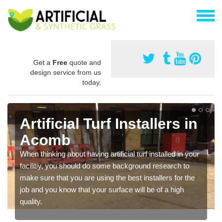
Get a
Free
quote and
design service from us
today.
Artificial Turf Installers in
Acomb
When thinking about having artificial turf installed in your
facilitiy, you should do some background research to
make sure that you are using the best installers for the
job and you know that your surface will be of a high
quality.