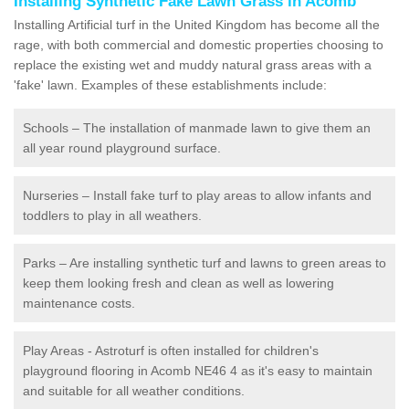
Installing Synthetic Fake Lawn Grass in Acomb
Installing Artificial turf in the United Kingdom has become all the
rage, with both commercial and domestic properties choosing to
replace the existing wet and muddy natural grass areas with a
'fake' lawn. Examples of these establishments include:
Schools – The installation of manmade lawn to give them an
all year round playground surface.
Nurseries – Install fake turf to play areas to allow infants and
toddlers to play in all weathers.
Parks – Are installing synthetic turf and lawns to green areas to
keep them looking fresh and clean as well as lowering
maintenance costs.
Play Areas - Astroturf is often installed for children's
playground flooring in Acomb NE46 4 as it's easy to maintain
and suitable for all weather conditions.