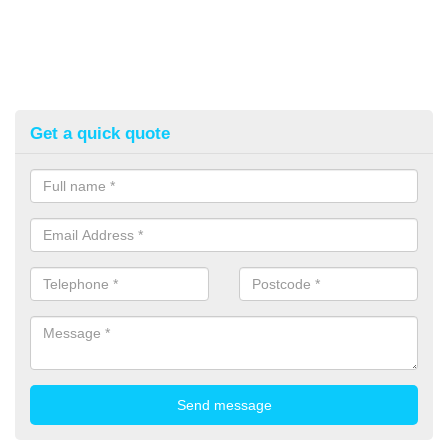
Get a quick quote