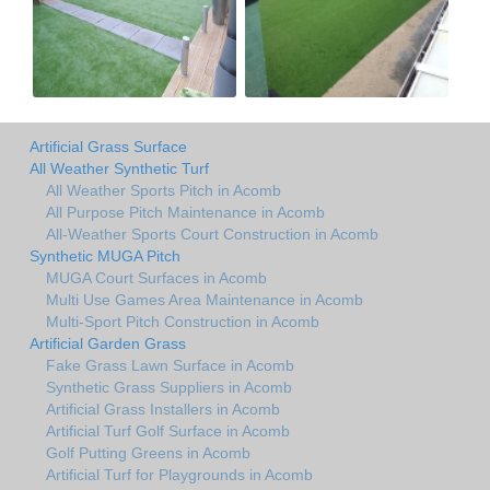
Artificial Grass Surface
All Weather Synthetic Turf
All Weather Sports Pitch in Acomb
All Purpose Pitch Maintenance in Acomb
All-Weather Sports Court Construction in Acomb
Synthetic MUGA Pitch
MUGA Court Surfaces in Acomb
Multi Use Games Area Maintenance in Acomb
Multi-Sport Pitch Construction in Acomb
Artificial Garden Grass
Fake Grass Lawn Surface in Acomb
Synthetic Grass Suppliers in Acomb
Artificial Grass Installers in Acomb
Artificial Turf Golf Surface in Acomb
Golf Putting Greens in Acomb
Artificial Turf for Playgrounds in Acomb