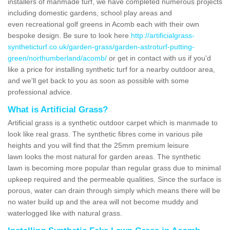
installers of manmade turf, we have completed numerous projects
including domestic gardens, school play areas and
even recreational golf greens in Acomb each with their own
bespoke design. Be sure to look here
http://artificialgrass-
syntheticturf.co.uk/garden-grass/garden-astroturf-putting-
green/northumberland/acomb/
or get in contact with us if you'd
like a price for installing synthetic turf for a nearby outdoor area,
and we'll get back to you as soon as possible with some
professional advice.
What is Artificial Grass?
Artificial grass is a synthetic outdoor carpet which is manmade to
look like real grass. The synthetic fibres come in various pile
heights and you will find that the 25mm premium leisure
lawn looks the most natural for garden areas. The synthetic
lawn is becoming more popular than regular grass due to minimal
upkeep required and the permeable qualities. Since the surface is
porous, water can drain through simply which means there will be
no water build up and the area will not become muddy and
waterlogged like with natural grass.