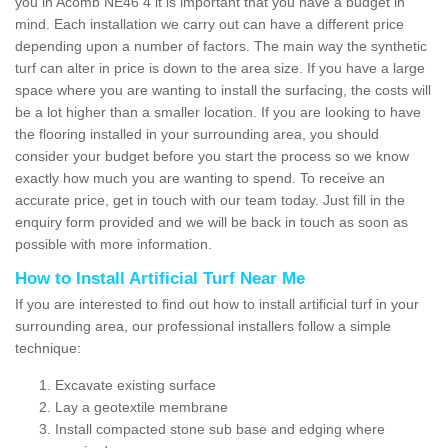
you in Acomb NE46 4 it is important that you have a budget in
mind. Each installation we carry out can have a different price
depending upon a number of factors. The main way the synthetic
turf can alter in price is down to the area size. If you have a large
space where you are wanting to install the surfacing, the costs will
be a lot higher than a smaller location. If you are looking to have
the flooring installed in your surrounding area, you should
consider your budget before you start the process so we know
exactly how much you are wanting to spend. To receive an
accurate price, get in touch with our team today. Just fill in the
enquiry form provided and we will be back in touch as soon as
possible with more information.
How to Install Artificial Turf Near Me
If you are interested to find out how to install artificial turf in your
surrounding area, our professional installers follow a simple
technique:
Excavate existing surface
Lay a geotextile membrane
Install compacted stone sub base and edging where