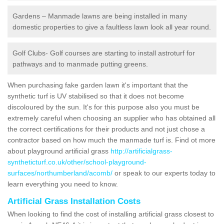
Gardens – Manmade lawns are being installed in many
domestic properties to give a faultless lawn look all year round.
Golf Clubs- Golf courses are starting to install astroturf for
pathways and to manmade putting greens.
When purchasing fake garden lawn it's important that the
synthetic turf is UV stabilised so that it does not become
discoloured by the sun. It's for this purpose also you must be
extremely careful when choosing an supplier who has obtained all
the correct certifications for their products and not just chose a
contractor based on how much the manmade turf is. Find ot more
about playground artificial grass
http://artificialgrass-
syntheticturf.co.uk/other/school-playground-
surfaces/northumberland/acomb/
or speak to our experts today to
learn everything you need to know.
Artificial Grass Installation Costs
When looking to find the cost of installing artificial grass closest to