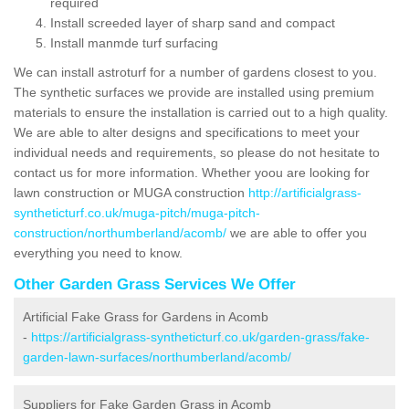
required
Install screeded layer of sharp sand and compact
Install manmde turf surfacing
We can install astroturf for a number of gardens closest to you.
The synthetic surfaces we provide are installed using premium
materials to ensure the installation is carried out to a high quality.
We are able to alter designs and specifications to meet your
individual needs and requirements, so please do not hesitate to
contact us for more information. Whether yoou are looking for
lawn construction or MUGA construction
http://artificialgrass-
syntheticturf.co.uk/muga-pitch/muga-pitch-
construction/northumberland/acomb/
we are able to offer you
everything you need to know.
Other Garden Grass Services We Offer
Artificial Fake Grass for Gardens in Acomb
-
https://artificialgrass-syntheticturf.co.uk/garden-grass/fake-
garden-lawn-surfaces/northumberland/acomb/
Suppliers for Fake Garden Grass in Acomb