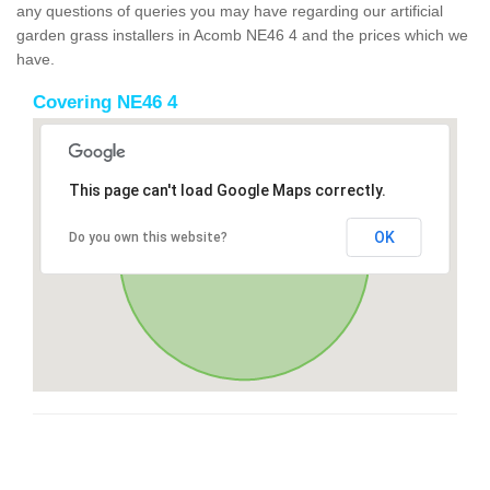
any questions of queries you may have regarding our artificial
garden grass installers in Acomb NE46 4 and the prices which we
have.
Covering NE46 4
This page can't load Google Maps correctly.
OK
Do you own this website?