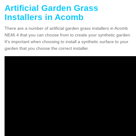
Artificial Garden Grass
Installers in Acomb
There are a number of artificial garden grass installers in Acomb
NE46 4 that you can choose from to create your synthetic garden.
It's important when choosing to install a synthetic surface to your
garden that you choose the correct installer.