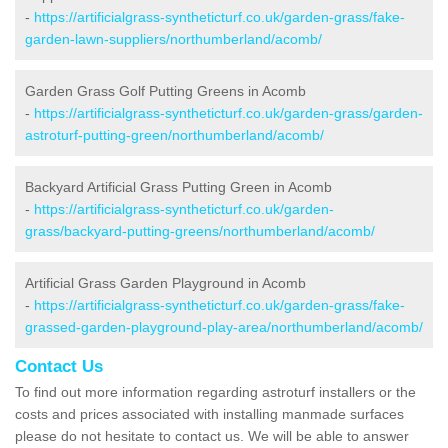
-
https://artificialgrass-syntheticturf.co.uk/garden-grass/fake-
garden-lawn-suppliers/northumberland/acomb/
Garden Grass Golf Putting Greens in Acomb
-
https://artificialgrass-syntheticturf.co.uk/garden-grass/garden-
astroturf-putting-green/northumberland/acomb/
Backyard Artificial Grass Putting Green in Acomb
-
https://artificialgrass-syntheticturf.co.uk/garden-
grass/backyard-putting-greens/northumberland/acomb/
Artificial Grass Garden Playground in Acomb
-
https://artificialgrass-syntheticturf.co.uk/garden-grass/fake-
grassed-garden-playground-play-area/northumberland/acomb/
Contact Us
To find out more information regarding astroturf installers or the
costs and prices associated with installing manmade surfaces
please do not hesitate to contact us. We will be able to answer