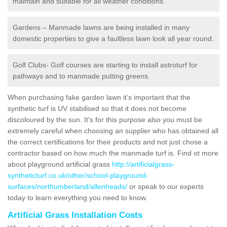
maintain and suitable for all weather conditions.
Gardens – Manmade lawns are being installed in many
domestic properties to give a faultless lawn look all year round.
Golf Clubs- Golf courses are starting to install astroturf for
pathways and to manmade putting greens.
When purchasing fake garden lawn it's important that the
synthetic turf is UV stabilised so that it does not become
discoloured by the sun. It's for this purpose also you must be
extremely careful when choosing an supplier who has obtained all
the correct certifications for their products and not just chose a
contractor based on how much the manmade turf is. Find ot more
about playground artificial grass
http://artificialgrass-
syntheticturf.co.uk/other/school-playground-
surfaces/northumberland/allenheads/
or speak to our experts
today to learn everything you need to know.
Artificial Grass Installation Costs