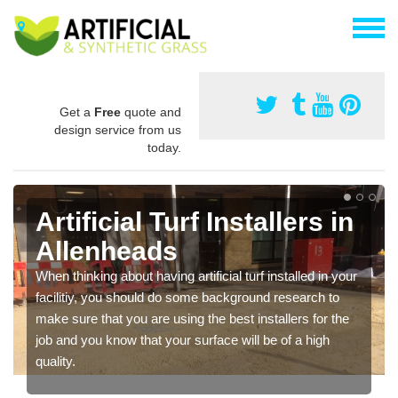
Get a
Free
quote and
design service from us
today.
Artificial Turf Installers in
Allenheads
When thinking about having artificial turf installed in your
facilitiy, you should do some background research to
make sure that you are using the best installers for the
job and you know that your surface will be of a high
quality.