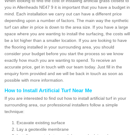
When looking to find the cost of installing artificial grass closest to
you in Allenheads NE47 9 it is important that you have a budget in
mind. Each installation we carry out can have a different price
depending upon a number of factors. The main way the synthetic
turf can alter in price is down to the area size. If you have a large
space where you are wanting to install the surfacing, the costs will
be a lot higher than a smaller location. If you are looking to have
the flooring installed in your surrounding area, you should
consider your budget before you start the process so we know
exactly how much you are wanting to spend. To receive an
accurate price, get in touch with our team today. Just fill in the
enquiry form provided and we will be back in touch as soon as
possible with more information.
How to Install Artificial Turf Near Me
If you are interested to find out how to install artificial turf in your
surrounding area, our professional installers follow a simple
technique:
Excavate existing surface
Lay a geotextile membrane