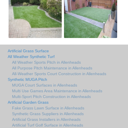
Artificial Grass Surface
All Weather Synthetic Turf
All Weather Sports Pitch in Allenheads
All Purpose Pitch Maintenance in Allenheads
All-Weather Sports Court Construction in Allenheads
Synthetic MUGA Pitch
MUGA Court Surfaces in Allenheads
Multi Use Games Area Maintenance in Allenheads
Multi-Sport Pitch Construction in Allenheads
Artificial Garden Grass
Fake Grass Lawn Surface in Allenheads
Synthetic Grass Suppliers in Allenheads
Artificial Grass Installers in Allenheads
Artificial Turf Golf Surface in Allenheads