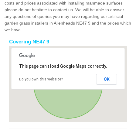
costs and prices associated with installing manmade surfaces
please do not hesitate to contact us. We will be able to answer
any questions of queries you may have regarding our artificial
garden grass installers in Allenheads NE47 9 and the prices which
we have.
Covering NE47 9
This page can't load Google Maps correctly.
OK
Do you own this website?