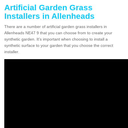
Artificial Garden Grass
Installers in Allenheads
There are a number of artificial garden grass installers in
Allenheads NE47 9 that you can choose from to create your
synthetic garden. It's important when choosing to install a
synthetic surface to your garden that you choose the correct
installer.