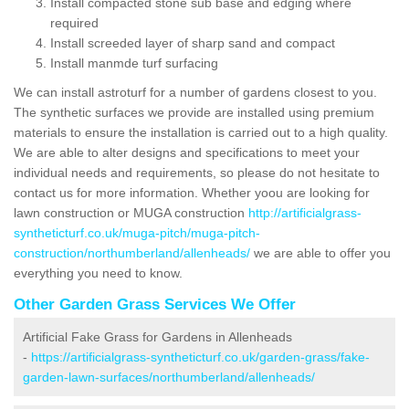
Install compacted stone sub base and edging where
required
Install screeded layer of sharp sand and compact
Install manmde turf surfacing
We can install astroturf for a number of gardens closest to you.
The synthetic surfaces we provide are installed using premium
materials to ensure the installation is carried out to a high quality.
We are able to alter designs and specifications to meet your
individual needs and requirements, so please do not hesitate to
contact us for more information. Whether yoou are looking for
lawn construction or MUGA construction
http://artificialgrass-
syntheticturf.co.uk/muga-pitch/muga-pitch-
construction/northumberland/allenheads/
we are able to offer you
everything you need to know.
Other Garden Grass Services We Offer
Artificial Fake Grass for Gardens in Allenheads
-
https://artificialgrass-syntheticturf.co.uk/garden-grass/fake-
garden-lawn-surfaces/northumberland/allenheads/