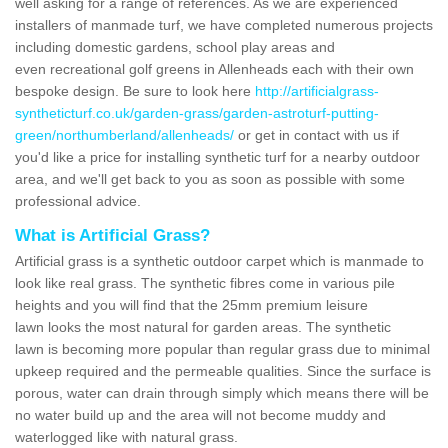
well asking for a range of references. As we are experienced
installers of manmade turf, we have completed numerous projects
including domestic gardens, school play areas and
even recreational golf greens in Allenheads each with their own
bespoke design. Be sure to look here
http://artificialgrass-
syntheticturf.co.uk/garden-grass/garden-astroturf-putting-
green/northumberland/allenheads/
or get in contact with us if
you'd like a price for installing synthetic turf for a nearby outdoor
area, and we'll get back to you as soon as possible with some
professional advice.
What is Artificial Grass?
Artificial grass is a synthetic outdoor carpet which is manmade to
look like real grass. The synthetic fibres come in various pile
heights and you will find that the 25mm premium leisure
lawn looks the most natural for garden areas. The synthetic
lawn is becoming more popular than regular grass due to minimal
upkeep required and the permeable qualities. Since the surface is
porous, water can drain through simply which means there will be
no water build up and the area will not become muddy and
waterlogged like with natural grass.