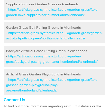
Suppliers for Fake Garden Grass in Allenheads
-
https://artificialgrass-syntheticturf.co.uk/garden-grass/fake-
garden-lawn-suppliers/northumberland/allenheads/
Garden Grass Golf Putting Greens in Allenheads
-
https://artificialgrass-syntheticturf.co.uk/garden-grass/garden-
astroturf-putting-green/northumberland/allenheads/
Backyard Artificial Grass Putting Green in Allenheads
-
https://artificialgrass-syntheticturf.co.uk/garden-
grass/backyard-putting-greens/northumberland/allenheads/
Artificial Grass Garden Playground in Allenheads
-
https://artificialgrass-syntheticturf.co.uk/garden-grass/fake-
grassed-garden-playground-play-
area/northumberland/allenheads/
Contact Us
To find out more information regarding astroturf installers or the