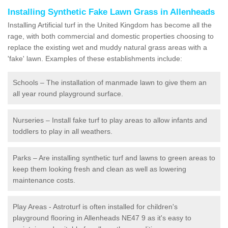
Installing Synthetic Fake Lawn Grass in Allenheads
Installing Artificial turf in the United Kingdom has become all the
rage, with both commercial and domestic properties choosing to
replace the existing wet and muddy natural grass areas with a
'fake' lawn. Examples of these establishments include:
Schools – The installation of manmade lawn to give them an
all year round playground surface.
Nurseries – Install fake turf to play areas to allow infants and
toddlers to play in all weathers.
Parks – Are installing synthetic turf and lawns to green areas to
keep them looking fresh and clean as well as lowering
maintenance costs.
Play Areas - Astroturf is often installed for children's
playground flooring in Allenheads NE47 9 as it's easy to