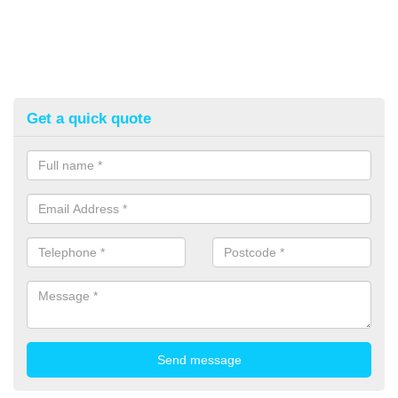
Get a quick quote