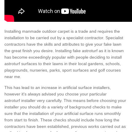
Installing manmade outdoor carpet is a trade and requires the
installation to be carried out by a specialist contractor. Specialist
contractors have the skills and attributes to give your fake lawn
the great finish you desire. Installing fake astroturf as it is known
has become exceedingly popular with people deciding to install
astroturf surfaces to their lawns in their local gardens, schools,
playgrounds, nurseries, parks, sport surfaces and golf courses
near me.
This has lead to an increase in artificial surface installers,
however it's always advised you choose your particular
astroturf installer very carefully. This means before choosing your
installer you should do a variety of background checks to make
sure that the installation of your artificial surface runs smoothly
from start to finish. These checks should include how long the
contractors have been established, previous works carried out as