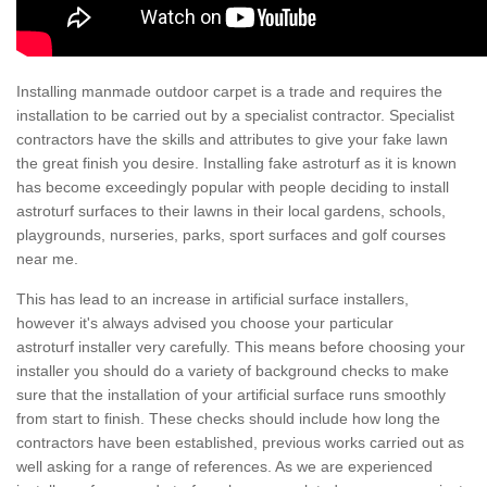
Installing manmade outdoor carpet is a trade and requires the
installation to be carried out by a specialist contractor. Specialist
contractors have the skills and attributes to give your fake lawn
the great finish you desire. Installing fake astroturf as it is known
has become exceedingly popular with people deciding to install
astroturf surfaces to their lawns in their local gardens, schools,
playgrounds, nurseries, parks, sport surfaces and golf courses
near me.
This has lead to an increase in artificial surface installers,
however it's always advised you choose your particular
astroturf installer very carefully. This means before choosing your
installer you should do a variety of background checks to make
sure that the installation of your artificial surface runs smoothly
from start to finish. These checks should include how long the
contractors have been established, previous works carried out as
well asking for a range of references. As we are experienced