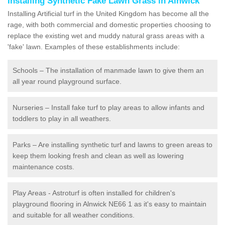
Installing Synthetic Fake Lawn Grass in Alnwick
Installing Artificial turf in the United Kingdom has become all the
rage, with both commercial and domestic properties choosing to
replace the existing wet and muddy natural grass areas with a
'fake' lawn. Examples of these establishments include:
Schools – The installation of manmade lawn to give them an
all year round playground surface.
Nurseries – Install fake turf to play areas to allow infants and
toddlers to play in all weathers.
Parks – Are installing synthetic turf and lawns to green areas to
keep them looking fresh and clean as well as lowering
maintenance costs.
Play Areas - Astroturf is often installed for children's
playground flooring in Alnwick NE66 1 as it's easy to maintain
and suitable for all weather conditions.