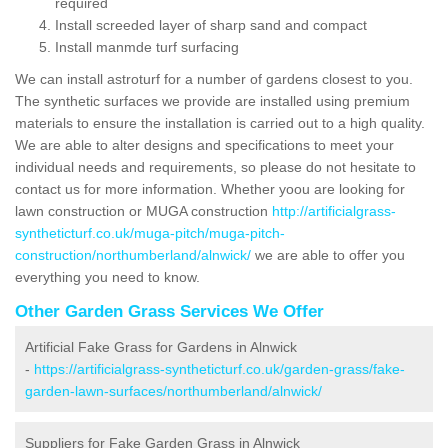
required
Install screeded layer of sharp sand and compact
Install manmde turf surfacing
We can install astroturf for a number of gardens closest to you.
The synthetic surfaces we provide are installed using premium
materials to ensure the installation is carried out to a high quality.
We are able to alter designs and specifications to meet your
individual needs and requirements, so please do not hesitate to
contact us for more information. Whether yoou are looking for
lawn construction or MUGA construction
http://artificialgrass-
syntheticturf.co.uk/muga-pitch/muga-pitch-
construction/northumberland/alnwick/
we are able to offer you
everything you need to know.
Other Garden Grass Services We Offer
Artificial Fake Grass for Gardens in Alnwick
-
https://artificialgrass-syntheticturf.co.uk/garden-grass/fake-
garden-lawn-surfaces/northumberland/alnwick/
Suppliers for Fake Garden Grass in Alnwick