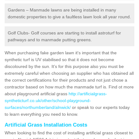
Gardens – Manmade lawns are being installed in many
domestic properties to give a faultless lawn look all year round.
Golf Clubs- Golf courses are starting to install astroturf for
pathways and to manmade putting greens.
When purchasing fake garden lawn it's important that the
synthetic turf is UV stabilised so that it does not become
discoloured by the sun. It's for this purpose also you must be
extremely careful when choosing an supplier who has obtained all
the correct certifications for their products and not just chose a
contractor based on how much the manmade turf is. Find ot more
about playground artificial grass
http://artificialgrass-
syntheticturf.co.uk/other/school-playground-
surfaces/northumberland/alnwick/
or speak to our experts today
to learn everything you need to know.
Artificial Grass Installation Costs
When looking to find the cost of installing artificial grass closest to