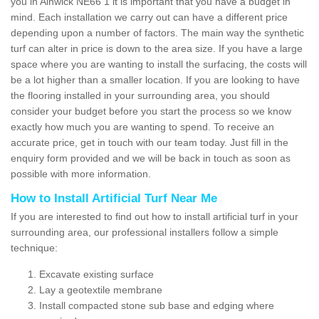
you in Alnwick NE66 1 it is important that you have a budget in
mind. Each installation we carry out can have a different price
depending upon a number of factors. The main way the synthetic
turf can alter in price is down to the area size. If you have a large
space where you are wanting to install the surfacing, the costs will
be a lot higher than a smaller location. If you are looking to have
the flooring installed in your surrounding area, you should
consider your budget before you start the process so we know
exactly how much you are wanting to spend. To receive an
accurate price, get in touch with our team today. Just fill in the
enquiry form provided and we will be back in touch as soon as
possible with more information.
How to Install Artificial Turf Near Me
If you are interested to find out how to install artificial turf in your
surrounding area, our professional installers follow a simple
technique:
Excavate existing surface
Lay a geotextile membrane
Install compacted stone sub base and edging where