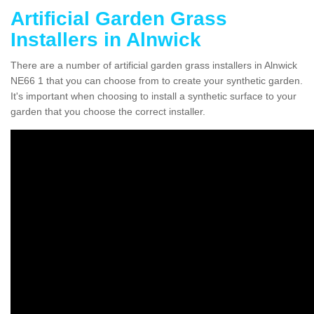
Artificial Garden Grass
Installers in Alnwick
There are a number of artificial garden grass installers in Alnwick
NE66 1 that you can choose from to create your synthetic garden.
It's important when choosing to install a synthetic surface to your
garden that you choose the correct installer.