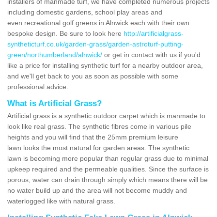
installers of manmade turf, we have completed numerous projects
including domestic gardens, school play areas and
even recreational golf greens in Alnwick each with their own
bespoke design. Be sure to look here
http://artificialgrass-
syntheticturf.co.uk/garden-grass/garden-astroturf-putting-
green/northumberland/alnwick/
or get in contact with us if you'd
like a price for installing synthetic turf for a nearby outdoor area,
and we'll get back to you as soon as possible with some
professional advice.
What is Artificial Grass?
Artificial grass is a synthetic outdoor carpet which is manmade to
look like real grass. The synthetic fibres come in various pile
heights and you will find that the 25mm premium leisure
lawn looks the most natural for garden areas. The synthetic
lawn is becoming more popular than regular grass due to minimal
upkeep required and the permeable qualities. Since the surface is
porous, water can drain through simply which means there will be
no water build up and the area will not become muddy and
waterlogged like with natural grass.