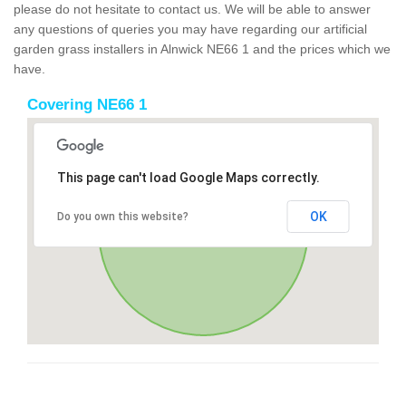
please do not hesitate to contact us. We will be able to answer
any questions of queries you may have regarding our artificial
garden grass installers in Alnwick NE66 1 and the prices which we
have.
Covering NE66 1
This page can't load Google Maps correctly.
OK
Do you own this website?