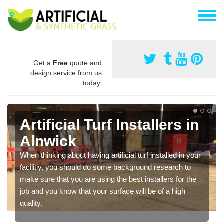
Get a
Free
quote and
design service from us
today.
Artificial Turf Installers in
Alnwick
When thinking about having artificial turf installed in your
facilitiy, you should do some background research to
make sure that you are using the best installers for the
job and you know that your surface will be of a high
quality.