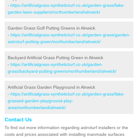
-
https://artificialgrass-syntheticturf.co.uk/garden-grass/fake-
garden-lawn-suppliers/northumberland/alnwick/
Garden Grass Golf Putting Greens in Alnwick
-
https://artificialgrass-syntheticturf.co.uk/garden-grass/garden-
astroturf-putting-green/northumberland/alnwick/
Backyard Artificial Grass Putting Green in Alnwick
-
https://artificialgrass-syntheticturf.co.uk/garden-
grass/backyard-putting-greens/northumberland/alnwick/
Artificial Grass Garden Playground in Alnwick
-
https://artificialgrass-syntheticturf.co.uk/garden-grass/fake-
grassed-garden-playground-play-
area/northumberland/alnwick/
Contact Us
To find out more information regarding astroturf installers or the
costs and prices associated with installing manmade surfaces