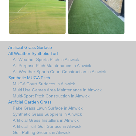
Artificial Grass Surface
All Weather Synthetic Turf
All Weather Sports Pitch in Alnwick
All Purpose Pitch Maintenance in Alnwick
All-Weather Sports Court Construction in Alnwick
Synthetic MUGA Pitch
MUGA Court Surfaces in Alnwick
Multi Use Games Area Maintenance in Alnwick
Multi-Sport Pitch Construction in Alnwick
Artificial Garden Grass
Fake Grass Lawn Surface in Alnwick
Synthetic Grass Suppliers in Alnwick
Artificial Grass Installers in Alnwick
Artificial Turf Golf Surface in Alnwick
Golf Putting Greens in Alnwick