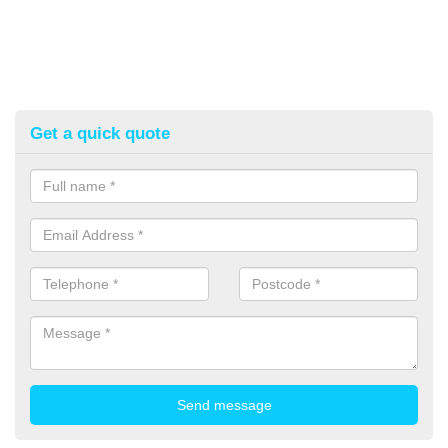
Get a quick quote