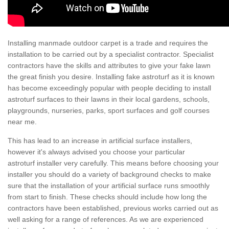
Installing manmade outdoor carpet is a trade and requires the
installation to be carried out by a specialist contractor. Specialist
contractors have the skills and attributes to give your fake lawn
the great finish you desire. Installing fake astroturf as it is known
has become exceedingly popular with people deciding to install
astroturf surfaces to their lawns in their local gardens, schools,
playgrounds, nurseries, parks, sport surfaces and golf courses
near me.
This has lead to an increase in artificial surface installers,
however it's always advised you choose your particular
astroturf installer very carefully. This means before choosing your
installer you should do a variety of background checks to make
sure that the installation of your artificial surface runs smoothly
from start to finish. These checks should include how long the
contractors have been established, previous works carried out as
well asking for a range of references. As we are experienced