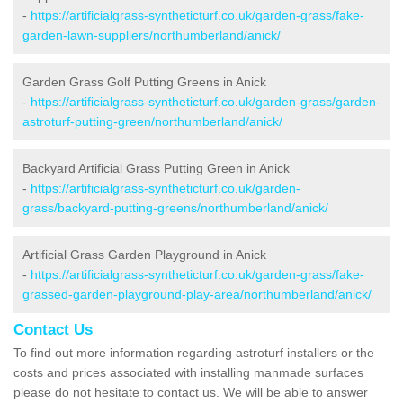
-
https://artificialgrass-syntheticturf.co.uk/garden-grass/fake-
garden-lawn-suppliers/northumberland/anick/
Garden Grass Golf Putting Greens in Anick
-
https://artificialgrass-syntheticturf.co.uk/garden-grass/garden-
astroturf-putting-green/northumberland/anick/
Backyard Artificial Grass Putting Green in Anick
-
https://artificialgrass-syntheticturf.co.uk/garden-
grass/backyard-putting-greens/northumberland/anick/
Artificial Grass Garden Playground in Anick
-
https://artificialgrass-syntheticturf.co.uk/garden-grass/fake-
grassed-garden-playground-play-area/northumberland/anick/
Contact Us
To find out more information regarding astroturf installers or the
costs and prices associated with installing manmade surfaces
please do not hesitate to contact us. We will be able to answer