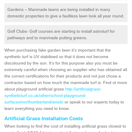
Gardens – Manmade lawns are being installed in many
domestic properties to give a faultless lawn look all year round.
Golf Clubs- Golf courses are starting to install astroturf for
pathways and to manmade putting greens.
When purchasing fake garden lawn it's important that the
synthetic turf is UV stabilised so that it does not become
discoloured by the sun. It's for this purpose also you must be
extremely careful when choosing an supplier who has obtained all
the correct certifications for their products and not just chose a
contractor based on how much the manmade turf is. Find ot more
about playground artificial grass
http://artificialgrass-
syntheticturf.co.uk/other/school-playground-
surfaces/northumberland/anick/
or speak to our experts today to
learn everything you need to know.
Artificial Grass Installation Costs
When looking to find the cost of installing artificial grass closest to