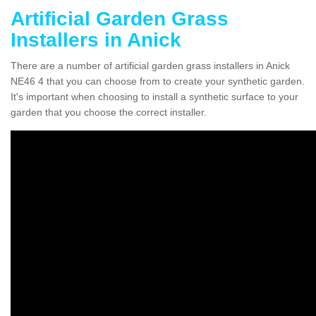
Artificial Garden Grass
Installers in Anick
There are a number of artificial garden grass installers in Anick
NE46 4 that you can choose from to create your synthetic garden.
It's important when choosing to install a synthetic surface to your
garden that you choose the correct installer.