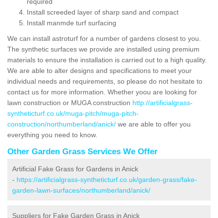
required
Install screeded layer of sharp sand and compact
Install manmde turf surfacing
We can install astroturf for a number of gardens closest to you.
The synthetic surfaces we provide are installed using premium
materials to ensure the installation is carried out to a high quality.
We are able to alter designs and specifications to meet your
individual needs and requirements, so please do not hesitate to
contact us for more information. Whether yoou are looking for
lawn construction or MUGA construction
http://artificialgrass-
syntheticturf.co.uk/muga-pitch/muga-pitch-
construction/northumberland/anick/
we are able to offer you
everything you need to know.
Other Garden Grass Services We Offer
Artificial Fake Grass for Gardens in Anick
-
https://artificialgrass-syntheticturf.co.uk/garden-grass/fake-
garden-lawn-surfaces/northumberland/anick/
Suppliers for Fake Garden Grass in Anick