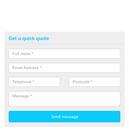
Get a quick quote