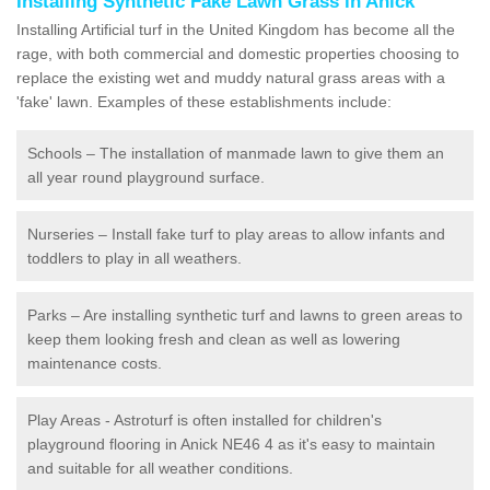
Installing Synthetic Fake Lawn Grass in Anick
Installing Artificial turf in the United Kingdom has become all the
rage, with both commercial and domestic properties choosing to
replace the existing wet and muddy natural grass areas with a
'fake' lawn. Examples of these establishments include:
Schools – The installation of manmade lawn to give them an
all year round playground surface.
Nurseries – Install fake turf to play areas to allow infants and
toddlers to play in all weathers.
Parks – Are installing synthetic turf and lawns to green areas to
keep them looking fresh and clean as well as lowering
maintenance costs.
Play Areas - Astroturf is often installed for children's
playground flooring in Anick NE46 4 as it's easy to maintain
and suitable for all weather conditions.