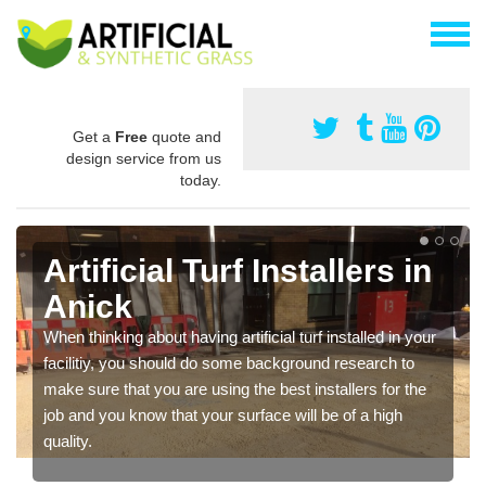
Get a
Free
quote and
design service from us
today.
Artificial Turf Installers in
Anick
When thinking about having artificial turf installed in your
facilitiy, you should do some background research to
make sure that you are using the best installers for the
job and you know that your surface will be of a high
quality.