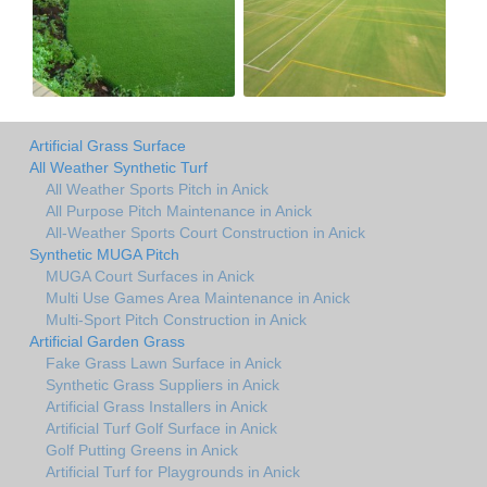
Artificial Grass Surface
All Weather Synthetic Turf
All Weather Sports Pitch in Anick
All Purpose Pitch Maintenance in Anick
All-Weather Sports Court Construction in Anick
Synthetic MUGA Pitch
MUGA Court Surfaces in Anick
Multi Use Games Area Maintenance in Anick
Multi-Sport Pitch Construction in Anick
Artificial Garden Grass
Fake Grass Lawn Surface in Anick
Synthetic Grass Suppliers in Anick
Artificial Grass Installers in Anick
Artificial Turf Golf Surface in Anick
Golf Putting Greens in Anick
Artificial Turf for Playgrounds in Anick