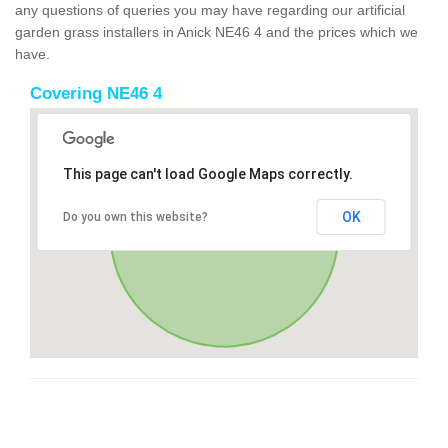
any questions of queries you may have regarding our artificial
garden grass installers in Anick NE46 4 and the prices which we
have.
Covering NE46 4
This page can't load Google Maps correctly.
OK
Do you own this website?