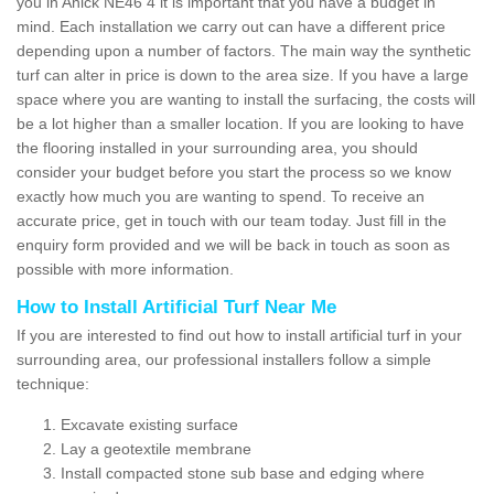
you in Anick NE46 4 it is important that you have a budget in
mind. Each installation we carry out can have a different price
depending upon a number of factors. The main way the synthetic
turf can alter in price is down to the area size. If you have a large
space where you are wanting to install the surfacing, the costs will
be a lot higher than a smaller location. If you are looking to have
the flooring installed in your surrounding area, you should
consider your budget before you start the process so we know
exactly how much you are wanting to spend. To receive an
accurate price, get in touch with our team today. Just fill in the
enquiry form provided and we will be back in touch as soon as
possible with more information.
How to Install Artificial Turf Near Me
If you are interested to find out how to install artificial turf in your
surrounding area, our professional installers follow a simple
technique:
Excavate existing surface
Lay a geotextile membrane
Install compacted stone sub base and edging where