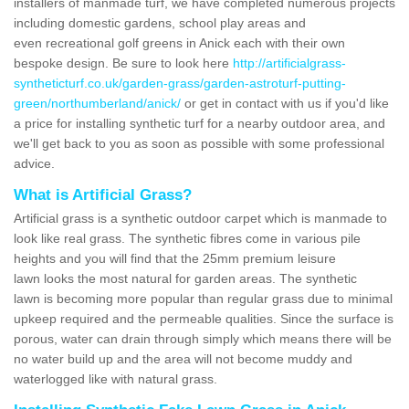
installers of manmade turf, we have completed numerous projects
including domestic gardens, school play areas and
even recreational golf greens in Anick each with their own
bespoke design. Be sure to look here
http://artificialgrass-
syntheticturf.co.uk/garden-grass/garden-astroturf-putting-
green/northumberland/anick/
or get in contact with us if you'd like
a price for installing synthetic turf for a nearby outdoor area, and
we'll get back to you as soon as possible with some professional
advice.
What is Artificial Grass?
Artificial grass is a synthetic outdoor carpet which is manmade to
look like real grass. The synthetic fibres come in various pile
heights and you will find that the 25mm premium leisure
lawn looks the most natural for garden areas. The synthetic
lawn is becoming more popular than regular grass due to minimal
upkeep required and the permeable qualities. Since the surface is
porous, water can drain through simply which means there will be
no water build up and the area will not become muddy and
waterlogged like with natural grass.