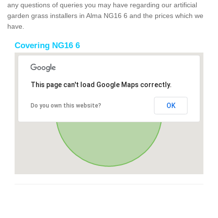
any questions of queries you may have regarding our artificial
garden grass installers in Alma NG16 6 and the prices which we
have.
Covering NG16 6
This page can't load Google Maps correctly.
OK
Do you own this website?