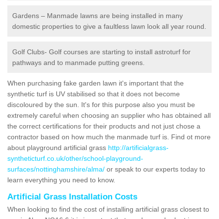
Gardens – Manmade lawns are being installed in many
domestic properties to give a faultless lawn look all year round.
Golf Clubs- Golf courses are starting to install astroturf for
pathways and to manmade putting greens.
When purchasing fake garden lawn it's important that the
synthetic turf is UV stabilised so that it does not become
discoloured by the sun. It's for this purpose also you must be
extremely careful when choosing an supplier who has obtained all
the correct certifications for their products and not just chose a
contractor based on how much the manmade turf is. Find ot more
about playground artificial grass
http://artificialgrass-
syntheticturf.co.uk/other/school-playground-
surfaces/nottinghamshire/alma/
or speak to our experts today to
learn everything you need to know.
Artificial Grass Installation Costs
When looking to find the cost of installing artificial grass closest to