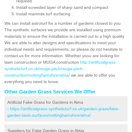
required
Install screeded layer of sharp sand and compact
Install manmde turf surfacing
We can install astroturf for a number of gardens closest to you.
The synthetic surfaces we provide are installed using premium
materials to ensure the installation is carried out to a high quality.
We are able to alter designs and specifications to meet your
individual needs and requirements, so please do not hesitate to
contact us for more information. Whether yoou are looking for
lawn construction or MUGA construction
http://artificialgrass-
syntheticturf.co.uk/muga-pitch/muga-pitch-
construction/nottinghamshire/alma/
we are able to offer you
everything you need to know.
Other Garden Grass Services We Offer
Artificial Fake Grass for Gardens in Alma
-
https://artificialgrass-syntheticturf.co.uk/garden-grass/fake-
garden-lawn-surfaces/nottinghamshire/alma/
Suppliers for Fake Garden Grass in Alma