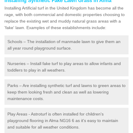
Installing Synthetic Fake Lawn Grass in Alma
Installing Artificial turf in the United Kingdom has become all the
rage, with both commercial and domestic properties choosing to
replace the existing wet and muddy natural grass areas with a
'fake' lawn. Examples of these establishments include:
Schools – The installation of manmade lawn to give them an
all year round playground surface.
Nurseries – Install fake turf to play areas to allow infants and
toddlers to play in all weathers.
Parks – Are installing synthetic turf and lawns to green areas to
keep them looking fresh and clean as well as lowering
maintenance costs.
Play Areas - Astroturf is often installed for children's
playground flooring in Alma NG16 6 as it's easy to maintain
and suitable for all weather conditions.