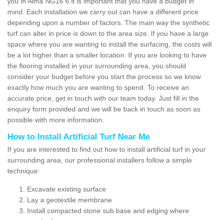
you in Alma NG16 6 it is important that you have a budget in
mind. Each installation we carry out can have a different price
depending upon a number of factors. The main way the synthetic
turf can alter in price is down to the area size. If you have a large
space where you are wanting to install the surfacing, the costs will
be a lot higher than a smaller location. If you are looking to have
the flooring installed in your surrounding area, you should
consider your budget before you start the process so we know
exactly how much you are wanting to spend. To receive an
accurate price, get in touch with our team today. Just fill in the
enquiry form provided and we will be back in touch as soon as
possible with more information.
How to Install Artificial Turf Near Me
If you are interested to find out how to install artificial turf in your
surrounding area, our professional installers follow a simple
technique:
Excavate existing surface
Lay a geotextile membrane
Install compacted stone sub base and edging where