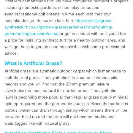
installers of manmade turf, we have completed numerous projects
including domestic gardens, school play areas and
even recreational golf greens in Alma each with their own
bespoke design. Be sure to look here
http://artificialgrass-
syntheticturf.co.uk/garden-grass/garden-astroturf-putting-
green/nottinghamshire/alma/
or get in contact with us if you'd like
a price for installing synthetic turf for a nearby outdoor area, and
we'll get back to you as soon as possible with some professional
advice.
What is Artificial Grass?
Artificial grass is a synthetic outdoor carpet which is manmade to
look like real grass. The synthetic fibres come in various pile
heights and you will find that the 25mm premium leisure
lawn looks the most natural for garden areas. The synthetic
lawn is becoming more popular than regular grass due to minimal
upkeep required and the permeable qualities. Since the surface is
porous, water can drain through simply which means there will be
no water build up and the area will not become muddy and
waterlogged like with natural grass.