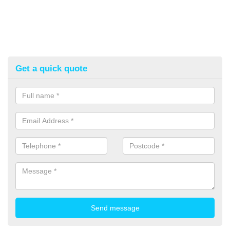
Get a quick quote