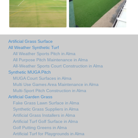
Artificial Grass Surface
All Weather Synthetic Turf
All Weather Sports Pitch in Alma
All Purpose Pitch Maintenance in Alma
All-Weather Sports Court Construction in Alma
Synthetic MUGA Pitch
MUGA Court Surfaces in Alma
Multi Use Games Area Maintenance in Alma
Multi-Sport Pitch Construction in Alma
Artificial Garden Grass
Fake Grass Lawn Surface in Alma
Synthetic Grass Suppliers in Alma
Artificial Grass Installers in Alma
Artificial Turf Golf Surface in Alma
Golf Putting Greens in Alma
Artificial Turf for Playgrounds in Alma