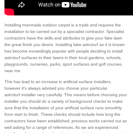
Installing manmade outdoor carpet is a trade and requires the
installation to be carried out by a specialist contractor. Specialist
contractors have the skills and attributes to give your fake lawn
the great finish you desire. Installing fake astroturf as it is known
has become exceedingly popular with people deciding to install
astroturf surfaces to their lawns in their local gardens, schools,
playgrounds, nurseries, parks, sport surfaces and golf courses
near me.
This has lead to an increase in artificial surface installers,
however it's always advised you choose your particular
astroturf installer very carefully. This means before choosing your
installer you should do a variety of background checks to make
sure that the installation of your artificial surface runs smoothly
from start to finish. These checks should include how long the
contractors have been established, previous works carried out as
well asking for a range of references. As we are experienced