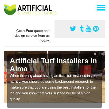
Get a
Free
quote and
design service from us
today.
Artificial Turf Installers in
Alma
When thinking about having artificial turf installed in your
facilitiy, you should do some background research to
make sure that you are using the best installers for the
job and you know that your surface will be of a high
quality.