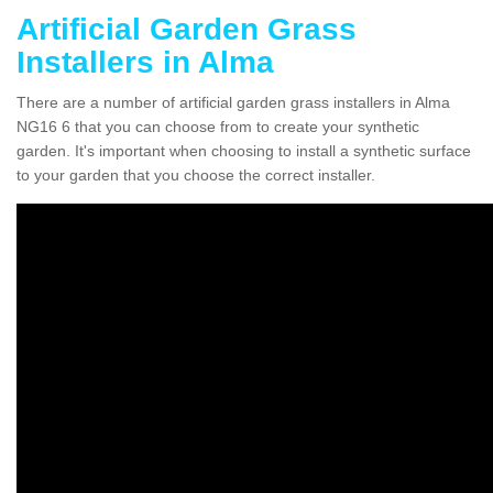
Artificial Garden Grass
Installers in Alma
There are a number of artificial garden grass installers in Alma
NG16 6 that you can choose from to create your synthetic
garden. It's important when choosing to install a synthetic surface
to your garden that you choose the correct installer.