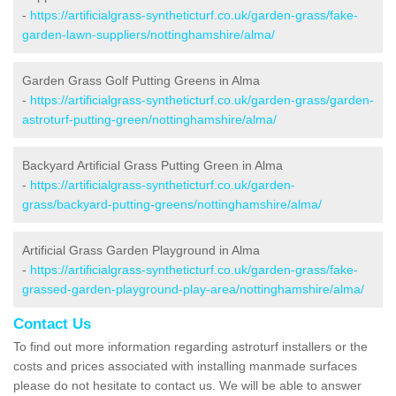
-
https://artificialgrass-syntheticturf.co.uk/garden-grass/fake-
garden-lawn-suppliers/nottinghamshire/alma/
Garden Grass Golf Putting Greens in Alma
-
https://artificialgrass-syntheticturf.co.uk/garden-grass/garden-
astroturf-putting-green/nottinghamshire/alma/
Backyard Artificial Grass Putting Green in Alma
-
https://artificialgrass-syntheticturf.co.uk/garden-
grass/backyard-putting-greens/nottinghamshire/alma/
Artificial Grass Garden Playground in Alma
-
https://artificialgrass-syntheticturf.co.uk/garden-grass/fake-
grassed-garden-playground-play-area/nottinghamshire/alma/
Contact Us
To find out more information regarding astroturf installers or the
costs and prices associated with installing manmade surfaces
please do not hesitate to contact us. We will be able to answer