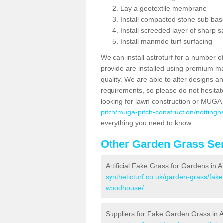
Lay a geotextile membrane
Install compacted stone sub ba
Install screeded layer of sharp
Install manmde turf surfacing
We can install astroturf for a number o
provide are installed using premium mate
quality. We are able to alter designs a
requirements, so please do not hesitat
looking for lawn construction or MUGA
pitch/muga-pitch-construction/nottin
everything you need to know.
Other Garden Grass Ser
Artificial Fake Grass for Gardens i
syntheticturf.co.uk/garden-grass/fak
woodhouse/
Suppliers for Fake Garden Grass in