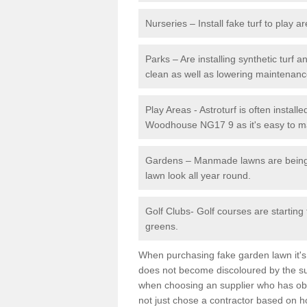
Nurseries – Install fake turf to play a
Parks – Are installing synthetic turf
clean as well as lowering maintenanc
Play Areas - Astroturf is often install
Woodhouse NG17 9 as it's easy to mai
Gardens – Manmade lawns are being in
lawn look all year round.
Golf Clubs- Golf courses are starting
greens.
When purchasing fake garden lawn it's im
does not become discoloured by the sun
when choosing an supplier who has obtai
not just chose a contractor based on 