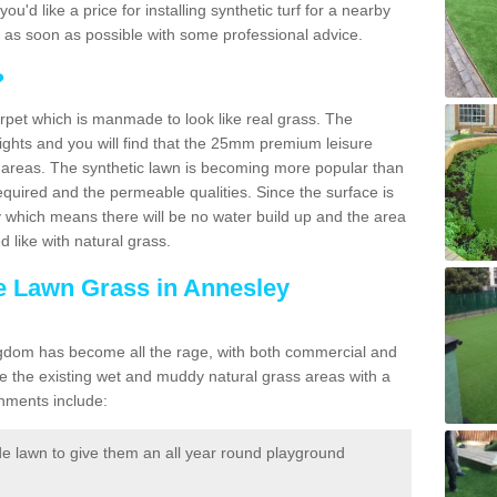
you'd like a price for installing synthetic turf for a nearby
u as soon as possible with some professional advice.
?
carpet which is manmade to look like real grass. The
eights and you will find that the 25mm premium leisure
n areas. The synthetic lawn is becoming more popular than
quired and the permeable qualities. Since the surface is
 which means there will be no water build up and the area
 like with natural grass.
ke Lawn Grass in Annesley
d Kingdom has become all the rage, with both commercial and
e the existing wet and muddy natural grass areas with a
shments include:
e lawn to give them an all year round playground