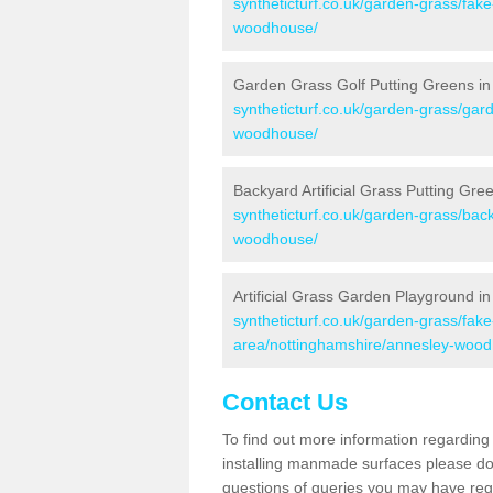
syntheticturf.co.uk/garden-grass/fak
woodhouse/
Garden Grass Golf Putting Greens i
syntheticturf.co.uk/garden-grass/gar
woodhouse/
Backyard Artificial Grass Putting G
syntheticturf.co.uk/garden-grass/bac
woodhouse/
Artificial Grass Garden Playground 
syntheticturf.co.uk/garden-grass/fa
area/nottinghamshire/annesley-woo
Contact Us
To find out more information regarding 
installing manmade surfaces please do 
questions of queries you may have regar