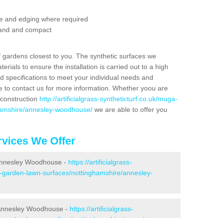
se and edging where required
 sand and compact
f gardens closest to you. The synthetic surfaces we
rials to ensure the installation is carried out to a high
nd specifications to meet your individual needs and
e to contact us for more information. Whether yoou are
 construction
http://artificialgrass-syntheticturf.co.uk/muga-
ghamshire/annesley-woodhouse/
we are able to offer you
vices We Offer
n Annesley Woodhouse -
https://artificialgrass-
e-garden-lawn-surfaces/nottinghamshire/annesley-
 Annesley Woodhouse -
https://artificialgrass-