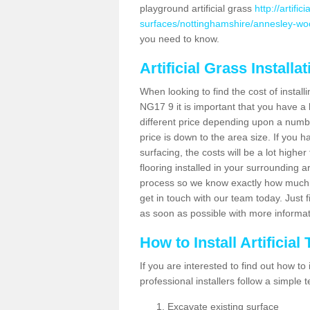
playground artificial grass
http://artifi
surfaces/nottinghamshire/annesley-w
you need to know.
Artificial Grass Installa
When looking to find the cost of install
NG17 9 it is important that you have a 
different price depending upon a number
price is down to the area size. If you 
surfacing, the costs will be a lot higher
flooring installed in your surrounding 
process so we know exactly how much y
get in touch with our team today. Just f
as soon as possible with more informa
How to Install Artificial
If you are interested to find out how to i
professional installers follow a simple 
Excavate existing surface