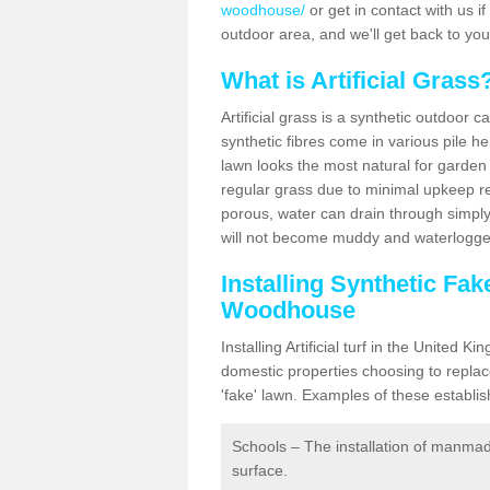
woodhouse/
or get in contact with us if 
outdoor area, and we'll get back to yo
What is Artificial Grass
Artificial grass is a synthetic outdoor 
synthetic fibres come in various pile h
lawn looks the most natural for garde
regular grass due to minimal upkeep re
porous, water can drain through simply
will not become muddy and waterlogged
Installing Synthetic Fa
Woodhouse
Installing Artificial turf in the Unite
domestic properties choosing to replac
'fake' lawn. Examples of these establi
Schools – The installation of manmad
surface.