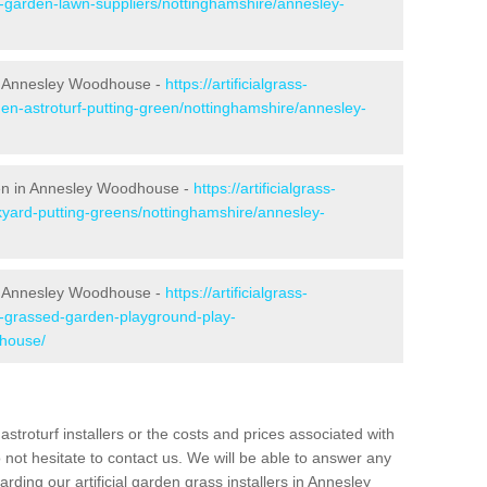
e-garden-lawn-suppliers/nottinghamshire/annesley-
n Annesley Woodhouse -
https://artificialgrass-
den-astroturf-putting-green/nottinghamshire/annesley-
reen in Annesley Woodhouse -
https://artificialgrass-
kyard-putting-greens/nottinghamshire/annesley-
in Annesley Woodhouse -
https://artificialgrass-
ke-grassed-garden-playground-play-
dhouse/
astroturf installers or the costs and prices associated with
not hesitate to contact us. We will be able to answer any
ding our artificial garden grass installers in Annesley