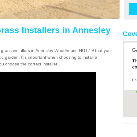
Grass Installers in Annesley
Cove
n grass installers in Annesley Woodhouse NG17 9 that you
c garden. It's important when choosing to install a
Th
ou choose the correct installer.
co
Do