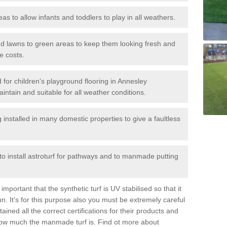
reas to allow infants and toddlers to play in all weathers.
 and lawns to green areas to keep them looking fresh and
e costs.
ed for children's playground flooring in Annesley
ntain and suitable for all weather conditions.
stalled in many domestic properties to give a faultless
 to install astroturf for pathways and to manmade putting
portant that the synthetic turf is UV stabilised so that it
. It's for this purpose also you must be extremely careful
ned all the correct certifications for their products and
how much the manmade turf is. Find ot more about