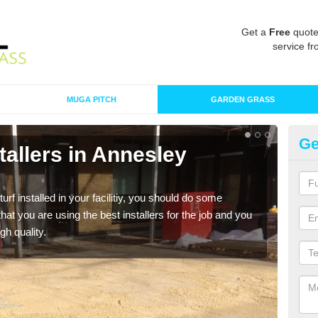
Get a
Free
quote
service fr
MUGA PITCH
GARDEN GRASS
Ge
nstallers in Annesley
In
W
turf installed in your facilitiy, you should do some
As s
t you are using the best installers for the job and you
of in
gh quality.
range