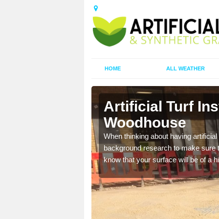
HOME
ALL WEATHER
y
Artificial Turf I
Woodhouse
t the best rates, to suit
When thinking about having artificial 
background research to make sure tha
know that your surface will be of a hi