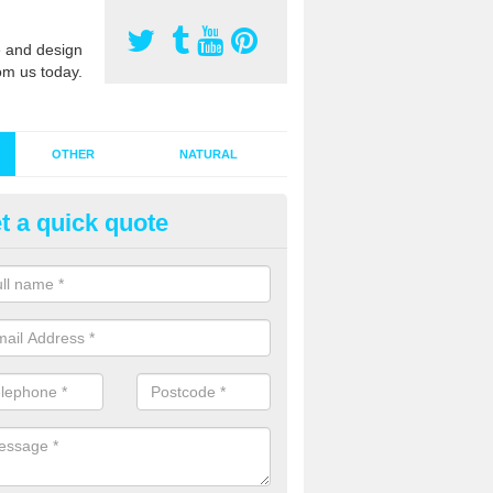
 and design
om us today.
OTHER
NATURAL
t a quick quote
stalling Synthetic Grass in Ann
oodhouse
ynthetic grass has become more popular in the UK, there has been a 
stallers too. This is why it is important to choose a company who have
 of jobs and have a lot of experience.