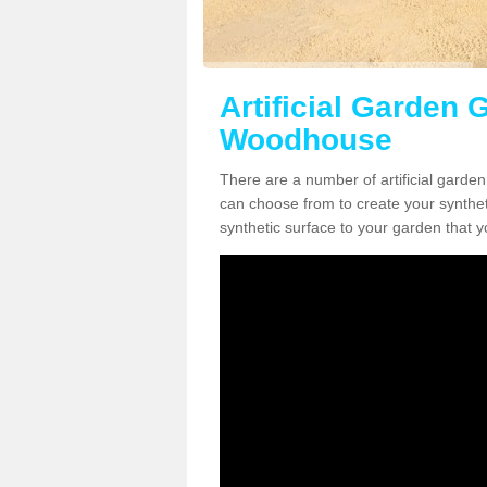
Artificial Garden 
Woodhouse
There are a number of artificial garde
can choose from to create your syntheti
synthetic surface to your garden that y