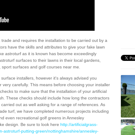
trade and requires the installation to be carried out by a
tors have the skills and attributes to give your fake lawn
 fake astroturf as it is known has become exceedingly
stroturf surfaces to their lawns in their local gardens,
, sport surfaces and golf courses near me.
al surface installers, however it's always advised you
er very carefully. This means before choosing your installer
ecks to make sure that the installation of your artificial
nish. These checks should include how long the contractors
carried out as well asking for a range of references. As
ade turf, we have completed numerous projects including
nd even recreational golf greens in Annesley
e design. Be sure to look here
http://artificialgrass-
n-astroturf-putting-green/nottinghamshire/annesley-