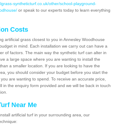
cialgrass-syntheticturf.co.uk/other/school-playground-
oodhouse/
or speak to our experts today to learn everything
tion Costs
ing artificial grass closest to you in Annesley Woodhouse
budget in mind. Each installation we carry out can have a
 of factors. The main way the synthetic turf can alter in
have a large space where you are wanting to install the
 than a smaller location. If you are looking to have the
area, you should consider your budget before you start the
ou are wanting to spend. To receive an accurate price,
ill in the enquiry form provided and we will be back in touch
tion.
 Turf Near Me
nstall artificial turf in your surrounding area, our
technique: