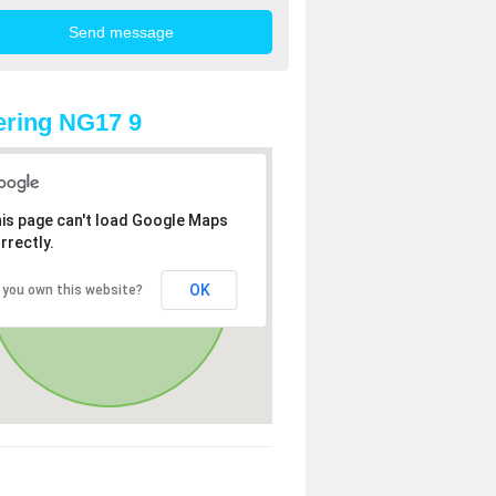
ring NG17 9
is page can't load Google Maps
rrectly.
OK
 you own this website?