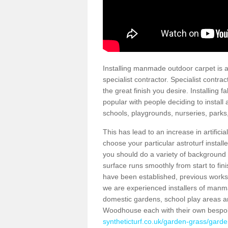
Installing manmade outdoor carpet is a 
specialist contractor. Specialist contrac
the great finish you desire. Installing
popular with people deciding to install a
schools, playgrounds, nurseries, parks
This has lead to an increase in artifici
choose your particular astroturf install
you should do a variety of background ch
surface runs smoothly from start to fi
have been established, previous works 
we are experienced installers of manm
domestic gardens, school play areas a
Woodhouse each with their own bespok
syntheticturf.co.uk/garden-grass/garde