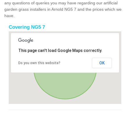
any questions of queries you may have regarding our artificial
garden grass installers in Arnold NG5 7 and the prices which we
have.
Covering NG5 7
This page can't load Google Maps correctly.
OK
Do you own this website?