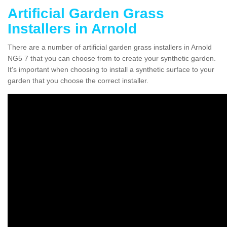
Artificial Garden Grass
Installers in Arnold
There are a number of artificial garden grass installers in Arnold
NG5 7 that you can choose from to create your synthetic garden.
It's important when choosing to install a synthetic surface to your
garden that you choose the correct installer.