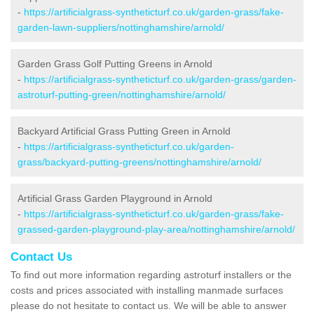
-
https://artificialgrass-syntheticturf.co.uk/garden-grass/fake-
garden-lawn-suppliers/nottinghamshire/arnold/
Garden Grass Golf Putting Greens in Arnold
-
https://artificialgrass-syntheticturf.co.uk/garden-grass/garden-
astroturf-putting-green/nottinghamshire/arnold/
Backyard Artificial Grass Putting Green in Arnold
-
https://artificialgrass-syntheticturf.co.uk/garden-
grass/backyard-putting-greens/nottinghamshire/arnold/
Artificial Grass Garden Playground in Arnold
-
https://artificialgrass-syntheticturf.co.uk/garden-grass/fake-
grassed-garden-playground-play-area/nottinghamshire/arnold/
Contact Us
To find out more information regarding astroturf installers or the
costs and prices associated with installing manmade surfaces
please do not hesitate to contact us. We will be able to answer