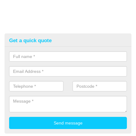
Get a quick quote