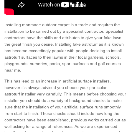
Installing manmade outdoor carpet is a trade and requires the
installation to be carried out by a specialist contractor. Specialist
contractors have the skills and attributes to give your fake lawn
the great finish you desire. Installing fake astroturf as it is known
has become exceedingly popular with people deciding to install
astroturf surfaces to their lawns in their local gardens, schools,
playgrounds, nurseries, parks, sport surfaces and golf courses
near me.
This has lead to an increase in artificial surface installers,
however it's always advised you choose your particular
astroturf installer very carefully. This means before choosing your
installer you should do a variety of background checks to make
sure that the installation of your artificial surface runs smoothly
from start to finish. These checks should include how long the
contractors have been established, previous works carried out as
well asking for a range of references. As we are experienced