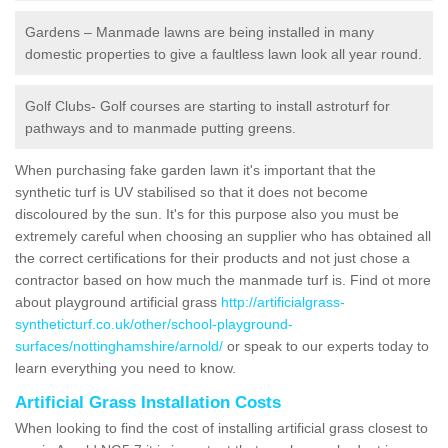
Gardens – Manmade lawns are being installed in many
domestic properties to give a faultless lawn look all year round.
Golf Clubs- Golf courses are starting to install astroturf for
pathways and to manmade putting greens.
When purchasing fake garden lawn it's important that the
synthetic turf is UV stabilised so that it does not become
discoloured by the sun. It's for this purpose also you must be
extremely careful when choosing an supplier who has obtained all
the correct certifications for their products and not just chose a
contractor based on how much the manmade turf is. Find ot more
about playground artificial grass
http://artificialgrass-
syntheticturf.co.uk/other/school-playground-
surfaces/nottinghamshire/arnold/
or speak to our experts today to
learn everything you need to know.
Artificial Grass Installation Costs
When looking to find the cost of installing artificial grass closest to