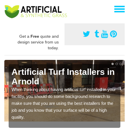
Get a
Free
quote and
design service from us
today.
Artificial Turf Installers in
Arnold
When thinking about having artificial turf installed in your
facilitiy, you should do some background research to
make sure that you are using the best installers for the
job and you know that your surface will be of a high
quality.