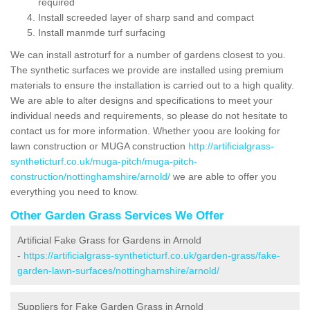
required
Install screeded layer of sharp sand and compact
Install manmde turf surfacing
We can install astroturf for a number of gardens closest to you.
The synthetic surfaces we provide are installed using premium
materials to ensure the installation is carried out to a high quality.
We are able to alter designs and specifications to meet your
individual needs and requirements, so please do not hesitate to
contact us for more information. Whether yoou are looking for
lawn construction or MUGA construction
http://artificialgrass-
syntheticturf.co.uk/muga-pitch/muga-pitch-
construction/nottinghamshire/arnold/
we are able to offer you
everything you need to know.
Other Garden Grass Services We Offer
Artificial Fake Grass for Gardens in Arnold
-
https://artificialgrass-syntheticturf.co.uk/garden-grass/fake-
garden-lawn-surfaces/nottinghamshire/arnold/
Suppliers for Fake Garden Grass in Arnold