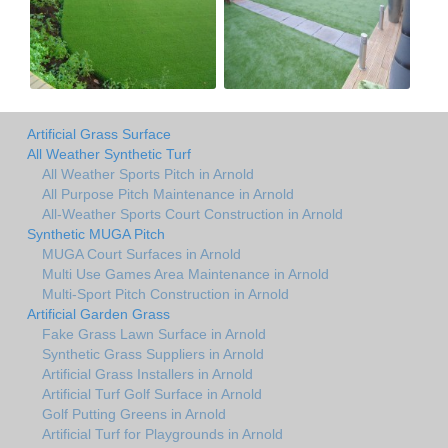
Artificial Grass Surface
All Weather Synthetic Turf
All Weather Sports Pitch in Arnold
All Purpose Pitch Maintenance in Arnold
All-Weather Sports Court Construction in Arnold
Synthetic MUGA Pitch
MUGA Court Surfaces in Arnold
Multi Use Games Area Maintenance in Arnold
Multi-Sport Pitch Construction in Arnold
Artificial Garden Grass
Fake Grass Lawn Surface in Arnold
Synthetic Grass Suppliers in Arnold
Artificial Grass Installers in Arnold
Artificial Turf Golf Surface in Arnold
Golf Putting Greens in Arnold
Artificial Turf for Playgrounds in Arnold