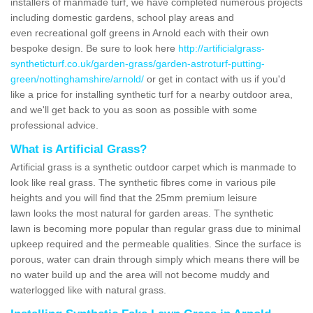
installers of manmade turf, we have completed numerous projects
including domestic gardens, school play areas and
even recreational golf greens in Arnold each with their own
bespoke design. Be sure to look here
http://artificialgrass-
syntheticturf.co.uk/garden-grass/garden-astroturf-putting-
green/nottinghamshire/arnold/
or get in contact with us if you'd
like a price for installing synthetic turf for a nearby outdoor area,
and we'll get back to you as soon as possible with some
professional advice.
What is Artificial Grass?
Artificial grass is a synthetic outdoor carpet which is manmade to
look like real grass. The synthetic fibres come in various pile
heights and you will find that the 25mm premium leisure
lawn looks the most natural for garden areas. The synthetic
lawn is becoming more popular than regular grass due to minimal
upkeep required and the permeable qualities. Since the surface is
porous, water can drain through simply which means there will be
no water build up and the area will not become muddy and
waterlogged like with natural grass.