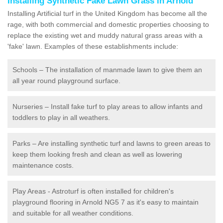
Installing Synthetic Fake Lawn Grass in Arnold
Installing Artificial turf in the United Kingdom has become all the
rage, with both commercial and domestic properties choosing to
replace the existing wet and muddy natural grass areas with a
'fake' lawn. Examples of these establishments include:
Schools – The installation of manmade lawn to give them an
all year round playground surface.
Nurseries – Install fake turf to play areas to allow infants and
toddlers to play in all weathers.
Parks – Are installing synthetic turf and lawns to green areas to
keep them looking fresh and clean as well as lowering
maintenance costs.
Play Areas - Astroturf is often installed for children's
playground flooring in Arnold NG5 7 as it's easy to maintain
and suitable for all weather conditions.