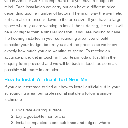
you in Arnold NG5 7 it is important that you have a budget in
mind. Each installation we carry out can have a different price
depending upon a number of factors. The main way the synthetic
turf can alter in price is down to the area size. If you have a large
space where you are wanting to install the surfacing, the costs will
be a lot higher than a smaller location. If you are looking to have
the flooring installed in your surrounding area, you should
consider your budget before you start the process so we know
exactly how much you are wanting to spend. To receive an
accurate price, get in touch with our team today. Just fill in the
enquiry form provided and we will be back in touch as soon as
possible with more information.
How to Install Artificial Turf Near Me
If you are interested to find out how to install artificial turf in your
surrounding area, our professional installers follow a simple
technique:
Excavate existing surface
Lay a geotextile membrane
Install compacted stone sub base and edging where