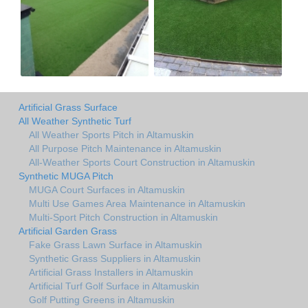
Artificial Grass Surface
All Weather Synthetic Turf
All Weather Sports Pitch in Altamuskin
All Purpose Pitch Maintenance in Altamuskin
All-Weather Sports Court Construction in Altamuskin
Synthetic MUGA Pitch
MUGA Court Surfaces in Altamuskin
Multi Use Games Area Maintenance in Altamuskin
Multi-Sport Pitch Construction in Altamuskin
Artificial Garden Grass
Fake Grass Lawn Surface in Altamuskin
Synthetic Grass Suppliers in Altamuskin
Artificial Grass Installers in Altamuskin
Artificial Turf Golf Surface in Altamuskin
Golf Putting Greens in Altamuskin