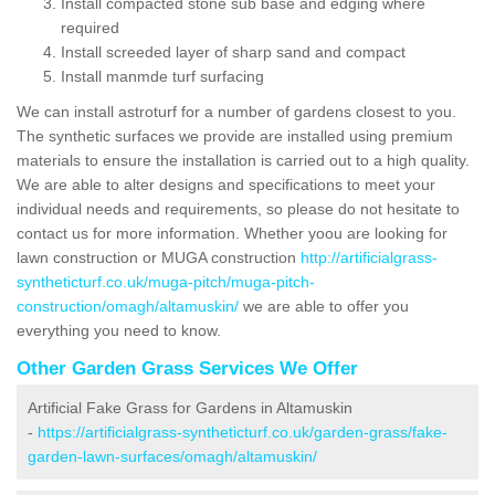
Install compacted stone sub base and edging where
required
Install screeded layer of sharp sand and compact
Install manmde turf surfacing
We can install astroturf for a number of gardens closest to you.
The synthetic surfaces we provide are installed using premium
materials to ensure the installation is carried out to a high quality.
We are able to alter designs and specifications to meet your
individual needs and requirements, so please do not hesitate to
contact us for more information. Whether yoou are looking for
lawn construction or MUGA construction
http://artificialgrass-
syntheticturf.co.uk/muga-pitch/muga-pitch-
construction/omagh/altamuskin/
we are able to offer you
everything you need to know.
Other Garden Grass Services We Offer
Artificial Fake Grass for Gardens in Altamuskin
-
https://artificialgrass-syntheticturf.co.uk/garden-grass/fake-
garden-lawn-surfaces/omagh/altamuskin/