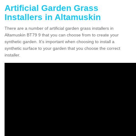
Artificial Garden Grass
Installers in Altamuskin
There are a number of artificial garden grass installers in
Altamuskin BT79 9 that you can choose from to create your
synthetic garden. It's important when choosing to install a
synthetic surface to your garden that you choose the correct
installer.