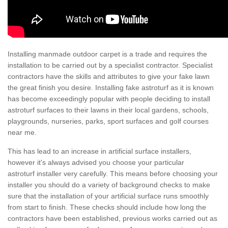
Installing manmade outdoor carpet is a trade and requires the
installation to be carried out by a specialist contractor. Specialist
contractors have the skills and attributes to give your fake lawn
the great finish you desire. Installing fake astroturf as it is known
has become exceedingly popular with people deciding to install
astroturf surfaces to their lawns in their local gardens, schools,
playgrounds, nurseries, parks, sport surfaces and golf courses
near me.
This has lead to an increase in artificial surface installers,
however it's always advised you choose your particular
astroturf installer very carefully. This means before choosing your
installer you should do a variety of background checks to make
sure that the installation of your artificial surface runs smoothly
from start to finish. These checks should include how long the
contractors have been established, previous works carried out as