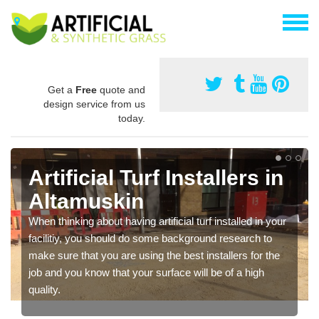
Get a
Free
quote and
design service from us
today.
Artificial Turf Installers in
Altamuskin
When thinking about having artificial turf installed in your
facilitiy, you should do some background research to
make sure that you are using the best installers for the
job and you know that your surface will be of a high
quality.