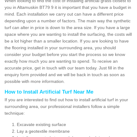
When looking to find the cost of installing artificial grass closest to
you in Altamuskin BT79 9 it is important that you have a budget in
mind. Each installation we carry out can have a different price
depending upon a number of factors. The main way the synthetic
turf can alter in price is down to the area size. If you have a large
space where you are wanting to install the surfacing, the costs will
be a lot higher than a smaller location. If you are looking to have
the flooring installed in your surrounding area, you should
consider your budget before you start the process so we know
exactly how much you are wanting to spend. To receive an
accurate price, get in touch with our team today. Just fill in the
enquiry form provided and we will be back in touch as soon as
possible with more information.
How to Install Artificial Turf Near Me
If you are interested to find out how to install artificial turf in your
surrounding area, our professional installers follow a simple
technique:
Excavate existing surface
Lay a geotextile membrane