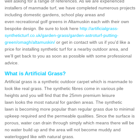
well asking for a range of references. As we are experienced
installers of manmade turf, we have completed numerous projects
including domestic gardens, school play areas and
even recreational golf greens in Altamuskin each with their own
bespoke design. Be sure to look here
http://artificialgrass-
syntheticturf.co.uk/garden-grass/garden-astroturf-putting-
green/omagh/altamuskin/
or get in contact with us if you'd like a
price for installing synthetic turf for a nearby outdoor area, and
we'll get back to you as soon as possible with some professional
advice.
What is Artificial Grass?
Artificial grass is a synthetic outdoor carpet which is manmade to
look like real grass. The synthetic fibres come in various pile
heights and you will find that the 25mm premium leisure
lawn looks the most natural for garden areas. The synthetic
lawn is becoming more popular than regular grass due to minimal
upkeep required and the permeable qualities. Since the surface is
porous, water can drain through simply which means there will be
no water build up and the area will not become muddy and
waterlogged like with natural grass.