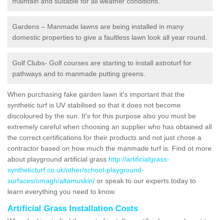
maintain and suitable for all weather conditions.
Gardens – Manmade lawns are being installed in many
domestic properties to give a faultless lawn look all year round.
Golf Clubs- Golf courses are starting to install astroturf for
pathways and to manmade putting greens.
When purchasing fake garden lawn it's important that the
synthetic turf is UV stabilised so that it does not become
discoloured by the sun. It's for this purpose also you must be
extremely careful when choosing an supplier who has obtained all
the correct certifications for their products and not just chose a
contractor based on how much the manmade turf is. Find ot more
about playground artificial grass
http://artificialgrass-
syntheticturf.co.uk/other/school-playground-
surfaces/omagh/altamuskin/
or speak to our experts today to
learn everything you need to know.
Artificial Grass Installation Costs