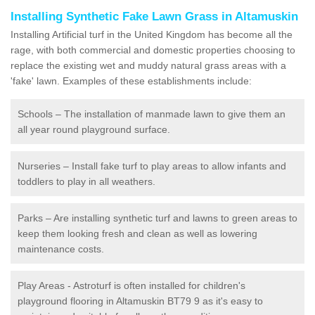
Installing Synthetic Fake Lawn Grass in Altamuskin
Installing Artificial turf in the United Kingdom has become all the
rage, with both commercial and domestic properties choosing to
replace the existing wet and muddy natural grass areas with a
'fake' lawn. Examples of these establishments include:
Schools – The installation of manmade lawn to give them an
all year round playground surface.
Nurseries – Install fake turf to play areas to allow infants and
toddlers to play in all weathers.
Parks – Are installing synthetic turf and lawns to green areas to
keep them looking fresh and clean as well as lowering
maintenance costs.
Play Areas - Astroturf is often installed for children's
playground flooring in Altamuskin BT79 9 as it's easy to