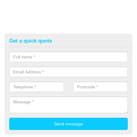
Get a quick quote