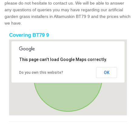
please do not hesitate to contact us. We will be able to answer
any questions of queries you may have regarding our artificial
garden grass installers in Altamuskin BT79 9 and the prices which
we have.
Covering BT79 9
This page can't load Google Maps correctly.
OK
Do you own this website?