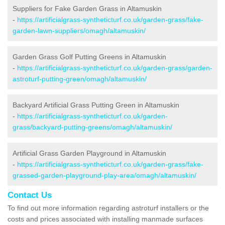
Suppliers for Fake Garden Grass in Altamuskin
-
https://artificialgrass-syntheticturf.co.uk/garden-grass/fake-
garden-lawn-suppliers/omagh/altamuskin/
Garden Grass Golf Putting Greens in Altamuskin
-
https://artificialgrass-syntheticturf.co.uk/garden-grass/garden-
astroturf-putting-green/omagh/altamuskin/
Backyard Artificial Grass Putting Green in Altamuskin
-
https://artificialgrass-syntheticturf.co.uk/garden-
grass/backyard-putting-greens/omagh/altamuskin/
Artificial Grass Garden Playground in Altamuskin
-
https://artificialgrass-syntheticturf.co.uk/garden-grass/fake-
grassed-garden-playground-play-area/omagh/altamuskin/
Contact Us
To find out more information regarding astroturf installers or the
costs and prices associated with installing manmade surfaces