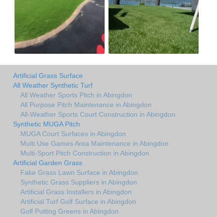
Artificial Grass Surface
All Weather Synthetic Turf
All Weather Sports Pitch in Abingdon
All Purpose Pitch Maintenance in Abingdon
All-Weather Sports Court Construction in Abingdon
Synthetic MUGA Pitch
MUGA Court Surfaces in Abingdon
Multi Use Games Area Maintenance in Abingdon
Multi-Sport Pitch Construction in Abingdon
Artificial Garden Grass
Fake Grass Lawn Surface in Abingdon
Synthetic Grass Suppliers in Abingdon
Artificial Grass Installers in Abingdon
Artificial Turf Golf Surface in Abingdon
Golf Putting Greens in Abingdon