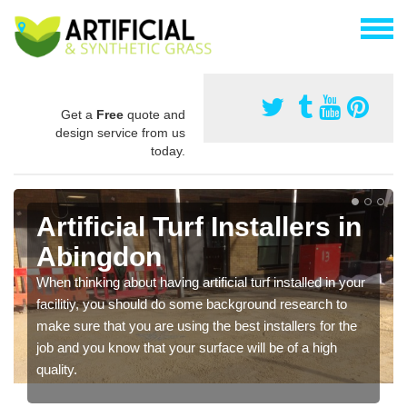
Get a
Free
quote and
design service from us
today.
Artificial Turf Installers in
Abingdon
When thinking about having artificial turf installed in your
facilitiy, you should do some background research to
make sure that you are using the best installers for the
job and you know that your surface will be of a high
quality.