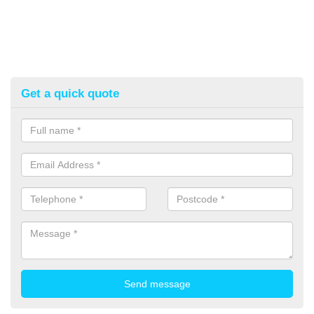
Get a quick quote