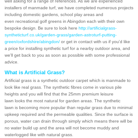
well asking for a range of references. As we are experienced
installers of manmade turf, we have completed numerous projects
including domestic gardens, school play areas and
even recreational golf greens in Abingdon each with their own
bespoke design. Be sure to look here
http://artificialgrass-
syntheticturf.co.uk/garden-grass/garden-astroturf-putting-
green/oxfordshire/abingdon/
or get in contact with us if you'd like
a price for installing synthetic turf for a nearby outdoor area, and
we'll get back to you as soon as possible with some professional
advice.
What is Artificial Grass?
Artificial grass is a synthetic outdoor carpet which is manmade to
look like real grass. The synthetic fibres come in various pile
heights and you will find that the 25mm premium leisure
lawn looks the most natural for garden areas. The synthetic
lawn is becoming more popular than regular grass due to minimal
upkeep required and the permeable qualities. Since the surface is
porous, water can drain through simply which means there will be
no water build up and the area will not become muddy and
waterlogged like with natural grass.