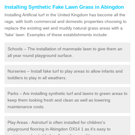
Installing Synthetic Fake Lawn Grass in Abingdon
Installing Artificial turf in the United Kingdom has become all the
rage, with both commercial and domestic properties choosing to
replace the existing wet and muddy natural grass areas with a
'fake' lawn. Examples of these establishments include:
Schools – The installation of manmade lawn to give them an
all year round playground surface.
Nurseries – Install fake turf to play areas to allow infants and
toddlers to play in all weathers.
Parks – Are installing synthetic turf and lawns to green areas to
keep them looking fresh and clean as well as lowering
maintenance costs.
Play Areas - Astroturf is often installed for children's
playground flooring in Abingdon OX14 1 as it's easy to