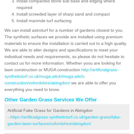
Install compacted stone sub base and edging where
required
Install screeded layer of sharp sand and compact
Install manmde turf surfacing
We can install astroturf for a number of gardens closest to you.
The synthetic surfaces we provide are installed using premium
materials to ensure the installation is carried out to a high quality.
We are able to alter designs and specifications to meet your
individual needs and requirements, so please do not hesitate to
contact us for more information. Whether yoou are looking for
lawn construction or MUGA construction
http://artificialgrass-
syntheticturf.co.uk/muga-pitch/muga-pitch-
construction/oxfordshire/abingdon/
we are able to offer you
everything you need to know.
Other Garden Grass Services We Offer
Artificial Fake Grass for Gardens in Abingdon
-
https://artificialgrass-syntheticturf.co.uk/garden-grass/fake-
garden-lawn-surfaces/oxfordshire/abingdon/