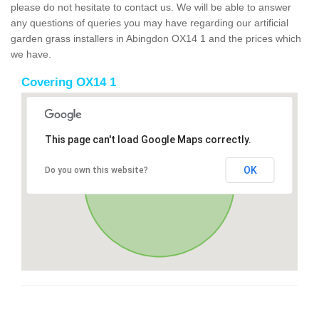
please do not hesitate to contact us. We will be able to answer
any questions of queries you may have regarding our artificial
garden grass installers in Abingdon OX14 1 and the prices which
we have.
Covering OX14 1
This page can't load Google Maps correctly.
OK
Do you own this website?