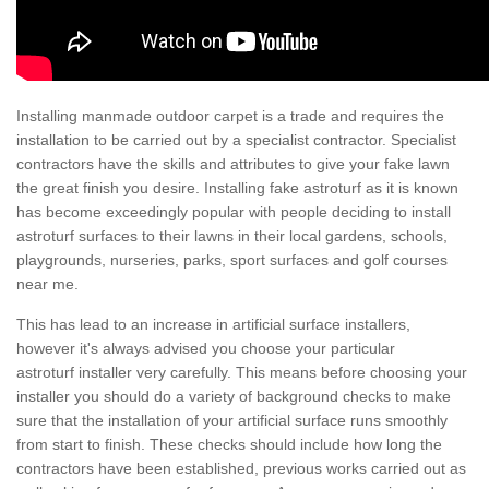
Installing manmade outdoor carpet is a trade and requires the
installation to be carried out by a specialist contractor. Specialist
contractors have the skills and attributes to give your fake lawn
the great finish you desire. Installing fake astroturf as it is known
has become exceedingly popular with people deciding to install
astroturf surfaces to their lawns in their local gardens, schools,
playgrounds, nurseries, parks, sport surfaces and golf courses
near me.
This has lead to an increase in artificial surface installers,
however it's always advised you choose your particular
astroturf installer very carefully. This means before choosing your
installer you should do a variety of background checks to make
sure that the installation of your artificial surface runs smoothly
from start to finish. These checks should include how long the
contractors have been established, previous works carried out as