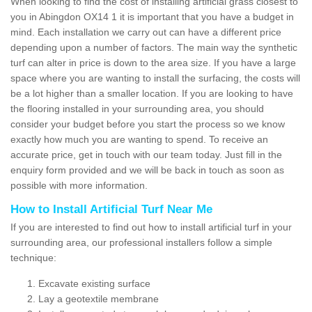
When looking to find the cost of installing artificial grass closest to
you in Abingdon OX14 1 it is important that you have a budget in
mind. Each installation we carry out can have a different price
depending upon a number of factors. The main way the synthetic
turf can alter in price is down to the area size. If you have a large
space where you are wanting to install the surfacing, the costs will
be a lot higher than a smaller location. If you are looking to have
the flooring installed in your surrounding area, you should
consider your budget before you start the process so we know
exactly how much you are wanting to spend. To receive an
accurate price, get in touch with our team today. Just fill in the
enquiry form provided and we will be back in touch as soon as
possible with more information.
How to Install Artificial Turf Near Me
If you are interested to find out how to install artificial turf in your
surrounding area, our professional installers follow a simple
technique:
Excavate existing surface
Lay a geotextile membrane