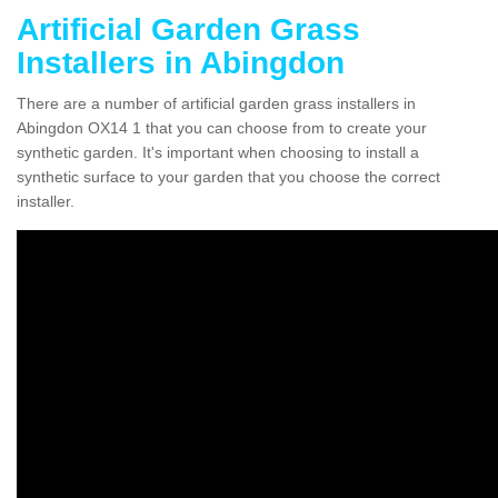
Artificial Garden Grass
Installers in Abingdon
There are a number of artificial garden grass installers in
Abingdon OX14 1 that you can choose from to create your
synthetic garden. It's important when choosing to install a
synthetic surface to your garden that you choose the correct
installer.