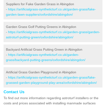
Suppliers for Fake Garden Grass in Abingdon
-
https://artificialgrass-syntheticturf.co.uk/garden-grass/fake-
garden-lawn-suppliers/oxfordshire/abingdon/
Garden Grass Golf Putting Greens in Abingdon
-
https://artificialgrass-syntheticturf.co.uk/garden-grass/garden-
astroturf-putting-green/oxfordshire/abingdon/
Backyard Artificial Grass Putting Green in Abingdon
-
https://artificialgrass-syntheticturf.co.uk/garden-
grass/backyard-putting-greens/oxfordshire/abingdon/
Artificial Grass Garden Playground in Abingdon
-
https://artificialgrass-syntheticturf.co.uk/garden-grass/fake-
grassed-garden-playground-play-area/oxfordshire/abingdon/
Contact Us
To find out more information regarding astroturf installers or the
costs and prices associated with installing manmade surfaces