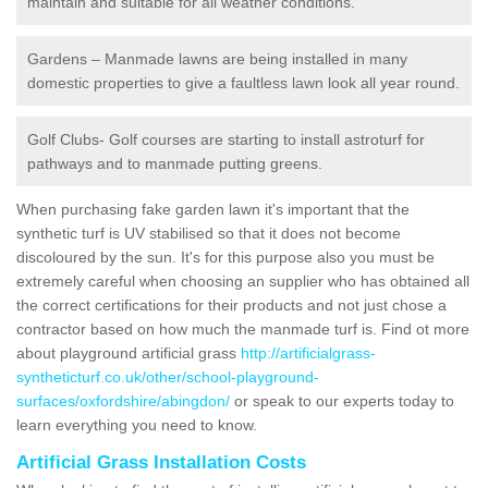
maintain and suitable for all weather conditions.
Gardens – Manmade lawns are being installed in many
domestic properties to give a faultless lawn look all year round.
Golf Clubs- Golf courses are starting to install astroturf for
pathways and to manmade putting greens.
When purchasing fake garden lawn it's important that the
synthetic turf is UV stabilised so that it does not become
discoloured by the sun. It's for this purpose also you must be
extremely careful when choosing an supplier who has obtained all
the correct certifications for their products and not just chose a
contractor based on how much the manmade turf is. Find ot more
about playground artificial grass
http://artificialgrass-
syntheticturf.co.uk/other/school-playground-
surfaces/oxfordshire/abingdon/
or speak to our experts today to
learn everything you need to know.
Artificial Grass Installation Costs