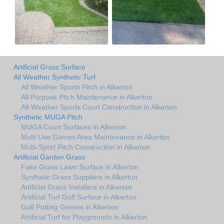
Artificial Grass Surface
All Weather Synthetic Turf
All Weather Sports Pitch in Alkerton
All Purpose Pitch Maintenance in Alkerton
All-Weather Sports Court Construction in Alkerton
Synthetic MUGA Pitch
MUGA Court Surfaces in Alkerton
Multi Use Games Area Maintenance in Alkerton
Multi-Sport Pitch Construction in Alkerton
Artificial Garden Grass
Fake Grass Lawn Surface in Alkerton
Synthetic Grass Suppliers in Alkerton
Artificial Grass Installers in Alkerton
Artificial Turf Golf Surface in Alkerton
Golf Putting Greens in Alkerton
Artificial Turf for Playgrounds in Alkerton