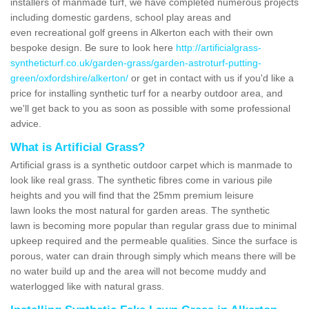
installers of manmade turf, we have completed numerous projects
including domestic gardens, school play areas and
even recreational golf greens in Alkerton each with their own
bespoke design. Be sure to look here
http://artificialgrass-
syntheticturf.co.uk/garden-grass/garden-astroturf-putting-
green/oxfordshire/alkerton/
or get in contact with us if you'd like a
price for installing synthetic turf for a nearby outdoor area, and
we'll get back to you as soon as possible with some professional
advice.
What is Artificial Grass?
Artificial grass is a synthetic outdoor carpet which is manmade to
look like real grass. The synthetic fibres come in various pile
heights and you will find that the 25mm premium leisure
lawn looks the most natural for garden areas. The synthetic
lawn is becoming more popular than regular grass due to minimal
upkeep required and the permeable qualities. Since the surface is
porous, water can drain through simply which means there will be
no water build up and the area will not become muddy and
waterlogged like with natural grass.