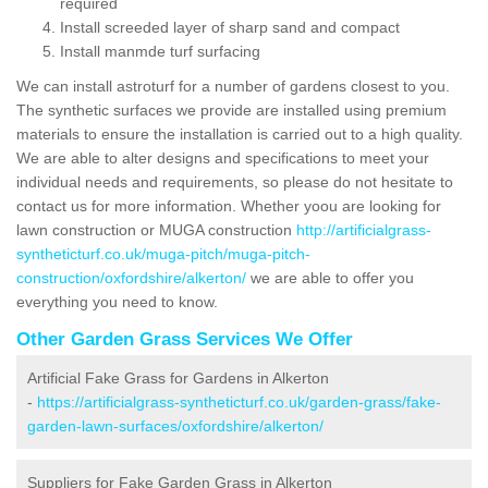
required
Install screeded layer of sharp sand and compact
Install manmde turf surfacing
We can install astroturf for a number of gardens closest to you.
The synthetic surfaces we provide are installed using premium
materials to ensure the installation is carried out to a high quality.
We are able to alter designs and specifications to meet your
individual needs and requirements, so please do not hesitate to
contact us for more information. Whether yoou are looking for
lawn construction or MUGA construction
http://artificialgrass-
syntheticturf.co.uk/muga-pitch/muga-pitch-
construction/oxfordshire/alkerton/
we are able to offer you
everything you need to know.
Other Garden Grass Services We Offer
Artificial Fake Grass for Gardens in Alkerton
-
https://artificialgrass-syntheticturf.co.uk/garden-grass/fake-
garden-lawn-surfaces/oxfordshire/alkerton/
Suppliers for Fake Garden Grass in Alkerton