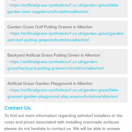
-
https://artificialgrass-syntheticturf.co.uk/garden-grass/fake-
garden-lawn-suppliers/oxfordshire/alkerton/
Garden Grass Golf Putting Greens in Alkerton
-
https://artificialgrass-syntheticturf.co.uk/garden-grass/garden-
astroturf-putting-green/oxfordshire/alkerton/
Backyard Artificial Grass Putting Green in Alkerton
-
https://artificialgrass-syntheticturf.co.uk/garden-
grass/backyard-putting-greens/oxfordshire/alkerton/
Artificial Grass Garden Playground in Alkerton
-
https://artificialgrass-syntheticturf.co.uk/garden-grass/fake-
grassed-garden-playground-play-area/oxfordshire/alkerton/
Contact Us
To find out more information regarding astroturf installers or the
costs and prices associated with installing manmade surfaces
please do not hesitate to contact us. We will be able to answer