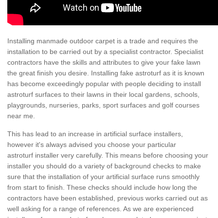
Installing manmade outdoor carpet is a trade and requires the
installation to be carried out by a specialist contractor. Specialist
contractors have the skills and attributes to give your fake lawn
the great finish you desire. Installing fake astroturf as it is known
has become exceedingly popular with people deciding to install
astroturf surfaces to their lawns in their local gardens, schools,
playgrounds, nurseries, parks, sport surfaces and golf courses
near me.
This has lead to an increase in artificial surface installers,
however it's always advised you choose your particular
astroturf installer very carefully. This means before choosing your
installer you should do a variety of background checks to make
sure that the installation of your artificial surface runs smoothly
from start to finish. These checks should include how long the
contractors have been established, previous works carried out as
well asking for a range of references. As we are experienced