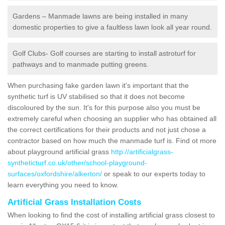
Gardens – Manmade lawns are being installed in many
domestic properties to give a faultless lawn look all year round.
Golf Clubs- Golf courses are starting to install astroturf for
pathways and to manmade putting greens.
When purchasing fake garden lawn it's important that the
synthetic turf is UV stabilised so that it does not become
discoloured by the sun. It's for this purpose also you must be
extremely careful when choosing an supplier who has obtained all
the correct certifications for their products and not just chose a
contractor based on how much the manmade turf is. Find ot more
about playground artificial grass
http://artificialgrass-
syntheticturf.co.uk/other/school-playground-
surfaces/oxfordshire/alkerton/
or speak to our experts today to
learn everything you need to know.
Artificial Grass Installation Costs
When looking to find the cost of installing artificial grass closest to