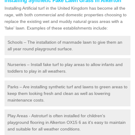
Installing Synthetic Fake Lawn Grass in Alkerton
Installing Artificial turf in the United Kingdom has become all the
rage, with both commercial and domestic properties choosing to
replace the existing wet and muddy natural grass areas with a
'fake' lawn. Examples of these establishments include:
Schools – The installation of manmade lawn to give them an
all year round playground surface.
Nurseries – Install fake turf to play areas to allow infants and
toddlers to play in all weathers.
Parks – Are installing synthetic turf and lawns to green areas to
keep them looking fresh and clean as well as lowering
maintenance costs.
Play Areas - Astroturf is often installed for children's
playground flooring in Alkerton OX15 6 as it's easy to maintain
and suitable for all weather conditions.