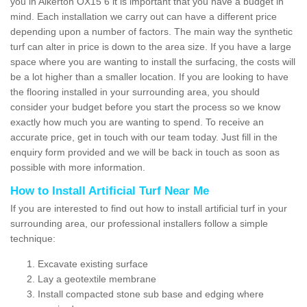
you in Alkerton OX15 6 it is important that you have a budget in
mind. Each installation we carry out can have a different price
depending upon a number of factors. The main way the synthetic
turf can alter in price is down to the area size. If you have a large
space where you are wanting to install the surfacing, the costs will
be a lot higher than a smaller location. If you are looking to have
the flooring installed in your surrounding area, you should
consider your budget before you start the process so we know
exactly how much you are wanting to spend. To receive an
accurate price, get in touch with our team today. Just fill in the
enquiry form provided and we will be back in touch as soon as
possible with more information.
How to Install Artificial Turf Near Me
If you are interested to find out how to install artificial turf in your
surrounding area, our professional installers follow a simple
technique:
Excavate existing surface
Lay a geotextile membrane
Install compacted stone sub base and edging where