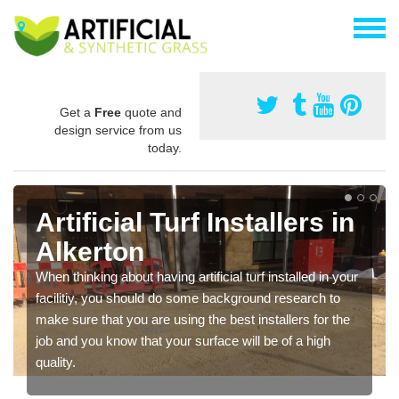
Get a
Free
quote and
design service from us
today.
Artificial Turf Installers in
Alkerton
When thinking about having artificial turf installed in your
facilitiy, you should do some background research to
make sure that you are using the best installers for the
job and you know that your surface will be of a high
quality.