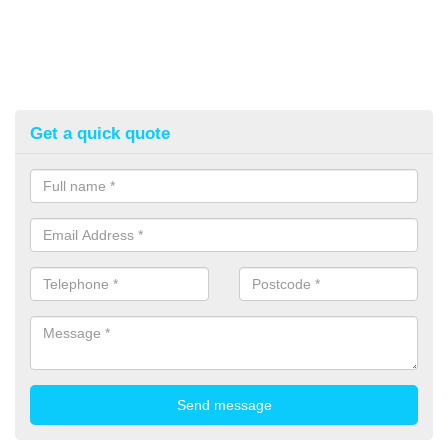
Get a quick quote