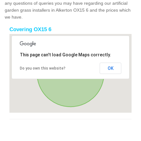
any questions of queries you may have regarding our artificial
garden grass installers in Alkerton OX15 6 and the prices which
we have.
Covering OX15 6
This page can't load Google Maps correctly.
OK
Do you own this website?