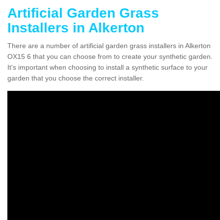
Artificial Garden Grass
Installers in Alkerton
There are a number of artificial garden grass installers in Alkerton
OX15 6 that you can choose from to create your synthetic garden.
It's important when choosing to install a synthetic surface to your
garden that you choose the correct installer.