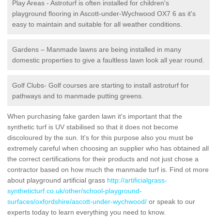
Play Areas - Astroturf is often installed for children's
playground flooring in Ascott-under-Wychwood OX7 6 as it's
easy to maintain and suitable for all weather conditions.
Gardens – Manmade lawns are being installed in many
domestic properties to give a faultless lawn look all year round.
Golf Clubs- Golf courses are starting to install astroturf for
pathways and to manmade putting greens.
When purchasing fake garden lawn it's important that the
synthetic turf is UV stabilised so that it does not become
discoloured by the sun. It's for this purpose also you must be
extremely careful when choosing an supplier who has obtained all
the correct certifications for their products and not just chose a
contractor based on how much the manmade turf is. Find ot more
about playground artificial grass
http://artificialgrass-
syntheticturf.co.uk/other/school-playground-
surfaces/oxfordshire/ascott-under-wychwood/
or speak to our
experts today to learn everything you need to know.