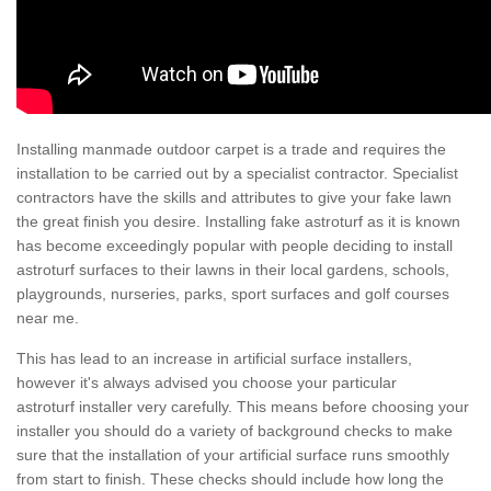
Installing manmade outdoor carpet is a trade and requires the
installation to be carried out by a specialist contractor. Specialist
contractors have the skills and attributes to give your fake lawn
the great finish you desire. Installing fake astroturf as it is known
has become exceedingly popular with people deciding to install
astroturf surfaces to their lawns in their local gardens, schools,
playgrounds, nurseries, parks, sport surfaces and golf courses
near me.
This has lead to an increase in artificial surface installers,
however it's always advised you choose your particular
astroturf installer very carefully. This means before choosing your
installer you should do a variety of background checks to make
sure that the installation of your artificial surface runs smoothly
from start to finish. These checks should include how long the