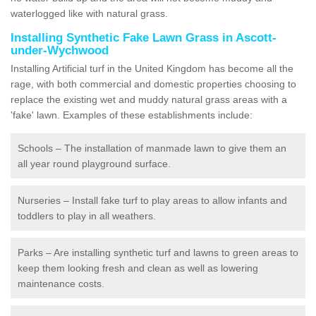
waterlogged like with natural grass.
Installing Synthetic Fake Lawn Grass in Ascott-
under-Wychwood
Installing Artificial turf in the United Kingdom has become all the
rage, with both commercial and domestic properties choosing to
replace the existing wet and muddy natural grass areas with a
'fake' lawn. Examples of these establishments include:
Schools – The installation of manmade lawn to give them an
all year round playground surface.
Nurseries – Install fake turf to play areas to allow infants and
toddlers to play in all weathers.
Parks – Are installing synthetic turf and lawns to green areas to
keep them looking fresh and clean as well as lowering
maintenance costs.