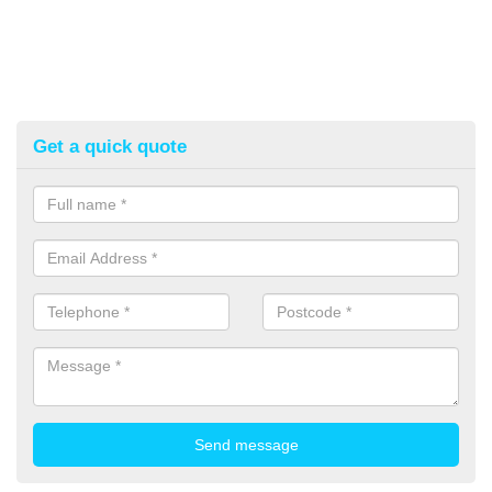
Get a quick quote