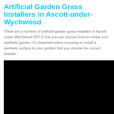
Artificial Garden Grass
Installers in Ascott-under-
Wychwood
There are a number of artificial garden grass installers in Ascott-
under-Wychwood OX7 6 that you can choose from to create your
synthetic garden. It's important when choosing to install a
synthetic surface to your garden that you choose the correct
installer.