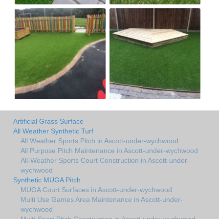
Artificial Grass Surface
All Weather Synthetic Turf
All Weather Sports Pitch in Ascott-under-wychwood
All Purpose Pitch Maintenance in Ascott-under-wychwood
All-Weather Sports Court Construction in Ascott-under-
wychwood
Synthetic MUGA Pitch
MUGA Court Surfaces in Ascott-under-wychwood
Multi Use Games Area Maintenance in Ascott-under-
wychwood
Multi-Sport Pitch Construction in Ascott-under-wychwood