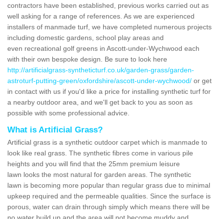
contractors have been established, previous works carried out as
well asking for a range of references. As we are experienced
installers of manmade turf, we have completed numerous projects
including domestic gardens, school play areas and
even recreational golf greens in Ascott-under-Wychwood each
with their own bespoke design. Be sure to look here
http://artificialgrass-syntheticturf.co.uk/garden-grass/garden-
astroturf-putting-green/oxfordshire/ascott-under-wychwood/
or get
in contact with us if you'd like a price for installing synthetic turf for
a nearby outdoor area, and we'll get back to you as soon as
possible with some professional advice.
What is Artificial Grass?
Artificial grass is a synthetic outdoor carpet which is manmade to
look like real grass. The synthetic fibres come in various pile
heights and you will find that the 25mm premium leisure
lawn looks the most natural for garden areas. The synthetic
lawn is becoming more popular than regular grass due to minimal
upkeep required and the permeable qualities. Since the surface is
porous, water can drain through simply which means there will be
no water build up and the area will not become muddy and