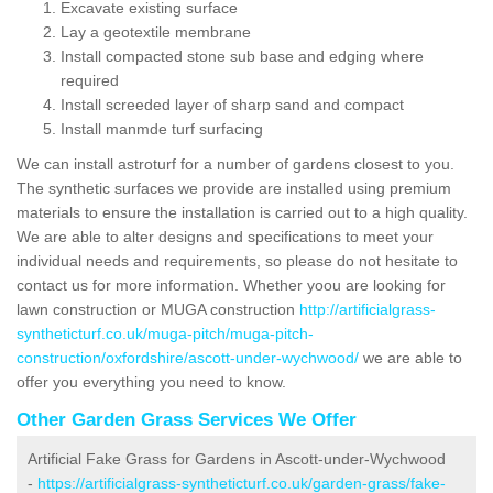
Excavate existing surface
Lay a geotextile membrane
Install compacted stone sub base and edging where
required
Install screeded layer of sharp sand and compact
Install manmde turf surfacing
We can install astroturf for a number of gardens closest to you.
The synthetic surfaces we provide are installed using premium
materials to ensure the installation is carried out to a high quality.
We are able to alter designs and specifications to meet your
individual needs and requirements, so please do not hesitate to
contact us for more information. Whether yoou are looking for
lawn construction or MUGA construction
http://artificialgrass-
syntheticturf.co.uk/muga-pitch/muga-pitch-
construction/oxfordshire/ascott-under-wychwood/
we are able to
offer you everything you need to know.
Other Garden Grass Services We Offer
Artificial Fake Grass for Gardens in Ascott-under-Wychwood
-
https://artificialgrass-syntheticturf.co.uk/garden-grass/fake-