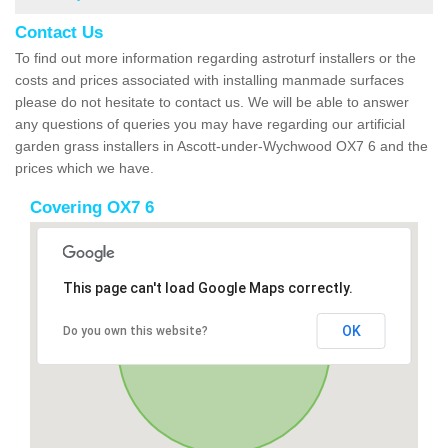
Contact Us
To find out more information regarding astroturf installers or the
costs and prices associated with installing manmade surfaces
please do not hesitate to contact us. We will be able to answer
any questions of queries you may have regarding our artificial
garden grass installers in Ascott-under-Wychwood OX7 6 and the
prices which we have.
Covering OX7 6
This page can't load Google Maps correctly.
OK
Do you own this website?