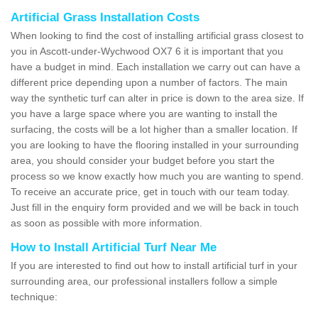
Artificial Grass Installation Costs
When looking to find the cost of installing artificial grass closest to
you in Ascott-under-Wychwood OX7 6 it is important that you
have a budget in mind. Each installation we carry out can have a
different price depending upon a number of factors. The main
way the synthetic turf can alter in price is down to the area size. If
you have a large space where you are wanting to install the
surfacing, the costs will be a lot higher than a smaller location. If
you are looking to have the flooring installed in your surrounding
area, you should consider your budget before you start the
process so we know exactly how much you are wanting to spend.
To receive an accurate price, get in touch with our team today.
Just fill in the enquiry form provided and we will be back in touch
as soon as possible with more information.
How to Install Artificial Turf Near Me
If you are interested to find out how to install artificial turf in your
surrounding area, our professional installers follow a simple
technique: