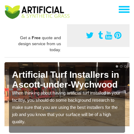
Get a
Free
quote and
design service from us
today.
Artificial Turf Installers in
Ascott-under-Wychwood
When thinking about having artificial turf installed in your
facilitiy, you should do some background research to
make sure that you are using the best installers for the
job and you know that your surface will be of a high
quality.