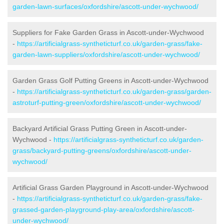
garden-lawn-surfaces/oxfordshire/ascott-under-wychwood/
Suppliers for Fake Garden Grass in Ascott-under-Wychwood
-
https://artificialgrass-syntheticturf.co.uk/garden-grass/fake-
garden-lawn-suppliers/oxfordshire/ascott-under-wychwood/
Garden Grass Golf Putting Greens in Ascott-under-Wychwood
-
https://artificialgrass-syntheticturf.co.uk/garden-grass/garden-
astroturf-putting-green/oxfordshire/ascott-under-wychwood/
Backyard Artificial Grass Putting Green in Ascott-under-
Wychwood -
https://artificialgrass-syntheticturf.co.uk/garden-
grass/backyard-putting-greens/oxfordshire/ascott-under-
wychwood/
Artificial Grass Garden Playground in Ascott-under-Wychwood
-
https://artificialgrass-syntheticturf.co.uk/garden-grass/fake-
grassed-garden-playground-play-area/oxfordshire/ascott-
under-wychwood/