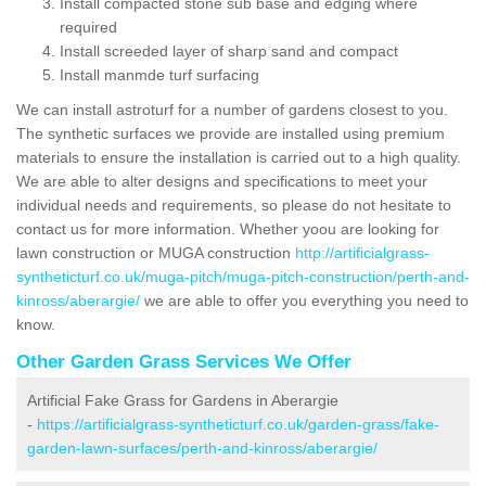
Install compacted stone sub base and edging where
required
Install screeded layer of sharp sand and compact
Install manmde turf surfacing
We can install astroturf for a number of gardens closest to you.
The synthetic surfaces we provide are installed using premium
materials to ensure the installation is carried out to a high quality.
We are able to alter designs and specifications to meet your
individual needs and requirements, so please do not hesitate to
contact us for more information. Whether yoou are looking for
lawn construction or MUGA construction
http://artificialgrass-
syntheticturf.co.uk/muga-pitch/muga-pitch-construction/perth-and-
kinross/aberargie/
we are able to offer you everything you need to
know.
Other Garden Grass Services We Offer
Artificial Fake Grass for Gardens in Aberargie
-
https://artificialgrass-syntheticturf.co.uk/garden-grass/fake-
garden-lawn-surfaces/perth-and-kinross/aberargie/