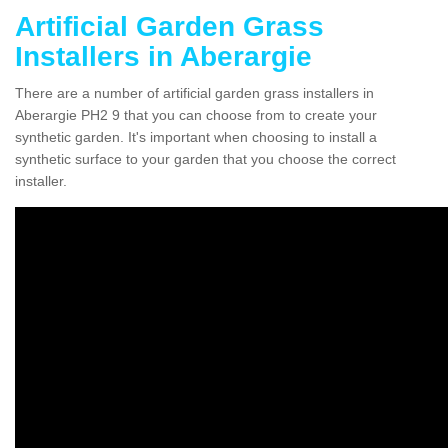
Artificial Garden Grass
Installers in Aberargie
There are a number of artificial garden grass installers in
Aberargie PH2 9 that you can choose from to create your
synthetic garden. It's important when choosing to install a
synthetic surface to your garden that you choose the correct
installer.