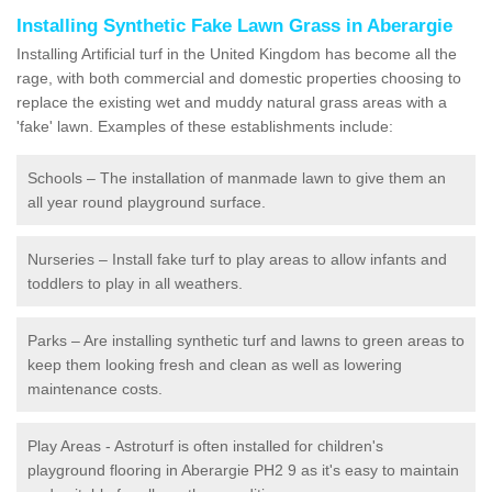
Installing Synthetic Fake Lawn Grass in Aberargie
Installing Artificial turf in the United Kingdom has become all the
rage, with both commercial and domestic properties choosing to
replace the existing wet and muddy natural grass areas with a
'fake' lawn. Examples of these establishments include:
Schools – The installation of manmade lawn to give them an
all year round playground surface.
Nurseries – Install fake turf to play areas to allow infants and
toddlers to play in all weathers.
Parks – Are installing synthetic turf and lawns to green areas to
keep them looking fresh and clean as well as lowering
maintenance costs.
Play Areas - Astroturf is often installed for children's
playground flooring in Aberargie PH2 9 as it's easy to maintain