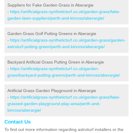
Suppliers for Fake Garden Grass in Aberargie
-
https://artificialgrass-syntheticturf.co.uk/garden-grass/fake-
garden-lawn-suppliers/perth-and-kinross/aberargie/
Garden Grass Golf Putting Greens in Aberargie
-
https://artificialgrass-syntheticturf.co.uk/garden-grass/garden-
astroturf-putting-green/perth-and-kinross/aberargie/
Backyard Artificial Grass Putting Green in Aberargie
-
https://artificialgrass-syntheticturf.co.uk/garden-
grass/backyard-putting-greens/perth-and-kinross/aberargie/
Artificial Grass Garden Playground in Aberargie
-
https://artificialgrass-syntheticturf.co.uk/garden-grass/fake-
grassed-garden-playground-play-area/perth-and-
kinross/aberargie/
Contact Us
To find out more information regarding astroturf installers or the