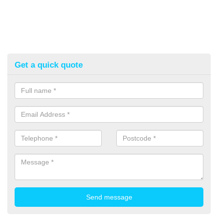
Get a quick quote