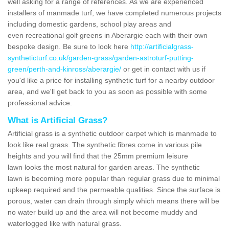
well asking for a range of references. As we are experienced
installers of manmade turf, we have completed numerous projects
including domestic gardens, school play areas and
even recreational golf greens in Aberargie each with their own
bespoke design. Be sure to look here
http://artificialgrass-
syntheticturf.co.uk/garden-grass/garden-astroturf-putting-
green/perth-and-kinross/aberargie/
or get in contact with us if
you'd like a price for installing synthetic turf for a nearby outdoor
area, and we'll get back to you as soon as possible with some
professional advice.
What is Artificial Grass?
Artificial grass is a synthetic outdoor carpet which is manmade to
look like real grass. The synthetic fibres come in various pile
heights and you will find that the 25mm premium leisure
lawn looks the most natural for garden areas. The synthetic
lawn is becoming more popular than regular grass due to minimal
upkeep required and the permeable qualities. Since the surface is
porous, water can drain through simply which means there will be
no water build up and the area will not become muddy and
waterlogged like with natural grass.