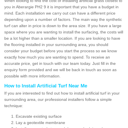
When looking to find the cost of installing artificial grass closest to
you in Aberargie PH2 9 it is important that you have a budget in
mind. Each installation we carry out can have a different price
depending upon a number of factors. The main way the synthetic
turf can alter in price is down to the area size. If you have a large
space where you are wanting to install the surfacing, the costs will
be a lot higher than a smaller location. If you are looking to have
the flooring installed in your surrounding area, you should
consider your budget before you start the process so we know
exactly how much you are wanting to spend. To receive an
accurate price, get in touch with our team today. Just fill in the
enquiry form provided and we will be back in touch as soon as
possible with more information.
How to Install Artificial Turf Near Me
If you are interested to find out how to install artificial turf in your
surrounding area, our professional installers follow a simple
technique:
Excavate existing surface
Lay a geotextile membrane