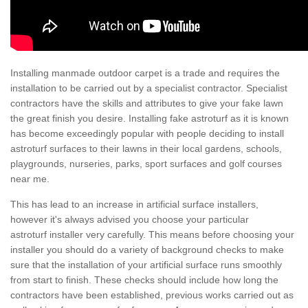
Installing manmade outdoor carpet is a trade and requires the
installation to be carried out by a specialist contractor. Specialist
contractors have the skills and attributes to give your fake lawn
the great finish you desire. Installing fake astroturf as it is known
has become exceedingly popular with people deciding to install
astroturf surfaces to their lawns in their local gardens, schools,
playgrounds, nurseries, parks, sport surfaces and golf courses
near me.
This has lead to an increase in artificial surface installers,
however it's always advised you choose your particular
astroturf installer very carefully. This means before choosing your
installer you should do a variety of background checks to make
sure that the installation of your artificial surface runs smoothly
from start to finish. These checks should include how long the
contractors have been established, previous works carried out as