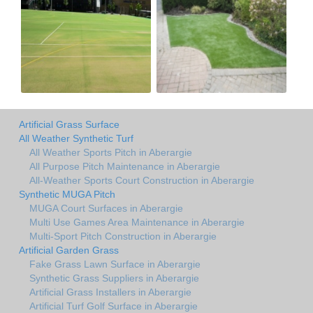
Artificial Grass Surface
All Weather Synthetic Turf
All Weather Sports Pitch in Aberargie
All Purpose Pitch Maintenance in Aberargie
All-Weather Sports Court Construction in Aberargie
Synthetic MUGA Pitch
MUGA Court Surfaces in Aberargie
Multi Use Games Area Maintenance in Aberargie
Multi-Sport Pitch Construction in Aberargie
Artificial Garden Grass
Fake Grass Lawn Surface in Aberargie
Synthetic Grass Suppliers in Aberargie
Artificial Grass Installers in Aberargie
Artificial Turf Golf Surface in Aberargie