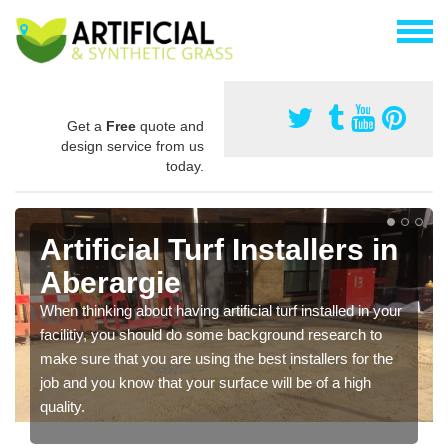
Get a
Free
quote and
design service from us
today.
Artificial Turf Installers in
Aberargie
When thinking about having artificial turf installed in your
facilitiy, you should do some background research to
make sure that you are using the best installers for the
job and you know that your surface will be of a high
quality.