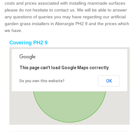
costs and prices associated with installing manmade surfaces
please do not hesitate to contact us. We will be able to answer
any questions of queries you may have regarding our artificial
garden grass installers in Aberargie PH2 9 and the prices which
we have.
Covering PH2 9
This page can't load Google Maps correctly.
OK
Do you own this website?