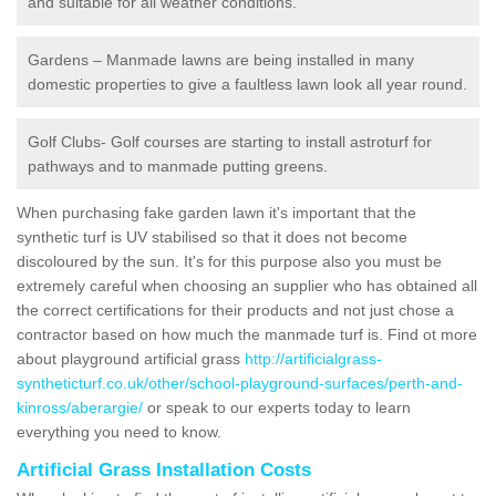
and suitable for all weather conditions.
Gardens – Manmade lawns are being installed in many
domestic properties to give a faultless lawn look all year round.
Golf Clubs- Golf courses are starting to install astroturf for
pathways and to manmade putting greens.
When purchasing fake garden lawn it's important that the
synthetic turf is UV stabilised so that it does not become
discoloured by the sun. It's for this purpose also you must be
extremely careful when choosing an supplier who has obtained all
the correct certifications for their products and not just chose a
contractor based on how much the manmade turf is. Find ot more
about playground artificial grass
http://artificialgrass-
syntheticturf.co.uk/other/school-playground-surfaces/perth-and-
kinross/aberargie/
or speak to our experts today to learn
everything you need to know.
Artificial Grass Installation Costs