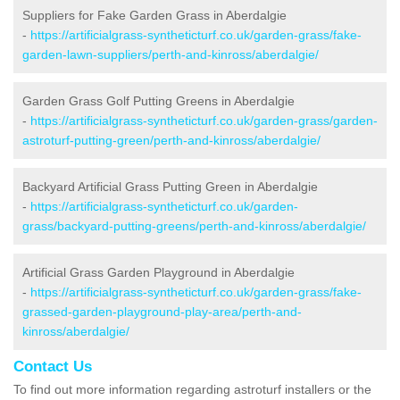
Suppliers for Fake Garden Grass in Aberdalgie
-
https://artificialgrass-syntheticturf.co.uk/garden-grass/fake-
garden-lawn-suppliers/perth-and-kinross/aberdalgie/
Garden Grass Golf Putting Greens in Aberdalgie
-
https://artificialgrass-syntheticturf.co.uk/garden-grass/garden-
astroturf-putting-green/perth-and-kinross/aberdalgie/
Backyard Artificial Grass Putting Green in Aberdalgie
-
https://artificialgrass-syntheticturf.co.uk/garden-
grass/backyard-putting-greens/perth-and-kinross/aberdalgie/
Artificial Grass Garden Playground in Aberdalgie
-
https://artificialgrass-syntheticturf.co.uk/garden-grass/fake-
grassed-garden-playground-play-area/perth-and-
kinross/aberdalgie/
Contact Us
To find out more information regarding astroturf installers or the