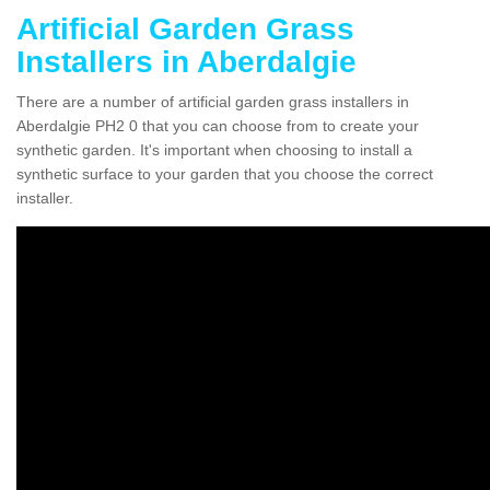
Artificial Garden Grass
Installers in Aberdalgie
There are a number of artificial garden grass installers in
Aberdalgie PH2 0 that you can choose from to create your
synthetic garden. It's important when choosing to install a
synthetic surface to your garden that you choose the correct
installer.