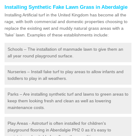
Installing Synthetic Fake Lawn Grass in Aberdalgie
Installing Artificial turf in the United Kingdom has become all the
rage, with both commercial and domestic properties choosing to
replace the existing wet and muddy natural grass areas with a
'fake' lawn. Examples of these establishments include:
Schools – The installation of manmade lawn to give them an
all year round playground surface.
Nurseries – Install fake turf to play areas to allow infants and
toddlers to play in all weathers.
Parks – Are installing synthetic turf and lawns to green areas to
keep them looking fresh and clean as well as lowering
maintenance costs.
Play Areas - Astroturf is often installed for children's
playground flooring in Aberdalgie PH2 0 as it's easy to