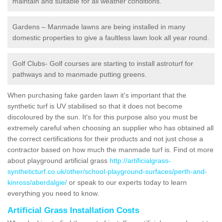
maintain and suitable for all weather conditions.
Gardens – Manmade lawns are being installed in many
domestic properties to give a faultless lawn look all year round.
Golf Clubs- Golf courses are starting to install astroturf for
pathways and to manmade putting greens.
When purchasing fake garden lawn it's important that the
synthetic turf is UV stabilised so that it does not become
discoloured by the sun. It's for this purpose also you must be
extremely careful when choosing an supplier who has obtained all
the correct certifications for their products and not just chose a
contractor based on how much the manmade turf is. Find ot more
about playground artificial grass
http://artificialgrass-
syntheticturf.co.uk/other/school-playground-surfaces/perth-and-
kinross/aberdalgie/
or speak to our experts today to learn
everything you need to know.
Artificial Grass Installation Costs