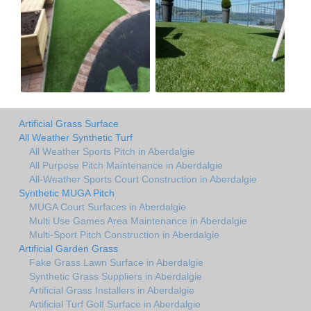
Artificial Grass Surface
All Weather Synthetic Turf
All Weather Sports Pitch in Aberdalgie
All Purpose Pitch Maintenance in Aberdalgie
All-Weather Sports Court Construction in Aberdalgie
Synthetic MUGA Pitch
MUGA Court Surfaces in Aberdalgie
Multi Use Games Area Maintenance in Aberdalgie
Multi-Sport Pitch Construction in Aberdalgie
Artificial Garden Grass
Fake Grass Lawn Surface in Aberdalgie
Synthetic Grass Suppliers in Aberdalgie
Artificial Grass Installers in Aberdalgie
Artificial Turf Golf Surface in Aberdalgie