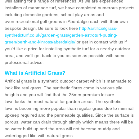
well asking for a range of references. As we are experienced
installers of manmade turf, we have completed numerous projects
including domestic gardens, school play areas and
even recreational golf greens in Aberdalgie each with their own
bespoke design. Be sure to look here
http://artificialgrass-
syntheticturf.co.uk/garden-grass/garden-astroturf-putting-
green/perth-and-kinross/aberdalgie/
or get in contact with us if
you'd like a price for installing synthetic turf for a nearby outdoor
area, and we'll get back to you as soon as possible with some
professional advice.
What is Artificial Grass?
Artificial grass is a synthetic outdoor carpet which is manmade to
look like real grass. The synthetic fibres come in various pile
heights and you will find that the 25mm premium leisure
lawn looks the most natural for garden areas. The synthetic
lawn is becoming more popular than regular grass due to minimal
upkeep required and the permeable qualities. Since the surface is
porous, water can drain through simply which means there will be
no water build up and the area will not become muddy and
waterlogged like with natural grass.