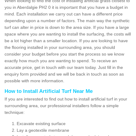
When looking to find the cost of installing artificial grass closest to
you in Aberdalgie PH2 0 it is important that you have a budget in
mind. Each installation we carry out can have a different price
depending upon a number of factors. The main way the synthetic
turf can alter in price is down to the area size. If you have a large
space where you are wanting to install the surfacing, the costs will
be a lot higher than a smaller location. If you are looking to have
the flooring installed in your surrounding area, you should
consider your budget before you start the process so we know
exactly how much you are wanting to spend. To receive an
accurate price, get in touch with our team today. Just fill in the
enquiry form provided and we will be back in touch as soon as
possible with more information.
How to Install Artificial Turf Near Me
If you are interested to find out how to install artificial turf in your
surrounding area, our professional installers follow a simple
technique:
Excavate existing surface
Lay a geotextile membrane