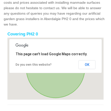
costs and prices associated with installing manmade surfaces
please do not hesitate to contact us. We will be able to answer
any questions of queries you may have regarding our artificial
garden grass installers in Aberdalgie PH2 0 and the prices which
we have.
Covering PH2 0
This page can't load Google Maps correctly.
OK
Do you own this website?