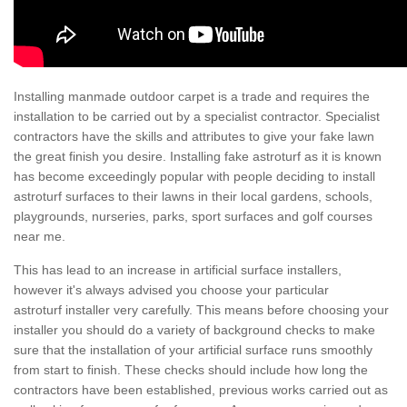
Installing manmade outdoor carpet is a trade and requires the
installation to be carried out by a specialist contractor. Specialist
contractors have the skills and attributes to give your fake lawn
the great finish you desire. Installing fake astroturf as it is known
has become exceedingly popular with people deciding to install
astroturf surfaces to their lawns in their local gardens, schools,
playgrounds, nurseries, parks, sport surfaces and golf courses
near me.
This has lead to an increase in artificial surface installers,
however it's always advised you choose your particular
astroturf installer very carefully. This means before choosing your
installer you should do a variety of background checks to make
sure that the installation of your artificial surface runs smoothly
from start to finish. These checks should include how long the
contractors have been established, previous works carried out as