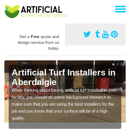
Get a
Free
quote and
design service from us
today.
Artificial Turf Installers in
Aberdalgie
When thinking about having artificial turf installed in your
facilitiy, you should do some background research to
make sure that you are using the best installers for the
job and you know that your surface will be of a high
quality.