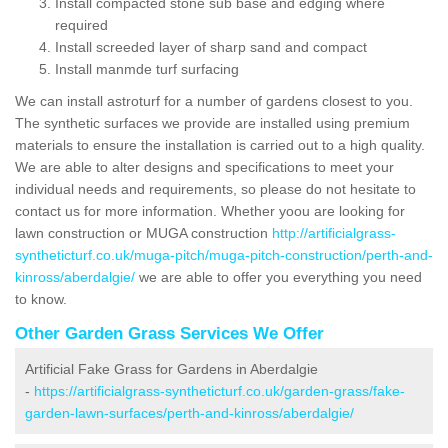
Install compacted stone sub base and edging where
required
Install screeded layer of sharp sand and compact
Install manmde turf surfacing
We can install astroturf for a number of gardens closest to you.
The synthetic surfaces we provide are installed using premium
materials to ensure the installation is carried out to a high quality.
We are able to alter designs and specifications to meet your
individual needs and requirements, so please do not hesitate to
contact us for more information. Whether yoou are looking for
lawn construction or MUGA construction
http://artificialgrass-
syntheticturf.co.uk/muga-pitch/muga-pitch-construction/perth-and-
kinross/aberdalgie/
we are able to offer you everything you need
to know.
Other Garden Grass Services We Offer
Artificial Fake Grass for Gardens in Aberdalgie
-
https://artificialgrass-syntheticturf.co.uk/garden-grass/fake-
garden-lawn-surfaces/perth-and-kinross/aberdalgie/