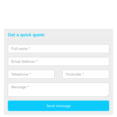
Get a quick quote