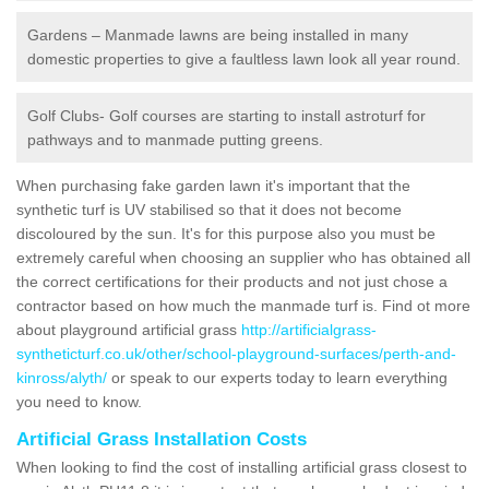
Gardens – Manmade lawns are being installed in many
domestic properties to give a faultless lawn look all year round.
Golf Clubs- Golf courses are starting to install astroturf for
pathways and to manmade putting greens.
When purchasing fake garden lawn it's important that the
synthetic turf is UV stabilised so that it does not become
discoloured by the sun. It's for this purpose also you must be
extremely careful when choosing an supplier who has obtained all
the correct certifications for their products and not just chose a
contractor based on how much the manmade turf is. Find ot more
about playground artificial grass
http://artificialgrass-
syntheticturf.co.uk/other/school-playground-surfaces/perth-and-
kinross/alyth/
or speak to our experts today to learn everything
you need to know.
Artificial Grass Installation Costs
When looking to find the cost of installing artificial grass closest to