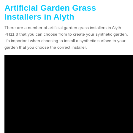
Artificial Garden Grass
Installers in Alyth
There are a number of artificial garden grass installers in Alyth
PH11 8 that you can choose from to create your synthetic garden.
It's important when choosing to install a synthetic surface to your
garden that you choose the correct installer.