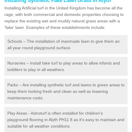
Installing Synthetic Fake Lawn Grass in Alyth
Installing Artificial turf in the United Kingdom has become all the
rage, with both commercial and domestic properties choosing to
replace the existing wet and muddy natural grass areas with a
'fake' lawn. Examples of these establishments include:
Schools – The installation of manmade lawn to give them an
all year round playground surface.
Nurseries – Install fake turf to play areas to allow infants and
toddlers to play in all weathers.
Parks – Are installing synthetic turf and lawns to green areas to
keep them looking fresh and clean as well as lowering
maintenance costs.
Play Areas - Astroturf is often installed for children's
playground flooring in Alyth PH11 8 as it's easy to maintain and
suitable for all weather conditions.