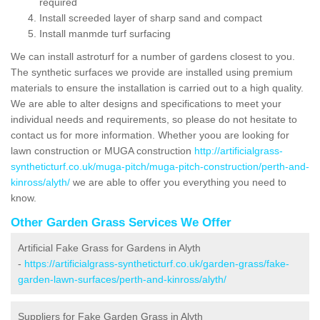
required
Install screeded layer of sharp sand and compact
Install manmde turf surfacing
We can install astroturf for a number of gardens closest to you.
The synthetic surfaces we provide are installed using premium
materials to ensure the installation is carried out to a high quality.
We are able to alter designs and specifications to meet your
individual needs and requirements, so please do not hesitate to
contact us for more information. Whether yoou are looking for
lawn construction or MUGA construction
http://artificialgrass-
syntheticturf.co.uk/muga-pitch/muga-pitch-construction/perth-and-
kinross/alyth/
we are able to offer you everything you need to
know.
Other Garden Grass Services We Offer
Artificial Fake Grass for Gardens in Alyth
-
https://artificialgrass-syntheticturf.co.uk/garden-grass/fake-
garden-lawn-surfaces/perth-and-kinross/alyth/
Suppliers for Fake Garden Grass in Alyth