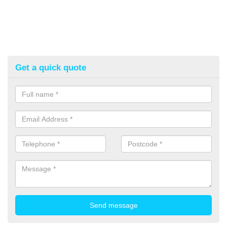
Get a quick quote