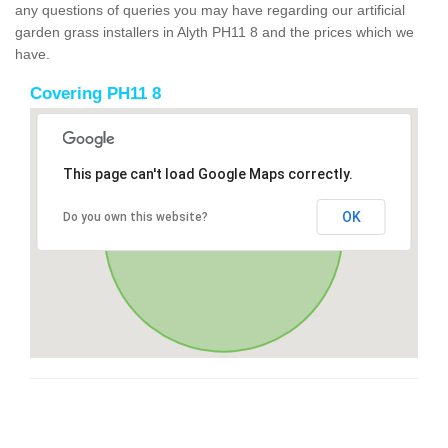
any questions of queries you may have regarding our artificial
garden grass installers in Alyth PH11 8 and the prices which we
have.
Covering PH11 8
This page can't load Google Maps correctly.
OK
Do you own this website?