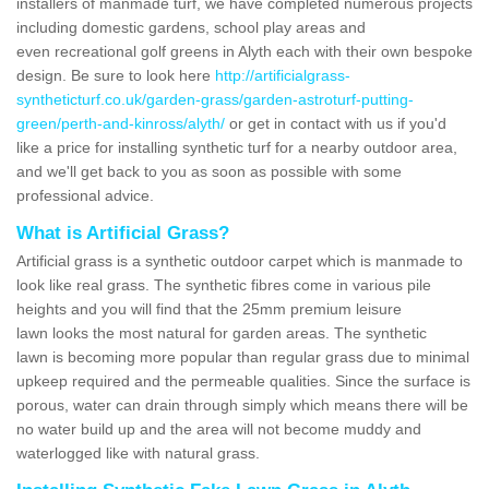
installers of manmade turf, we have completed numerous projects
including domestic gardens, school play areas and
even recreational golf greens in Alyth each with their own bespoke
design. Be sure to look here
http://artificialgrass-
syntheticturf.co.uk/garden-grass/garden-astroturf-putting-
green/perth-and-kinross/alyth/
or get in contact with us if you'd
like a price for installing synthetic turf for a nearby outdoor area,
and we'll get back to you as soon as possible with some
professional advice.
What is Artificial Grass?
Artificial grass is a synthetic outdoor carpet which is manmade to
look like real grass. The synthetic fibres come in various pile
heights and you will find that the 25mm premium leisure
lawn looks the most natural for garden areas. The synthetic
lawn is becoming more popular than regular grass due to minimal
upkeep required and the permeable qualities. Since the surface is
porous, water can drain through simply which means there will be
no water build up and the area will not become muddy and
waterlogged like with natural grass.