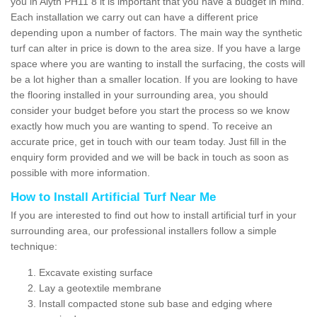
you in Alyth PH11 8 it is important that you have a budget in mind.
Each installation we carry out can have a different price
depending upon a number of factors. The main way the synthetic
turf can alter in price is down to the area size. If you have a large
space where you are wanting to install the surfacing, the costs will
be a lot higher than a smaller location. If you are looking to have
the flooring installed in your surrounding area, you should
consider your budget before you start the process so we know
exactly how much you are wanting to spend. To receive an
accurate price, get in touch with our team today. Just fill in the
enquiry form provided and we will be back in touch as soon as
possible with more information.
How to Install Artificial Turf Near Me
If you are interested to find out how to install artificial turf in your
surrounding area, our professional installers follow a simple
technique:
Excavate existing surface
Lay a geotextile membrane
Install compacted stone sub base and edging where