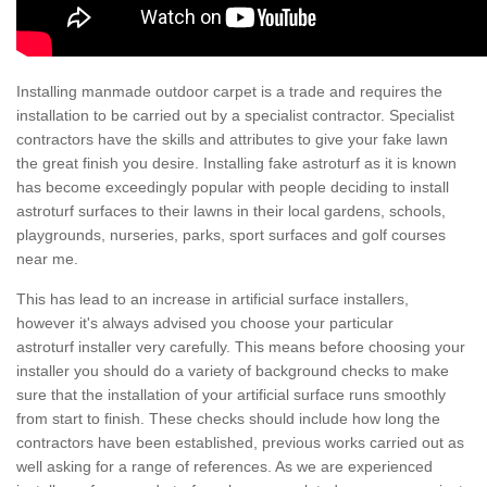
Installing manmade outdoor carpet is a trade and requires the
installation to be carried out by a specialist contractor. Specialist
contractors have the skills and attributes to give your fake lawn
the great finish you desire. Installing fake astroturf as it is known
has become exceedingly popular with people deciding to install
astroturf surfaces to their lawns in their local gardens, schools,
playgrounds, nurseries, parks, sport surfaces and golf courses
near me.
This has lead to an increase in artificial surface installers,
however it's always advised you choose your particular
astroturf installer very carefully. This means before choosing your
installer you should do a variety of background checks to make
sure that the installation of your artificial surface runs smoothly
from start to finish. These checks should include how long the
contractors have been established, previous works carried out as
well asking for a range of references. As we are experienced