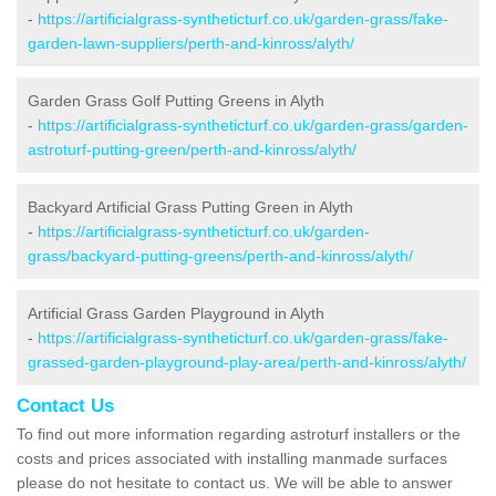
-
https://artificialgrass-syntheticturf.co.uk/garden-grass/fake-
garden-lawn-suppliers/perth-and-kinross/alyth/
Garden Grass Golf Putting Greens in Alyth
-
https://artificialgrass-syntheticturf.co.uk/garden-grass/garden-
astroturf-putting-green/perth-and-kinross/alyth/
Backyard Artificial Grass Putting Green in Alyth
-
https://artificialgrass-syntheticturf.co.uk/garden-
grass/backyard-putting-greens/perth-and-kinross/alyth/
Artificial Grass Garden Playground in Alyth
-
https://artificialgrass-syntheticturf.co.uk/garden-grass/fake-
grassed-garden-playground-play-area/perth-and-kinross/alyth/
Contact Us
To find out more information regarding astroturf installers or the
costs and prices associated with installing manmade surfaces
please do not hesitate to contact us. We will be able to answer