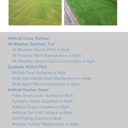
Artificial Grass Surface
All Weather Synthetic Turf
All Weather Sports Pitch in Alyth
All Purpose Pitch Maintenance in Alyth
All-Weather Sports Court Construction in Alyth
Synthetic MUGA Pitch
MUGA Court Surfaces in Alyth
Multi Use Games Area Maintenance in Alyth
Multi-Sport Pitch Construction in Alyth
Artificial Garden Grass
Fake Grass Lawn Surface in Alyth
Synthetic Grass Suppliers in Alyth
Artificial Grass Installers in Alyth
Artificial Turf Golf Surface in Alyth
Golf Putting Greens in Alyth
Artificial Turf for Playgrounds in Alyth