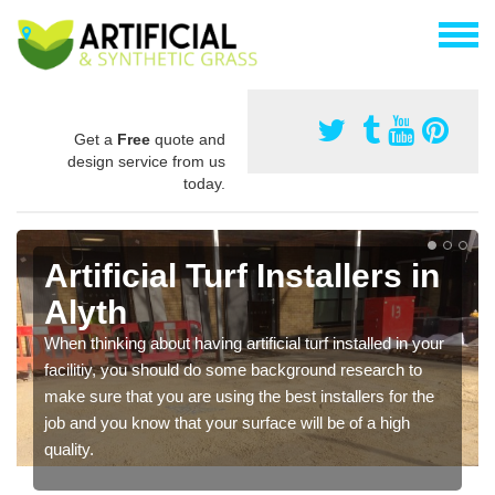
Get a
Free
quote and
design service from us
today.
Artificial Turf Installers in
Alyth
When thinking about having artificial turf installed in your
facilitiy, you should do some background research to
make sure that you are using the best installers for the
job and you know that your surface will be of a high
quality.