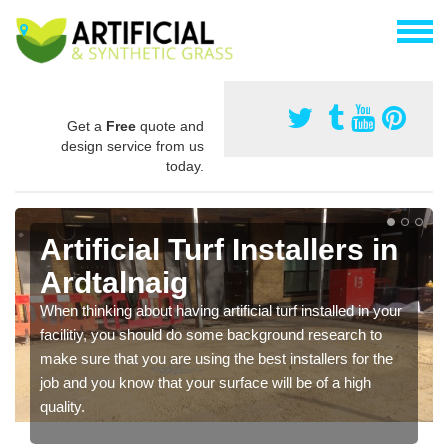
Get a
Free
quote and
design service from us
today.
Artificial Turf Installers in
Ardtalnaig
When thinking about having artificial turf installed in your
facilitiy, you should do some background research to
make sure that you are using the best installers for the
job and you know that your surface will be of a high
quality.