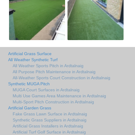
Artificial Grass Surface
All Weather Synthetic Turf
All Weather Sports Pitch in Ardtalnaig
All Purpose Pitch Maintenance in Ardtalnaig
All-Weather Sports Court Construction in Ardtalnaig
Synthetic MUGA Pitch
MUGA Court Surfaces in Ardtalnaig
Multi Use Games Area Maintenance in Ardtalnaig
Multi-Sport Pitch Construction in Ardtalnaig
Artificial Garden Grass
Fake Grass Lawn Surface in Ardtalnaig
Synthetic Grass Suppliers in Ardtalnaig
Artificial Grass Installers in Ardtalnaig
Artificial Turf Golf Surface in Ardtalnaig