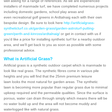
well asking for a range of references. As we are experienced
installers of manmade turf, we have completed numerous projects
including domestic gardens, school play areas and
even recreational golf greens in Ardtalnaig each with their own
bespoke design. Be sure to look here
http://artificialgrass-
syntheticturf.co.uk/garden-grass/garden-astroturf-putting-
green/perth-and-kinross/ardtalnaig/
or get in contact with us if
you'd like a price for installing synthetic turf for a nearby outdoor
area, and we'll get back to you as soon as possible with some
professional advice.
What is Artificial Grass?
Artificial grass is a synthetic outdoor carpet which is manmade to
look like real grass. The synthetic fibres come in various pile
heights and you will find that the 25mm premium leisure
lawn looks the most natural for garden areas. The synthetic
lawn is becoming more popular than regular grass due to minimal
upkeep required and the permeable qualities. Since the surface is
porous, water can drain through simply which means there will be
no water build up and the area will not become muddy and
waterlogged like with natural grass.