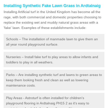
Installing Synthetic Fake Lawn Grass in Ardtalnaig
Installing Artificial turf in the United Kingdom has become all the
rage, with both commercial and domestic properties choosing to
replace the existing wet and muddy natural grass areas with a
'fake' lawn. Examples of these establishments include:
Schools – The installation of manmade lawn to give them an
all year round playground surface.
Nurseries – Install fake turf to play areas to allow infants and
toddlers to play in all weathers.
Parks – Are installing synthetic turf and lawns to green areas to
keep them looking fresh and clean as well as lowering
maintenance costs.
Play Areas - Astroturf is often installed for children's
playground flooring in Ardtalnaig PH15 2 as it's easy to