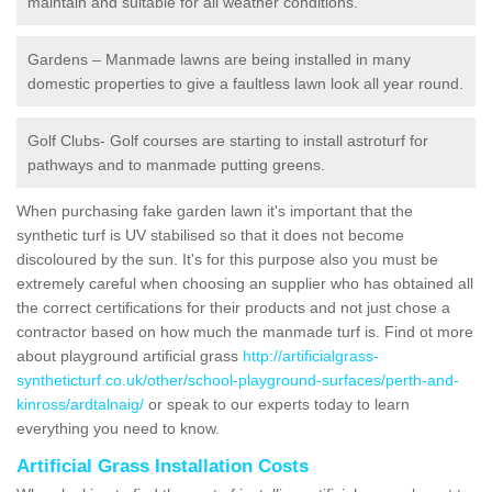
maintain and suitable for all weather conditions.
Gardens – Manmade lawns are being installed in many
domestic properties to give a faultless lawn look all year round.
Golf Clubs- Golf courses are starting to install astroturf for
pathways and to manmade putting greens.
When purchasing fake garden lawn it's important that the
synthetic turf is UV stabilised so that it does not become
discoloured by the sun. It's for this purpose also you must be
extremely careful when choosing an supplier who has obtained all
the correct certifications for their products and not just chose a
contractor based on how much the manmade turf is. Find ot more
about playground artificial grass
http://artificialgrass-
syntheticturf.co.uk/other/school-playground-surfaces/perth-and-
kinross/ardtalnaig/
or speak to our experts today to learn
everything you need to know.
Artificial Grass Installation Costs