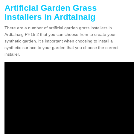
Artificial Garden Grass
Installers in Ardtalnaig
There are a number of artificial garden grass installers in
Ardtalnaig PH15 2 that you can choose from to create your
synthetic garden. It's important when choosing to install a
synthetic surface to your garden that you choose the correct
installer.