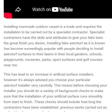
Installing manmade outdoor carpet is a trade and requires the
installation to be carried out by a specialist contractor. Specialist
contractors have the skills and attributes to give your fake lawn
the great finish you desire. Installing fake astroturf as it is known
has become exceedingly popular with people deciding to install
astroturf surfaces to their lawns in their local gardens, schools,
playgrounds, nurseries, parks, sport surfaces and golf courses
near me.
This has lead to an increase in artificial surface installers,
however it's always advised you choose your particular
astroturf installer very carefully. This means before choosing your
installer you should do a variety of background checks to make
sure that the installation of your artificial surface runs smoothly
from start to finish. These checks should include how long the
contractors have been established, previous works carried out as