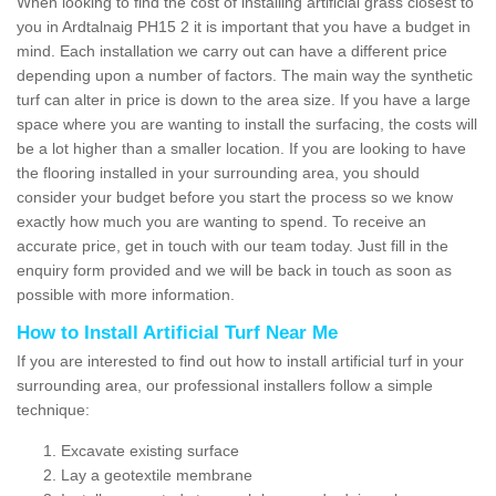
When looking to find the cost of installing artificial grass closest to
you in Ardtalnaig PH15 2 it is important that you have a budget in
mind. Each installation we carry out can have a different price
depending upon a number of factors. The main way the synthetic
turf can alter in price is down to the area size. If you have a large
space where you are wanting to install the surfacing, the costs will
be a lot higher than a smaller location. If you are looking to have
the flooring installed in your surrounding area, you should
consider your budget before you start the process so we know
exactly how much you are wanting to spend. To receive an
accurate price, get in touch with our team today. Just fill in the
enquiry form provided and we will be back in touch as soon as
possible with more information.
How to Install Artificial Turf Near Me
If you are interested to find out how to install artificial turf in your
surrounding area, our professional installers follow a simple
technique:
Excavate existing surface
Lay a geotextile membrane