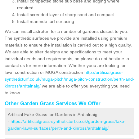
Install compacted stone sub base and edging where
required
Install screeded layer of sharp sand and compact
Install manmde turf surfacing
We can install astroturf for a number of gardens closest to you.
The synthetic surfaces we provide are installed using premium
materials to ensure the installation is carried out to a high quality.
We are able to alter designs and specifications to meet your
individual needs and requirements, so please do not hesitate to
contact us for more information. Whether yoou are looking for
lawn construction or MUGA construction
http://artificialgrass-
syntheticturf.co.uk/muga-pitch/muga-pitch-construction/perth-and-
kinross/ardtalnaig/
we are able to offer you everything you need
to know.
Other Garden Grass Services We Offer
Artificial Fake Grass for Gardens in Ardtalnaig
-
https://artificialgrass-syntheticturf.co.uk/garden-grass/fake-
garden-lawn-surfaces/perth-and-kinross/ardtalnaig/