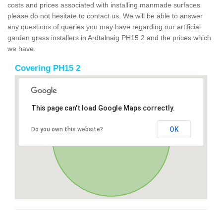
costs and prices associated with installing manmade surfaces
please do not hesitate to contact us. We will be able to answer
any questions of queries you may have regarding our artificial
garden grass installers in Ardtalnaig PH15 2 and the prices which
we have.
Covering PH15 2
This page can't load Google Maps correctly.
OK
Do you own this website?