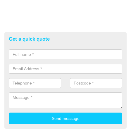
Get a quick quote