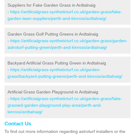
Suppliers for Fake Garden Grass in Ardtalnaig
-
https://artificialgrass-syntheticturf.co.uk/garden-grass/fake-
garden-lawn-suppliers/perth-and-kinross/ardtalnaig/
Garden Grass Golf Putting Greens in Ardtalnaig
-
https://artificialgrass-syntheticturf.co.uk/garden-grass/garden-
astroturf-putting-green/perth-and-kinross/ardtalnaig/
Backyard Artificial Grass Putting Green in Ardtalnaig
-
https://artificialgrass-syntheticturf.co.uk/garden-
grass/backyard-putting-greens/perth-and-kinross/ardtalnaig/
Artificial Grass Garden Playground in Ardtalnaig
-
https://artificialgrass-syntheticturf.co.uk/garden-grass/fake-
grassed-garden-playground-play-area/perth-and-
kinross/ardtalnaig/
Contact Us
To find out more information regarding astroturf installers or the