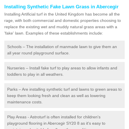
Installing Synthetic Fake Lawn Grass in Abercegir
Installing Artificial turf in the United Kingdom has become all the
rage, with both commercial and domestic properties choosing to
replace the existing wet and muddy natural grass areas with a
'fake' lawn. Examples of these establishments include:
Schools – The installation of manmade lawn to give them an
all year round playground surface.
Nurseries – Install fake turf to play areas to allow infants and
toddlers to play in all weathers.
Parks – Are installing synthetic turf and lawns to green areas to
keep them looking fresh and clean as well as lowering
maintenance costs.
Play Areas - Astroturf is often installed for children's
playground flooring in Abercegir SY20 8 as it's easy to