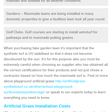
maintain and suitable for all weather conditions.
Gardens – Manmade lawns are being installed in many
domestic properties to give a faultless lawn look all year round.
Golf Clubs- Golf courses are starting to install astroturf for
pathways and to manmade putting greens.
When purchasing fake garden lawn it's important that the
synthetic turf is UV stabilised so that it does not become
discoloured by the sun. It's for this purpose also you must be
extremely careful when choosing an supplier who has obtained all
the correct certifications for their products and not just chose a
contractor based on how much the manmade turf is. Find ot more
about playground artificial grass
http://artificialgrass-
syntheticturf.co.uk/other/school-playground-
surfaces/powys/abercegir/
or speak to our experts today to learn
everything you need to know.
Artificial Grass Installation Costs