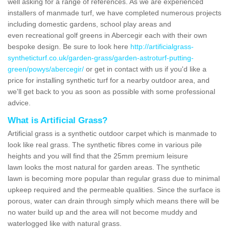
well asking for a range of references. As we are experienced
installers of manmade turf, we have completed numerous projects
including domestic gardens, school play areas and
even recreational golf greens in Abercegir each with their own
bespoke design. Be sure to look here
http://artificialgrass-
syntheticturf.co.uk/garden-grass/garden-astroturf-putting-
green/powys/abercegir/
or get in contact with us if you'd like a
price for installing synthetic turf for a nearby outdoor area, and
we'll get back to you as soon as possible with some professional
advice.
What is Artificial Grass?
Artificial grass is a synthetic outdoor carpet which is manmade to
look like real grass. The synthetic fibres come in various pile
heights and you will find that the 25mm premium leisure
lawn looks the most natural for garden areas. The synthetic
lawn is becoming more popular than regular grass due to minimal
upkeep required and the permeable qualities. Since the surface is
porous, water can drain through simply which means there will be
no water build up and the area will not become muddy and
waterlogged like with natural grass.