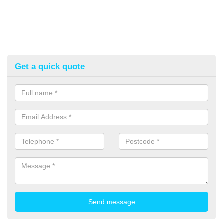
Get a quick quote