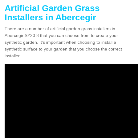
Artificial Garden Grass
Installers in Abercegir
There are a number of artificial garden grass installers in
Abercegir SY20 8 that you can choose from to create your
synthetic garden. It's important when choosing to install a
synthetic surface to your garden that you choose the correct
installer.