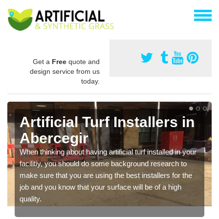
Get a
Free
quote and
design service from us
today.
Artificial Turf Installers in
Abercegir
When thinking about having artificial turf installed in your
facilitiy, you should do some background research to
make sure that you are using the best installers for the
job and you know that your surface will be of a high
quality.