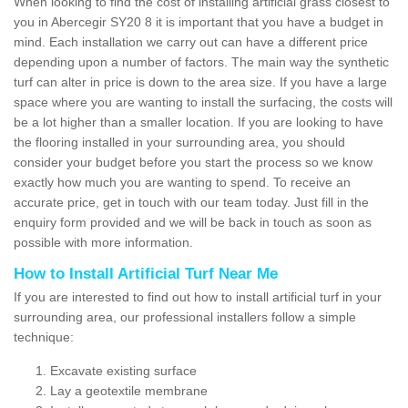
When looking to find the cost of installing artificial grass closest to
you in Abercegir SY20 8 it is important that you have a budget in
mind. Each installation we carry out can have a different price
depending upon a number of factors. The main way the synthetic
turf can alter in price is down to the area size. If you have a large
space where you are wanting to install the surfacing, the costs will
be a lot higher than a smaller location. If you are looking to have
the flooring installed in your surrounding area, you should
consider your budget before you start the process so we know
exactly how much you are wanting to spend. To receive an
accurate price, get in touch with our team today. Just fill in the
enquiry form provided and we will be back in touch as soon as
possible with more information.
How to Install Artificial Turf Near Me
If you are interested to find out how to install artificial turf in your
surrounding area, our professional installers follow a simple
technique:
Excavate existing surface
Lay a geotextile membrane