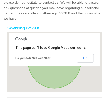
please do not hesitate to contact us. We will be able to answer
any questions of queries you may have regarding our artificial
garden grass installers in Abercegir SY20 8 and the prices which
we have.
Covering SY20 8
This page can't load Google Maps correctly.
OK
Do you own this website?