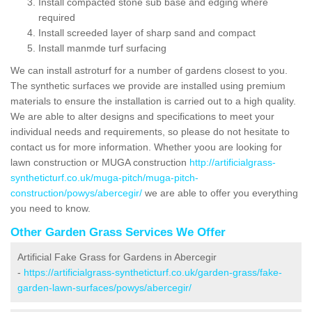
Install compacted stone sub base and edging where
required
Install screeded layer of sharp sand and compact
Install manmde turf surfacing
We can install astroturf for a number of gardens closest to you.
The synthetic surfaces we provide are installed using premium
materials to ensure the installation is carried out to a high quality.
We are able to alter designs and specifications to meet your
individual needs and requirements, so please do not hesitate to
contact us for more information. Whether yoou are looking for
lawn construction or MUGA construction
http://artificialgrass-
syntheticturf.co.uk/muga-pitch/muga-pitch-
construction/powys/abercegir/
we are able to offer you everything
you need to know.
Other Garden Grass Services We Offer
Artificial Fake Grass for Gardens in Abercegir
-
https://artificialgrass-syntheticturf.co.uk/garden-grass/fake-
garden-lawn-surfaces/powys/abercegir/