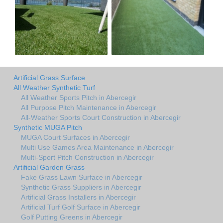
Artificial Grass Surface
All Weather Synthetic Turf
All Weather Sports Pitch in Abercegir
All Purpose Pitch Maintenance in Abercegir
All-Weather Sports Court Construction in Abercegir
Synthetic MUGA Pitch
MUGA Court Surfaces in Abercegir
Multi Use Games Area Maintenance in Abercegir
Multi-Sport Pitch Construction in Abercegir
Artificial Garden Grass
Fake Grass Lawn Surface in Abercegir
Synthetic Grass Suppliers in Abercegir
Artificial Grass Installers in Abercegir
Artificial Turf Golf Surface in Abercegir
Golf Putting Greens in Abercegir