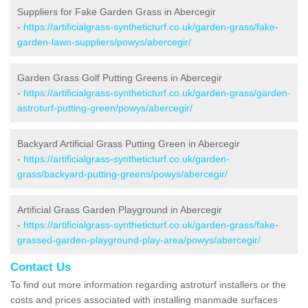
Suppliers for Fake Garden Grass in Abercegir
-
https://artificialgrass-syntheticturf.co.uk/garden-grass/fake-
garden-lawn-suppliers/powys/abercegir/
Garden Grass Golf Putting Greens in Abercegir
-
https://artificialgrass-syntheticturf.co.uk/garden-grass/garden-
astroturf-putting-green/powys/abercegir/
Backyard Artificial Grass Putting Green in Abercegir
-
https://artificialgrass-syntheticturf.co.uk/garden-
grass/backyard-putting-greens/powys/abercegir/
Artificial Grass Garden Playground in Abercegir
-
https://artificialgrass-syntheticturf.co.uk/garden-grass/fake-
grassed-garden-playground-play-area/powys/abercegir/
Contact Us
To find out more information regarding astroturf installers or the
costs and prices associated with installing manmade surfaces