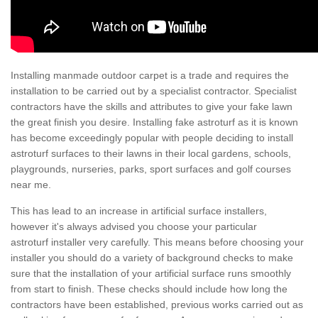
Installing manmade outdoor carpet is a trade and requires the
installation to be carried out by a specialist contractor. Specialist
contractors have the skills and attributes to give your fake lawn
the great finish you desire. Installing fake astroturf as it is known
has become exceedingly popular with people deciding to install
astroturf surfaces to their lawns in their local gardens, schools,
playgrounds, nurseries, parks, sport surfaces and golf courses
near me.
This has lead to an increase in artificial surface installers,
however it's always advised you choose your particular
astroturf installer very carefully. This means before choosing your
installer you should do a variety of background checks to make
sure that the installation of your artificial surface runs smoothly
from start to finish. These checks should include how long the
contractors have been established, previous works carried out as