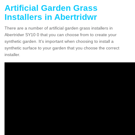
Artificial Garden Grass
Installers in Abertridwr
There are a number of artificial garden grass installers in
Abertridwr SY10 0 that you can choose from to create your
synthetic garden. It's important when choosing to install a
synthetic surface to your garden that you choose the correct
installer.