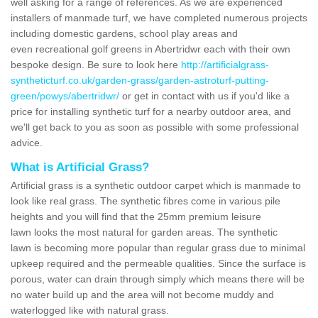
well asking for a range of references. As we are experienced
installers of manmade turf, we have completed numerous projects
including domestic gardens, school play areas and
even recreational golf greens in Abertridwr each with their own
bespoke design. Be sure to look here
http://artificialgrass-
syntheticturf.co.uk/garden-grass/garden-astroturf-putting-
green/powys/abertridwr/
or get in contact with us if you'd like a
price for installing synthetic turf for a nearby outdoor area, and
we'll get back to you as soon as possible with some professional
advice.
What is Artificial Grass?
Artificial grass is a synthetic outdoor carpet which is manmade to
look like real grass. The synthetic fibres come in various pile
heights and you will find that the 25mm premium leisure
lawn looks the most natural for garden areas. The synthetic
lawn is becoming more popular than regular grass due to minimal
upkeep required and the permeable qualities. Since the surface is
porous, water can drain through simply which means there will be
no water build up and the area will not become muddy and
waterlogged like with natural grass.