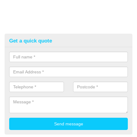
Get a quick quote