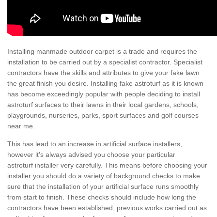
Installing manmade outdoor carpet is a trade and requires the
installation to be carried out by a specialist contractor. Specialist
contractors have the skills and attributes to give your fake lawn
the great finish you desire. Installing fake astroturf as it is known
has become exceedingly popular with people deciding to install
astroturf surfaces to their lawns in their local gardens, schools,
playgrounds, nurseries, parks, sport surfaces and golf courses
near me.
This has lead to an increase in artificial surface installers,
however it's always advised you choose your particular
astroturf installer very carefully. This means before choosing your
installer you should do a variety of background checks to make
sure that the installation of your artificial surface runs smoothly
from start to finish. These checks should include how long the
contractors have been established, previous works carried out as