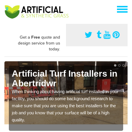
Get a
Free
quote and
design service from us
today.
Artificial Turf Installers in
Abertridwr
When thinking about having artificial turf installed in your
facilitiy, you should do some background research to
make sure that you are using the best installers for the
job and you know that your surface will be of a high
quality.