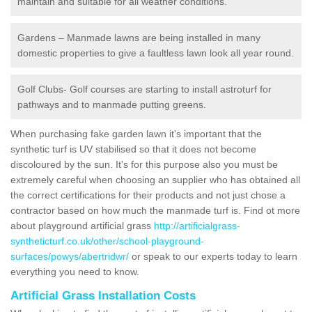
maintain and suitable for all weather conditions.
Gardens – Manmade lawns are being installed in many
domestic properties to give a faultless lawn look all year round.
Golf Clubs- Golf courses are starting to install astroturf for
pathways and to manmade putting greens.
When purchasing fake garden lawn it's important that the
synthetic turf is UV stabilised so that it does not become
discoloured by the sun. It's for this purpose also you must be
extremely careful when choosing an supplier who has obtained all
the correct certifications for their products and not just chose a
contractor based on how much the manmade turf is. Find ot more
about playground artificial grass
http://artificialgrass-
syntheticturf.co.uk/other/school-playground-
surfaces/powys/abertridwr/
or speak to our experts today to learn
everything you need to know.
Artificial Grass Installation Costs