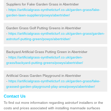
Suppliers for Fake Garden Grass in Abertridwr
-
https://artificialgrass-syntheticturf.co.uk/garden-grass/fake-
garden-lawn-suppliers/powys/abertridwr/
Garden Grass Golf Putting Greens in Abertridwr
-
https://artificialgrass-syntheticturf.co.uk/garden-grass/garden-
astroturf-putting-green/powys/abertridwr/
Backyard Artificial Grass Putting Green in Abertridwr
-
https://artificialgrass-syntheticturf.co.uk/garden-
grass/backyard-putting-greens/powys/abertridwr/
Artificial Grass Garden Playground in Abertridwr
-
https://artificialgrass-syntheticturf.co.uk/garden-grass/fake-
grassed-garden-playground-play-area/powys/abertridwr/
Contact Us
To find out more information regarding astroturf installers or the
costs and prices associated with installing manmade surfaces