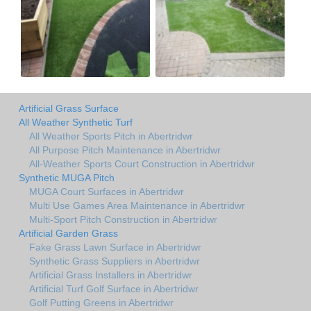
Artificial Grass Surface
All Weather Synthetic Turf
All Weather Sports Pitch in Abertridwr
All Purpose Pitch Maintenance in Abertridwr
All-Weather Sports Court Construction in Abertridwr
Synthetic MUGA Pitch
MUGA Court Surfaces in Abertridwr
Multi Use Games Area Maintenance in Abertridwr
Multi-Sport Pitch Construction in Abertridwr
Artificial Garden Grass
Fake Grass Lawn Surface in Abertridwr
Synthetic Grass Suppliers in Abertridwr
Artificial Grass Installers in Abertridwr
Artificial Turf Golf Surface in Abertridwr
Golf Putting Greens in Abertridwr