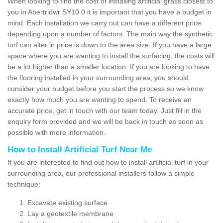
When looking to find the cost of installing artificial grass closest to
you in Abertridwr SY10 0 it is important that you have a budget in
mind. Each installation we carry out can have a different price
depending upon a number of factors. The main way the synthetic
turf can alter in price is down to the area size. If you have a large
space where you are wanting to install the surfacing, the costs will
be a lot higher than a smaller location. If you are looking to have
the flooring installed in your surrounding area, you should
consider your budget before you start the process so we know
exactly how much you are wanting to spend. To receive an
accurate price, get in touch with our team today. Just fill in the
enquiry form provided and we will be back in touch as soon as
possible with more information.
How to Install Artificial Turf Near Me
If you are interested to find out how to install artificial turf in your
surrounding area, our professional installers follow a simple
technique:
Excavate existing surface
Lay a geotextile membrane