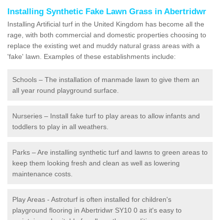
Installing Synthetic Fake Lawn Grass in Abertridwr
Installing Artificial turf in the United Kingdom has become all the
rage, with both commercial and domestic properties choosing to
replace the existing wet and muddy natural grass areas with a
'fake' lawn. Examples of these establishments include:
Schools – The installation of manmade lawn to give them an
all year round playground surface.
Nurseries – Install fake turf to play areas to allow infants and
toddlers to play in all weathers.
Parks – Are installing synthetic turf and lawns to green areas to
keep them looking fresh and clean as well as lowering
maintenance costs.
Play Areas - Astroturf is often installed for children's
playground flooring in Abertridwr SY10 0 as it's easy to