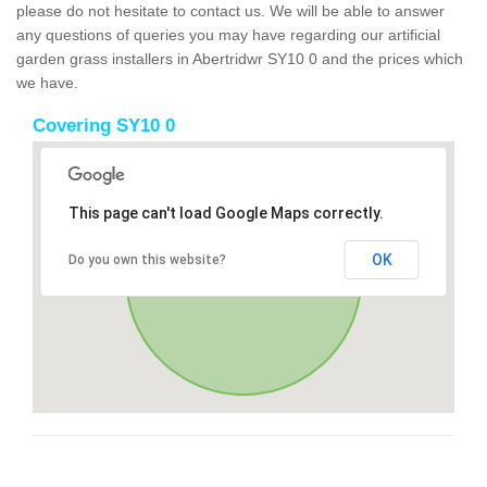
please do not hesitate to contact us. We will be able to answer
any questions of queries you may have regarding our artificial
garden grass installers in Abertridwr SY10 0 and the prices which
we have.
Covering SY10 0
This page can't load Google Maps correctly.
OK
Do you own this website?