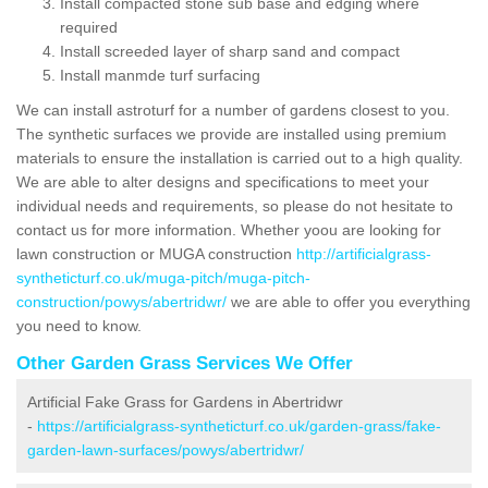
Install compacted stone sub base and edging where
required
Install screeded layer of sharp sand and compact
Install manmde turf surfacing
We can install astroturf for a number of gardens closest to you.
The synthetic surfaces we provide are installed using premium
materials to ensure the installation is carried out to a high quality.
We are able to alter designs and specifications to meet your
individual needs and requirements, so please do not hesitate to
contact us for more information. Whether yoou are looking for
lawn construction or MUGA construction
http://artificialgrass-
syntheticturf.co.uk/muga-pitch/muga-pitch-
construction/powys/abertridwr/
we are able to offer you everything
you need to know.
Other Garden Grass Services We Offer
Artificial Fake Grass for Gardens in Abertridwr
-
https://artificialgrass-syntheticturf.co.uk/garden-grass/fake-
garden-lawn-surfaces/powys/abertridwr/