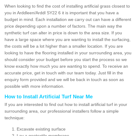
When looking to find the cost of installing artificial grass closest to
you in Arddleen/Arddl SY22 6 it is important that you have a
budget in mind. Each installation we carry out can have a different
price depending upon a number of factors. The main way the
synthetic turf can alter in price is down to the area size. If you
have a large space where you are wanting to install the surfacing,
the costs will be a lot higher than a smaller location. If you are
looking to have the flooring installed in your surrounding area, you
should consider your budget before you start the process so we
know exactly how much you are wanting to spend. To receive an
accurate price, get in touch with our team today. Just fill in the
enquiry form provided and we will be back in touch as soon as
possible with more information.
How to Install Artificial Turf Near Me
If you are interested to find out how to install artificial turf in your
surrounding area, our professional installers follow a simple
technique:
Excavate existing surface
Lay a geotextile membrane