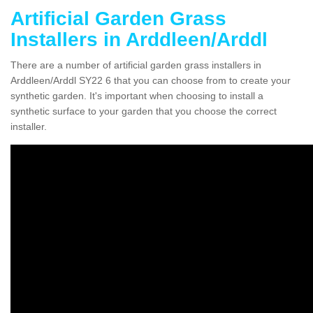
Artificial Garden Grass
Installers in Arddleen/Arddl
There are a number of artificial garden grass installers in
Arddleen/Arddl SY22 6 that you can choose from to create your
synthetic garden. It's important when choosing to install a
synthetic surface to your garden that you choose the correct
installer.