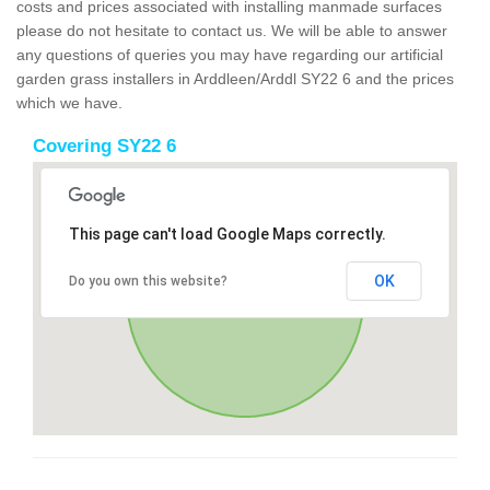
costs and prices associated with installing manmade surfaces
please do not hesitate to contact us. We will be able to answer
any questions of queries you may have regarding our artificial
garden grass installers in Arddleen/Arddl SY22 6 and the prices
which we have.
Covering SY22 6
This page can't load Google Maps correctly.
OK
Do you own this website?