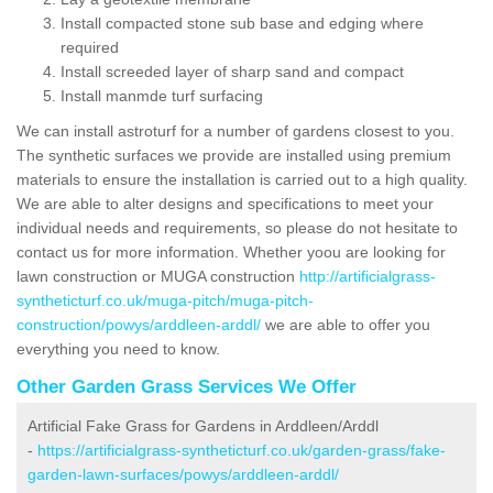
Install compacted stone sub base and edging where
required
Install screeded layer of sharp sand and compact
Install manmde turf surfacing
We can install astroturf for a number of gardens closest to you.
The synthetic surfaces we provide are installed using premium
materials to ensure the installation is carried out to a high quality.
We are able to alter designs and specifications to meet your
individual needs and requirements, so please do not hesitate to
contact us for more information. Whether yoou are looking for
lawn construction or MUGA construction
http://artificialgrass-
syntheticturf.co.uk/muga-pitch/muga-pitch-
construction/powys/arddleen-arddl/
we are able to offer you
everything you need to know.
Other Garden Grass Services We Offer
Artificial Fake Grass for Gardens in Arddleen/Arddl
-
https://artificialgrass-syntheticturf.co.uk/garden-grass/fake-
garden-lawn-surfaces/powys/arddleen-arddl/