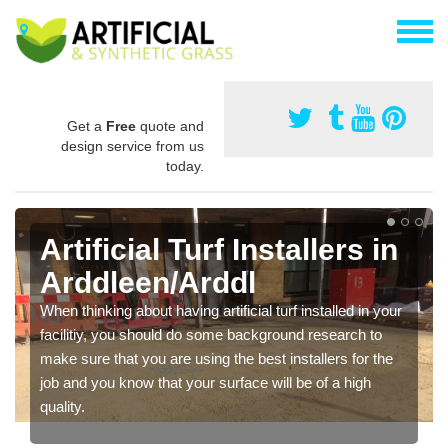
Get a
Free
quote and
design service from us
today.
Artificial Turf Installers in
Arddleen/Arddl
When thinking about having artificial turf installed in your
facilitiy, you should do some background research to
make sure that you are using the best installers for the
job and you know that your surface will be of a high
quality.