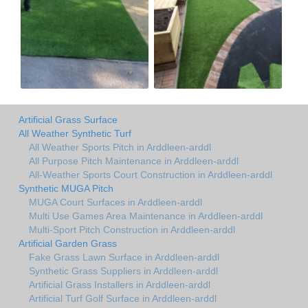
Artificial Grass Surface
All Weather Synthetic Turf
All Weather Sports Pitch in Arddleen-arddl
All Purpose Pitch Maintenance in Arddleen-arddl
All-Weather Sports Court Construction in Arddleen-arddl
Synthetic MUGA Pitch
MUGA Court Surfaces in Arddleen-arddl
Multi Use Games Area Maintenance in Arddleen-arddl
Multi-Sport Pitch Construction in Arddleen-arddl
Artificial Garden Grass
Fake Grass Lawn Surface in Arddleen-arddl
Synthetic Grass Suppliers in Arddleen-arddl
Artificial Grass Installers in Arddleen-arddl
Artificial Turf Golf Surface in Arddleen-arddl