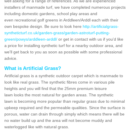
well asking for a range of references. As we are experienced
installers of manmade turf, we have completed numerous projects
including domestic gardens, school play areas and
even recreational golf greens in Arddleen/Arddl each with their
own bespoke design. Be sure to look here
http://artificialgrass-
syntheticturf.co.uk/garden-grass/garden-astroturf-putting-
green/powys/arddleen-arddl/
or get in contact with us if you'd like
a price for installing synthetic turf for a nearby outdoor area, and
we'll get back to you as soon as possible with some professional
advice.
What is Artificial Grass?
Artificial grass is a synthetic outdoor carpet which is manmade to
look like real grass. The synthetic fibres come in various pile
heights and you will find that the 25mm premium leisure
lawn looks the most natural for garden areas. The synthetic
lawn is becoming more popular than regular grass due to minimal
upkeep required and the permeable qualities. Since the surface is
porous, water can drain through simply which means there will be
no water build up and the area will not become muddy and
waterlogged like with natural grass.