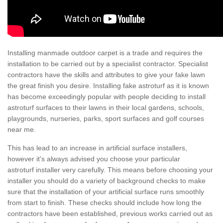
Installing manmade outdoor carpet is a trade and requires the
installation to be carried out by a specialist contractor. Specialist
contractors have the skills and attributes to give your fake lawn
the great finish you desire. Installing fake astroturf as it is known
has become exceedingly popular with people deciding to install
astroturf surfaces to their lawns in their local gardens, schools,
playgrounds, nurseries, parks, sport surfaces and golf courses
near me.
This has lead to an increase in artificial surface installers,
however it's always advised you choose your particular
astroturf installer very carefully. This means before choosing your
installer you should do a variety of background checks to make
sure that the installation of your artificial surface runs smoothly
from start to finish. These checks should include how long the
contractors have been established, previous works carried out as