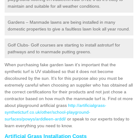
maintain and suitable for all weather conditions.
Gardens – Manmade lawns are being installed in many
domestic properties to give a faultless lawn look all year round.
Golf Clubs- Golf courses are starting to install astroturf for
pathways and to manmade putting greens.
When purchasing fake garden lawn it's important that the
synthetic turf is UV stabilised so that it does not become
discoloured by the sun. It's for this purpose also you must be
extremely careful when choosing an supplier who has obtained all
the correct certifications for their products and not just chose a
contractor based on how much the manmade turf is. Find ot more
about playground artificial grass
http://artificialgrass-
syntheticturf.co.uk/other/school-playground-
surfaces/powys/arddleen-arddl/
or speak to our experts today to
learn everything you need to know.
Artificial Grass Installation Costs