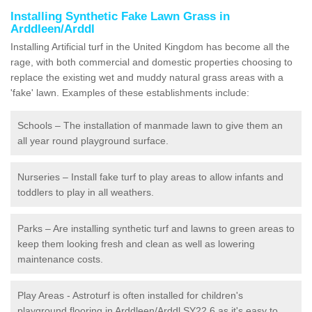
Installing Synthetic Fake Lawn Grass in
Arddleen/Arddl
Installing Artificial turf in the United Kingdom has become all the
rage, with both commercial and domestic properties choosing to
replace the existing wet and muddy natural grass areas with a
'fake' lawn. Examples of these establishments include:
Schools – The installation of manmade lawn to give them an
all year round playground surface.
Nurseries – Install fake turf to play areas to allow infants and
toddlers to play in all weathers.
Parks – Are installing synthetic turf and lawns to green areas to
keep them looking fresh and clean as well as lowering
maintenance costs.
Play Areas - Astroturf is often installed for children's
playground flooring in Arddleen/Arddl SY22 6 as it's easy to