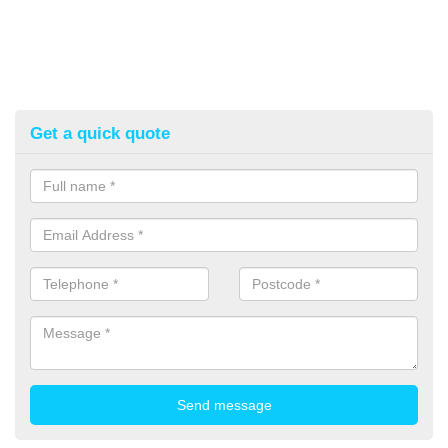
Get a quick quote