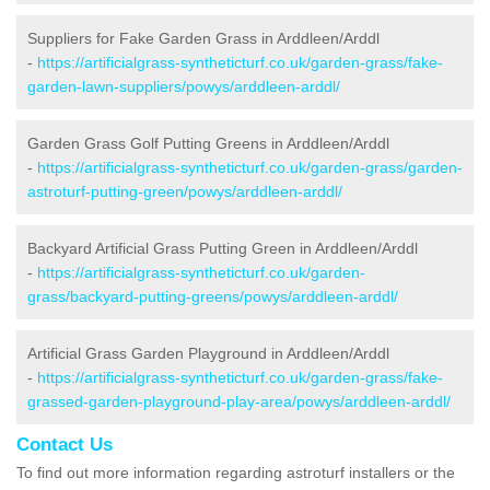
Suppliers for Fake Garden Grass in Arddleen/Arddl
-
https://artificialgrass-syntheticturf.co.uk/garden-grass/fake-
garden-lawn-suppliers/powys/arddleen-arddl/
Garden Grass Golf Putting Greens in Arddleen/Arddl
-
https://artificialgrass-syntheticturf.co.uk/garden-grass/garden-
astroturf-putting-green/powys/arddleen-arddl/
Backyard Artificial Grass Putting Green in Arddleen/Arddl
-
https://artificialgrass-syntheticturf.co.uk/garden-
grass/backyard-putting-greens/powys/arddleen-arddl/
Artificial Grass Garden Playground in Arddleen/Arddl
-
https://artificialgrass-syntheticturf.co.uk/garden-grass/fake-
grassed-garden-playground-play-area/powys/arddleen-arddl/
Contact Us
To find out more information regarding astroturf installers or the