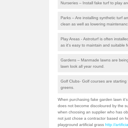
Nurseries – Install fake turf to play a
Parks – Are installing synthetic turf
clean as well as lowering maintenanc
Play Areas - Astroturf is often instal
as it's easy to maintain and suitable f
Gardens – Manmade lawns are being in
lawn look all year round.
Golf Clubs- Golf courses are starting
greens.
When purchasing fake garden lawn it's im
does not become discoloured by the sun
when choosing an supplier who has obtai
not just chose a contractor based on 
playground artificial grass
http://artifi