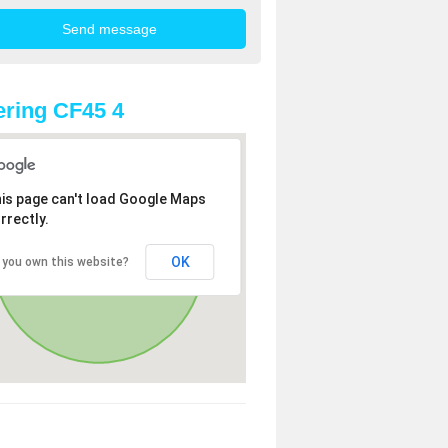
ring CF45 4
is page can't load Google Maps
rrectly.
OK
 you own this website?