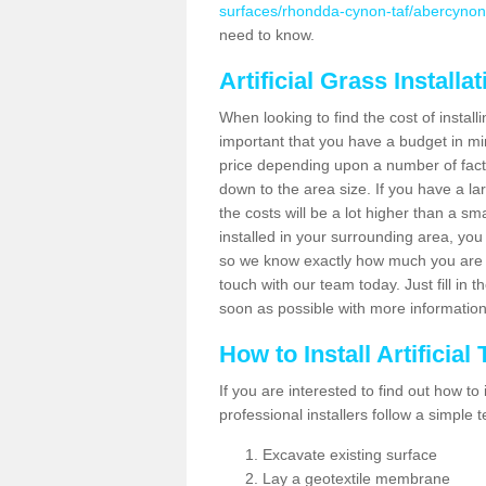
surfaces/rhondda-cynon-taf/abercynon
need to know.
Artificial Grass Installa
When looking to find the cost of installi
important that you have a budget in min
price depending upon a number of factor
down to the area size. If you have a la
the costs will be a lot higher than a sma
installed in your surrounding area, yo
so we know exactly how much you are w
touch with our team today. Just fill in 
soon as possible with more informatio
How to Install Artificial
If you are interested to find out how to i
professional installers follow a simple 
Excavate existing surface
Lay a geotextile membrane