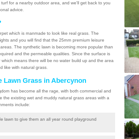
ic turf for a nearby outdoor area, and we'll get back to you
onal advice.
?
carpet which is manmade to look like real grass. The
eights and you will find that the 25mm premium leisure
n areas. The synthetic lawn is becoming more popular than
quired and the permeable qualities. Since the surface is
 which means there will be no water build up and the area
 like with natural grass.
ke Lawn Grass in Abercynon
d Kingdom has become all the rage, with both commercial and
e the existing wet and muddy natural grass areas with a
shments include:
e lawn to give them an all year round playground