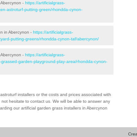
n Abercynon -
https://artificialgrass-
den-astroturf-putting-green/rhondda-cynon-
en in Abercynon -
https://artificialgrass-
ckyard-putting-greens/rhondda-cynon-taf/abercynon/
n Abercynon -
https://artificialgrass-
ke-grassed-garden-playground-play-area/rhondda-cynon-
astroturf installers or the costs and prices associated with
not hesitate to contact us. We will be able to answer any
ding our artificial garden grass installers in Abercynon
Crea