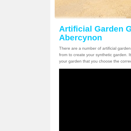
Artificial Garden G
Abercynon
There are a number of artificial garde
from to create your synthetic garden. It
your garden that you choose the correct