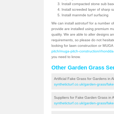
Install compacted stone sub ba
Install screeded layer of sharp
Install manmde turf surfacing
We can install astroturf for a number o
provide are installed using premium mate
quality. We are able to alter designs a
requirements, so please do not hesitat
looking for lawn construction or MUGA
pitch/muga-pitch-construction/rhondda
you need to know.
Other Garden Grass Ser
Artificial Fake Grass for Gardens in 
syntheticturf.co.uk/garden-grass/fa
Suppliers for Fake Garden Grass in 
syntheticturf.co.uk/garden-grass/fa