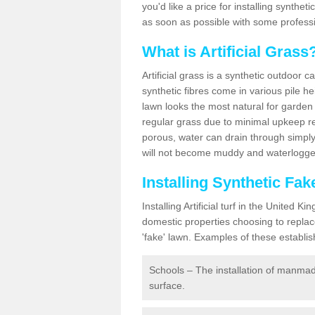
you'd like a price for installing synthet
as soon as possible with some professi
What is Artificial Grass
Artificial grass is a synthetic outdoor 
synthetic fibres come in various pile h
lawn looks the most natural for garde
regular grass due to minimal upkeep re
porous, water can drain through simply
will not become muddy and waterlogged
Installing Synthetic Fa
Installing Artificial turf in the Unite
domestic properties choosing to replac
'fake' lawn. Examples of these establi
Schools – The installation of manmad
surface.