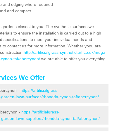
se and edging where required
 sand and compact
f gardens closest to you. The synthetic surfaces we
rials to ensure the installation is carried out to a high
nd specifications to meet your individual needs and
e to contact us for more information. Whether yoou are
 construction
http://artificialgrass-syntheticturf.co.uk/muga-
-cynon-taf/abercynon/
we are able to offer you everything
vices We Offer
Abercynon -
https://artificialgrass-
ke-garden-lawn-surfaces/rhondda-cynon-taf/abercynon/
Abercynon -
https://artificialgrass-
ke-garden-lawn-suppliers/rhondda-cynon-taf/abercynon/