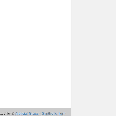
ted by ©
Artificial Grass - Synthetic Turf