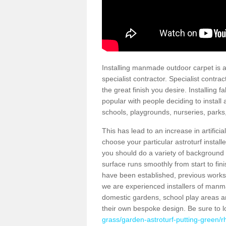
Installing manmade outdoor carpet is a 
specialist contractor. Specialist contrac
the great finish you desire. Installing
popular with people deciding to install a
schools, playgrounds, nurseries, parks
This has lead to an increase in artifici
choose your particular astroturf install
you should do a variety of background ch
surface runs smoothly from start to fi
have been established, previous works 
we are experienced installers of manm
domestic gardens, school play areas a
their own bespoke design. Be sure to 
grass/garden-astroturf-putting-green/