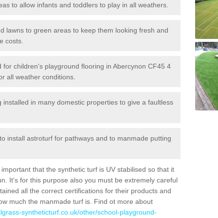
reas to allow infants and toddlers to play in all weathers.
 and lawns to green areas to keep them looking fresh and
e costs.
led for children's playground flooring in Abercynon CF45 4
or all weather conditions.
stalled in many domestic properties to give a faultless
 to install astroturf for pathways and to manmade putting
portant that the synthetic turf is UV stabilised so that it
. It's for this purpose also you must be extremely careful
ned all the correct certifications for their products and
how much the manmade turf is. Find ot more about
cialgrass-syntheticturf.co.uk/other/school-playground-