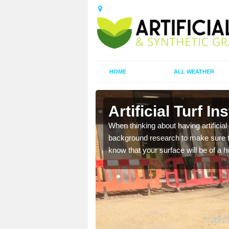
HOME
ALL WEATHER
on
Artificial Turf I
t the best rates, to suit
When thinking about having artificial 
background research to make sure tha
know that your surface will be of a hi