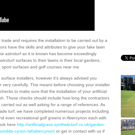
trade and requires the installation to be carried out by a
tors have the skills and attributes to give your fake lawn
 fake astroturf as it is known has become exceedingly
stroturf surfaces to their lawns in their local gardens,
, sport surfaces and golf courses near me.
al surface installers, however it's always advised you
er very carefully. This means before choosing your installer
ecks to make sure that the installation of your artificial
nish. These checks should include how long the contractors
carried out as well asking for a range of references. As
ade turf, we have completed numerous projects including
nd even recreational golf greens in Abercynon each with
look here
http://artificialgrass-syntheticturf.co.uk/garden-
rhondda-cynon-taf/abercynon/
or get in contact with us if