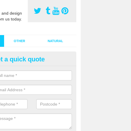
 and design
om us today.
OTHER
NATURAL
t a quick quote
stalling Synthetic Grass in Abe
ynthetic grass has become more popular in the UK, there has been a 
stallers too. This is why it is important to choose a company who have
 of jobs and have a lot of experience.