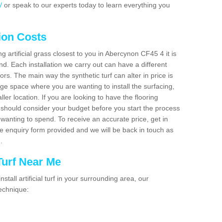
/
or speak to our experts today to learn everything you
tion Costs
ng artificial grass closest to you in Abercynon CF45 4 it is
d. Each installation we carry out can have a different
s. The main way the synthetic turf can alter in price is
rge space where you are wanting to install the surfacing,
ller location. If you are looking to have the flooring
u should consider your budget before you start the process
anting to spend. To receive an accurate price, get in
the enquiry form provided and we will be back in touch as
n.
 Turf Near Me
nstall artificial turf in your surrounding area, our
technique: