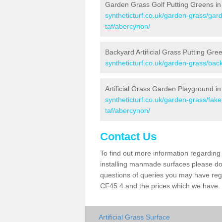
Garden Grass Golf Putting Greens i
syntheticturf.co.uk/garden-grass/gar
taf/abercynon/
Backyard Artificial Grass Putting Gre
syntheticturf.co.uk/garden-grass/ba
Artificial Grass Garden Playground i
syntheticturf.co.uk/garden-grass/fa
taf/abercynon/
Contact Us
To find out more information regarding 
installing manmade surfaces please do 
questions of queries you may have regar
CF45 4 and the prices which we have.
Artificial Grass Surface