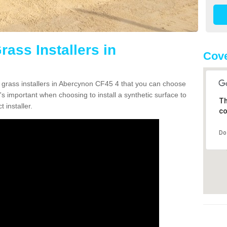
rass Installers in
Cove
n grass installers in Abercynon CF45 4 that you can choose
's important when choosing to install a synthetic surface to
Th
 installer.
co
Do