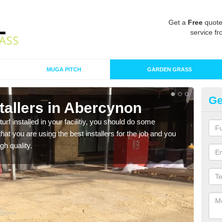
Get a
Free
quote
service fr
MUGA PITCH
GARDEN GRASS
Ge
nstallers in Abercynon
In
turf installed in your facilitiy, you should do some
As s
t you are using the best installers for the job and you
of in
gh quality.
range