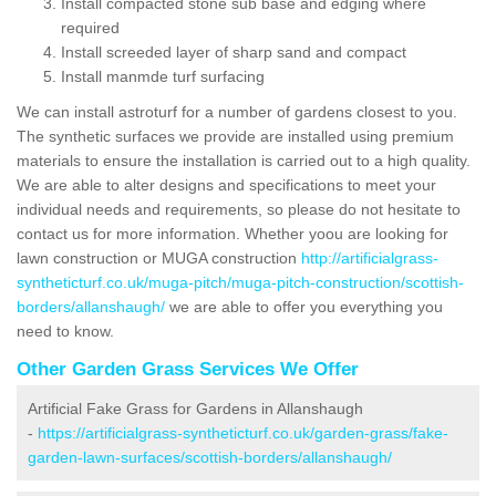
Install compacted stone sub base and edging where
required
Install screeded layer of sharp sand and compact
Install manmde turf surfacing
We can install astroturf for a number of gardens closest to you.
The synthetic surfaces we provide are installed using premium
materials to ensure the installation is carried out to a high quality.
We are able to alter designs and specifications to meet your
individual needs and requirements, so please do not hesitate to
contact us for more information. Whether yoou are looking for
lawn construction or MUGA construction
http://artificialgrass-
syntheticturf.co.uk/muga-pitch/muga-pitch-construction/scottish-
borders/allanshaugh/
we are able to offer you everything you
need to know.
Other Garden Grass Services We Offer
Artificial Fake Grass for Gardens in Allanshaugh
-
https://artificialgrass-syntheticturf.co.uk/garden-grass/fake-
garden-lawn-surfaces/scottish-borders/allanshaugh/