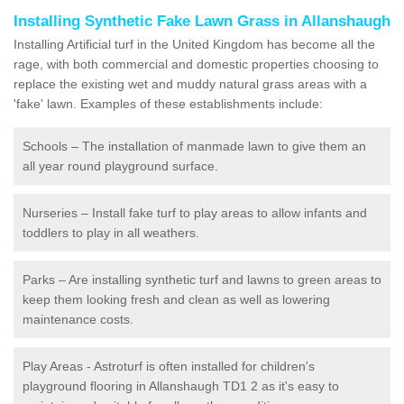
Installing Synthetic Fake Lawn Grass in Allanshaugh
Installing Artificial turf in the United Kingdom has become all the
rage, with both commercial and domestic properties choosing to
replace the existing wet and muddy natural grass areas with a
'fake' lawn. Examples of these establishments include:
Schools – The installation of manmade lawn to give them an
all year round playground surface.
Nurseries – Install fake turf to play areas to allow infants and
toddlers to play in all weathers.
Parks – Are installing synthetic turf and lawns to green areas to
keep them looking fresh and clean as well as lowering
maintenance costs.
Play Areas - Astroturf is often installed for children's
playground flooring in Allanshaugh TD1 2 as it's easy to