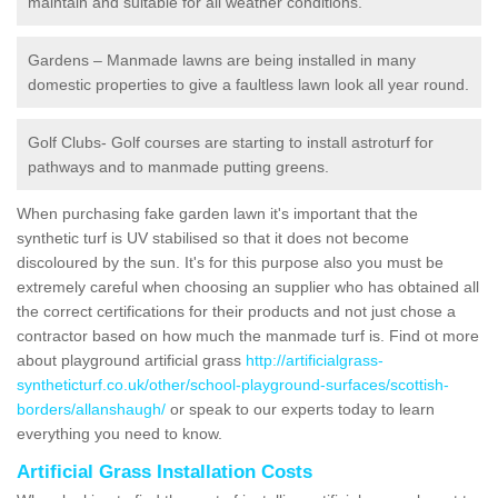
maintain and suitable for all weather conditions.
Gardens – Manmade lawns are being installed in many
domestic properties to give a faultless lawn look all year round.
Golf Clubs- Golf courses are starting to install astroturf for
pathways and to manmade putting greens.
When purchasing fake garden lawn it's important that the
synthetic turf is UV stabilised so that it does not become
discoloured by the sun. It's for this purpose also you must be
extremely careful when choosing an supplier who has obtained all
the correct certifications for their products and not just chose a
contractor based on how much the manmade turf is. Find ot more
about playground artificial grass
http://artificialgrass-
syntheticturf.co.uk/other/school-playground-surfaces/scottish-
borders/allanshaugh/
or speak to our experts today to learn
everything you need to know.
Artificial Grass Installation Costs