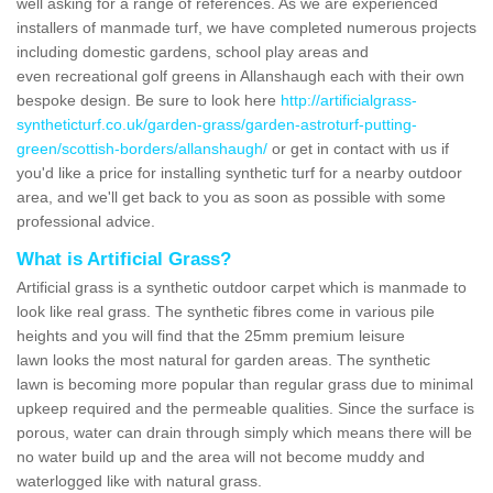
well asking for a range of references. As we are experienced
installers of manmade turf, we have completed numerous projects
including domestic gardens, school play areas and
even recreational golf greens in Allanshaugh each with their own
bespoke design. Be sure to look here
http://artificialgrass-
syntheticturf.co.uk/garden-grass/garden-astroturf-putting-
green/scottish-borders/allanshaugh/
or get in contact with us if
you'd like a price for installing synthetic turf for a nearby outdoor
area, and we'll get back to you as soon as possible with some
professional advice.
What is Artificial Grass?
Artificial grass is a synthetic outdoor carpet which is manmade to
look like real grass. The synthetic fibres come in various pile
heights and you will find that the 25mm premium leisure
lawn looks the most natural for garden areas. The synthetic
lawn is becoming more popular than regular grass due to minimal
upkeep required and the permeable qualities. Since the surface is
porous, water can drain through simply which means there will be
no water build up and the area will not become muddy and
waterlogged like with natural grass.