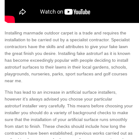
Installing manmade outdoor carpet is a trade and requires the
installation to be carried out by a specialist contractor. Specialist
contractors have the skills and attributes to give your fake lawn
the great finish you desire. Installing fake astroturf as it is known
has become exceedingly popular with people deciding to install
astroturf surfaces to their lawns in their local gardens, schools,
playgrounds, nurseries, parks, sport surfaces and golf courses
near me.
This has lead to an increase in artificial surface installers,
however it's always advised you choose your particular
astroturf installer very carefully. This means before choosing your
installer you should do a variety of background checks to make
sure that the installation of your artificial surface runs smoothly
from start to finish. These checks should include how long the
contractors have been established, previous works carried out as