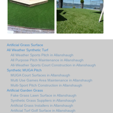
Artificial Grass Surface
All Weather Synthetic Turf
All Weather Sports Pitch in Allanshaugh
All Purpose Pitch Maintenance in Allanshaugh
All-Weather Sports Court Construction in Allanshaugh
Synthetic MUGA Pitch
MUGA Court Surfaces in Allanshaugh
Multi Use Games Area Maintenance in Allanshaugh
Multi-Sport Pitch Construction in Allanshaugh
Artificial Garden Grass
Fake Grass Lawn Surface in Allanshaugh
Synthetic Grass Suppliers in Allanshaugh
Artificial Grass Installers in Allanshaugh
Artificial Turf Golf Surface in Allanshaugh