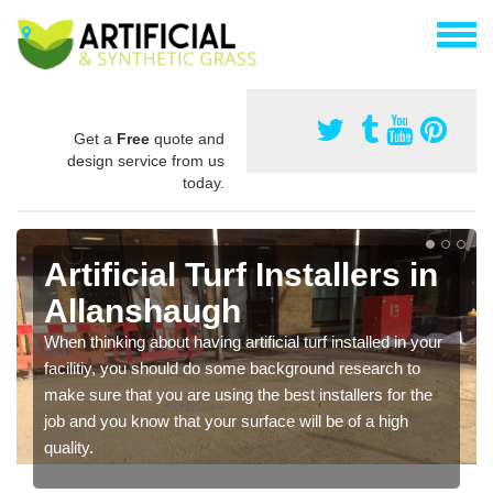
Get a
Free
quote and
design service from us
today.
Artificial Turf Installers in
Allanshaugh
When thinking about having artificial turf installed in your
facilitiy, you should do some background research to
make sure that you are using the best installers for the
job and you know that your surface will be of a high
quality.