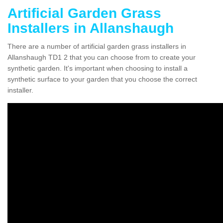
Artificial Garden Grass
Installers in Allanshaugh
There are a number of artificial garden grass installers in
Allanshaugh TD1 2 that you can choose from to create your
synthetic garden. It's important when choosing to install a
synthetic surface to your garden that you choose the correct
installer.