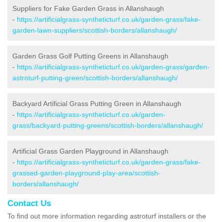
Suppliers for Fake Garden Grass in Allanshaugh
-
https://artificialgrass-syntheticturf.co.uk/garden-grass/fake-
garden-lawn-suppliers/scottish-borders/allanshaugh/
Garden Grass Golf Putting Greens in Allanshaugh
-
https://artificialgrass-syntheticturf.co.uk/garden-grass/garden-
astroturf-putting-green/scottish-borders/allanshaugh/
Backyard Artificial Grass Putting Green in Allanshaugh
-
https://artificialgrass-syntheticturf.co.uk/garden-
grass/backyard-putting-greens/scottish-borders/allanshaugh/
Artificial Grass Garden Playground in Allanshaugh
-
https://artificialgrass-syntheticturf.co.uk/garden-grass/fake-
grassed-garden-playground-play-area/scottish-
borders/allanshaugh/
Contact Us
To find out more information regarding astroturf installers or the