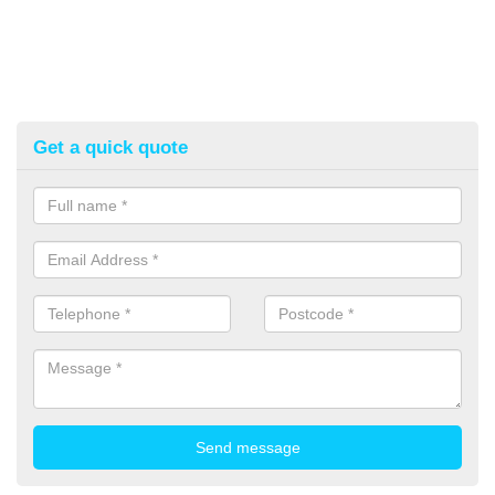
Get a quick quote