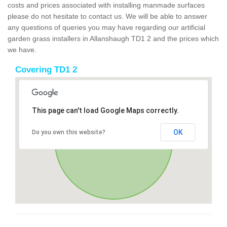
costs and prices associated with installing manmade surfaces
please do not hesitate to contact us. We will be able to answer
any questions of queries you may have regarding our artificial
garden grass installers in Allanshaugh TD1 2 and the prices which
we have.
Covering TD1 2
This page can't load Google Maps correctly.
OK
Do you own this website?