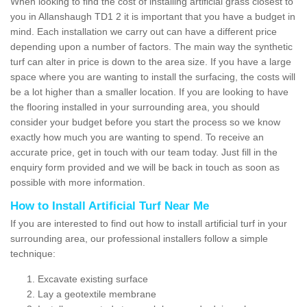
When looking to find the cost of installing artificial grass closest to
you in Allanshaugh TD1 2 it is important that you have a budget in
mind. Each installation we carry out can have a different price
depending upon a number of factors. The main way the synthetic
turf can alter in price is down to the area size. If you have a large
space where you are wanting to install the surfacing, the costs will
be a lot higher than a smaller location. If you are looking to have
the flooring installed in your surrounding area, you should
consider your budget before you start the process so we know
exactly how much you are wanting to spend. To receive an
accurate price, get in touch with our team today. Just fill in the
enquiry form provided and we will be back in touch as soon as
possible with more information.
How to Install Artificial Turf Near Me
If you are interested to find out how to install artificial turf in your
surrounding area, our professional installers follow a simple
technique:
Excavate existing surface
Lay a geotextile membrane