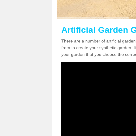
Artificial Garden 
There are a number of artificial garde
from to create your synthetic garden. It
your garden that you choose the correct