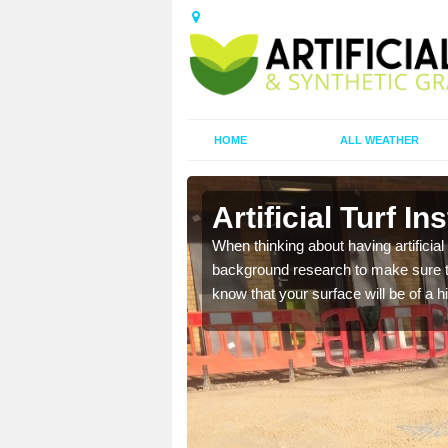
HOME
ALL WEATHER
Artificial Turf I
t the best rates, to suit
When thinking about having artificial 
background research to make sure tha
know that your surface will be of a hi