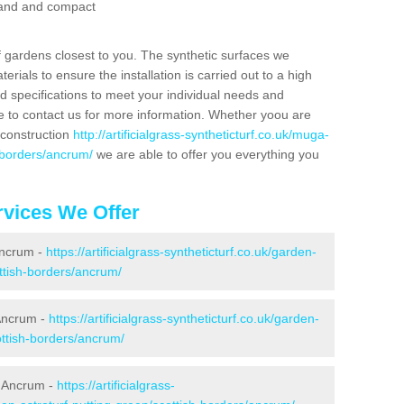
 sand and compact
f gardens closest to you. The synthetic surfaces we
rials to ensure the installation is carried out to a high
nd specifications to meet your individual needs and
e to contact us for more information. Whether yoou are
 construction
http://artificialgrass-syntheticturf.co.uk/muga-
-borders/ancrum/
we are able to offer you everything you
vices We Offer
Ancrum -
https://artificialgrass-syntheticturf.co.uk/garden-
ttish-borders/ancrum/
 Ancrum -
https://artificialgrass-syntheticturf.co.uk/garden-
ottish-borders/ancrum/
n Ancrum -
https://artificialgrass-