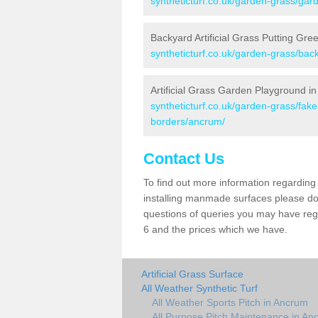
syntheticturf.co.uk/garden-grass/gar
Backyard Artificial Grass Putting Gre
syntheticturf.co.uk/garden-grass/bac
Artificial Grass Garden Playground i
syntheticturf.co.uk/garden-grass/fak
borders/ancrum/
Contact Us
To find out more information regarding 
installing manmade surfaces please do 
questions of queries you may have rega
6 and the prices which we have.
Artificial Grass Surface
All Weather Synthetic Turf
All Weather Sports Pitch in Ancrum
All Purpose Pitch Maintenance in An