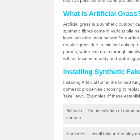
soon as possible with some professiona
What is Artificial Grass
Artificial grass is a synthetic outdoor 
synthetic fibres come in various pile h
lawn looks the most natural for garde
regular grass due to minimal upkeep re
porous, water can drain through simply
will not become muddy and waterlogged
Installing Synthetic F
Installing Artificial turf in the Unite
domestic properties choosing to replac
'fake' lawn. Examples of these establi
Schools – The installation of manmad
surface.
Nurseries – Install fake turf to play a