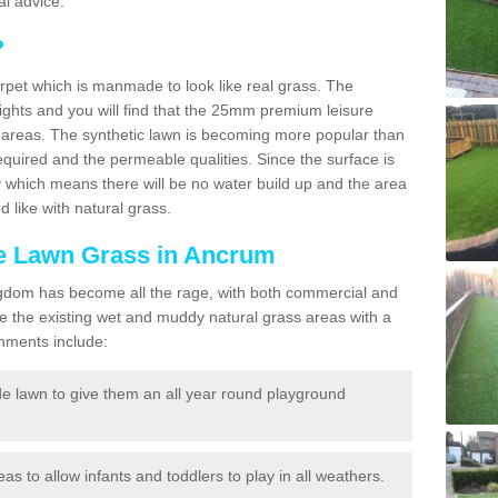
l advice.
?
carpet which is manmade to look like real grass. The
eights and you will find that the 25mm premium leisure
n areas. The synthetic lawn is becoming more popular than
quired and the permeable qualities. Since the surface is
 which means there will be no water build up and the area
 like with natural grass.
ake Lawn Grass in Ancrum
d Kingdom has become all the rage, with both commercial and
e the existing wet and muddy natural grass areas with a
shments include:
e lawn to give them an all year round playground
reas to allow infants and toddlers to play in all weathers.