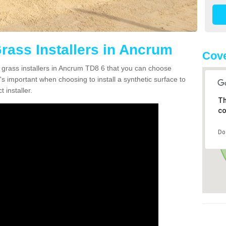
Grass Installers in Ancrum
Cove
n grass installers in Ancrum TD8 6 that you can choose
's important when choosing to install a synthetic surface to
 installer.
Th
co
Do