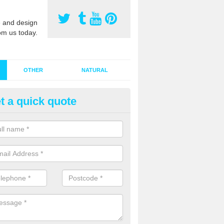
 and design
om us today.
OTHER
NATURAL
t a quick quote
stalling Synthetic Grass in Anc
ynthetic grass has become more popular in the UK, there has been a 
stallers too. This is why it is important to choose a company who have
 of jobs and have a lot of experience.