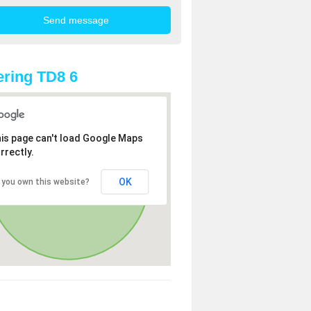
ring TD8 6
is page can't load Google Maps
rrectly.
OK
 you own this website?