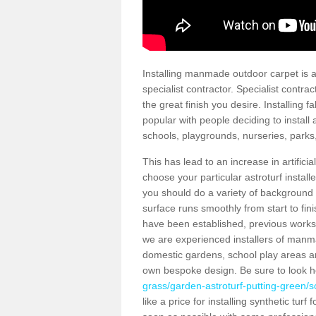
Installing manmade outdoor carpet is a 
specialist contractor. Specialist contrac
the great finish you desire. Installing
popular with people deciding to install a
schools, playgrounds, nurseries, parks
This has lead to an increase in artifici
choose your particular astroturf install
you should do a variety of background ch
surface runs smoothly from start to fi
have been established, previous works 
we are experienced installers of manm
domestic gardens, school play areas an
own bespoke design. Be sure to look 
grass/garden-astroturf-putting-green/s
like a price for installing synthetic tur