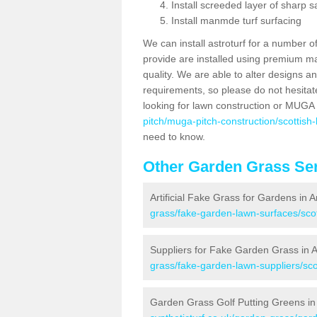
Install screeded layer of sharp
Install manmde turf surfacing
We can install astroturf for a number o
provide are installed using premium mate
quality. We are able to alter designs a
requirements, so please do not hesitat
looking for lawn construction or MUGA
pitch/muga-pitch-construction/scottish
need to know.
Other Garden Grass Ser
Artificial Fake Grass for Gardens in 
grass/fake-garden-lawn-surfaces/sco
Suppliers for Fake Garden Grass in
grass/fake-garden-lawn-suppliers/sc
Garden Grass Golf Putting Greens i