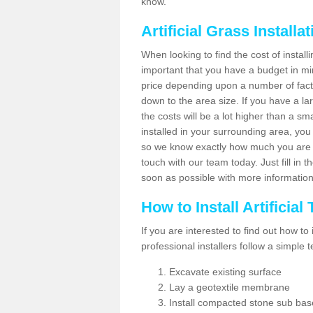
know.
Artificial Grass Installa
When looking to find the cost of installi
important that you have a budget in min
price depending upon a number of factor
down to the area size. If you have a la
the costs will be a lot higher than a sma
installed in your surrounding area, yo
so we know exactly how much you are w
touch with our team today. Just fill in 
soon as possible with more informatio
How to Install Artificial
If you are interested to find out how to i
professional installers follow a simple 
Excavate existing surface
Lay a geotextile membrane
Install compacted stone sub ba