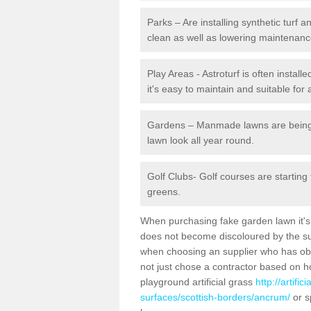
Parks – Are installing synthetic turf
clean as well as lowering maintenanc
Play Areas - Astroturf is often instal
it's easy to maintain and suitable for 
Gardens – Manmade lawns are being in
lawn look all year round.
Golf Clubs- Golf courses are starting
greens.
When purchasing fake garden lawn it's im
does not become discoloured by the sun
when choosing an supplier who has obtai
not just chose a contractor based on 
playground artificial grass
http://artifi
surfaces/scottish-borders/ancrum/
or s