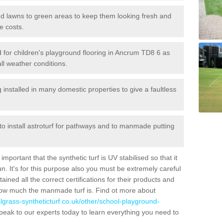
 and lawns to green areas to keep them looking fresh and
e costs.
led for children's playground flooring in Ancrum TD8 6 as
all weather conditions.
stalled in many domestic properties to give a faultless
 to install astroturf for pathways and to manmade putting
portant that the synthetic turf is UV stabilised so that it
. It's for this purpose also you must be extremely careful
ned all the correct certifications for their products and
how much the manmade turf is. Find ot more about
cialgrass-syntheticturf.co.uk/other/school-playground-
peak to our experts today to learn everything you need to