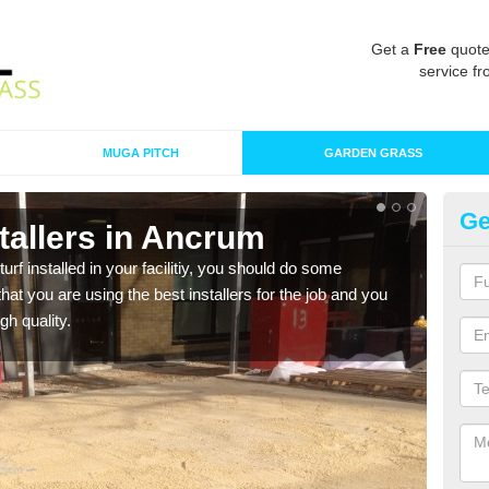
Get a
Free
quote
service fr
MUGA PITCH
GARDEN GRASS
Ge
nstallers in Ancrum
In
turf installed in your facilitiy, you should do some
As s
t you are using the best installers for the job and you
of in
gh quality.
range