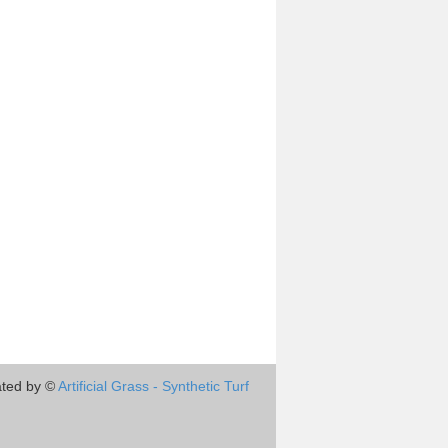
ted by ©
Artificial Grass - Synthetic Turf