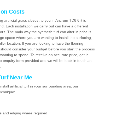
tion Costs
ng artificial grass closest to you in Ancrum TD8 6 it is
d. Each installation we carry out can have a different
s. The main way the synthetic turf can alter in price is
rge space where you are wanting to install the surfacing,
ller location. If you are looking to have the flooring
u should consider your budget before you start the process
anting to spend. To receive an accurate price, get in
the enquiry form provided and we will be back in touch as
n.
 Turf Near Me
nstall artificial turf in your surrounding area, our
technique:
se and edging where required