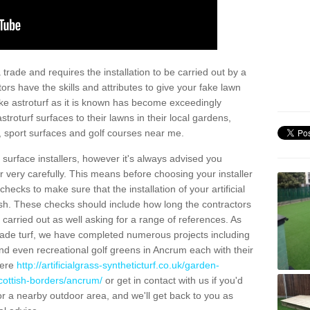
trade and requires the installation to be carried out by a
tors have the skills and attributes to give your fake lawn
 fake astroturf as it is known has become exceedingly
stroturf surfaces to their lawns in their local gardens,
, sport surfaces and golf courses near me.
al surface installers, however it's always advised you
er very carefully. This means before choosing your installer
ecks to make sure that the installation of your artificial
nish. These checks should include how long the contractors
carried out as well asking for a range of references. As
ade turf, we have completed numerous projects including
d even recreational golf greens in Ancrum each with their
here
http://artificialgrass-syntheticturf.co.uk/garden-
cottish-borders/ancrum/
or get in contact with us if you'd
f for a nearby outdoor area, and we'll get back to you as