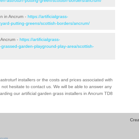
den-astroturf-putting-green/scottish-borders/ancrum/
en in Ancrum -
https://artificialgrass-
kyard-putting-greens/scottish-borders/ancrum/
n Ancrum -
https://artificialgrass-
e-grassed-garden-playground-play-area/scottish-
astroturf installers or the costs and prices associated with
not hesitate to contact us. We will be able to answer any
rding our artificial garden grass installers in Ancrum TD8
Crea
crum