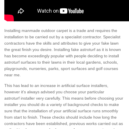
Installing manmade outdoor carpet is a trade and requires the
installation to be carried out by a specialist contractor. Specialist
contractors have the skills and attributes to give your fake lawn
the great finish you desire. Installing fake astroturf as it is known
has become exceedingly popular with people deciding to install
astroturf surfaces to their lawns in their local gardens, schools,
playgrounds, nurseries, parks, sport surfaces and golf courses
near me.
This has lead to an increase in artificial surface installers,
however it's always advised you choose your particular
astroturf installer very carefully. This means before choosing your
installer you should do a variety of background checks to make
sure that the installation of your artificial surface runs smoothly
from start to finish. These checks should include how long the
contractors have been established, previous works carried out as