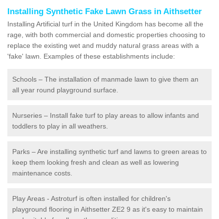
Installing Synthetic Fake Lawn Grass in Aithsetter
Installing Artificial turf in the United Kingdom has become all the
rage, with both commercial and domestic properties choosing to
replace the existing wet and muddy natural grass areas with a
'fake' lawn. Examples of these establishments include:
Schools – The installation of manmade lawn to give them an
all year round playground surface.
Nurseries – Install fake turf to play areas to allow infants and
toddlers to play in all weathers.
Parks – Are installing synthetic turf and lawns to green areas to
keep them looking fresh and clean as well as lowering
maintenance costs.
Play Areas - Astroturf is often installed for children's
playground flooring in Aithsetter ZE2 9 as it's easy to maintain