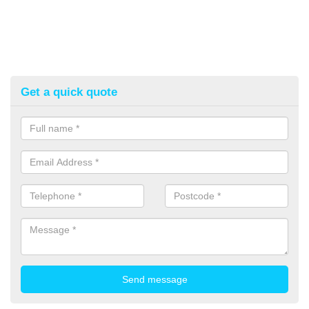
Get a quick quote