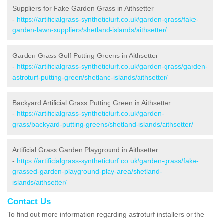
Suppliers for Fake Garden Grass in Aithsetter
-
https://artificialgrass-syntheticturf.co.uk/garden-grass/fake-
garden-lawn-suppliers/shetland-islands/aithsetter/
Garden Grass Golf Putting Greens in Aithsetter
-
https://artificialgrass-syntheticturf.co.uk/garden-grass/garden-
astroturf-putting-green/shetland-islands/aithsetter/
Backyard Artificial Grass Putting Green in Aithsetter
-
https://artificialgrass-syntheticturf.co.uk/garden-
grass/backyard-putting-greens/shetland-islands/aithsetter/
Artificial Grass Garden Playground in Aithsetter
-
https://artificialgrass-syntheticturf.co.uk/garden-grass/fake-
grassed-garden-playground-play-area/shetland-
islands/aithsetter/
Contact Us
To find out more information regarding astroturf installers or the