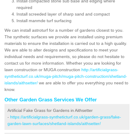
Install compacted stone sub base and edging where
required
Install screeded layer of sharp sand and compact
Install manmde turf surfacing
We can install astroturf for a number of gardens closest to you.
The synthetic surfaces we provide are installed using premium
materials to ensure the installation is carried out to a high quality.
We are able to alter designs and specifications to meet your
individual needs and requirements, so please do not hesitate to
contact us for more information. Whether yoou are looking for
lawn construction or MUGA construction
http://artificialgrass-
syntheticturf.co.uk/muga-pitch/muga-pitch-construction/shetland-
islands/aithsetter/
we are able to offer you everything you need to
know.
Other Garden Grass Services We Offer
Artificial Fake Grass for Gardens in Aithsetter
-
https://artificialgrass-syntheticturf.co.uk/garden-grass/fake-
garden-lawn-surfaces/shetland-islands/aithsetter/