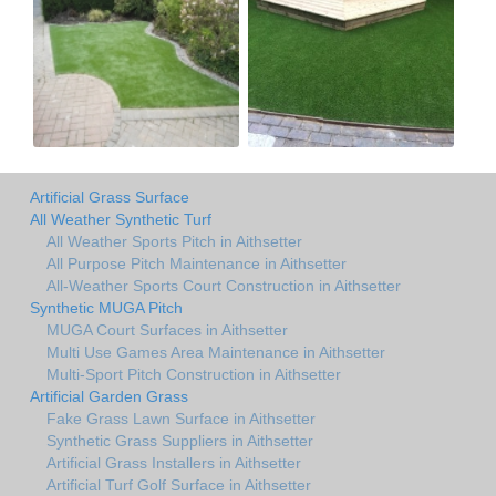
Artificial Grass Surface
All Weather Synthetic Turf
All Weather Sports Pitch in Aithsetter
All Purpose Pitch Maintenance in Aithsetter
All-Weather Sports Court Construction in Aithsetter
Synthetic MUGA Pitch
MUGA Court Surfaces in Aithsetter
Multi Use Games Area Maintenance in Aithsetter
Multi-Sport Pitch Construction in Aithsetter
Artificial Garden Grass
Fake Grass Lawn Surface in Aithsetter
Synthetic Grass Suppliers in Aithsetter
Artificial Grass Installers in Aithsetter
Artificial Turf Golf Surface in Aithsetter