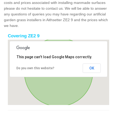
costs and prices associated with installing manmade surfaces
please do not hesitate to contact us. We will be able to answer
any questions of queries you may have regarding our artificial
garden grass installers in Aithsetter ZE2 9 and the prices which
we have.
Covering ZE2 9
This page can't load Google Maps correctly.
OK
Do you own this website?