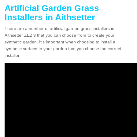
Artificial Garden Grass
Installers in Aithsetter
There are a number of artificial garden grass installers in
Aithsetter ZE2 9 that you can choose from to create your
synthetic garden. It's important when choosing to install a
synthetic surface to your garden that you choose the correct
installer.