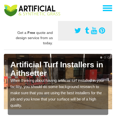
Get a
Free
quote and
design service from us
today.
Artificial Turf Installers in
Aithsetter
When thinking about having artificial turf installed in your
facilitiy, you should do some background research to
make sure that you are using the best installers for the
job and you know that your surface will be of a high
quality.