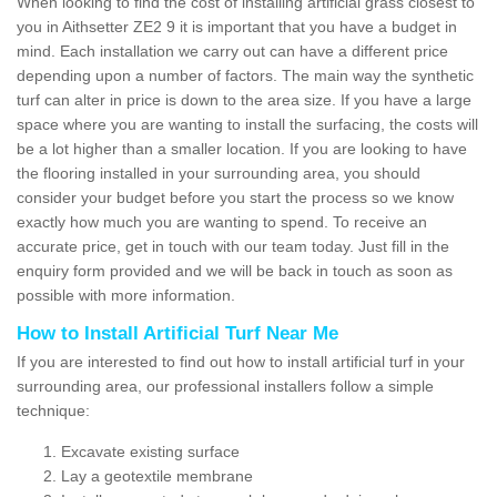
When looking to find the cost of installing artificial grass closest to
you in Aithsetter ZE2 9 it is important that you have a budget in
mind. Each installation we carry out can have a different price
depending upon a number of factors. The main way the synthetic
turf can alter in price is down to the area size. If you have a large
space where you are wanting to install the surfacing, the costs will
be a lot higher than a smaller location. If you are looking to have
the flooring installed in your surrounding area, you should
consider your budget before you start the process so we know
exactly how much you are wanting to spend. To receive an
accurate price, get in touch with our team today. Just fill in the
enquiry form provided and we will be back in touch as soon as
possible with more information.
How to Install Artificial Turf Near Me
If you are interested to find out how to install artificial turf in your
surrounding area, our professional installers follow a simple
technique:
Excavate existing surface
Lay a geotextile membrane