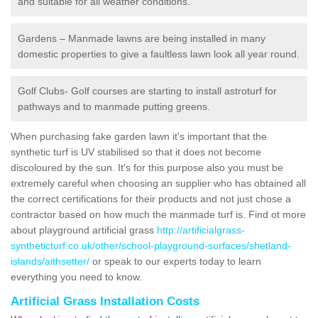
and suitable for all weather conditions.
Gardens – Manmade lawns are being installed in many
domestic properties to give a faultless lawn look all year round.
Golf Clubs- Golf courses are starting to install astroturf for
pathways and to manmade putting greens.
When purchasing fake garden lawn it's important that the
synthetic turf is UV stabilised so that it does not become
discoloured by the sun. It's for this purpose also you must be
extremely careful when choosing an supplier who has obtained all
the correct certifications for their products and not just chose a
contractor based on how much the manmade turf is. Find ot more
about playground artificial grass
http://artificialgrass-
syntheticturf.co.uk/other/school-playground-surfaces/shetland-
islands/aithsetter/
or speak to our experts today to learn
everything you need to know.
Artificial Grass Installation Costs