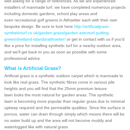
well asking for a range of references. As we are experienced
installers of manmade turf, we have completed numerous projects
including domestic gardens, school play areas and
even recreational golf greens in Aithsetter each with their own
bespoke design. Be sure to look here
http://artificialgrass-
syntheticturf.co.uk/garden-grass/garden-astroturf-putting-
green/shetland-islands/aithsetter/
or get in contact with us if you'd
like a price for installing synthetic turf for a nearby outdoor area,
and we'll get back to you as soon as possible with some
professional advice.
What is Artificial Grass?
Artificial grass is a synthetic outdoor carpet which is manmade to
look like real grass. The synthetic fibres come in various pile
heights and you will find that the 25mm premium leisure
lawn looks the most natural for garden areas. The synthetic
lawn is becoming more popular than regular grass due to minimal
upkeep required and the permeable qualities. Since the surface is
porous, water can drain through simply which means there will be
no water build up and the area will not become muddy and
waterlogged like with natural grass.