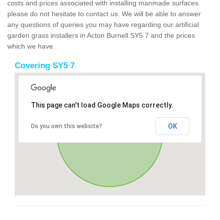
costs and prices associated with installing manmade surfaces
please do not hesitate to contact us. We will be able to answer
any questions of queries you may have regarding our artificial
garden grass installers in Acton Burnell SY5 7 and the prices
which we have.
Covering SY5 7
This page can't load Google Maps correctly.
OK
Do you own this website?