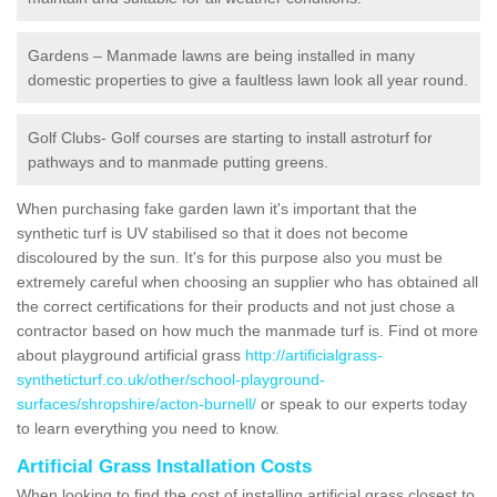
Gardens – Manmade lawns are being installed in many
domestic properties to give a faultless lawn look all year round.
Golf Clubs- Golf courses are starting to install astroturf for
pathways and to manmade putting greens.
When purchasing fake garden lawn it's important that the
synthetic turf is UV stabilised so that it does not become
discoloured by the sun. It's for this purpose also you must be
extremely careful when choosing an supplier who has obtained all
the correct certifications for their products and not just chose a
contractor based on how much the manmade turf is. Find ot more
about playground artificial grass
http://artificialgrass-
syntheticturf.co.uk/other/school-playground-
surfaces/shropshire/acton-burnell/
or speak to our experts today
to learn everything you need to know.
Artificial Grass Installation Costs
When looking to find the cost of installing artificial grass closest to