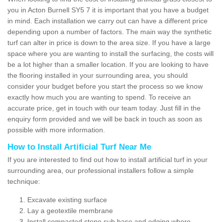
you in Acton Burnell SY5 7 it is important that you have a budget
in mind. Each installation we carry out can have a different price
depending upon a number of factors. The main way the synthetic
turf can alter in price is down to the area size. If you have a large
space where you are wanting to install the surfacing, the costs will
be a lot higher than a smaller location. If you are looking to have
the flooring installed in your surrounding area, you should
consider your budget before you start the process so we know
exactly how much you are wanting to spend. To receive an
accurate price, get in touch with our team today. Just fill in the
enquiry form provided and we will be back in touch as soon as
possible with more information.
How to Install Artificial Turf Near Me
If you are interested to find out how to install artificial turf in your
surrounding area, our professional installers follow a simple
technique:
Excavate existing surface
Lay a geotextile membrane
Install compacted stone sub base and edging where