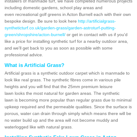
installers of manmade turf, we have completed numerous projects
including domestic gardens, school play areas and
even recreational golf greens in Acton Burnell each with their own
bespoke design. Be sure to look here
http://artificialgrass-
syntheticturf.co.uk/garden-grass/garden-astroturf-putting-
green/shropshire/acton-burnell/
or get in contact with us if you'd
like a price for installing synthetic turf for a nearby outdoor area,
and we'll get back to you as soon as possible with some
professional advice.
What is Artificial Grass?
Artificial grass is a synthetic outdoor carpet which is manmade to
look like real grass. The synthetic fibres come in various pile
heights and you will find that the 25mm premium leisure
lawn looks the most natural for garden areas. The synthetic
lawn is becoming more popular than regular grass due to minimal
upkeep required and the permeable qualities. Since the surface is
porous, water can drain through simply which means there will be
no water build up and the area will not become muddy and
waterlogged like with natural grass.