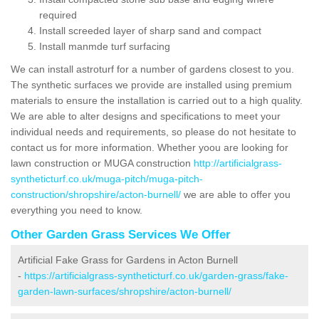
required
Install screeded layer of sharp sand and compact
Install manmde turf surfacing
We can install astroturf for a number of gardens closest to you.
The synthetic surfaces we provide are installed using premium
materials to ensure the installation is carried out to a high quality.
We are able to alter designs and specifications to meet your
individual needs and requirements, so please do not hesitate to
contact us for more information. Whether yoou are looking for
lawn construction or MUGA construction
http://artificialgrass-
syntheticturf.co.uk/muga-pitch/muga-pitch-
construction/shropshire/acton-burnell/
we are able to offer you
everything you need to know.
Other Garden Grass Services We Offer
Artificial Fake Grass for Gardens in Acton Burnell
-
https://artificialgrass-syntheticturf.co.uk/garden-grass/fake-
garden-lawn-surfaces/shropshire/acton-burnell/